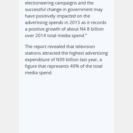
electioneering campaigns and the
successful change in government may
have positively impacted on the
advertising spends in 2015 as it records
a positive growth of about N4.8 billion
over 2014 total media spend.”
The report revealed that television
stations attracted the highest advertising
expenditure of N39 billion last year, a
figure that represents 40% of the total
media spend.