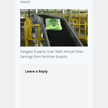
Month
Dangote Expects Over $4bn Annual Forex
Earnings from Fertiliser Exports
Leave a Reply