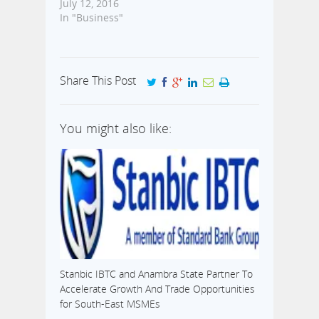
July 12, 2016
In "Business"
Share This Post
You might also like:
Stanbic IBTC and Anambra State Partner To
Accelerate Growth And Trade Opportunities
for South-East MSMEs