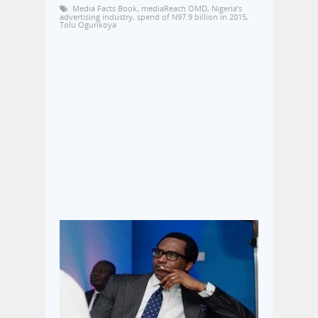
Media Facts Book
,
mediaReach OMD
,
Nigeria’s
advertising industry
,
spend of N97.9 billion in 2015
,
Tolu Ogunkoya