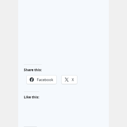
Share this:
Facebook
X
Like this: