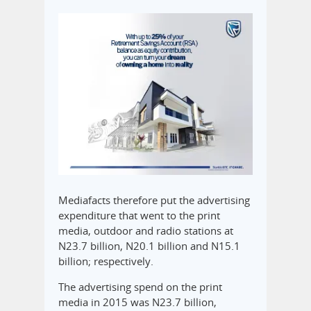
Mediafacts therefore put the advertising
expenditure that went to the print
media, outdoor and radio stations at
N23.7 billion, N20.1 billion and N15.1
billion; respectively.
The advertising spend on the print
media in 2015 was N23.7 billion,