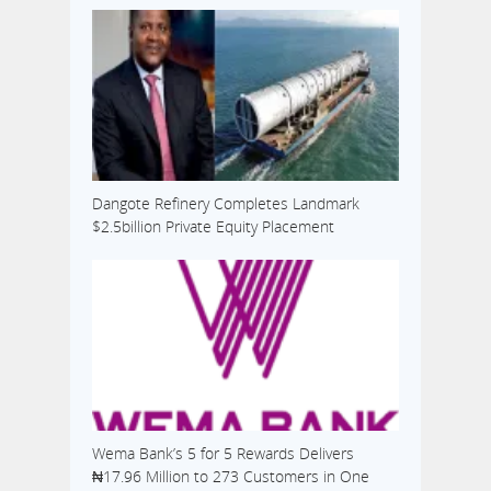
Dangote Refinery Completes Landmark
$2.5billion Private Equity Placement
Wema Bank’s 5 for 5 Rewards Delivers
₦17.96 Million to 273 Customers in One