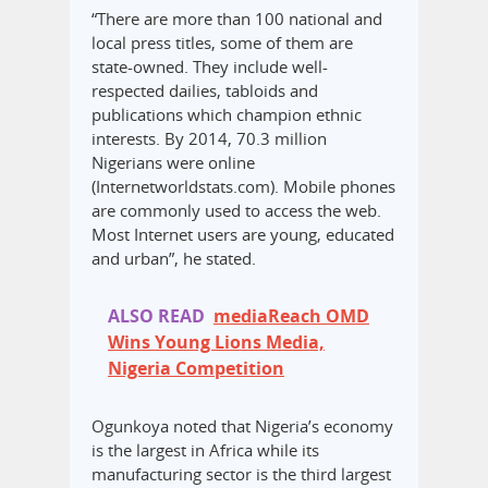
“There are more than 100 national and
local press titles, some of them are
state-owned. They include well-
respected dailies, tabloids and
publications which champion ethnic
interests. By 2014, 70.3 million
Nigerians were online
(Internetworldstats.com). Mobile phones
are commonly used to access the web.
Most Internet users are young, educated
and urban”, he stated.
ALSO READ
mediaReach OMD
Wins Young Lions Media,
Nigeria Competition
Ogunkoya noted that Nigeria’s economy
is the largest in Africa while its
manufacturing sector is the third largest