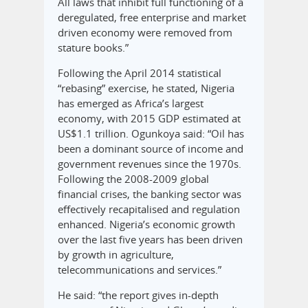
All laws that inhibit full functioning of a
deregulated, free enterprise and market
driven economy were removed from
stature books.”
Following the April 2014 statistical
“rebasing” exercise, he stated, Nigeria
has emerged as Africa’s largest
economy, with 2015 GDP estimated at
US$1.1 trillion. Ogunkoya said: “Oil has
been a dominant source of income and
government revenues since the 1970s.
Following the 2008-2009 global
financial crises, the banking sector was
effectively recapitalised and regulation
enhanced. Nigeria’s economic growth
over the last five years has been driven
by growth in agriculture,
telecommunications and services.”
He said: “the report gives in-depth