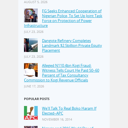
AUGUST 5, 2026
FG Seeks Enhanced Cooperation of
Nigerian Police, To Set Up Joint Task
Force on Protection of Power
Infrastructure
JULY 23, 2026
Dangote Refinery Completes
Landmark $2.5billion Private Equity
Placement
JULY 23, 2026
Alleged N110.4bn Kogi Fraud:
Witness Tells Court He Paid 50–60
Percent of Tax Consultancy
Commission to Kogi Revenue Officials
JUNE 17, 2026
POPULAR POSTS
We'll Talk To Real Boko Haram If
Elected–APC
NOVEMBER 16, 2014