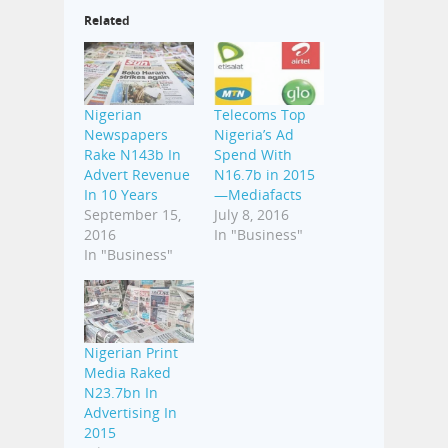
Related
Nigerian
Telecoms Top
Newspapers
Nigeria’s Ad
Rake N143b In
Spend With
Advert Revenue
N16.7b in 2015
In 10 Years
—Mediafacts
September 15,
July 8, 2016
2016
In "Business"
In "Business"
Nigerian Print
Media Raked
N23.7bn In
Advertising In
2015