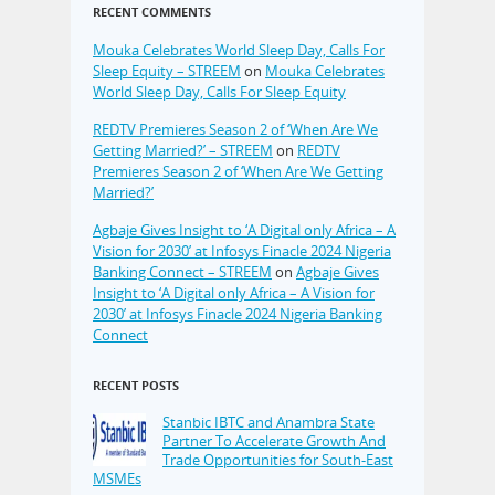
RECENT COMMENTS
Mouka Celebrates World Sleep Day, Calls For
Sleep Equity – STREEM
on
Mouka Celebrates
World Sleep Day, Calls For Sleep Equity
REDTV Premieres Season 2 of ‘When Are We
Getting Married?’ – STREEM
on
REDTV
Premieres Season 2 of ‘When Are We Getting
Married?’
Agbaje Gives Insight to ‘A Digital only Africa – A
Vision for 2030’ at Infosys Finacle 2024 Nigeria
Banking Connect – STREEM
on
Agbaje Gives
Insight to ‘A Digital only Africa – A Vision for
2030’ at Infosys Finacle 2024 Nigeria Banking
Connect
RECENT POSTS
Stanbic IBTC and Anambra State
Partner To Accelerate Growth And
Trade Opportunities for South-East
MSMEs