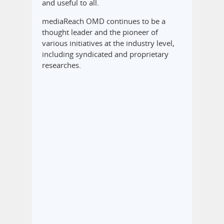
and useful to all.
mediaReach OMD continues to be a
thought leader and the pioneer of
various initiatives at the industry level,
including syndicated and proprietary
researches.