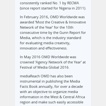
consistently ranked No. 1 by RECMA
(since report started for Nigeria in 2011).
In February 2016, OMD Worldwide was
awarded ‘Most the Creative & Innovative
Network of the Year’ for the 10th
consecutive time by the Gunn Report for
Media, which is the industry standard
for evaluating media creativity,
innovation and effectiveness.
In May 2016 OMD Worldwide was
crowned ‘Agency Network of the Year’ at
Festival of Media Global 2016.
mediaReach OMD has also been
instrumental in publishing the Media
Facts Book annually, for over a decade
with an objective to organize media
information in the West & Central Africa
region and make such easily accessible