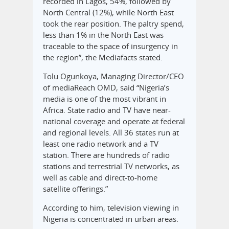
recorded in Lagos, 54%, followed by
North Central (12%), while North East
took the rear position. The paltry spend,
less than 1% in the North East was
traceable to the space of insurgency in
the region”, the Mediafacts stated.
Tolu Ogunkoya, Managing Director/CEO
of mediaReach OMD, said “Nigeria’s
media is one of the most vibrant in
Africa. State radio and TV have near-
national coverage and operate at federal
and regional levels. All 36 states run at
least one radio network and a TV
station. There are hundreds of radio
stations and terrestrial TV networks, as
well as cable and direct-to-home
satellite offerings.”
According to him, television viewing in
Nigeria is concentrated in urban areas.