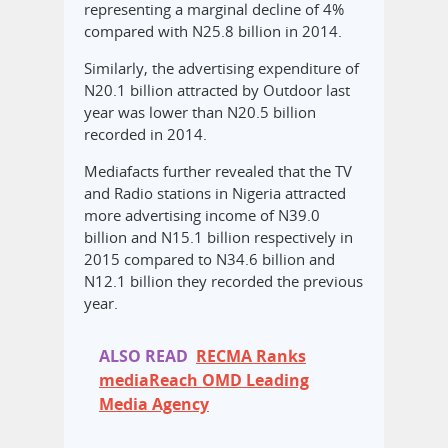
representing a marginal decline of 4%
compared with N25.8 billion in 2014.
Similarly, the advertising expenditure of
N20.1 billion attracted by Outdoor last
year was lower than N20.5 billion
recorded in 2014.
Mediafacts further revealed that the TV
and Radio stations in Nigeria attracted
more advertising income of N39.0
billion and N15.1 billion respectively in
2015 compared to N34.6 billion and
N12.1 billion they recorded the previous
year.
ALSO READ
RECMA Ranks
mediaReach OMD Leading
Media Agency