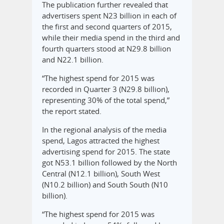
The publication further revealed that
advertisers spent N23 billion in each of
the first and second quarters of 2015,
while their media spend in the third and
fourth quarters stood at N29.8 billion
and N22.1 billion.
“The highest spend for 2015 was
recorded in Quarter 3 (N29.8 billion),
representing 30% of the total spend,”
the report stated.
In the regional analysis of the media
spend, Lagos attracted the highest
advertising spend for 2015. The state
got N53.1 billion followed by the North
Central (N12.1 billion), South West
(N10.2 billion) and South South (N10
billion).
“The highest spend for 2015 was