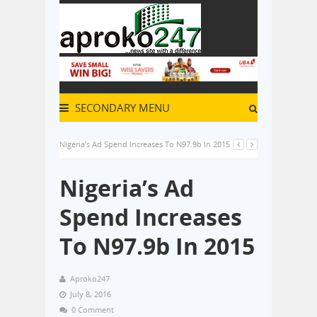
SECONDARY MENU
Nigeria’s Ad Spend Increases To N97.9b In 2015
Nigeria’s Ad
Spend Increases
To N97.9b In 2015
Aproko247
July 8, 2016
0 Comment