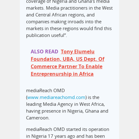
coverage of Nigeria and Ghana’s media
markets. Media practitioners in the West
and Central African regions, and
companies making inroads into the
markets in these regions would find this
publication useful”.
ALSO READ
Tony Elumelu
Foundation, UBA, US Dept. Of
Commerce Partner To Enable
Entreprenurship in Africa
mediaReach OMD
(
www.mediareachomd.com
) is the
leading Media Agency in West Africa,
having presence in Nigeria, Ghana and
Cameroon.
mediaReach OMD started its operation
in Nigeria 17 years ago and has been