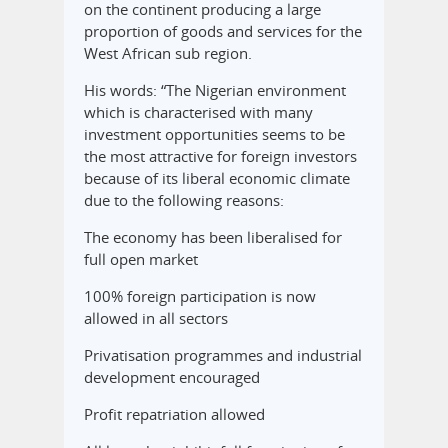
on the continent producing a large
proportion of goods and services for the
West African sub region.
His words: “The Nigerian environment
which is characterised with many
investment opportunities seems to be
the most attractive for foreign investors
because of its liberal economic climate
due to the following reasons:
The economy has been liberalised for
full open market
100% foreign participation is now
allowed in all sectors
Privatisation programmes and industrial
development encouraged
Profit repatriation allowed