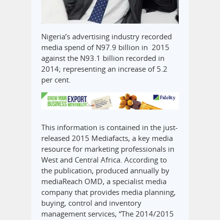
Nigeria’s advertising industry recorded
media spend of N97.9 billion in 2015
against the N93.1 billion recorded in
2014; representing an increase of 5.2
per cent.
This information is contained in the just-
released 2015 Mediafacts, a key media
resource for marketing professionals in
West and Central Africa. According to
the publication, produced annually by
mediaReach OMD, a specialist media
company that provides media planning,
buying, control and inventory
management services, “The 2014/2015