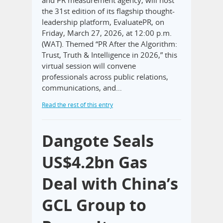
the 31st edition of its flagship thought-
leadership platform, EvaluatePR, on
Friday, March 27, 2026, at 12:00 p.m.
(WAT). Themed “PR After the Algorithm:
Trust, Truth & Intelligence in 2026,” this
virtual session will convene
professionals across public relations,
communications, and…
Read the rest of this entry
Dangote Seals
US$4.2bn Gas
Deal with China’s
GCL Group to