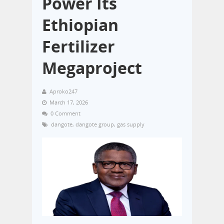
Power Its
Ethiopian
Fertilizer
Megaproject
Aproko247
March 17, 2026
0 Comment
dangote
,
dangote group
,
gas supply