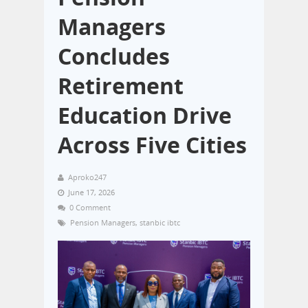
Managers
Concludes
Retirement
Education Drive
Across Five Cities
Aproko247
June 17, 2026
0 Comment
Pension Managers
,
stanbic ibtc