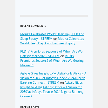
RECENT COMMENTS
Mouka Celebrates World Sleep Day, Calls For
Sleep Equity – STREEM
on
Mouka Celebrates
World Sleep Day, Calls For Sleep Equity
REDTV Premieres Season 2 of ‘When Are We
Getting Married?’ – STREEM
on
REDTV
Premieres Season 2 of ‘When Are We Getting
Married?’
Agbaje Gives Insight to ‘A Digital only Africa – A
Vision for 2030’ at Infosys Finacle 2024 Nigeria
Banking Connect – STREEM
on
Agbaje Gives
Insight to ‘A Digital only Africa – A Vision for
2030’ at Infosys Finacle 2024 Nigeria Banking
Connect
RECENT POSTS