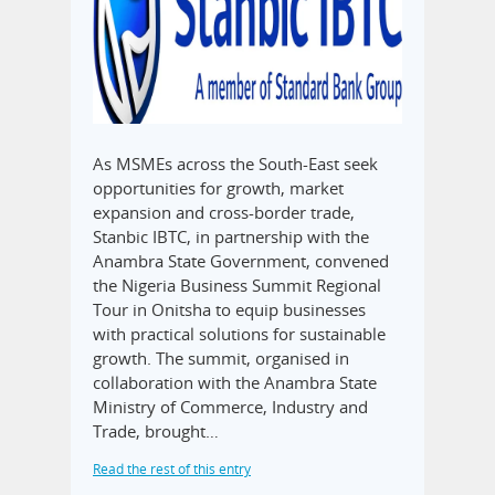
As MSMEs across the South-East seek
opportunities for growth, market
expansion and cross-border trade,
Stanbic IBTC, in partnership with the
Anambra State Government, convened
the Nigeria Business Summit Regional
Tour in Onitsha to equip businesses
with practical solutions for sustainable
growth. The summit, organised in
collaboration with the Anambra State
Ministry of Commerce, Industry and
Trade, brought…
Read the rest of this entry