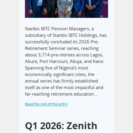
Stanbic IBTC Pension Managers, a
subsidiary of Stanbic IBTC Holdings, has
successfully concluded its 2026 Pre-
Retirement Seminar series, reaching
about 3,714 pre-retirees across Lagos,
Akure, Port Harcourt, Abuja, and Kano.
Spanning five of Nigeria’s most
economically significant cities, the
annual series has firmly established
itself as one of the most impactful and
far-reaching retirement education…
Read the rest of this entry
Q1 2026: Zenith