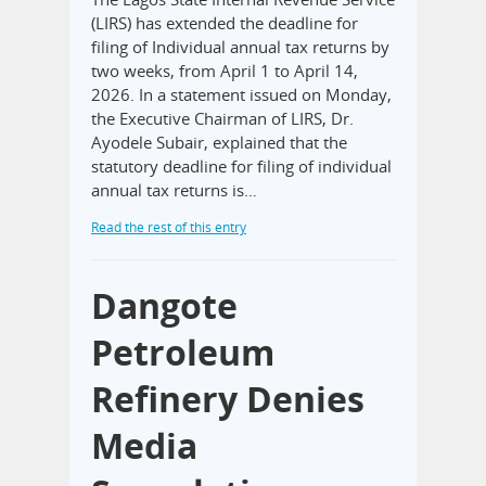
(LIRS) has extended the deadline for
filing of Individual annual tax returns by
two weeks, from April 1 to April 14,
2026. In a statement issued on Monday,
the Executive Chairman of LIRS, Dr.
Ayodele Subair, explained that the
statutory deadline for filing of individual
annual tax returns is…
Read the rest of this entry
Dangote
Petroleum
Refinery Denies
Media