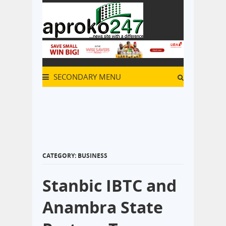
SECONDARY MENU
CATEGORY: BUSINESS
Stanbic IBTC and
Anambra State