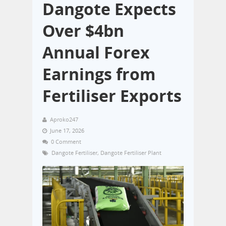
Dangote Expects
Over $4bn
Annual Forex
Earnings from
Fertiliser Exports
Aproko247
June 17, 2026
0 Comment
Dangote Fertiliser
,
Dangote Fertiliser Plant