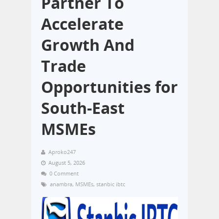
Partner To
Accelerate
Growth And
Trade
Opportunities for
South-East
MSMEs
Aproko247
August 5, 2026
0 Comment
anambra
,
MSMEs
,
stanbic ibtc