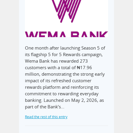
One month after launching Season 5 of
its flagship 5 for 5 Rewards campaign,
Wema Bank has rewarded 273
customers with a total of ₦17.96
million, demonstrating the strong early
impact of its refreshed customer
rewards platform and reinforcing its
commitment to rewarding everyday
banking. Launched on May 2, 2026, as
part of the Bank’s…
Read the rest of this entry