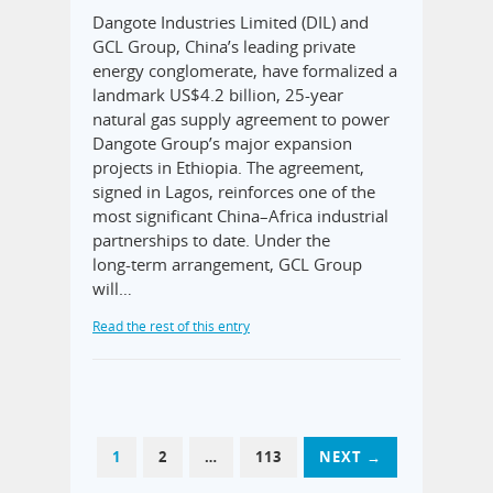
Dangote Industries Limited (DIL) and
GCL Group, China’s leading private
energy conglomerate, have formalized a
landmark US$4.2 billion, 25‑year
natural gas supply agreement to power
Dangote Group’s major expansion
projects in Ethiopia. The agreement,
signed in Lagos, reinforces one of the
most significant China–Africa industrial
partnerships to date. Under the
long‑term arrangement, GCL Group
will…
Read the rest of this entry
1
2
…
113
NEXT →