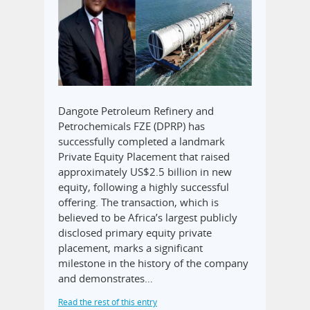
Dangote Petroleum Refinery and
Petrochemicals FZE (DPRP) has
successfully completed a landmark
Private Equity Placement that raised
approximately US$2.5 billion in new
equity, following a highly successful
offering. The transaction, which is
believed to be Africa’s largest publicly
disclosed primary equity private
placement, marks a significant
milestone in the history of the company
and demonstrates…
Read the rest of this entry