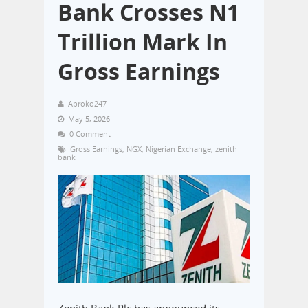
Bank Crosses N1
Trillion Mark In
Gross Earnings
Aproko247
May 5, 2026
0 Comment
Gross Earnings
,
NGX
,
Nigerian Exchange
,
zenith
bank
Zenith Bank Plc has announced its