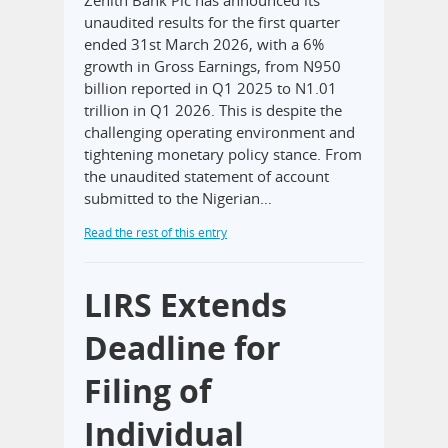
unaudited results for the first quarter
ended 31st March 2026, with a 6%
growth in Gross Earnings, from N950
billion reported in Q1 2025 to N1.01
trillion in Q1 2026. This is despite the
challenging operating environment and
tightening monetary policy stance. From
the unaudited statement of account
submitted to the Nigerian…
Read the rest of this entry
LIRS Extends
Deadline for
Filing of
Individual