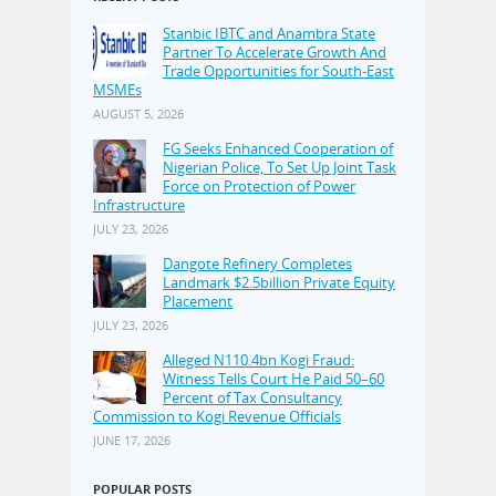
Stanbic IBTC and Anambra State
Partner To Accelerate Growth And
Trade Opportunities for South-East
MSMEs
AUGUST 5, 2026
FG Seeks Enhanced Cooperation of
Nigerian Police, To Set Up Joint Task
Force on Protection of Power
Infrastructure
JULY 23, 2026
Dangote Refinery Completes
Landmark $2.5billion Private Equity
Placement
JULY 23, 2026
Alleged N110.4bn Kogi Fraud:
Witness Tells Court He Paid 50–60
Percent of Tax Consultancy
Commission to Kogi Revenue Officials
JUNE 17, 2026
POPULAR POSTS