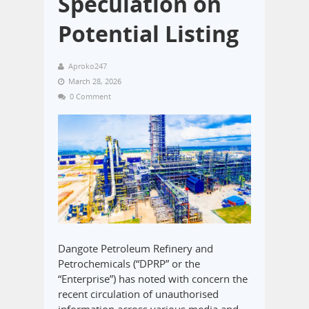
Speculation on
Potential Listing
Aproko247
March 28, 2026
0 Comment
Dangote Petroleum Refinery and
Petrochemicals (“DPRP” or the
“Enterprise”) has noted with concern the
recent circulation of unauthorised
information across various media and