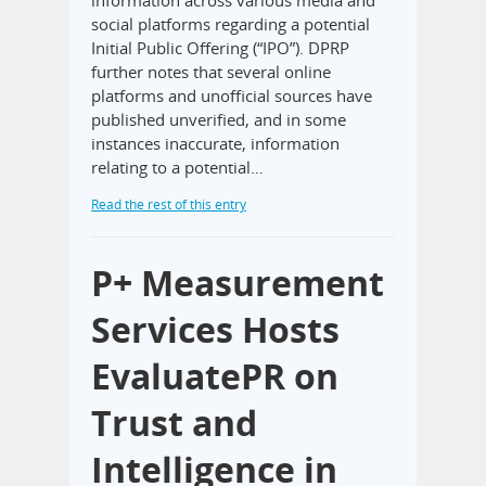
social platforms regarding a potential
Initial Public Offering (“IPO”). DPRP
further notes that several online
platforms and unofficial sources have
published unverified, and in some
instances inaccurate, information
relating to a potential…
Read the rest of this entry
P+ Measurement
Services Hosts
EvaluatePR on
Trust and
Intelligence in