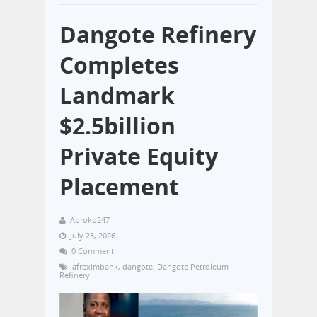
Dangote Refinery
Completes
Landmark
$2.5billion
Private Equity
Placement
Aproko247
July 23, 2026
0 Comment
afreximbank
,
dangote
,
Dangote Petroleum
Refinery