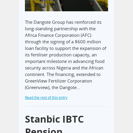
The Dangote Group has reinforced its
long-standing partnership with the
Africa Finance Corporation (AFC)
through the signing of a $600 million
loan facility to support the expansion of
its fertiliser production capacity, an
important milestone in advancing food
security across Nigeria and the African
continent. The financing, extended to
GreenView Fertilizer Corporation
(Greenview), the Dangote…
Read the rest of this entry
Stanbic IBTC
Pension