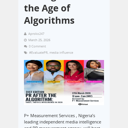
the Age of
Algorithms
Aproko247
March 25, 2026
0 Comment
#EvaluatePR
,
media influence
P+ Measurement Services , Nigeria’s
leading independent media intelligence
and PR measurement agency, will host