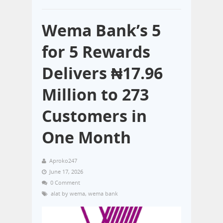
Wema Bank’s 5
for 5 Rewards
Delivers ₦17.96
Million to 273
Customers in
One Month
Aproko247
June 17, 2026
0 Comment
alat by wema
,
wema bank