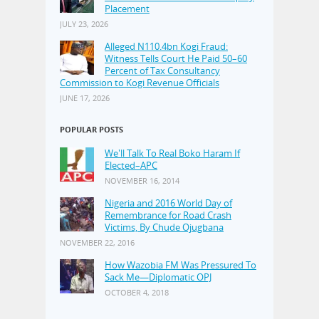
Placement
JULY 23, 2026
Alleged N110.4bn Kogi Fraud:
Witness Tells Court He Paid 50–60
Percent of Tax Consultancy
Commission to Kogi Revenue Officials
JUNE 17, 2026
POPULAR POSTS
We'll Talk To Real Boko Haram If
Elected–APC
NOVEMBER 16, 2014
Nigeria and 2016 World Day of
Remembrance for Road Crash
Victims, By Chude Ojugbana
NOVEMBER 22, 2016
How Wazobia FM Was Pressured To
Sack Me—Diplomatic OPJ
OCTOBER 4, 2018