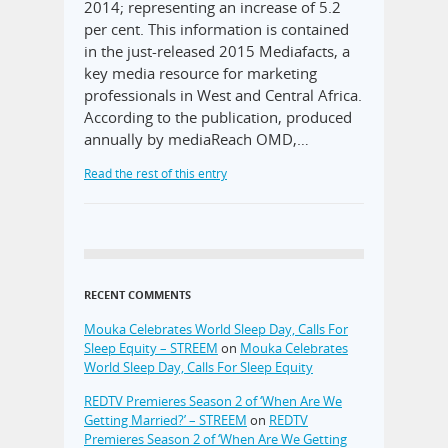
2014; representing an increase of 5.2
per cent. This information is contained
in the just-released 2015 Mediafacts, a
key media resource for marketing
professionals in West and Central Africa.
According to the publication, produced
annually by mediaReach OMD,…
Read the rest of this entry
RECENT COMMENTS
Mouka Celebrates World Sleep Day, Calls For
Sleep Equity – STREEM
on
Mouka Celebrates
World Sleep Day, Calls For Sleep Equity
REDTV Premieres Season 2 of ‘When Are We
Getting Married?’ – STREEM
on
REDTV
Premieres Season 2 of ‘When Are We Getting