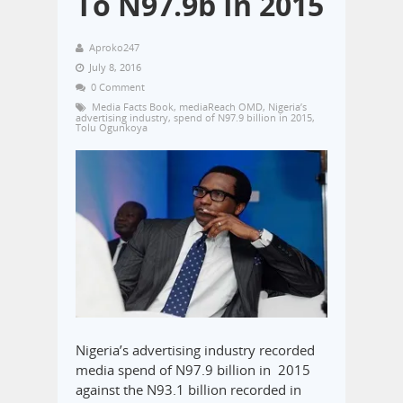
To N97.9b In 2015
Aproko247
July 8, 2016
0 Comment
Media Facts Book
,
mediaReach OMD
,
Nigeria’s
advertising industry
,
spend of N97.9 billion in 2015
,
Tolu Ogunkoya
Nigeria’s advertising industry recorded
media spend of N97.9 billion in 2015
against the N93.1 billion recorded in