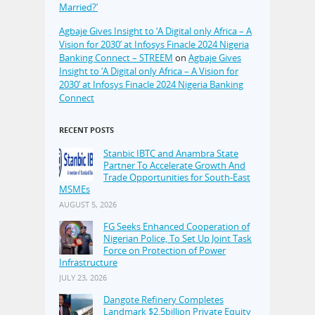
Married?’
Agbaje Gives Insight to ‘A Digital only Africa – A
Vision for 2030’ at Infosys Finacle 2024 Nigeria
Banking Connect – STREEM
on
Agbaje Gives
Insight to ‘A Digital only Africa – A Vision for
2030’ at Infosys Finacle 2024 Nigeria Banking
Connect
RECENT POSTS
Stanbic IBTC and Anambra State
Partner To Accelerate Growth And
Trade Opportunities for South-East
MSMEs
AUGUST 5, 2026
FG Seeks Enhanced Cooperation of
Nigerian Police, To Set Up Joint Task
Force on Protection of Power
Infrastructure
JULY 23, 2026
Dangote Refinery Completes
Landmark $2.5billion Private Equity