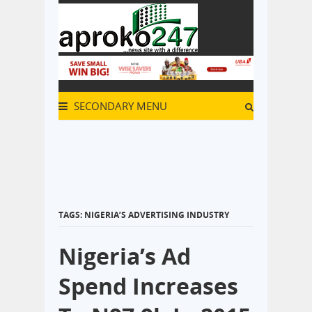
SECONDARY MENU
TAGS: NIGERIA’S ADVERTISING INDUSTRY
Nigeria’s Ad
Spend Increases