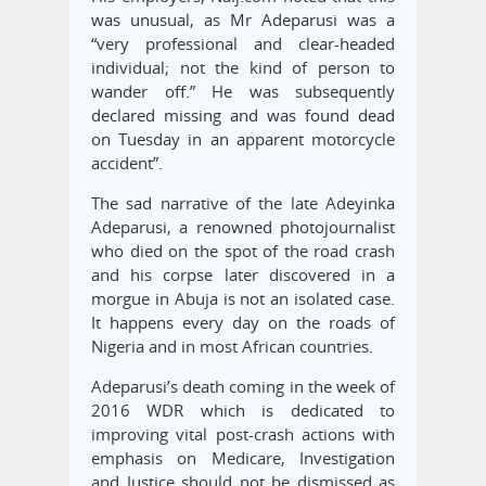
was unusual, as Mr Adeparusi was a
“very professional and clear-headed
individual; not the kind of person to
wander off.” He was subsequently
declared missing and was found dead
on Tuesday in an apparent motorcycle
accident”.
The sad narrative of the late Adeyinka
Adeparusi, a renowned photojournalist
who died on the spot of the road crash
and his corpse later discovered in a
morgue in Abuja is not an isolated case.
It happens every day on the roads of
Nigeria and in most African countries.
Adeparusi’s death coming in the week of
2016 WDR which is dedicated to
improving vital post-crash actions with
emphasis on Medicare, Investigation
and Justice should not be dismissed as