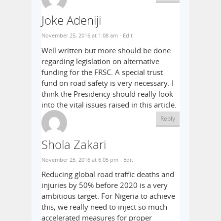
Joke Adeniji
November 25, 2016 at 1:08 am
· Edit
Well written but more should be done
regarding legislation on alternative
funding for the FRSC. A special trust
fund on road safety is very necessary. I
think the Presidency should really look
into the vital issues raised in this article.
Reply
Shola Zakari
November 25, 2016 at 6:05 pm
· Edit
Reducing global road traffic deaths and
injuries by 50% before 2020 is a very
ambitious target. For Nigeria to achieve
this, we really need to inject so much
accelerated measures for proper