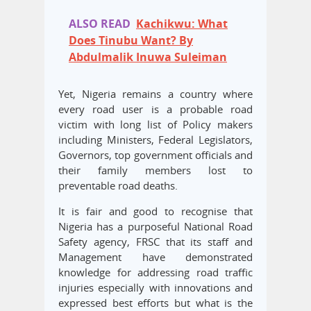
ALSO READ
Kachikwu: What
Does Tinubu Want? By
Abdulmalik Inuwa Suleiman
Yet, Nigeria remains a country where
every road user is a probable road
victim with long list of Policy makers
including Ministers, Federal Legislators,
Governors, top government officials and
their family members lost to
preventable road deaths.
It is fair and good to recognise that
Nigeria has a purposeful National Road
Safety agency, FRSC that its staff and
Management have demonstrated
knowledge for addressing road traffic
injuries especially with innovations and
expressed best efforts but what is the