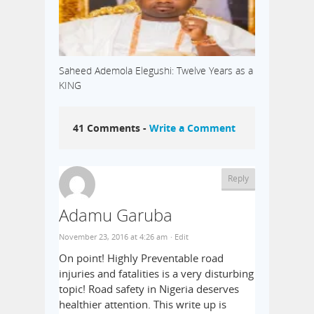
Saheed Ademola Elegushi: Twelve Years as a
KING
41 Comments -
Write a Comment
Reply
Adamu Garuba
November 23, 2016 at 4:26 am
· Edit
On point! Highly Preventable road
injuries and fatalities is a very disturbing
topic! Road safety in Nigeria deserves
healthier attention. This write up is