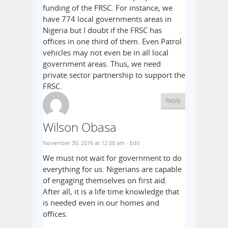
funding of the FRSC. For instance, we
have 774 local governments areas in
Nigeria but I doubt if the FRSC has
offices in one third of them. Even Patrol
vehicles may not even be in all local
government areas. Thus, we need
private sector partnership to support the
FRSC.
Reply
Wilson Obasa
November 30, 2016 at 12:00 am
· Edit
We must not wait for government to do
everything for us. Nigerians are capable
of engaging themselves on first aid.
After all, it is a life time knowledge that
is needed even in our homes and
offices.