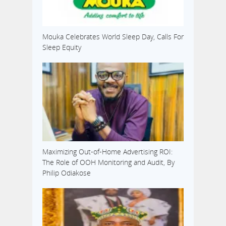
Mouka Celebrates World Sleep Day, Calls For
Sleep Equity
Maximizing Out-of-Home Advertising ROI:
The Role of OOH Monitoring and Audit, By
Philip Odiakose