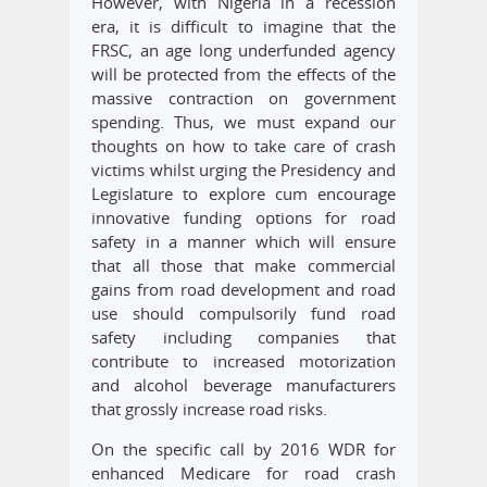
However, with Nigeria in a recession
era, it is difficult to imagine that the
FRSC, an age long underfunded agency
will be protected from the effects of the
massive contraction on government
spending. Thus, we must expand our
thoughts on how to take care of crash
victims whilst urging the Presidency and
Legislature to explore cum encourage
innovative funding options for road
safety in a manner which will ensure
that all those that make commercial
gains from road development and road
use should compulsorily fund road
safety including companies that
contribute to increased motorization
and alcohol beverage manufacturers
that grossly increase road risks.
On the specific call by 2016 WDR for
enhanced Medicare for road crash