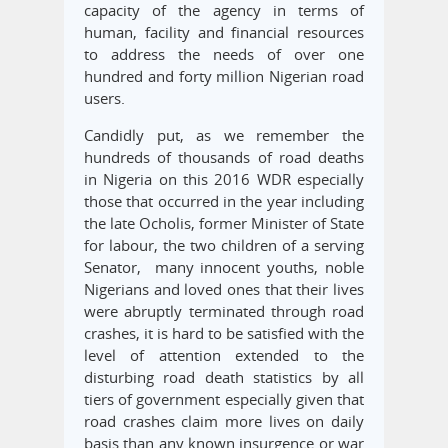
capacity of the agency in terms of
human, facility and financial resources
to address the needs of over one
hundred and forty million Nigerian road
users.
Candidly put, as we remember the
hundreds of thousands of road deaths
in Nigeria on this 2016 WDR especially
those that occurred in the year including
the late Ocholis, former Minister of State
for labour, the two children of a serving
Senator, many innocent youths, noble
Nigerians and loved ones that their lives
were abruptly terminated through road
crashes, it is hard to be satisfied with the
level of attention extended to the
disturbing road death statistics by all
tiers of government especially given that
road crashes claim more lives on daily
basis than any known insurgence or war