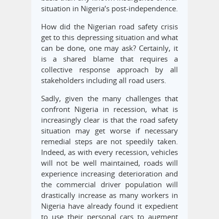
situation in Nigeria’s post-independence.
How did the Nigerian road safety crisis
get to this depressing situation and what
can be done, one may ask? Certainly, it
is a shared blame that requires a
collective response approach by all
stakeholders including all road users.
Sadly, given the many challenges that
confront Nigeria in recession, what is
increasingly clear is that the road safety
situation may get worse if necessary
remedial steps are not speedily taken.
Indeed, as with every recession, vehicles
will not be well maintained, roads will
experience increasing deterioration and
the commercial driver population will
drastically increase as many workers in
Nigeria have already found it expedient
to use their personal cars to augment