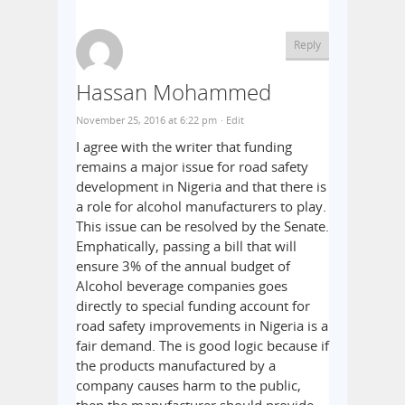
Reply
Hassan Mohammed
November 25, 2016 at 6:22 pm
· Edit
I agree with the writer that funding
remains a major issue for road safety
development in Nigeria and that there is
a role for alcohol manufacturers to play.
This issue can be resolved by the Senate.
Emphatically, passing a bill that will
ensure 3% of the annual budget of
Alcohol beverage companies goes
directly to special funding account for
road safety improvements in Nigeria is a
fair demand. The is good logic because if
the products manufactured by a
company causes harm to the public,
then the manufacturer should provide