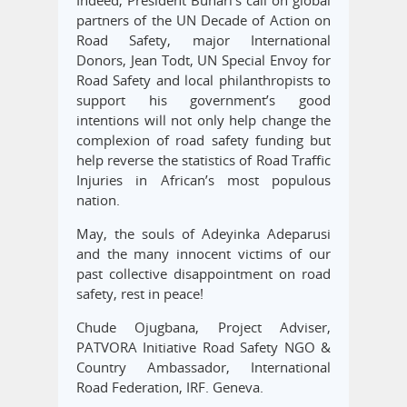
Indeed, President Buhari’s call on global
partners of the UN Decade of Action on
Road Safety, major International
Donors, Jean Todt, UN Special Envoy for
Road Safety and local philanthropists to
support his government’s good
intentions will not only help change the
complexion of road safety funding but
help reverse the statistics of Road Traffic
Injuries in African’s most populous
nation.
May, the souls of Adeyinka Adeparusi
and the many innocent victims of our
past collective disappointment on road
safety, rest in peace!
Chude Ojugbana, Project Adviser,
PATVORA Initiative Road Safety NGO &
Country Ambassador, International
Road Federation, IRF. Geneva.