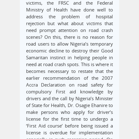
victims, the FRSC and the Federal
Ministry of Health have done well to
address the problem of hospital
rejection but what about victims that
need prompt attention on road crash
scenes? On this, there is no reason for
road users to allow Nigeria’s temporary
economic decline to destroy their Good
Samaritan instinct in helping people in
need at road crash spots. This is where it
becomes necessary to restate that the
earlier recommendation of the 2007
Accra Declaration on road safety for
compulsory First aid knowledge by
drivers and the call by Nigeria’s Minister
of State for Health, Dr. Osagie Ehanire to
make persons who apply for driver’s
license for the first time to undergo a
‘First Aid course’ before being issued a
license is overdue for implementation