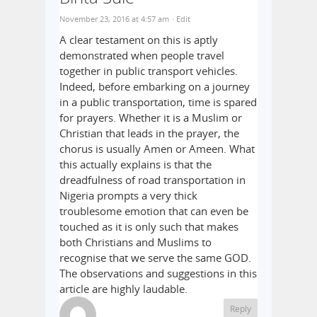
November 23, 2016 at 4:57 am
· Edit
A clear testament on this is aptly
demonstrated when people travel
together in public transport vehicles.
Indeed, before embarking on a journey
in a public transportation, time is spared
for prayers. Whether it is a Muslim or
Christian that leads in the prayer, the
chorus is usually Amen or Ameen. What
this actually explains is that the
dreadfulness of road transportation in
Nigeria prompts a very thick
troublesome emotion that can even be
touched as it is only such that makes
both Christians and Muslims to
recognise that we serve the same GOD.
The observations and suggestions in this
article are highly laudable.
Reply