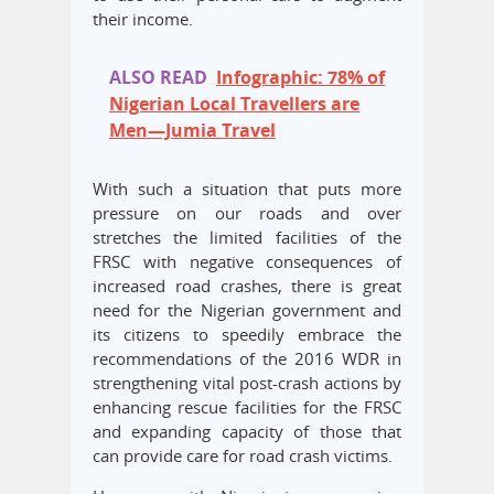
their income.
ALSO READ
Infographic: 78% of
Nigerian Local Travellers are
Men—Jumia Travel
With such a situation that puts more
pressure on our roads and over
stretches the limited facilities of the
FRSC with negative consequences of
increased road crashes, there is great
need for the Nigerian government and
its citizens to speedily embrace the
recommendations of the 2016 WDR in
strengthening vital post-crash actions by
enhancing rescue facilities for the FRSC
and expanding capacity of those that
can provide care for road crash victims.