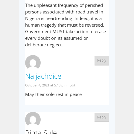
The unpleasant frequency of perished
persons associated with road travel in
Nigeria is heartrending. Indeed, it is a
human tragedy that must be reversed.
Government MUST take action to erase
every doubt on its assumed or
deliberate neglect.
Reply
Naijachoice
October 4, 2021 at 5:13 pm
· Edit
May their sole rest in peace
Reply
Binta Sule