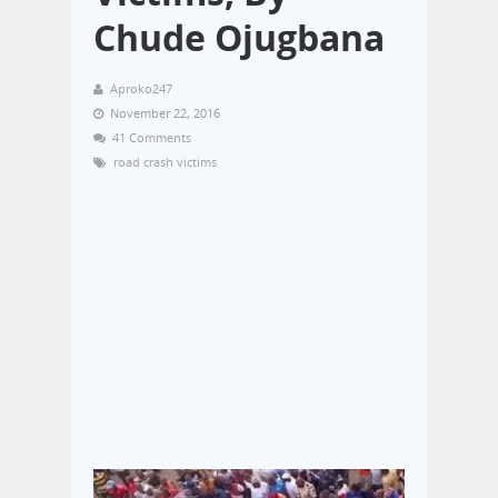
Chude Ojugbana
Aproko247
November 22, 2016
41 Comments
road crash victims