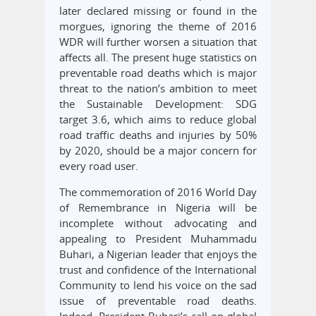
later declared missing or found in the
morgues, ignoring the theme of 2016
WDR will further worsen a situation that
affects all. The present huge statistics on
preventable road deaths which is major
threat to the nation’s ambition to meet
the Sustainable Development: SDG
target 3.6, which aims to reduce global
road traffic deaths and injuries by 50%
by 2020, should be a major concern for
every road user.
The commemoration of 2016 World Day
of Remembrance in Nigeria will be
incomplete without advocating and
appealing to President Muhammadu
Buhari, a Nigerian leader that enjoys the
trust and confidence of the International
Community to lend his voice on the sad
issue of preventable road deaths.