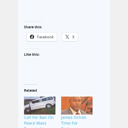
Share this:
Facebook
X
Like this:
Related
Call For Ban On
James Ocholi:
Peace Mass
Time For