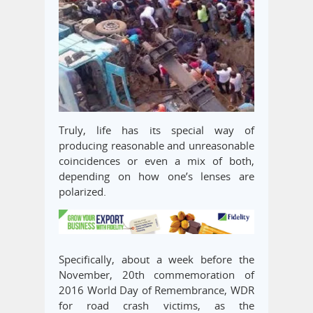
Truly, life has its special way of
producing reasonable and unreasonable
coincidences or even a mix of both,
depending on how one’s lenses are
polarized.
Specifically, about a week before the
November, 20th commemoration of
2016 World Day of Remembrance, WDR
for road crash victims, as the