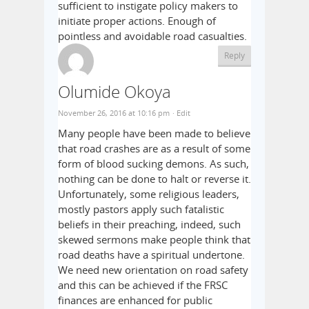
sufficient to instigate policy makers to
initiate proper actions. Enough of
pointless and avoidable road casualties.
Reply
Olumide Okoya
November 26, 2016 at 10:16 pm
· Edit
Many people have been made to believe
that road crashes are as a result of some
form of blood sucking demons. As such,
nothing can be done to halt or reverse it.
Unfortunately, some religious leaders,
mostly pastors apply such fatalistic
beliefs in their preaching, indeed, such
skewed sermons make people think that
road deaths have a spiritual undertone.
We need new orientation on road safety
and this can be achieved if the FRSC
finances are enhanced for public