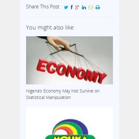
Share This Post
You might also like:
Nigeria’s Economy May Not Survive on
Statistical Manipulation