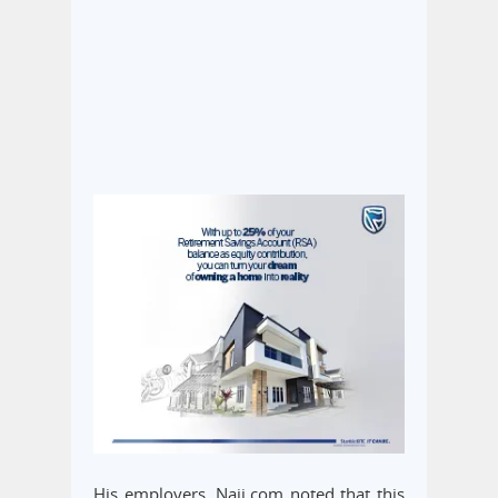
His employers, Naij.com noted that this