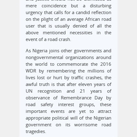
mere coincidence but a disturbing
urgency that calls for a candid reflection
on the plight of an average African road
user that is usually denied of all the
above mentioned necessities in the
event of a road crash.
As Nigeria joins other governments and
nongovernmental organizations around
the world to commemorate the 2016
WDR by remembering the millions of
lives lost or hurt by traffic crashes, the
awful truth is that after eleven years of
UN recognition and 21 years of
observance of Remembrance Day by
road safety interest groups, these
important events are yet to attract
appropriate political will of the Nigerian
government on its worrisome road
tragedies.