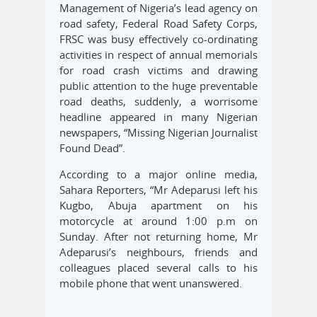
Management of Nigeria’s lead agency on
road safety, Federal Road Safety Corps,
FRSC was busy effectively co-ordinating
activities in respect of annual memorials
for road crash victims and drawing
public attention to the huge preventable
road deaths, suddenly, a worrisome
headline appeared in many Nigerian
newspapers, “Missing Nigerian Journalist
Found Dead”.
According to a major online media,
Sahara Reporters, “Mr Adeparusi left his
Kugbo, Abuja apartment on his
motorcycle at around 1:00 p.m on
Sunday. After not returning home, Mr
Adeparusi’s neighbours, friends and
colleagues placed several calls to his
mobile phone that went unanswered.