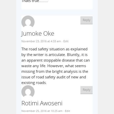
Thats true………
Reply
Jumoke Oke
November 23, 2016 at 4:33 am
· Edit
The road safety situation as explained
by the writer is articulate. Bluntly, it is
an apparent stoppable disease that can
waste any life. However, what seems
missing from the bright analysis is the
issue of road safety audit of new and
existing roads.
Reply
Rotimi Awoseni
November 25, 2016 at 10:25 am
· Edit