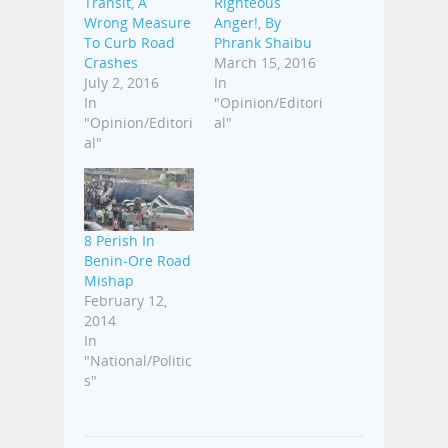
Transit, A
Righteous
Wrong Measure
Anger!, By
To Curb Road
Phrank Shaibu
Crashes
March 15, 2016
July 2, 2016
In
In
"Opinion/Editori
"Opinion/Editori
al"
al"
8 Perish In
Benin-Ore Road
Mishap
February 12,
2014
In
"National/Politic
s"