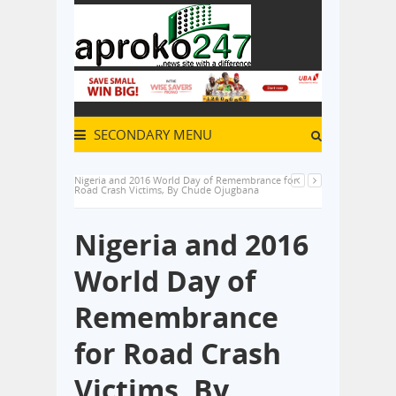
SECONDARY MENU
Nigeria and 2016 World Day of Remembrance for
Road Crash Victims, By Chude Ojugbana
Nigeria and 2016
World Day of
Remembrance
for Road Crash
Victims, By