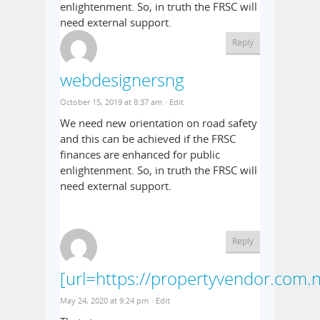
enlightenment. So, in truth the FRSC will
need external support.
Reply
webdesignersng
October 15, 2019 at 8:37 am
· Edit
We need new orientation on road safety
and this can be achieved if the FRSC
finances are enhanced for public
enlightenment. So, in truth the FRSC will
need external support.
Reply
[url=https://propertyvendor.com.n
May 24, 2020 at 9:24 pm
· Edit