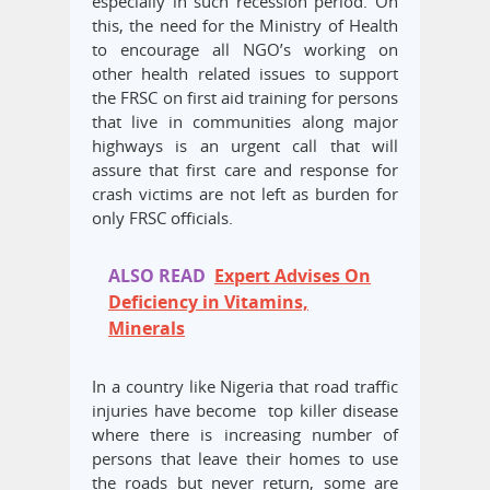
especially in such recession period. On
this, the need for the Ministry of Health
to encourage all NGO’s working on
other health related issues to support
the FRSC on first aid training for persons
that live in communities along major
highways is an urgent call that will
assure that first care and response for
crash victims are not left as burden for
only FRSC officials.
ALSO READ
Expert Advises On
Deficiency in Vitamins,
Minerals
In a country like Nigeria that road traffic
injuries have become top killer disease
where there is increasing number of
persons that leave their homes to use
the roads but never return, some are