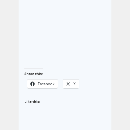
Share this:
Facebook
X
Like this: