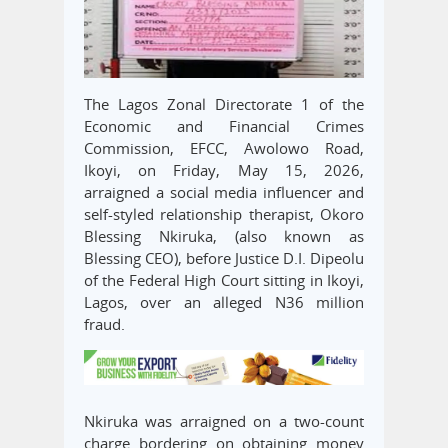
The Lagos Zonal Directorate 1 of the
Economic and Financial Crimes
Commission, EFCC, Awolowo Road,
Ikoyi, on Friday, May 15, 2026,
arraigned a social media influencer and
self-styled relationship therapist, Okoro
Blessing Nkiruka, (also known as
Blessing CEO), before Justice D.I. Dipeolu
of the Federal High Court sitting in Ikoyi,
Lagos, over an alleged N36 million
fraud.
Nkiruka was arraigned on a two-count
charge bordering on obtaining money