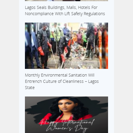
Lagos Seals Buildings, Malls, Hotels For
Noncompliance With Lift Safety Regulations
Monthly Environmental Sanitation Will
Entrench Culture of Cleanliness – Lagos
State