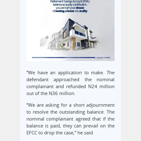
“We have an application to make. The
defendant approached the nominal
complainant and refunded N24 million
out of the N36 million.
“We are asking for a short adjournment
to resolve the outstanding balance. The
nominal complainant agreed that if the
balance is paid, they can prevail on the
EFCC to drop the case,” he said.