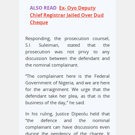
ALSO READ
Ex- Oyo Deputy
Chief Registrar Jailed Over Dud
Cheque
Responding, the prosecution counsel,
S.I. Suleiman, stated that the
prosecution was not privy to any
discussion between the defendant and
the nominal complainant.
“The complainant here is the Federal
Government of Nigeria, and we are here
for the arraignment. We urge that the
defendant take her plea, as that is the
business of the day,” he said.
In his ruling, Justice Dipeolu held that
“the defence and the nominal
complainant can have discussions even
during the pendency of the charge. It