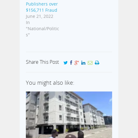
Publishers over
$156,711 Fraud
June 21, 2022
In
"National/Politic
s"
Share This Post
You might also like: