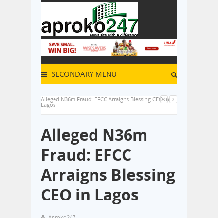
SECONDARY MENU
Alleged N36m Fraud: EFCC Arraigns Blessing CEO in
Lagos
Alleged N36m
Fraud: EFCC
Arraigns Blessing
CEO in Lagos
Aproko247