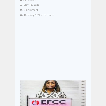
May 15, 2026
0 Comment
Blessing CEO
,
efcc
,
fraud