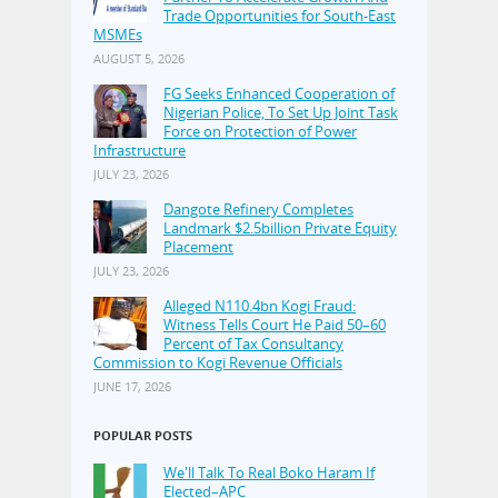
Trade Opportunities for South-East
MSMEs
AUGUST 5, 2026
FG Seeks Enhanced Cooperation of
Nigerian Police, To Set Up Joint Task
Force on Protection of Power
Infrastructure
JULY 23, 2026
Dangote Refinery Completes
Landmark $2.5billion Private Equity
Placement
JULY 23, 2026
Alleged N110.4bn Kogi Fraud:
Witness Tells Court He Paid 50–60
Percent of Tax Consultancy
Commission to Kogi Revenue Officials
JUNE 17, 2026
POPULAR POSTS
We'll Talk To Real Boko Haram If
Elected–APC