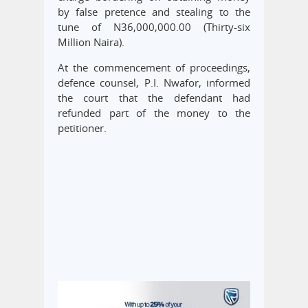
by false pretence and stealing to the
tune of N36,000,000.00 (Thirty-six
Million Naira).
At the commencement of proceedings,
defence counsel, P.I. Nwafor, informed
the court that the defendant had
refunded part of the money to the
petitioner.