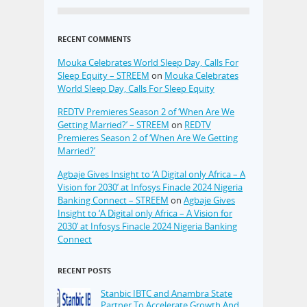
RECENT COMMENTS
Mouka Celebrates World Sleep Day, Calls For
Sleep Equity – STREEM
on
Mouka Celebrates
World Sleep Day, Calls For Sleep Equity
REDTV Premieres Season 2 of ‘When Are We
Getting Married?’ – STREEM
on
REDTV
Premieres Season 2 of ‘When Are We Getting
Married?’
Agbaje Gives Insight to ‘A Digital only Africa – A
Vision for 2030’ at Infosys Finacle 2024 Nigeria
Banking Connect – STREEM
on
Agbaje Gives
Insight to ‘A Digital only Africa – A Vision for
2030’ at Infosys Finacle 2024 Nigeria Banking
Connect
RECENT POSTS
Stanbic IBTC and Anambra State
Partner To Accelerate Growth And