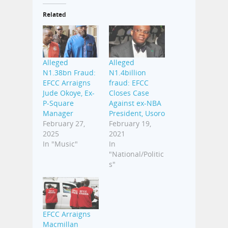
Related
Alleged
Alleged
N1.38bn Fraud:
N1.4billion
EFCC Arraigns
fraud: EFCC
Jude Okoye, Ex-
Closes Case
P-Square
Against ex-NBA
Manager
President, Usoro
February 27,
February 19,
2025
2021
In "Music"
In
"National/Politic
s"
EFCC Arraigns
Macmillan