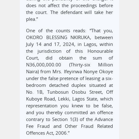
does not affect the proceedings before
the court. The defendant will take her
plea.”
One of the counts reads: “That you,
OKORO BLESSING NKIRUKA, between
July 14 and 17, 2024, in Lagos, within
the jurisdiction of this Honourable
Court, did obtain the sum of
N36,000,000.00 (Thirty-six Million
Naira) from Mrs. Ifeyinwa Nonye Okoye
under the false pretence of leasing a six-
bedroom detached duplex situated at
No. 1B, Tunbosun Osobu Street, Off
Kuboye Road, Lekki, Lagos State, which
representation you knew to be false,
and you thereby committed an offence
contrary to Section 1(3) of the Advance
Fee Fraud and Other Fraud Related
Offences Act, 2006.”