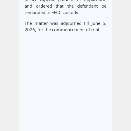
and ordered that the defendant be
remanded in EFCC custody.
The matter was adjourned till June 5,
2026, for the commencement of trial.