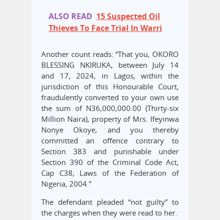
ALSO READ
15 Suspected Oil
Thieves To Face Trial In Warri
Another count reads: “That you, OKORO
BLESSING NKIRUKA, between July 14
and 17, 2024, in Lagos, within the
jurisdiction of this Honourable Court,
fraudulently converted to your own use
the sum of N36,000,000.00 (Thirty-six
Million Naira), property of Mrs. Ifeyinwa
Nonye Okoye, and you thereby
committed an offence contrary to
Section 383 and punishable under
Section 390 of the Criminal Code Act,
Cap C38, Laws of the Federation of
Nigeria, 2004.”
The defendant pleaded “not guilty” to
the charges when they were read to her.