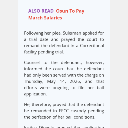
ALSO READ
Osun To Pay
March Salaries
Following her plea, Suleiman applied for
a trial date and prayed the court to
remand the defendant in a Correctional
facility pending trial.
Counsel to the defendant, however,
informed the court that the defendant
had only been served with the charge on
Thursday, May 14, 2026, and that
efforts were ongoing to file her bail
application.
He, therefore, prayed that the defendant
be remanded in EFCC custody pending
the perfection of her bail conditions.
Justice Dipeolu granted the application