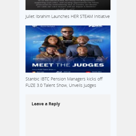
Juliet Ibrahim Launches HER STEAM Initiative
Stanbic IBTC Pension Managers kicks off
FUZE 3.0 Talent Show, Unveils Judges
Leave a Reply