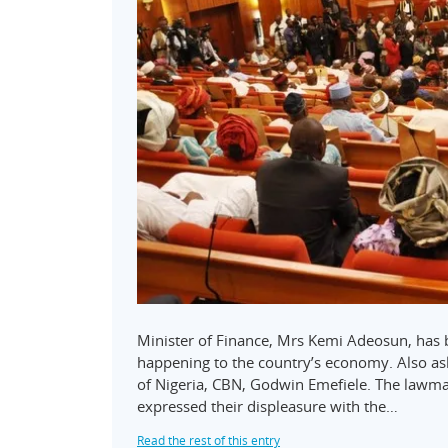
Minister of Finance, Mrs Kemi Adeosun, has b
happening to the country’s economy. Also as
of Nigeria, CBN, Godwin Emefiele. The lawm
expressed their displeasure with the…
Read the rest of this entry