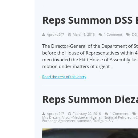
Reps Summon DSS Bo
Aproko247
March 9, 2016
1 Comment
DG
The Director-General of the Department of St
before the House of Representatives within
men invaded the Ekiti House of Assembly la
motion under matters of urgent…
Read the rest of this entry
Reps Summon Dieza
Aproko247
February 22, 2016
1 Comment
Mrs Diezani Alison-Madueke
,
Nigerian National Petroleum 
Exchange Agreement
,
summon
,
Trafigura B.V