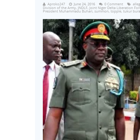
Aproko247
June 24, 2016
0 Comment
alle
Division of the Army
,
JNDLF
,
Joint Niger Delta Liberation For
President Muhammadu Buhari
,
summon
,
topple
,
tukur bura