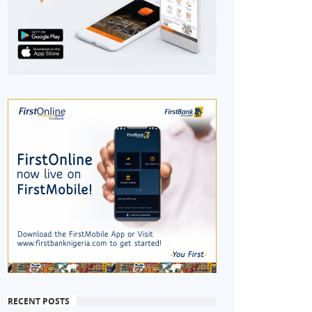
RECENT POSTS