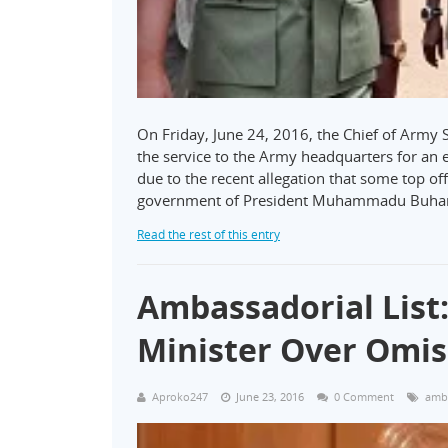
On Friday, June 24, 2016, the Chief of Army
the service to the Army headquarters for an
due to the recent allegation that some top of
government of President Muhammadu Buha
Read the rest of this entry
Ambassadorial List
Minister Over Omis
Aproko247
June 23, 2016
0 Comment
amba