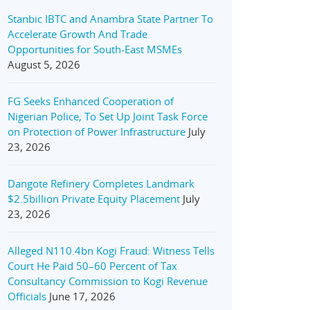
Stanbic IBTC and Anambra State Partner To
Accelerate Growth And Trade
Opportunities for South-East MSMEs
August 5, 2026
FG Seeks Enhanced Cooperation of
Nigerian Police, To Set Up Joint Task Force
on Protection of Power Infrastructure
July
23, 2026
Dangote Refinery Completes Landmark
$2.5billion Private Equity Placement
July
23, 2026
Alleged N110.4bn Kogi Fraud: Witness Tells
Court He Paid 50–60 Percent of Tax
Consultancy Commission to Kogi Revenue
Officials
June 17, 2026