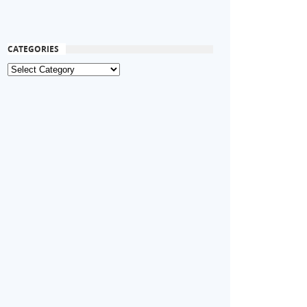
CATEGORIES