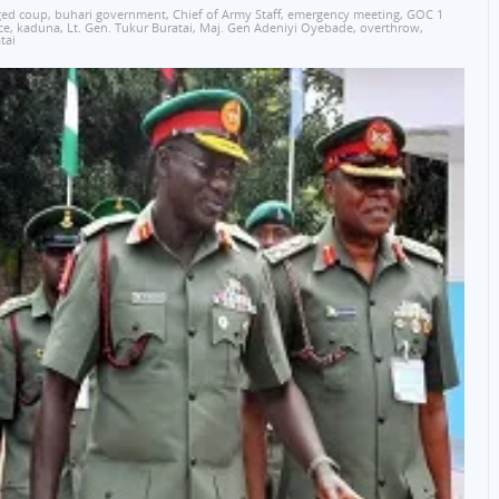
ged coup
,
buhari government
,
Chief of Army Staff
,
emergency meeting
,
GOC 1
ce
,
kaduna
,
Lt. Gen. Tukur Buratai
,
Maj. Gen Adeniyi Oyebade
,
overthrow
,
tai