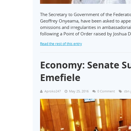
The Secretary to Government of the Federatio
Geoffrey Onyeama, have been asked to appea
omissions and irregularities in ambassadori
following a Point of Order raised by Joshua 
Read the rest of this entry
Economy: Senate 
Emefiele
Aproko247
May 25, 2016
0 Comment
cbn 