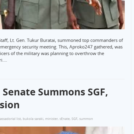
 Staff, Lt. Gen. Tukur Buratai, summoned top commanders of
 emergency security meeting. This, Aproko247 gathered, was
ficers of the military was planning to overthrow the
ri.…
: Senate Summons SGF,
sion
ssadorial list
,
bukola saraki
,
minister
,
sEnate
,
SGF
,
summon