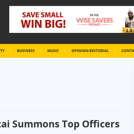
ETY
BUSINESS
MUSIC
OPINION/EDITORIAL
CONTA
tai Summons Top Officers