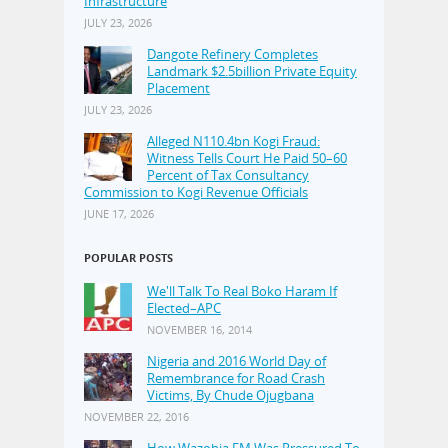
Infrastructure
JULY 23, 2026
Dangote Refinery Completes
Landmark $2.5billion Private Equity
Placement
JULY 23, 2026
Alleged N110.4bn Kogi Fraud:
Witness Tells Court He Paid 50–60
Percent of Tax Consultancy
Commission to Kogi Revenue Officials
JUNE 17, 2026
POPULAR POSTS
We'll Talk To Real Boko Haram If
Elected–APC
NOVEMBER 16, 2014
Nigeria and 2016 World Day of
Remembrance for Road Crash
Victims, By Chude Ojugbana
NOVEMBER 22, 2016