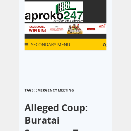
SECONDARY MENU
TAGS: EMERGENCY MEETING
Alleged Coup:
Buratai