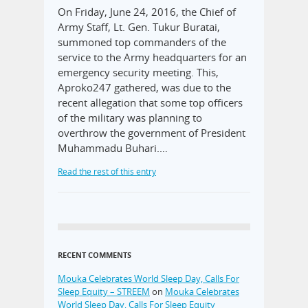
On Friday, June 24, 2016, the Chief of
Army Staff, Lt. Gen. Tukur Buratai,
summoned top commanders of the
service to the Army headquarters for an
emergency security meeting. This,
Aproko247 gathered, was due to the
recent allegation that some top officers
of the military was planning to
overthrow the government of President
Muhammadu Buhari.…
Read the rest of this entry
RECENT COMMENTS
Mouka Celebrates World Sleep Day, Calls For
Sleep Equity – STREEM
on
Mouka Celebrates
World Sleep Day, Calls For Sleep Equity