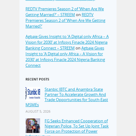
REDTV Premieres Season 2 of ‘When Are We
Getting Married?’ – STREEM
on
REDTV
Premieres Season 2 of ‘When Are We Getting
Married?’
Agbaje Gives Insight to ‘A Digital only Africa – A
Vision for 2030’ at Infosys Finacle 2024 Nigeria
Banking Connect – STREEM
on
Agbaje Gives
Insight to ‘A Digital only Africa – A Vision for
2030’ at Infosys Finacle 2024 Nigeria Banking
Connect
RECENT POSTS
Stanbic IBTC and Anambra State
Partner To Accelerate Growth And
Trade Opportunities for South-East
MSMEs
AUGUST 5, 2026
FG Seeks Enhanced Cooperation of
Nigerian Police, To Set Up Joint Task
Force on Protection of Power