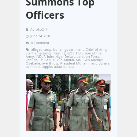
Summons Top
Officers
Aproko247
June 24, 2016
0 Comment
alleged coup
,
buhari government
,
Chief of Army
Staff
,
emergency meeting
,
GOC 1 Division of the
Army
,
JNDLF
,
Joint Niger Delta Liberation Force
,
kaduna
,
Lt. Gen. Tukur Buratai
,
Maj. Gen Adeniyi
Oyebade
,
overthrow
,
President Muhammadu Buhari
,
summon
,
topple
,
tukur buratai