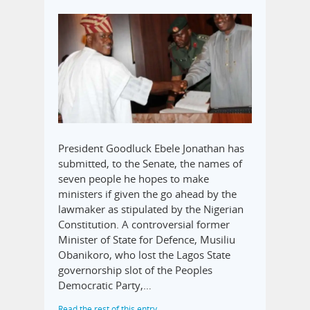
President Goodluck Ebele Jonathan has
submitted, to the Senate, the names of
seven people he hopes to make
ministers if given the go ahead by the
lawmaker as stipulated by the Nigerian
Constitution. A controversial former
Minister of State for Defence, Musiliu
Obanikoro, who lost the Lagos State
governorship slot of the Peoples
Democratic Party,…
Read the rest of this entry