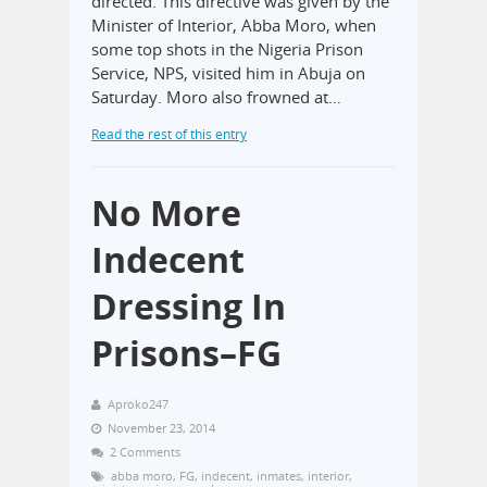
directed. This directive was given by the
Minister of Interior, Abba Moro, when
some top shots in the Nigeria Prison
Service, NPS, visited him in Abuja on
Saturday. Moro also frowned at…
Read the rest of this entry
No More
Indecent
Dressing In
Prisons–FG
Aproko247
November 23, 2014
2 Comments
abba moro
,
FG
,
indecent
,
inmates
,
interior
,