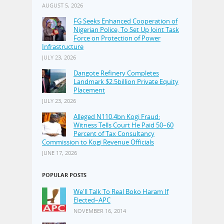
AUGUST 5, 2026
FG Seeks Enhanced Cooperation of
Nigerian Police, To Set Up Joint Task
Force on Protection of Power
Infrastructure
JULY 23, 2026
Dangote Refinery Completes
Landmark $2.5billion Private Equity
Placement
JULY 23, 2026
Alleged N110.4bn Kogi Fraud:
Witness Tells Court He Paid 50–60
Percent of Tax Consultancy
Commission to Kogi Revenue Officials
JUNE 17, 2026
POPULAR POSTS
We'll Talk To Real Boko Haram If
Elected–APC
NOVEMBER 16, 2014