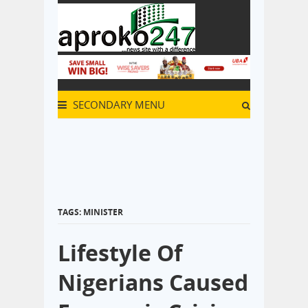
SECONDARY MENU
TAGS: MINISTER
Lifestyle Of
Nigerians Caused