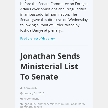
before the Senate Committee on Foreign
Affairs over omissions and irregularities
in ambassadorial nomination. The
Senate gave this directive on Wednesday
following a Point of Order raised by
Joshua Dariye at plenary…
Read the rest of this entry
Jonathan Sends
Ministerial List
To Senate
Aproko247
January 31, 2015
0 Comment
goodluck jonathan
,
minister
,
musiliu obanikoro
,
nominate
,
sEnate