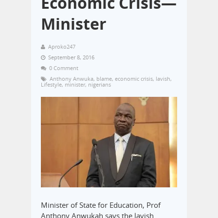
Economic Crisis—
Minister
Aproko247
September 8, 2016
0 Comment
Anthony Anwuka
,
blame
,
economic crisis
,
lavish
,
Lifestyle
,
minister
,
nigerians
Minister of State for Education, Prof
Anthony Anwukah says the lavish