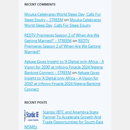
RECENT COMMENTS
Mouka Celebrates World Sleep Day, Calls For
Sleep Equity – STREEM
on
Mouka Celebrates
World Sleep Day, Calls For Sleep Equity
REDTV Premieres Season 2 of ‘When Are We
Getting Married?’ – STREEM
on
REDTV
Premieres Season 2 of ‘When Are We Getting
Married?’
Agbaje Gives Insight to ‘A Digital only Africa – A
Vision for 2030’ at Infosys Finacle 2024 Nigeria
Banking Connect – STREEM
on
Agbaje Gives
Insight to ‘A Digital only Africa – A Vision for
2030’ at Infosys Finacle 2024 Nigeria Banking
Connect
RECENT POSTS
Stanbic IBTC and Anambra State
Partner To Accelerate Growth And
Trade Opportunities for South-East
MSMEs