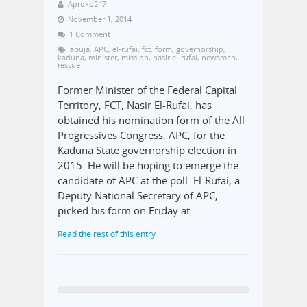
Aproko247
November 1, 2014
1 Comment
abuja
,
APC
,
el-rufai
,
fct
,
form
,
governorship
,
kaduna
,
minister
,
mission
,
nasir el-rufai
,
newsmen
,
rescue
Former Minister of the Federal Capital
Territory, FCT, Nasir El-Rufai, has
obtained his nomination form of the All
Progressives Congress, APC, for the
Kaduna State governorship election in
2015. He will be hoping to emerge the
candidate of APC at the poll. El-Rufai, a
Deputy National Secretary of APC,
picked his form on Friday at…
Read the rest of this entry