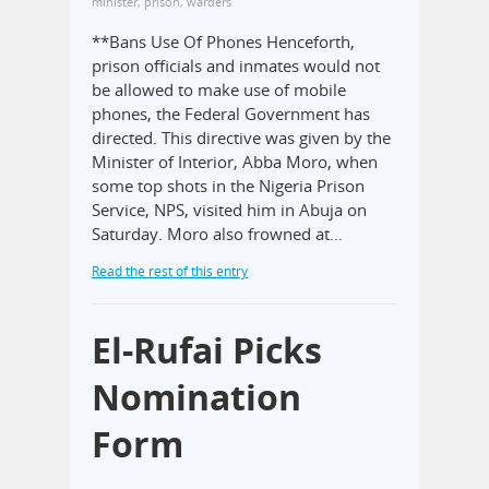
minister
,
prison
,
warders
**Bans Use Of Phones Henceforth,
prison officials and inmates would not
be allowed to make use of mobile
phones, the Federal Government has
directed. This directive was given by the
Minister of Interior, Abba Moro, when
some top shots in the Nigeria Prison
Service, NPS, visited him in Abuja on
Saturday. Moro also frowned at…
Read the rest of this entry
El-Rufai Picks
Nomination
Form