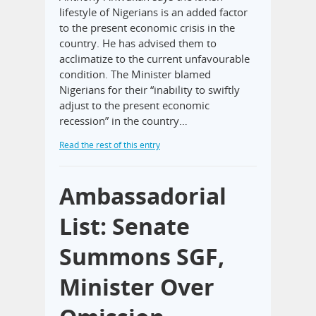
lifestyle of Nigerians is an added factor
to the present economic crisis in the
country. He has advised them to
acclimatize to the current unfavourable
condition. The Minister blamed
Nigerians for their “inability to swiftly
adjust to the present economic
recession” in the country…
Read the rest of this entry
Ambassadorial
List: Senate
Summons SGF,
Minister Over