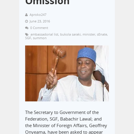
Omission
Aproko247
June 23, 2016
0 Comment
ambassadorial list
,
bukola saraki
,
minister
,
sEnate
,
SGF
,
summon
The Secretary to Government of the
Federation, SGF, Babachir Lawal; and
the Minister of Foreign Affairs, Geoffrey
Onyeama, have been asked to appear