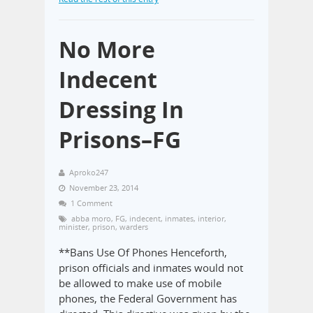
No More
Indecent
Dressing In
Prisons–FG
Aproko247
November 23, 2014
1 Comment
abba moro
,
FG
,
indecent
,
inmates
,
interior
,
minister
,
prison
,
warders
**Bans Use Of Phones Henceforth,
prison officials and inmates would not
be allowed to make use of mobile
phones, the Federal Government has