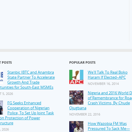
T POSTS
POPULAR POSTS
Stanbic IBTC and Anambra
We'll Talk To Real Boko
State Partner To Accelerate
Haram If Elected–APC
Growth And Trade
NOVEMBER 16, 2014
tunities for South-East MSMEs
Nigeria and 2016 World 
 5, 2026
of Remembrance for Roa
FG Seeks Enhanced
Crash Victims, By Chude
Cooperation of Nigerian
Ojugbana
Police, To Set Up Joint Task
NOVEMBER 22, 2016
on Protection of Power
tructure
How Wazobia FM Was
Pressured To Sack Me—
, 2026