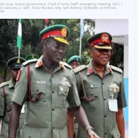
ged coup
,
buhari government
,
Chief of Army Staff
,
emergency meeting
,
GOC 1
ce
,
kaduna
,
Lt. Gen. Tukur Buratai
,
Maj. Gen Adeniyi Oyebade
,
overthrow
,
tai