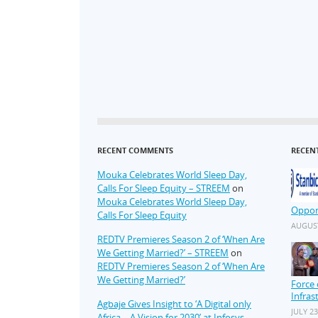
RECENT COMMENTS
RECEN
Mouka Celebrates World Sleep Day,
Calls For Sleep Equity – STREEM
on
Mouka Celebrates World Sleep Day,
Oppor
Calls For Sleep Equity
AUGUST
REDTV Premieres Season 2 of ‘When Are
We Getting Married?’ – STREEM
on
REDTV Premieres Season 2 of ‘When Are
We Getting Married?’
Force 
Infras
Agbaje Gives Insight to ‘A Digital only
JULY 23
Africa – A Vision for 2030’ at Infosys