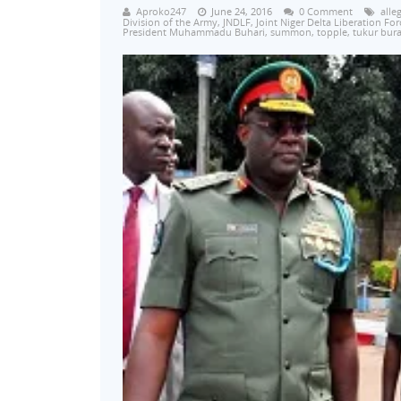
Aproko247
June 24, 2016
0 Comment
alle
Division of the Army
,
JNDLF
,
Joint Niger Delta Liberation For
President Muhammadu Buhari
,
summon
,
topple
,
tukur bura