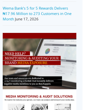
Wema Bank’s 5 for 5 Rewards Delivers
₦17.96 Million to 273 Customers in One
Month
June 17, 2026