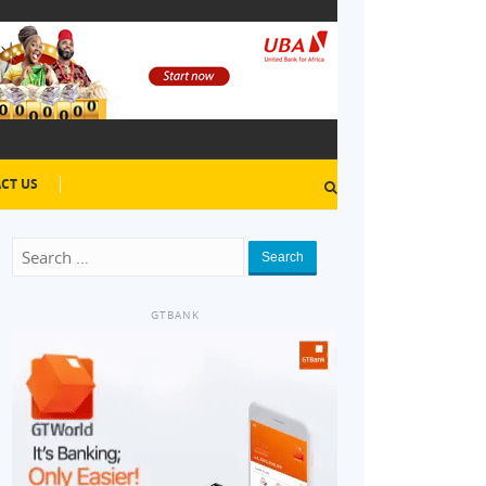
CT US
Search
GTBANK