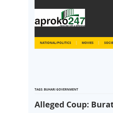
NATIONAL/POLITICS
MOVIES
SOCI
TAGS: BUHARI GOVERNMENT
Alleged Coup: Bura