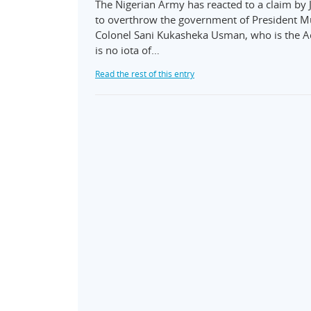
The Nigerian Army has reacted to a claim by Jo
to overthrow the government of President 
Colonel Sani Kukasheka Usman, who is the Act
is no iota of…
Read the rest of this entry