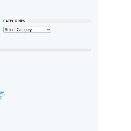
CATEGORIES
Day
d