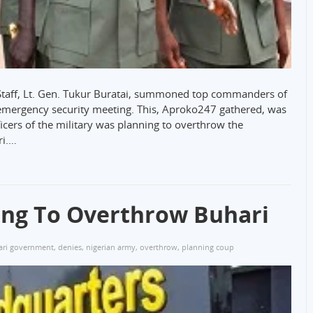
 Staff, Lt. Gen. Tukur Buratai, summoned top commanders of
 emergency security meeting. This, Aproko247 gathered, was
ficers of the military was planning to overthrow the
ri.…
ing To Overthrow Buhari
ari government
,
denies
,
nigerian army
,
overthrow
,
planning coup