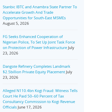
Stanbic IBTC and Anambra State Partner To
Accelerate Growth And Trade
Opportunities for South-East MSMEs
August 5, 2026
FG Seeks Enhanced Cooperation of
Nigerian Police, To Set Up Joint Task Force
on Protection of Power Infrastructure
July
23, 2026
Dangote Refinery Completes Landmark
$2.5billion Private Equity Placement
July
23, 2026
Alleged N110.4bn Kogi Fraud: Witness Tells
Court He Paid 50–60 Percent of Tax
Consultancy Commission to Kogi Revenue
Officials
June 17, 2026