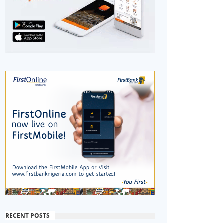
RECENT POSTS