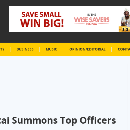
ETY
BUSINESS
MUSIC
OPINION/EDITORIAL
CONTA
tai Summons Top Officers