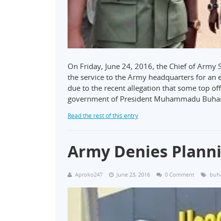
On Friday, June 24, 2016, the Chief of Army
the service to the Army headquarters for an
due to the recent allegation that some top of
government of President Muhammadu Buha
Read the rest of this entry
Army Denies Plann
Aproko247
June 23, 2016
0 Comment
buh