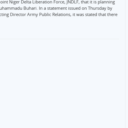
int Niger Delta Liberation Force, JNDLF, that it is planning
Muhammadu Buhari. In a statement issued on Thursday by
ing Director Army Public Relations, it was stated that there