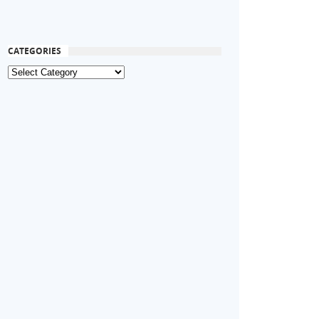
CATEGORIES