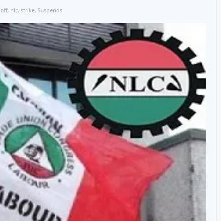
 off
,
nlc
,
strike
,
Suspends