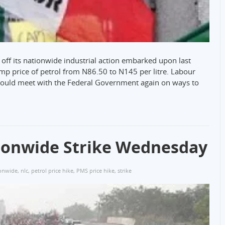
off its nationwide industrial action embarked upon last
mp price of petrol from N86.50 to N145 per litre. Labour
would meet with the Federal Government again on ways to
ionwide Strike Wednesday
onwide
,
nlc
,
petrol price hike
,
PMS price hike
,
strike