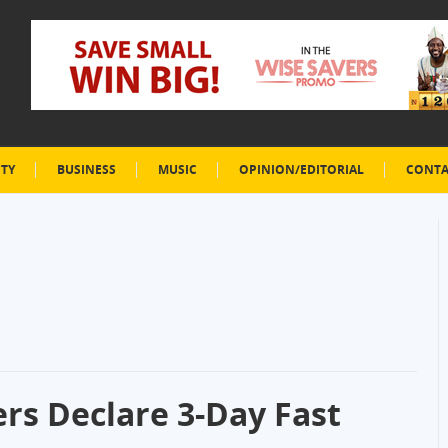
ETY
BUSINESS
MUSIC
OPINION/EDITORIAL
CONTA
ers Declare 3-Day Fast