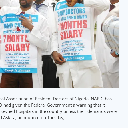
nal Association of Resident Doctors of Nigeria, NARD, has
had given the Federal Government a warning that it
wned hospitals in the country unless their demands were
ad Askira, announced on Tuesday,…