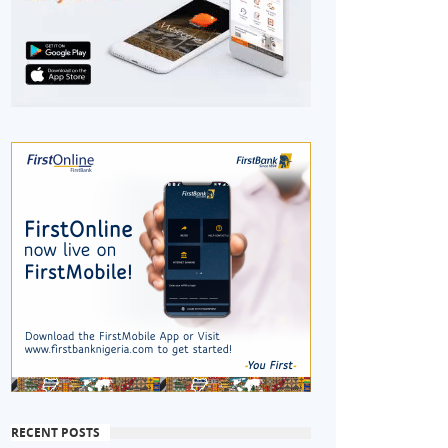
RECENT POSTS