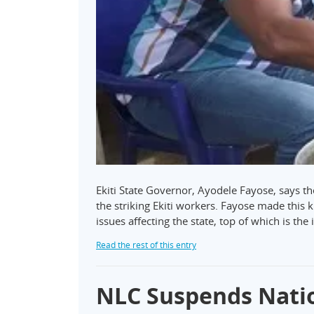
Ekiti State Governor, Ayodele Fayose, says the
the striking Ekiti workers. Fayose made thi
issues affecting the state, top of which is the
Read the rest of this entry
NLC Suspends Nati