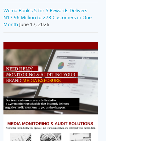
Wema Bank’s 5 for 5 Rewards Delivers
₦17.96 Million to 273 Customers in One
Month
June 17, 2026