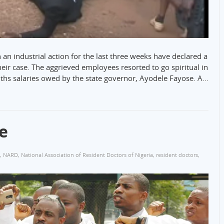
an industrial action for the last three weeks have declared a
heir case. The aggrieved employees resorted to go spiritual in
nths salaries owed by the state governor, Ayodele Fayose. A…
e
,
NARD
,
National Association of Resident Doctors of Nigeria
,
resident doctors
,