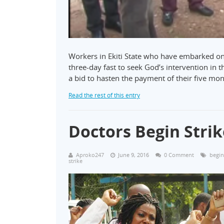
Workers in Ekiti State who have embarked on 
three-day fast to seek God’s intervention in t
a bid to hasten the payment of their five mo
Read the rest of this entry
Doctors Begin Strik
Aproko247
June 9, 2016
0 Comment
begin
strike