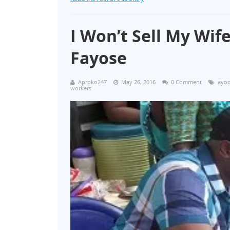
I Won’t Sell My Wif
Fayose
Aproko247
May 26, 2016
0 Comment
ayod
workers