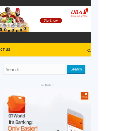
CT US
Search
GTBANK