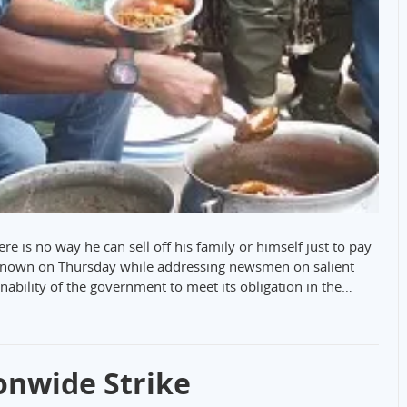
re is no way he can sell off his family or himself just to pay
s known on Thursday while addressing newsmen on salient
 inability of the government to meet its obligation in the…
onwide Strike