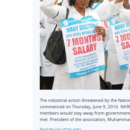
The industrial action threatened by the Natio
commenced on Thursday, June 9, 2016. NARD 
members would stay away from government-o
met. President of the association, Muhamm
Read the rest of this entry