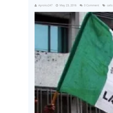
Aproko247
May 23, 2016
0 Comment
calls