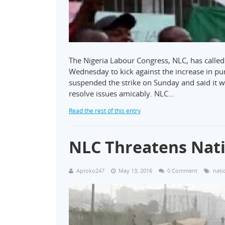
The Nigeria Labour Congress, NLC, has called 
Wednesday to kick against the increase in pu
suspended the strike on Sunday and said it 
resolve issues amicably. NLC…
Read the rest of this entry
NLC Threatens Nat
Aproko247
May 13, 2016
0 Comment
nati