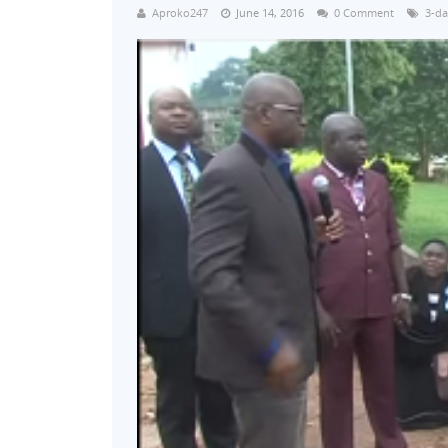
Aproko247
June 14, 2016
0 Comment
3-da