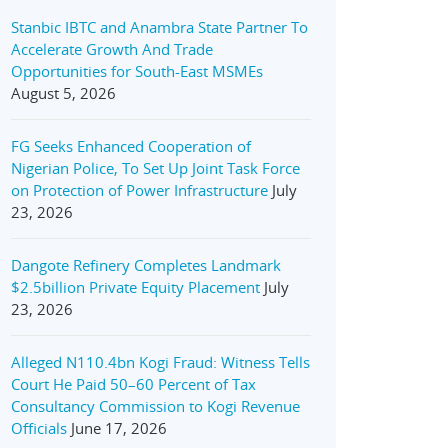
Stanbic IBTC and Anambra State Partner To
Accelerate Growth And Trade
Opportunities for South-East MSMEs
August 5, 2026
FG Seeks Enhanced Cooperation of
Nigerian Police, To Set Up Joint Task Force
on Protection of Power Infrastructure
July
23, 2026
Dangote Refinery Completes Landmark
$2.5billion Private Equity Placement
July
23, 2026
Alleged N110.4bn Kogi Fraud: Witness Tells
Court He Paid 50–60 Percent of Tax
Consultancy Commission to Kogi Revenue
Officials
June 17, 2026