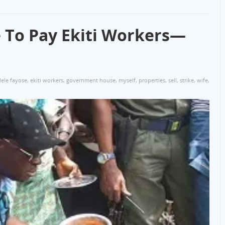
e To Pay Ekiti Workers—
ele fayose
,
ekiti workers
,
government house
,
myself
,
properties
,
sell
,
strike
,
wife
,