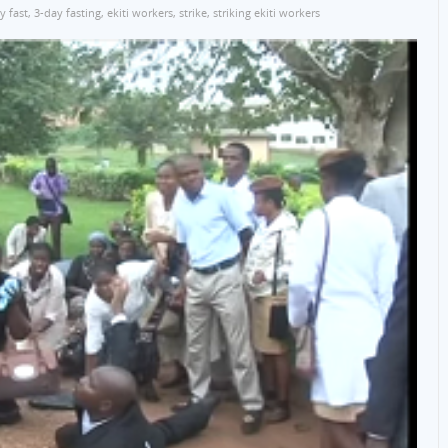
y fast
,
3-day fasting
,
ekiti workers
,
strike
,
striking ekiti workers