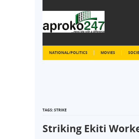
NATIONAL/POLITICS
MOVIES
SOCI
TAGS: STRIKE
Striking Ekiti Work