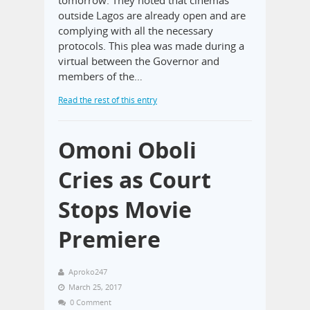
outside Lagos are already open and are
complying with all the necessary
protocols. This plea was made during a
virtual between the Governor and
members of the…
Read the rest of this entry
Omoni Oboli
Cries as Court
Stops Movie
Premiere
Aproko247
March 25, 2017
0 Comment