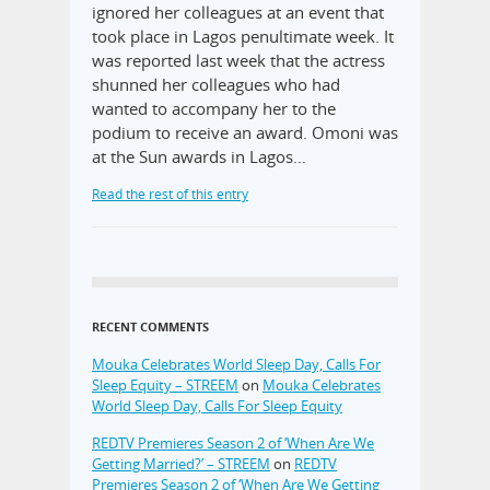
ignored her colleagues at an event that
took place in Lagos penultimate week. It
was reported last week that the actress
shunned her colleagues who had
wanted to accompany her to the
podium to receive an award. Omoni was
at the Sun awards in Lagos…
Read the rest of this entry
RECENT COMMENTS
Mouka Celebrates World Sleep Day, Calls For
Sleep Equity – STREEM
on
Mouka Celebrates
World Sleep Day, Calls For Sleep Equity
REDTV Premieres Season 2 of ‘When Are We
Getting Married?’ – STREEM
on
REDTV
Premieres Season 2 of ‘When Are We Getting