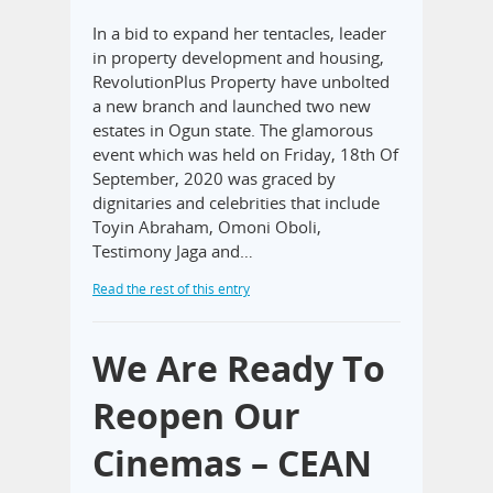
In a bid to expand her tentacles, leader
in property development and housing,
RevolutionPlus Property have unbolted
a new branch and launched two new
estates in Ogun state. The glamorous
event which was held on Friday, 18th Of
September, 2020 was graced by
dignitaries and celebrities that include
Toyin Abraham, Omoni Oboli,
Testimony Jaga and…
Read the rest of this entry
We Are Ready To
Reopen Our
Cinemas – CEAN