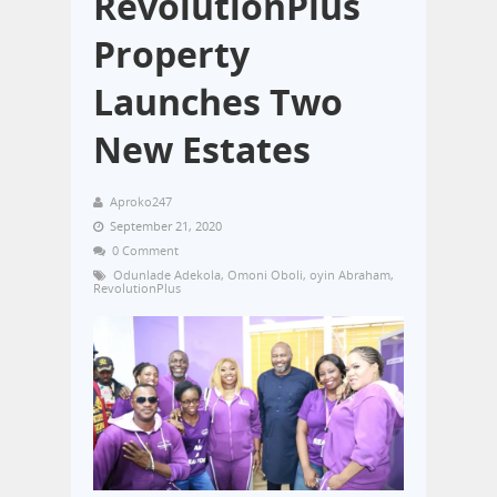
RevolutionPlus
Property
Launches Two
New Estates
Aproko247
September 21, 2020
0 Comment
Odunlade Adekola
,
Omoni Oboli
,
oyin Abraham
,
RevolutionPlus