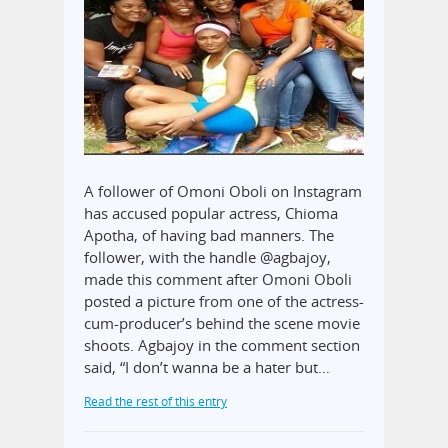
A follower of Omoni Oboli on Instagram
has accused popular actress, Chioma
Apotha, of having bad manners. The
follower, with the handle @agbajoy,
made this comment after Omoni Oboli
posted a picture from one of the actress-
cum-producer’s behind the scene movie
shoots. Agbajoy in the comment section
said, “I don’t wanna be a hater but…
Read the rest of this entry