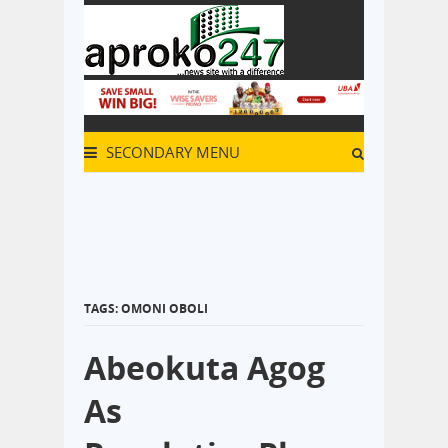
SECONDARY MENU
TAGS: OMONI OBOLI
Abeokuta Agog
As