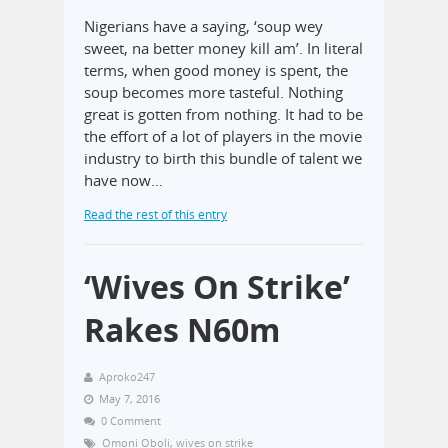
Nigerians have a saying, ‘soup wey
sweet, na better money kill am’. In literal
terms, when good money is spent, the
soup becomes more tasteful. Nothing
great is gotten from nothing. It had to be
the effort of a lot of players in the movie
industry to birth this bundle of talent we
have now…
Read the rest of this entry
‘Wives On Strike’
Rakes N60m
Aproko247
May 7, 2016
0 Comment
Omoni Oboli
,
wives on strike