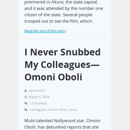
premiered in Akure, the state capital,
and it was attended by the number one
citizen of the state. Several people
trooped out to see the film, which…
Read the rest of this entry
I Never Snubbed
My Colleagues—
Omoni Oboli
Aproko247
March 5, 2016
1 Comment
Colleagues
,
Omoni Oboli
,
Snub
Multi-talented Nollywood star, Omoni
Oboli, has debunked reports that she