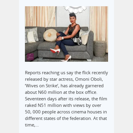
Reports reaching us say the flick recently
released by star actress, Omoni Oboli,
‘Wives on Strike’, has already garnered
about N60 million at the box office.
Seventeen days after its release, the film
raked N51 million with views by over
50, 000 people across cinema houses in
different states of the federation. At that
time,…