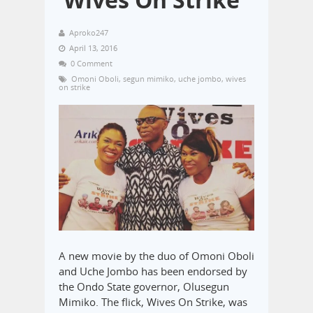
Aproko247
April 13, 2016
0 Comment
Omoni Oboli
,
segun mimiko
,
uche jombo
,
wives
on strike
A new movie by the duo of Omoni Oboli
and Uche Jombo has been endorsed by
the Ondo State governor, Olusegun
Mimiko. The flick, Wives On Strike, was