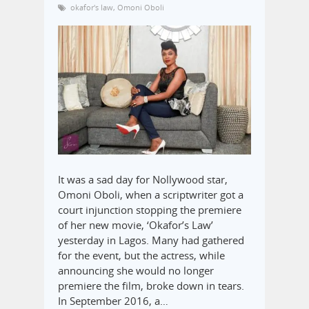
okafor's law
,
Omoni Oboli
It was a sad day for Nollywood star,
Omoni Oboli, when a scriptwriter got a
court injunction stopping the premiere
of her new movie, ‘Okafor’s Law’
yesterday in Lagos. Many had gathered
for the event, but the actress, while
announcing she would no longer
premiere the film, broke down in tears.
In September 2016, a…