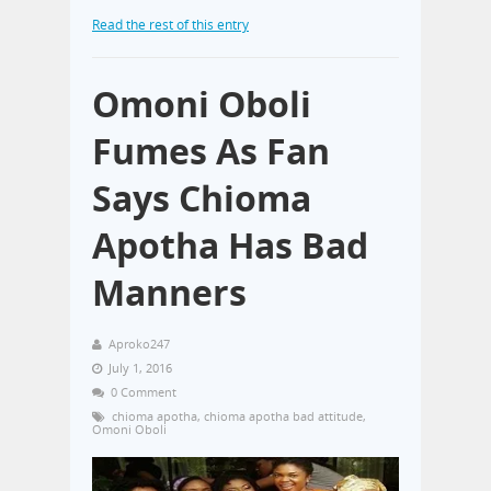
Read the rest of this entry
Omoni Oboli
Fumes As Fan
Says Chioma
Apotha Has Bad
Manners
Aproko247
July 1, 2016
0 Comment
chioma apotha
,
chioma apotha bad attitude
,
Omoni Oboli