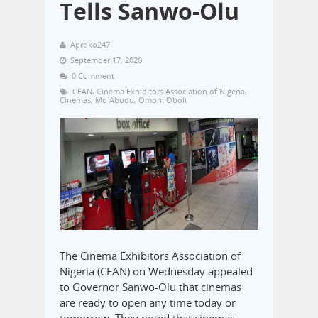
Tells Sanwo-Olu
Aproko247
September 17, 2020
0 Comment
CEAN
,
Cinema Exhibitors Association of Nigeria
,
Cinemas
,
Mo Abudu
,
Omoni Oboli
The Cinema Exhibitors Association of
Nigeria (CEAN) on Wednesday appealed
to Governor Sanwo-Olu that cinemas
are ready to open any time today or
tomorrow. They noted that cinemas