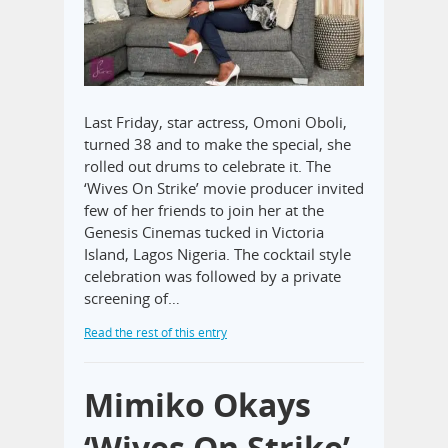
Last Friday, star actress, Omoni Oboli,
turned 38 and to make the special, she
rolled out drums to celebrate it. The
‘Wives On Strike’ movie producer invited
few of her friends to join her at the
Genesis Cinemas tucked in Victoria
Island, Lagos Nigeria. The cocktail style
celebration was followed by a private
screening of…
Read the rest of this entry
Mimiko Okays
‘Wives On Strike’