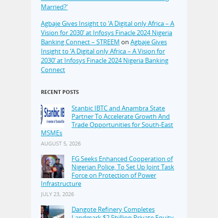
Married?’
Agbaje Gives Insight to ‘A Digital only Africa – A
Vision for 2030’ at Infosys Finacle 2024 Nigeria
Banking Connect – STREEM
on
Agbaje Gives
Insight to ‘A Digital only Africa – A Vision for
2030’ at Infosys Finacle 2024 Nigeria Banking
Connect
RECENT POSTS
Stanbic IBTC and Anambra State
Partner To Accelerate Growth And
Trade Opportunities for South-East
MSMEs
AUGUST 5, 2026
FG Seeks Enhanced Cooperation of
Nigerian Police, To Set Up Joint Task
Force on Protection of Power
Infrastructure
JULY 23, 2026
Dangote Refinery Completes
Landmark $2.5billion Private Equity