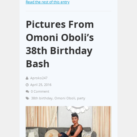
Read the rest of this entry
Pictures From
Omoni Oboli’s
38th Birthday
Bash
Aproko247
April 25, 2016
0 Comment
38th birthday
,
Omoni Oboli
,
party