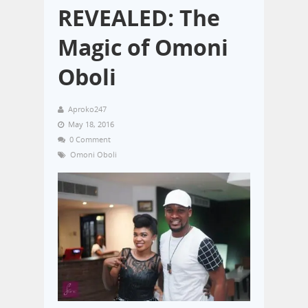
REVEALED: The
Magic of Omoni
Oboli
Aproko247
May 18, 2016
0 Comment
Omoni Oboli