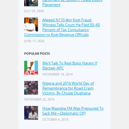
Placement
JULY 23, 2026
Alleged N110.4bn Kogi Fraud:
Witness Tells Court He Paid 50–60
Percent of Tax Consultancy
Commission to Kogi Revenue Officials
JUNE 17, 2026
POPULAR POSTS
We'll Talk To Real Boko Haram If
Elected–APC
NOVEMBER 16, 2014
Nigeria and 2016 World Day of
Remembrance for Road Crash
Victims, By Chude Ojugbana
NOVEMBER 22, 2016
How Wazobia FM Was Pressured To
Sack Me—Diplomatic OPJ
OCTOBER 4, 2018