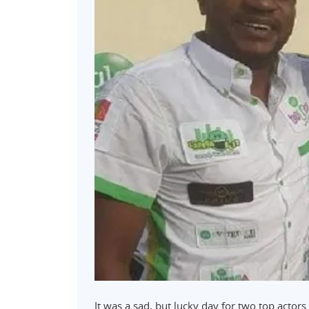
It was a sad, but lucky day for two top actor