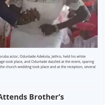
ruba actor, Odunlade Adekola, Jethro, held his white
age took place, and Odunlade dazzled at the event, sparing
 the church wedding took place and at the reception, several
ttends Brother’s