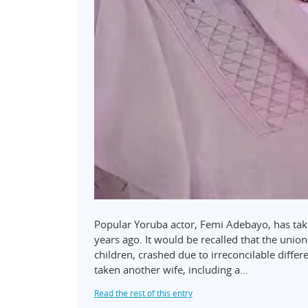
Popular Yoruba actor, Femi Adebayo, has take
years ago. It would be recalled that the uni
children, crashed due to irreconcilable diffe
taken another wife, including a…
Read the rest of this entry