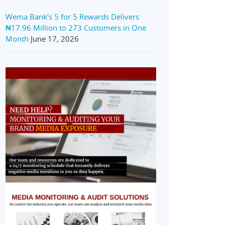
Wema Bank’s 5 for 5 Rewards Delivers
₦17.96 Million to 273 Customers in One
Month
June 17, 2026