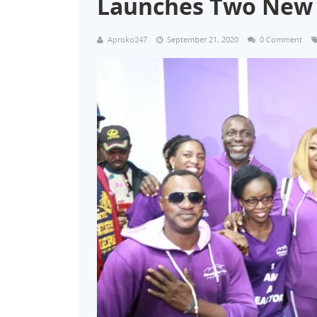
Launches Two New 
Aproko247
September 21, 2020
0 Comment