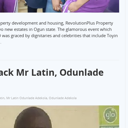
property development and housing, RevolutionPlus Property
o new estates in Ogun state. The glamorous event which
was graced by dignitaries and celebrities that include Toyin
…
ack Mr Latin, Odunlade
tin
,
Mr Latin Odunlade Adekola
,
Odunlade Adekola