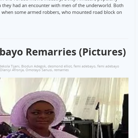
n they had an encounter with men of the underworld. Both
ek, when some armed robbers, who mounted road block on
bayo Remarries (Pictures)
dekola Tijani
,
Biodun Adegok
,
desmond elliot
,
femi adebayo
,
femi adebayo
Olaniyi Afronja
,
Omotayo Sanusi
,
remarries