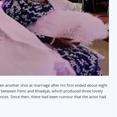
n another shot at marriage after his first ended about eight
on between Femi and Khadijat, which produced three lovely
rences. Since then, there had been rumour that the actor had