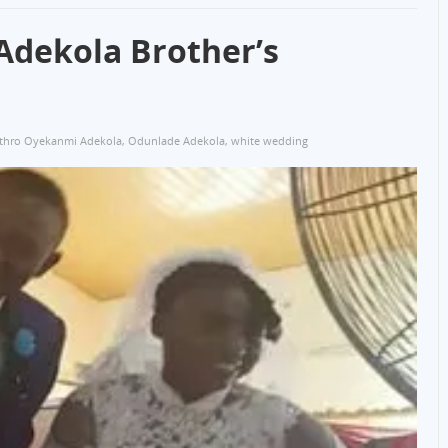
Adekola Brother’s
ethro Oyekanmi Adekola
,
Odunlade Adekola
,
white wedding