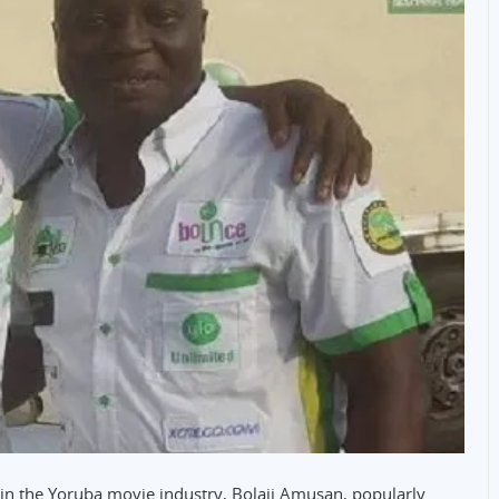
s in the Yoruba movie industry, Bolaji Amusan, popularly