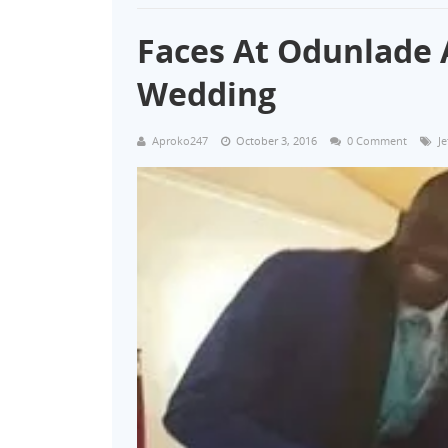
Faces At Odunlade 
Wedding
Aproko247
October 3, 2016
0 Comment
J