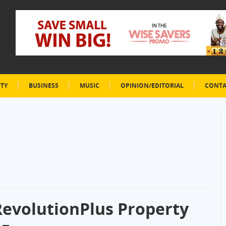
ETY
BUSINESS
MUSIC
OPINION/EDITORIAL
CONTA
evolutionPlus Property