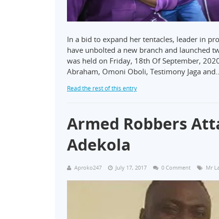
In a bid to expand her tentacles, leader in 
have unbolted a new branch and launched tw
was held on Friday, 18th Of September, 2020 
Abraham, Omoni Oboli, Testimony Jaga and
Read the rest of this entry
Armed Robbers Att
Adekola
Aproko247
July 17, 2017
0 Comment
Mr La