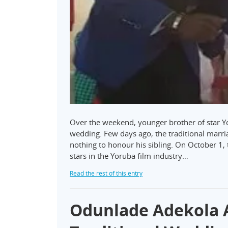
Over the weekend, younger brother of star Yo
wedding. Few days ago, the traditional marri
nothing to honour his sibling. On October 1,
stars in the Yoruba film industry…
Read the rest of this entry
Odunlade Adekola A