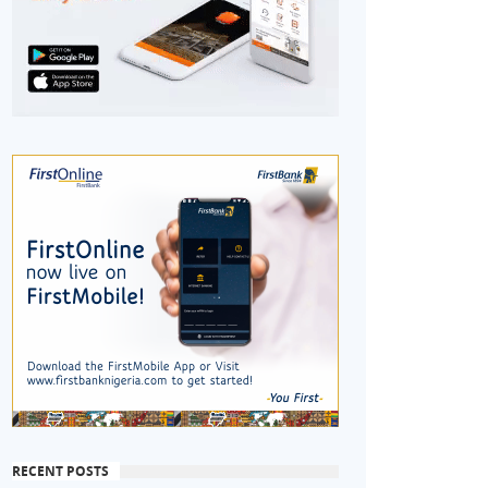
RECENT POSTS