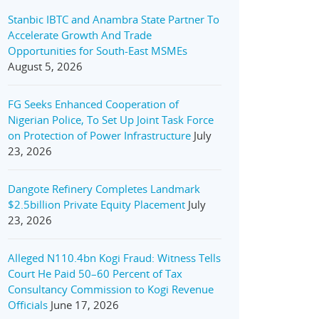
Stanbic IBTC and Anambra State Partner To
Accelerate Growth And Trade
Opportunities for South-East MSMEs
August 5, 2026
FG Seeks Enhanced Cooperation of
Nigerian Police, To Set Up Joint Task Force
on Protection of Power Infrastructure
July
23, 2026
Dangote Refinery Completes Landmark
$2.5billion Private Equity Placement
July
23, 2026
Alleged N110.4bn Kogi Fraud: Witness Tells
Court He Paid 50–60 Percent of Tax
Consultancy Commission to Kogi Revenue
Officials
June 17, 2026