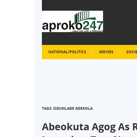
NATIONAL/POLITICS
MOVIES
SOCI
TAGS: ODUNLADE ADEKOLA
Abeokuta Agog As R