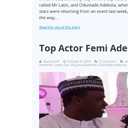
called Mr Latin, and Odunlade Adekola, whe
stars were returning from an event last we
the way,…
Read the rest of this entry
Top Actor Femi Ade
Aproko247
October 9, 2016
0 Comment
A
remarries
,
Iyabo Ojo
,
Muyiwa Ademola
,
Odunlade Adekola
,