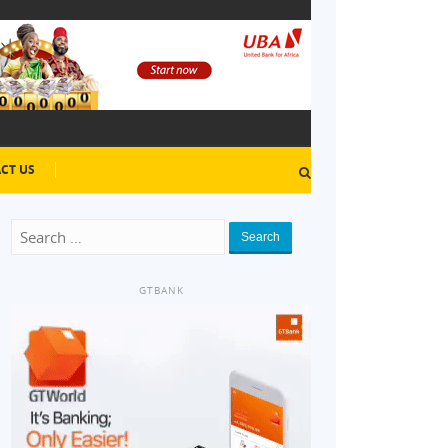
CT US
Search
GTBANK