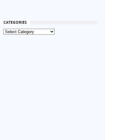
CATEGORIES