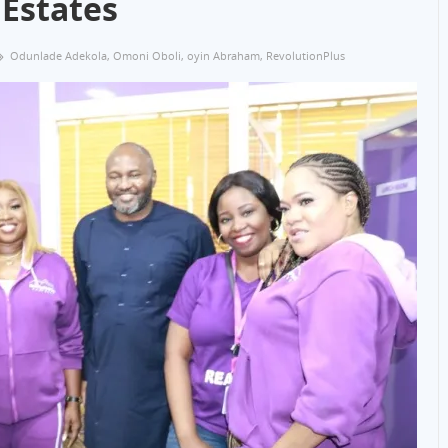
Estates
Odunlade Adekola
,
Omoni Oboli
,
oyin Abraham
,
RevolutionPlus