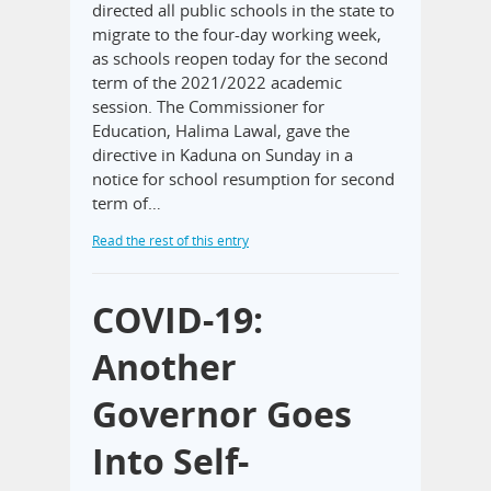
directed all public schools in the state to
migrate to the four-day working week,
as schools reopen today for the second
term of the 2021/2022 academic
session. The Commissioner for
Education, Halima Lawal, gave the
directive in Kaduna on Sunday in a
notice for school resumption for second
term of…
Read the rest of this entry
COVID-19:
Another
Governor Goes
Into Self-