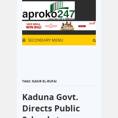
SECONDARY MENU
TAGS: NASIR EL-RUFAI
Kaduna Govt.
Directs Public