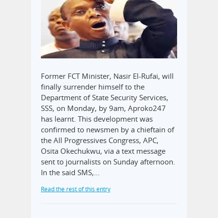
Former FCT Minister, Nasir El-Rufai, will
finally surrender himself to the
Department of State Security Services,
SSS, on Monday, by 9am, Aproko247
has learnt. This development was
confirmed to newsmen by a chieftain of
the All Progressives Congress, APC,
Osita Okechukwu, via a text message
sent to journalists on Sunday afternoon.
In the said SMS,…
Read the rest of this entry