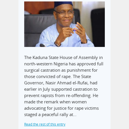
The Kaduna State House of Assembly in
north-western Nigeria has approved full
surgical castration as punishment for
those convicted of rape. The State
Governor, Nasir Ahmad el-Rufai, had
earlier in July supported castration to
prevent rapists from re-offending. He
made the remark when women
advocating for justice for rape victims
staged a peaceful rally at…
Read the rest of this entry