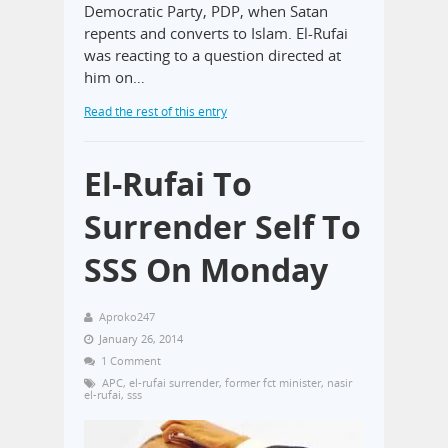
Democratic Party, PDP, when Satan
repents and converts to Islam. El-Rufai
was reacting to a question directed at
him on…
Read the rest of this entry
El-Rufai To
Surrender Self To
SSS On Monday
Aproko247
January 26, 2014
1 Comment
APC
,
el-rufai surrender
,
former fct minister
,
nasir
el-rufai
,
sss