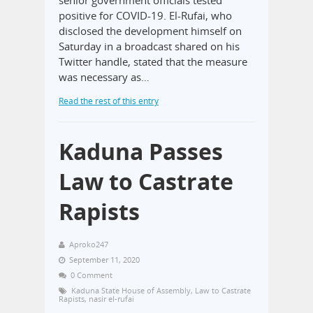
positive for COVID-19. El-Rufai, who
disclosed the development himself on
Saturday in a broadcast shared on his
Twitter handle, stated that the measure
was necessary as…
Read the rest of this entry
Kaduna Passes
Law to Castrate
Rapists
Aproko247
September 11, 2020
0 Comment
Kaduna State House of Assembly
,
Law to Castrate
Rapists
,
nasir el-rufai