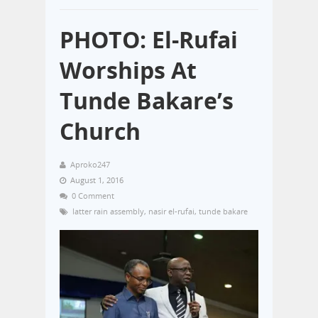
PHOTO: El-Rufai
Worships At
Tunde Bakare’s
Church
Aproko247
August 1, 2016
0 Comment
latter rain assembly
,
nasir el-rufai
,
tunde bakare