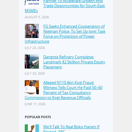
Partner To Accelerate Growth And
Trade Opportunities for South-East
MSMEs
AUGUST 5, 2026
FG Seeks Enhanced Cooperation of
Nigerian Police, To Set Up Joint Task
Force on Protection of Power
Infrastructure
JULY 23, 2026
Dangote Refinery Completes
Landmark $2.5billion Private Equity
Placement
JULY 23, 2026
Alleged N110.4bn Kogi Fraud:
Witness Tells Court He Paid 50–60
Percent of Tax Consultancy
Commission to Kogi Revenue Officials
JUNE 17, 2026
POPULAR POSTS
We'll Talk To Real Boko Haram If
Elected–APC