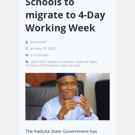
Schools to
migrate to 4-Day
Working Week
Aproko247
January 10, 2022
0 Comment
2021/2022 academic session
,
Kaduna State
,
Ministry of Education
,
nasir el-rufai
The Kaduna State Government has