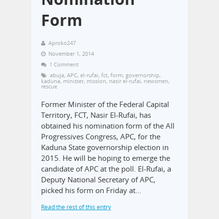
Form
Aproko247
November 1, 2014
1 Comment
abuja
,
APC
,
el-rufai
,
fct
,
form
,
governorship
,
kaduna
,
minister
,
mission
,
nasir el-rufai
,
newsmen
,
rescue
Former Minister of the Federal Capital
Territory, FCT, Nasir El-Rufai, has
obtained his nomination form of the All
Progressives Congress, APC, for the
Kaduna State governorship election in
2015. He will be hoping to emerge the
candidate of APC at the poll. El-Rufai, a
Deputy National Secretary of APC,
picked his form on Friday at…
Read the rest of this entry