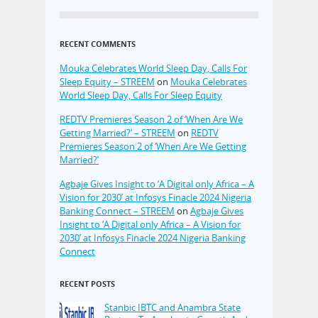
RECENT COMMENTS
Mouka Celebrates World Sleep Day, Calls For
Sleep Equity – STREEM
on
Mouka Celebrates
World Sleep Day, Calls For Sleep Equity
REDTV Premieres Season 2 of ‘When Are We
Getting Married?’ – STREEM
on
REDTV
Premieres Season 2 of ‘When Are We Getting
Married?’
Agbaje Gives Insight to ‘A Digital only Africa – A
Vision for 2030’ at Infosys Finacle 2024 Nigeria
Banking Connect – STREEM
on
Agbaje Gives
Insight to ‘A Digital only Africa – A Vision for
2030’ at Infosys Finacle 2024 Nigeria Banking
Connect
RECENT POSTS
Stanbic IBTC and Anambra State