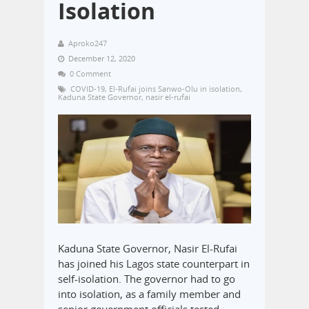
Isolation
Aproko247
December 12, 2020
0 Comment
COVID-19
,
El-Rufai joins Sanwo-Olu in isolation
,
Kaduna State Governor
,
nasir el-rufai
Kaduna State Governor, Nasir El-Rufai
has joined his Lagos state counterpart in
self-isolation. The governor had to go
into isolation, as a family member and
senior government officials tested