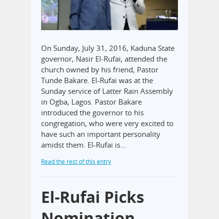
On Sunday, July 31, 2016, Kaduna State
governor, Nasir El-Rufai, attended the
church owned by his friend, Pastor
Tunde Bakare. El-Rufai was at the
Sunday service of Latter Rain Assembly
in Ogba, Lagos. Pastor Bakare
introduced the governor to his
congregation, who were very excited to
have such an important personality
amidst them. El-Rufai is…
Read the rest of this entry
El-Rufai Picks
Nomination