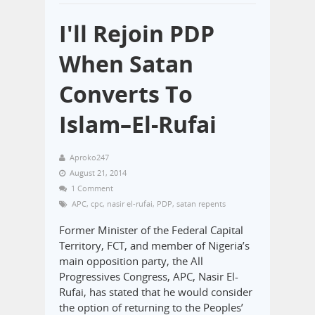
I'll Rejoin PDP
When Satan
Converts To
Islam–El-Rufai
Aproko247
August 21, 2014
1 Comment
APC
,
cpc
,
nasir el-rufai
,
PDP
,
satan repents
Former Minister of the Federal Capital
Territory, FCT, and member of Nigeria’s
main opposition party, the All
Progressives Congress, APC, Nasir El-
Rufai, has stated that he would consider
the option of returning to the Peoples’