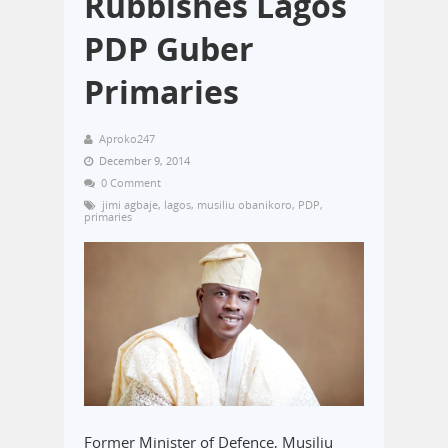
Rubbishes Lagos
PDP Guber
Primaries
Aproko247
December 9, 2014
0 Comment
jimi agbaje
,
lagos
,
musiliu obanikoro
,
PDP
,
primaries
Former Minister of Defence, Musiliu