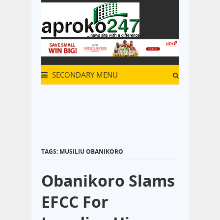
SECONDARY MENU
TAGS: MUSILIU OBANIKORO
Obanikoro Slams
EFCC For