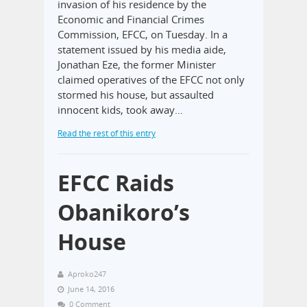
invasion of his residence by the
Economic and Financial Crimes
Commission, EFCC, on Tuesday. In a
statement issued by his media aide,
Jonathan Eze, the former Minister
claimed operatives of the EFCC not only
stormed his house, but assaulted
innocent kids, took away…
Read the rest of this entry
EFCC Raids
Obanikoro’s
House
Aproko247
June 14, 2016
0 Comment