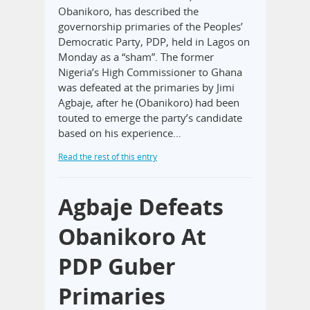
Obanikoro, has described the
governorship primaries of the Peoples’
Democratic Party, PDP, held in Lagos on
Monday as a “sham”. The former
Nigeria’s High Commissioner to Ghana
was defeated at the primaries by Jimi
Agbaje, after he (Obanikoro) had been
touted to emerge the party’s candidate
based on his experience…
Read the rest of this entry
Agbaje Defeats
Obanikoro At
PDP Guber
Primaries