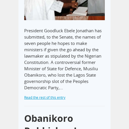
President Goodluck Ebele Jonathan has
submitted, to the Senate, the names of
seven people he hopes to make
ministers if given the go ahead by the
lawmaker as stipulated by the Nigerian
Constitution. A controversial former
Minister of State for Defence, Musiliu
Obanikoro, who lost the Lagos State
governorship slot of the Peoples
Democratic Party,…
Read the rest of this entry
Obanikoro