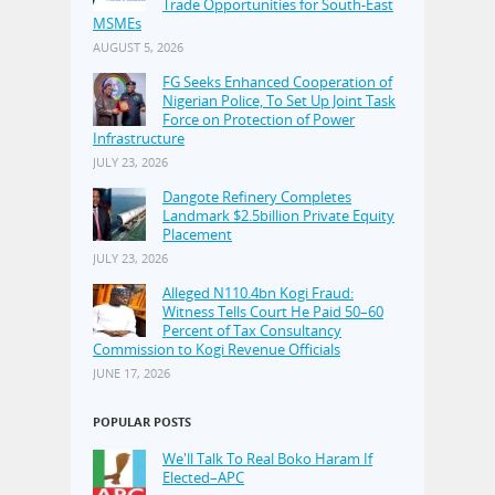
Trade Opportunities for South-East
MSMEs
AUGUST 5, 2026
FG Seeks Enhanced Cooperation of
Nigerian Police, To Set Up Joint Task
Force on Protection of Power
Infrastructure
JULY 23, 2026
Dangote Refinery Completes
Landmark $2.5billion Private Equity
Placement
JULY 23, 2026
Alleged N110.4bn Kogi Fraud:
Witness Tells Court He Paid 50–60
Percent of Tax Consultancy
Commission to Kogi Revenue Officials
JUNE 17, 2026
POPULAR POSTS
We'll Talk To Real Boko Haram If
Elected–APC