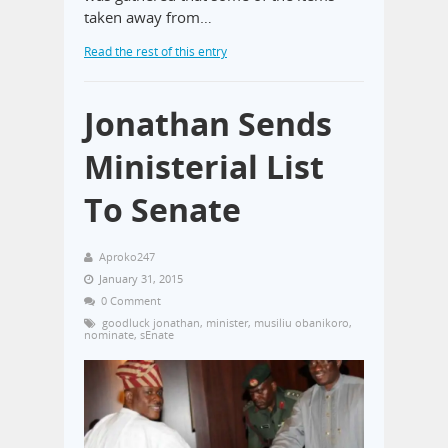
taken away from…
Read the rest of this entry
Jonathan Sends
Ministerial List
To Senate
Aproko247
January 31, 2015
0 Comment
goodluck jonathan
,
minister
,
musiliu obanikoro
,
nominate
,
sEnate