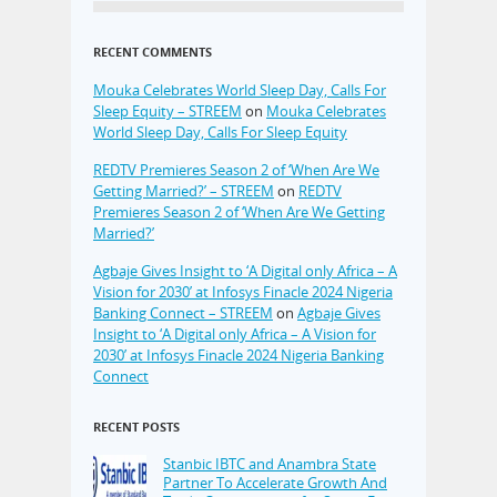
RECENT COMMENTS
Mouka Celebrates World Sleep Day, Calls For
Sleep Equity – STREEM
on
Mouka Celebrates
World Sleep Day, Calls For Sleep Equity
REDTV Premieres Season 2 of ‘When Are We
Getting Married?’ – STREEM
on
REDTV
Premieres Season 2 of ‘When Are We Getting
Married?’
Agbaje Gives Insight to ‘A Digital only Africa – A
Vision for 2030’ at Infosys Finacle 2024 Nigeria
Banking Connect – STREEM
on
Agbaje Gives
Insight to ‘A Digital only Africa – A Vision for
2030’ at Infosys Finacle 2024 Nigeria Banking
Connect
RECENT POSTS
Stanbic IBTC and Anambra State
Partner To Accelerate Growth And