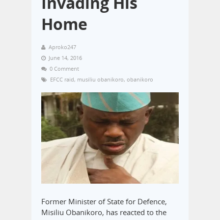
Invading His
Home
Aproko247
June 14, 2016
0 Comment
EFCC raid
,
musiliu obanikoro
,
obanikoro
Former Minister of State for Defence,
Misiliu Obanikoro, has reacted to the