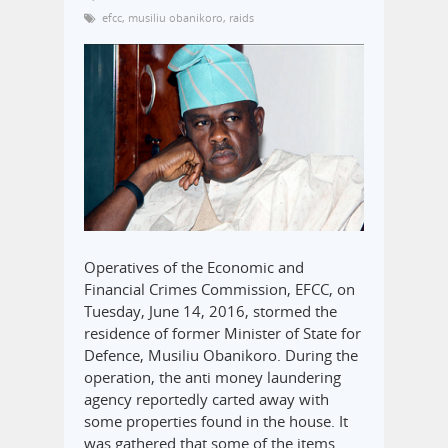
efcc
,
musiliu obanikoro
,
raids
Operatives of the Economic and
Financial Crimes Commission, EFCC, on
Tuesday, June 14, 2016, stormed the
residence of former Minister of State for
Defence, Musiliu Obanikoro. During the
operation, the anti money laundering
agency reportedly carted away with
some properties found in the house. It
was gathered that some of the items