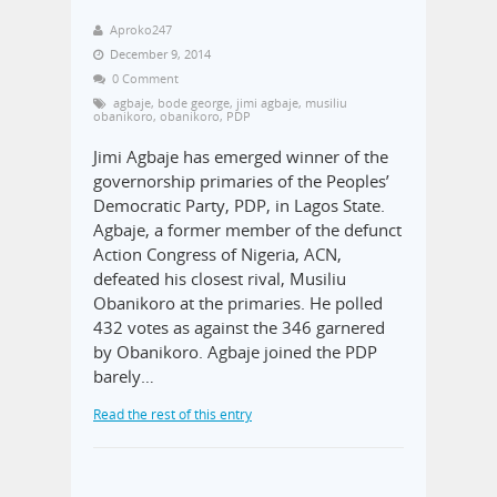
Aproko247
December 9, 2014
0 Comment
agbaje
,
bode george
,
jimi agbaje
,
musiliu
obanikoro
,
obanikoro
,
PDP
Jimi Agbaje has emerged winner of the
governorship primaries of the Peoples’
Democratic Party, PDP, in Lagos State.
Agbaje, a former member of the defunct
Action Congress of Nigeria, ACN,
defeated his closest rival, Musiliu
Obanikoro at the primaries. He polled
432 votes as against the 346 garnered
by Obanikoro. Agbaje joined the PDP
barely…
Read the rest of this entry