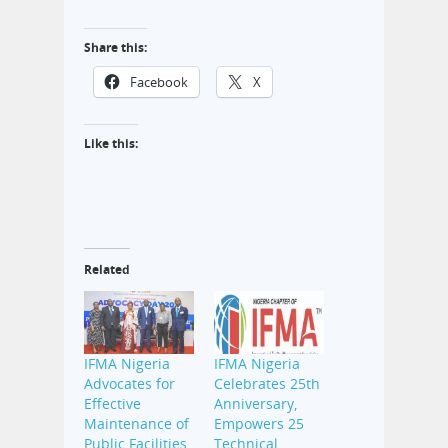
Share this:
Facebook
X
Like this:
Related
IFMA Nigeria
IFMA Nigeria
Advocates for
Celebrates 25th
Effective
Anniversary,
Maintenance of
Empowers 25
Public Facilities,
Technical