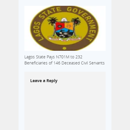
Lagos State Pays N701M to 232
Beneficiaries of 146 Deceased Civil Servants
Leave a Reply