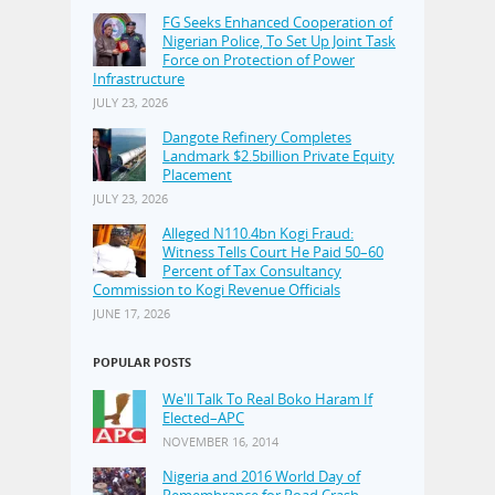
FG Seeks Enhanced Cooperation of
Nigerian Police, To Set Up Joint Task
Force on Protection of Power
Infrastructure
JULY 23, 2026
Dangote Refinery Completes
Landmark $2.5billion Private Equity
Placement
JULY 23, 2026
Alleged N110.4bn Kogi Fraud:
Witness Tells Court He Paid 50–60
Percent of Tax Consultancy
Commission to Kogi Revenue Officials
JUNE 17, 2026
POPULAR POSTS
We'll Talk To Real Boko Haram If
Elected–APC
NOVEMBER 16, 2014
Nigeria and 2016 World Day of
Remembrance for Road Crash