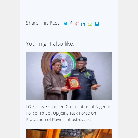
Share This Post
You might also like:
FG Seeks Enhanced Cooperation of Nigerian
Police, To Set Up Joint Task Force on
Protection of Power Infrastructure