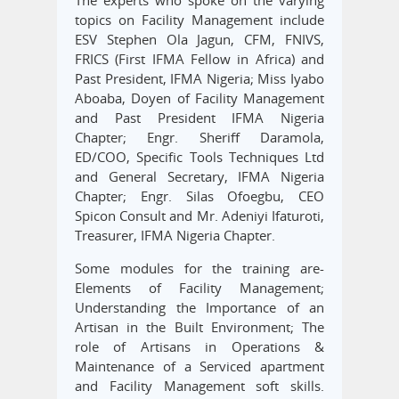
The experts who spoke on the varying
topics on Facility Management include
ESV Stephen Ola Jagun, CFM, FNIVS,
FRICS (First IFMA Fellow in Africa) and
Past President, IFMA Nigeria; Miss Iyabo
Aboaba, Doyen of Facility Management
and Past President IFMA Nigeria
Chapter; Engr. Sheriff Daramola,
ED/COO, Specific Tools Techniques Ltd
and General Secretary, IFMA Nigeria
Chapter; Engr. Silas Ofoegbu, CEO
Spicon Consult and Mr. Adeniyi Ifaturoti,
Treasurer, IFMA Nigeria Chapter.
Some modules for the training are-
Elements of Facility Management;
Understanding the Importance of an
Artisan in the Built Environment; The
role of Artisans in Operations &
Maintenance of a Serviced apartment
and Facility Management soft skills.