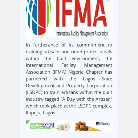
In furtherance of its commitment to
training artisans and other professionals
within the built environment, the
International Facility Management
Association (IFMA) Nigeria Chapter has
partnered with the Lagos State
Development and Property Corporation
(LSDPC) to train artisans within the built
industry tagged “A Day with the Artisan”
which took place at the LSDPC complex,
Ilupeju, Lagos.