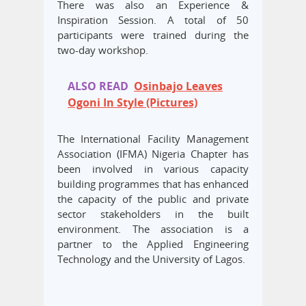
There was also an Experience &
Inspiration Session. A total of 50
participants were trained during the
two-day workshop.
ALSO READ
Osinbajo Leaves
Ogoni In Style (Pictures)
The International Facility Management
Association (IFMA) Nigeria Chapter has
been involved in various capacity
building programmes that has enhanced
the capacity of the public and private
sector stakeholders in the built
environment. The association is a
partner to the Applied Engineering
Technology and the University of Lagos.