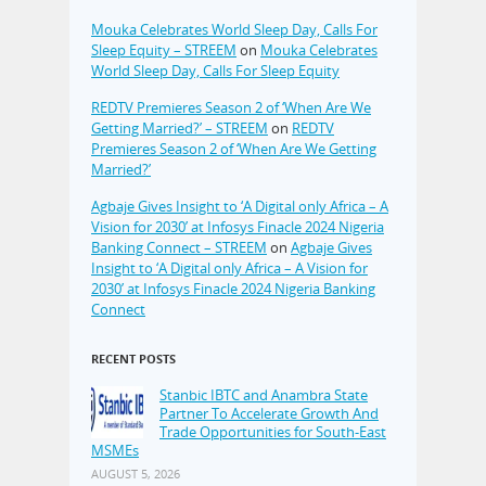
Mouka Celebrates World Sleep Day, Calls For
Sleep Equity – STREEM
on
Mouka Celebrates
World Sleep Day, Calls For Sleep Equity
REDTV Premieres Season 2 of ‘When Are We
Getting Married?’ – STREEM
on
REDTV
Premieres Season 2 of ‘When Are We Getting
Married?’
Agbaje Gives Insight to ‘A Digital only Africa – A
Vision for 2030’ at Infosys Finacle 2024 Nigeria
Banking Connect – STREEM
on
Agbaje Gives
Insight to ‘A Digital only Africa – A Vision for
2030’ at Infosys Finacle 2024 Nigeria Banking
Connect
RECENT POSTS
Stanbic IBTC and Anambra State
Partner To Accelerate Growth And
Trade Opportunities for South-East
MSMEs
AUGUST 5, 2026