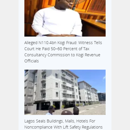
Alleged N110.4bn Kogi Fraud: Witness Tells
Court He Paid 50–60 Percent of Tax
Consultancy Commission to Kogi Revenue
Officials
Lagos Seals Buildings, Malls, Hotels For
Noncompliance With Lift Safety Regulations