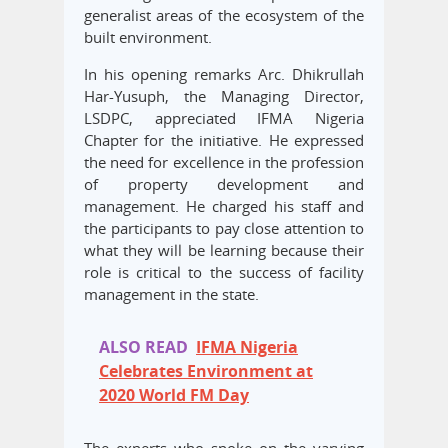
generalist areas of the ecosystem of the
built environment.
In his opening remarks Arc. Dhikrullah
Har-Yusuph, the Managing Director,
LSDPC, appreciated IFMA Nigeria
Chapter for the initiative. He expressed
the need for excellence in the profession
of property development and
management. He charged his staff and
the participants to pay close attention to
what they will be learning because their
role is critical to the success of facility
management in the state.
ALSO READ
IFMA Nigeria
Celebrates Environment at
2020 World FM Day