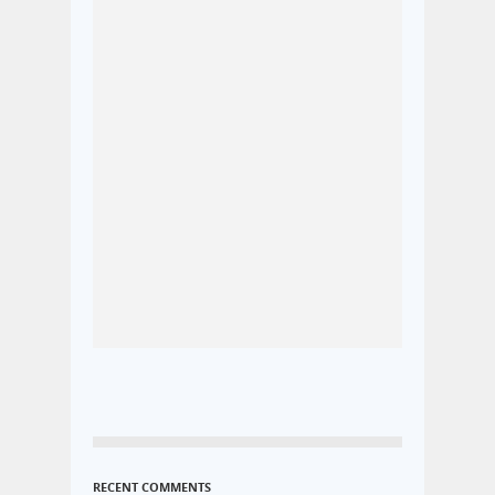
RECENT COMMENTS