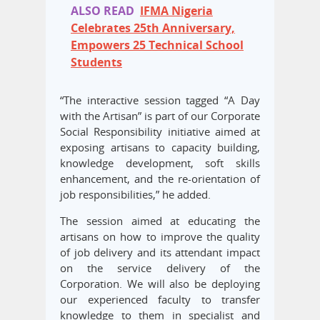
ALSO READ
IFMA Nigeria
Celebrates 25th Anniversary,
Empowers 25 Technical School
Students
“The interactive session tagged “A Day
with the Artisan” is part of our Corporate
Social Responsibility initiative aimed at
exposing artisans to capacity building,
knowledge development, soft skills
enhancement, and the re-orientation of
job responsibilities,” he added.
The session aimed at educating the
artisans on how to improve the quality
of job delivery and its attendant impact
on the service delivery of the
Corporation. We will also be deploying
our experienced faculty to transfer
knowledge to them in specialist and