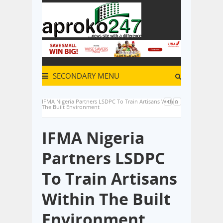
SECONDARY MENU
IFMA Nigeria Partners LSDPC To Train Artisans Within
The Built Environment
IFMA Nigeria
Partners LSDPC
To Train Artisans
Within The Built
Environment