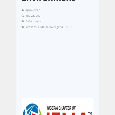
Aproko247
July 26, 2021
0 Comment
artisans
,
IFMA
,
IFMA Nigeria
,
LSDPC