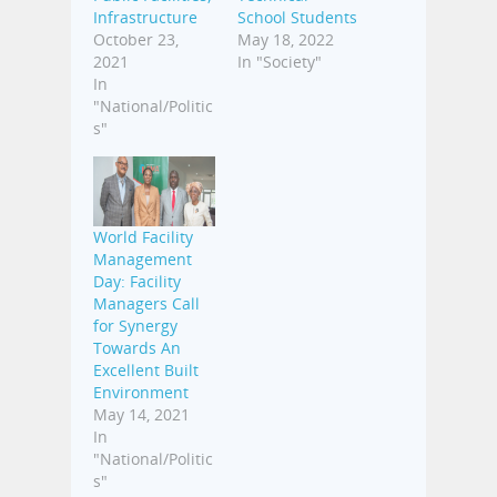
Infrastructure
School Students
October 23,
May 18, 2022
2021
In "Society"
In
"National/Politic
s"
World Facility
Management
Day: Facility
Managers Call
for Synergy
Towards An
Excellent Built
Environment
May 14, 2021
In
"National/Politic
s"