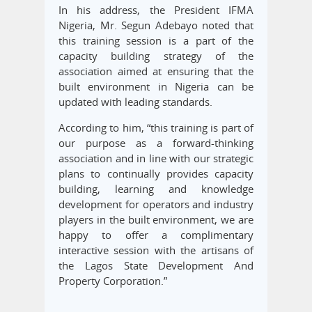
In his address, the President IFMA
Nigeria, Mr. Segun Adebayo noted that
this training session is a part of the
capacity building strategy of the
association aimed at ensuring that the
built environment in Nigeria can be
updated with leading standards.
According to him, “this training is part of
our purpose as a forward-thinking
association and in line with our strategic
plans to continually provides capacity
building, learning and knowledge
development for operators and industry
players in the built environment, we are
happy to offer a complimentary
interactive session with the artisans of
the Lagos State Development And
Property Corporation.”