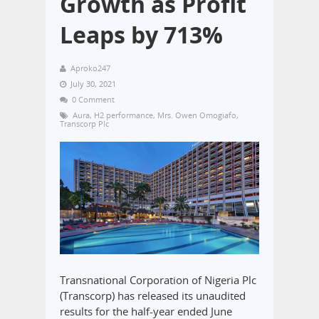
Growth as Profit
Leaps by 713%
Aproko247
July 30, 2021
0 Comment
Aura
,
H2 performance
,
Mrs. Owen Omogiafo
,
Transcorp Plc
Transnational Corporation of Nigeria Plc
(Transcorp) has released its unaudited
results for the half-year ended June