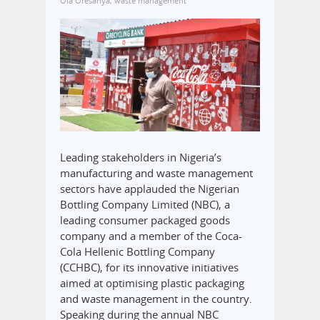
Ola Oresanya
,
waste management
Leading stakeholders in Nigeria’s
manufacturing and waste management
sectors have applauded the Nigerian
Bottling Company Limited (NBC), a
leading consumer packaged goods
company and a member of the Coca-
Cola Hellenic Bottling Company
(CCHBC), for its innovative initiatives
aimed at optimising plastic packaging
and waste management in the country.
Speaking during the annual NBC