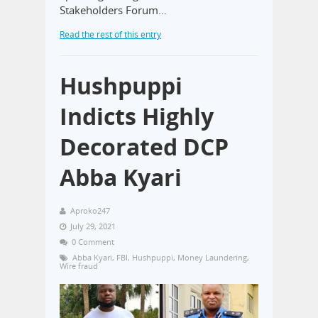
Stakeholders Forum…
Read the rest of this entry
Hushpuppi
Indicts Highly
Decorated DCP
Abba Kyari
Aproko247
July 29, 2021
0 Comment
Abba Kyari
,
FBI
,
Hushpuppi
,
Money Laundering
,
Wire fraud