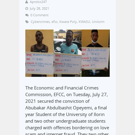
Aproko247
July 28, 2021
0 Comment
Cybercrimes
,
efcc
,
Kwara Poly
,
KWASU
,
Unilorin
The Economic and Financial Crimes
Commission, EFCC, on Tuesday, July 27,
2021 secured the conviction of
Abubakar Abdulbashit Opeyemi, a final
year Student of the University of Ilorin
and two other undergraduate students
charged with offences bordering on love
scam and internet fraud. They two other