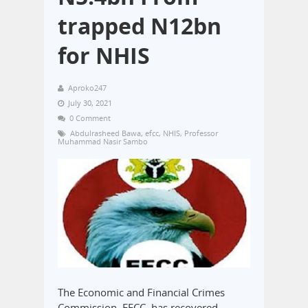
trapped N12bn
for NHIS
Aproko247
July 30, 2021
0 Comment
Abdulrasheed Bawa
,
efcc
,
NHIS
,
Professor
Muhammad Nasir Sambo
The Economic and Financial Crimes
Commission, EFCC, has recovered