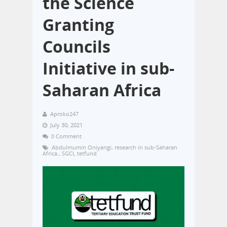
the Science
Granting
Councils
Initiative in sub-
Saharan Africa
Aproko247
July 30, 2021
0 Comment
Abdulmumin Oniyangi
,
research in sub-Saharan
Africa.
,
SGCI
,
tetfund