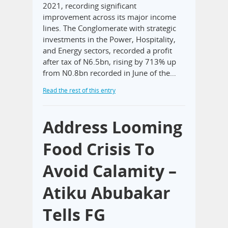
2021, recording significant
improvement across its major income
lines. The Conglomerate with strategic
investments in the Power, Hospitality,
and Energy sectors, recorded a profit
after tax of N6.5bn, rising by 713% up
from N0.8bn recorded in June of the…
Read the rest of this entry
Address Looming
Food Crisis To
Avoid Calamity –
Atiku Abubakar
Tells FG