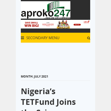
SECONDARY MENU
MONTH:
JULY 2021
Nigeria’s
TETFund Joins