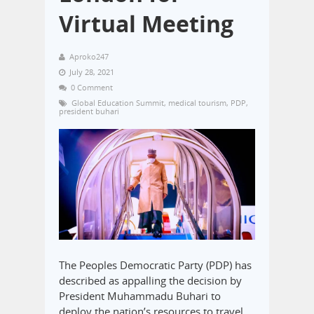
Virtual Meeting
Aproko247
July 28, 2021
0 Comment
Global Education Summit
,
medical tourism
,
PDP
,
president buhari
The Peoples Democratic Party (PDP) has
described as appalling the decision by
President Muhammadu Buhari to
deploy the nation’s resources to travel