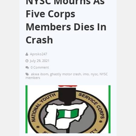
NYSC Mourns As
Five Corps
Members Dies In
Crash
Aproko247
July 29, 2021
0 Comment
akwa ibom
,
ghastly motor crash
,
imo
,
nysc
,
NYSC
members