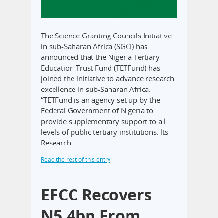
The Science Granting Councils Initiative
in sub-Saharan Africa (SGCI) has
announced that the Nigeria Tertiary
Education Trust Fund (TETFund) has
joined the initiative to advance research
excellence in sub-Saharan Africa.
“TETFund is an agency set up by the
Federal Government of Nigeria to
provide supplementary support to all
levels of public tertiary institutions. Its
Research…
Read the rest of this entry
EFCC Recovers
N5.4bn From