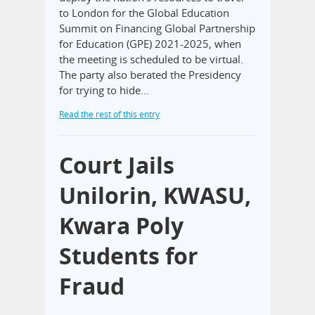
to London for the Global Education
Summit on Financing Global Partnership
for Education (GPE) 2021-2025, when
the meeting is scheduled to be virtual.
The party also berated the Presidency
for trying to hide…
Read the rest of this entry
Court Jails
Unilorin, KWASU,
Kwara Poly
Students for
Fraud