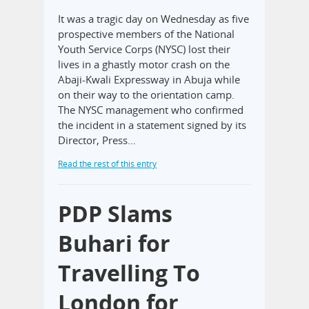
It was a tragic day on Wednesday as five
prospective members of the National
Youth Service Corps (NYSC) lost their
lives in a ghastly motor crash on the
Abaji-Kwali Expressway in Abuja while
on their way to the orientation camp.
The NYSC management who confirmed
the incident in a statement signed by its
Director, Press…
Read the rest of this entry
PDP Slams
Buhari for
Travelling To
London for