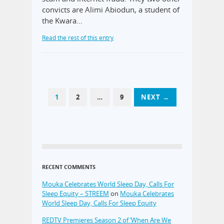
convicts are Alimi Abiodun, a student of
the Kwara…
Read the rest of this entry
1
2
…
9
NEXT →
RECENT COMMENTS
Mouka Celebrates World Sleep Day, Calls For
Sleep Equity – STREEM
on
Mouka Celebrates
World Sleep Day, Calls For Sleep Equity
REDTV Premieres Season 2 of ‘When Are We