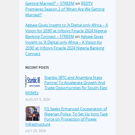
Getting Married?’ – STREEM
on
REDTV
Premieres Season 2 of ‘When Are We Getting
Married?’
Agbaje Gives Insight to ‘A Digital only Africa – A
Vision for 2030’ at Infosys Finacle 2024 Nigeria
Banking Connect – STREEM
on
Agbaje Gives
Insight to ‘A Digital only Africa – A Vision for
2030’ at Infosys Finacle 2024 Nigeria Banking
Connect
RECENT POSTS
Stanbic IBTC and Anambra State
Partner To Accelerate Growth And
Trade Opportunities for South-East
MSMEs
AUGUST 5, 2026
FG Seeks Enhanced Cooperation of
Nigerian Police, To Set Up Joint Task
Force on Protection of Power
Infrastructure
JULY 23, 2026