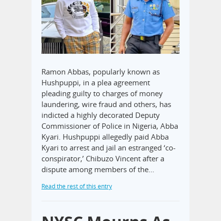
Ramon Abbas, popularly known as
Hushpuppi, in a plea agreement
pleading guilty to charges of money
laundering, wire fraud and others, has
indicted a highly decorated Deputy
Commissioner of Police in Nigeria, Abba
Kyari. Hushpuppi allegedly paid Abba
Kyari to arrest and jail an estranged ‘co-
conspirator,’ Chibuzo Vincent after a
dispute among members of the…
Read the rest of this entry