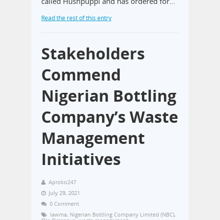
called Hushpuppi and has ordered for…
Read the rest of this entry
Stakeholders
Commend
Nigerian Bottling
Company’s Waste
Management
Initiatives
Aproko247
July 29, 2021
0 Comment
lawma
,
Nigerian Bottling Company Limited (NBC)
,