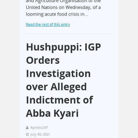
and Agriculture Organisation of the
United Nations on Wednesday, of a
looming acute food crisis in…
Read the rest of this entry
Hushpuppi: IGP
Orders
Investigation
over Alleged
Indictment of
Abba Kyari
Aproko247
July 30, 2021