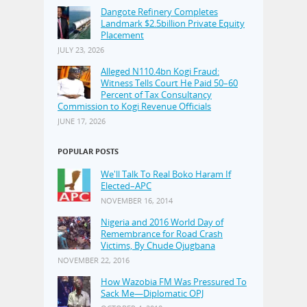
Dangote Refinery Completes
Landmark $2.5billion Private Equity
Placement
JULY 23, 2026
Alleged N110.4bn Kogi Fraud:
Witness Tells Court He Paid 50–60
Percent of Tax Consultancy
Commission to Kogi Revenue Officials
JUNE 17, 2026
POPULAR POSTS
We'll Talk To Real Boko Haram If
Elected–APC
NOVEMBER 16, 2014
Nigeria and 2016 World Day of
Remembrance for Road Crash
Victims, By Chude Ojugbana
NOVEMBER 22, 2016
How Wazobia FM Was Pressured To
Sack Me—Diplomatic OPJ