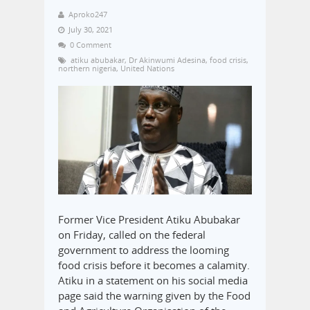
Aproko247
July 30, 2021
0 Comment
atiku abubakar
,
Dr Akinwumi Adesina
,
food crisis
,
northern nigeria
,
United Nations
Former Vice President Atiku Abubakar
on Friday, called on the federal
government to address the looming
food crisis before it becomes a calamity.
Atiku in a statement on his social media
page said the warning given by the Food