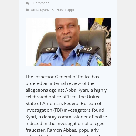
0 Comment
Abba Kyari
,
FBI
,
Hushpuppi
The Inspector General of Police has
ordered an internal review of the
allegations against Abba Kyari, a highly
celebrated police officer. The United
State of America’s Federal Bureau of
Investigation (FBI) investigators found
Kyari, a deputy commissioner of police
indicted in the investigation of alleged
fraudster, Ramon Abbas, popularly