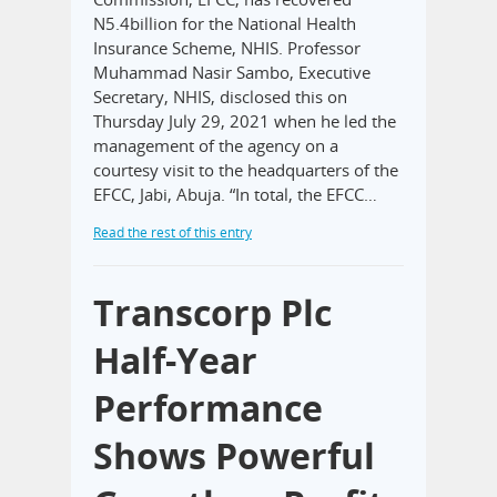
N5.4billion for the National Health
Insurance Scheme, NHIS. Professor
Muhammad Nasir Sambo, Executive
Secretary, NHIS, disclosed this on
Thursday July 29, 2021 when he led the
management of the agency on a
courtesy visit to the headquarters of the
EFCC, Jabi, Abuja. “In total, the EFCC…
Read the rest of this entry
Transcorp Plc
Half-Year
Performance
Shows Powerful