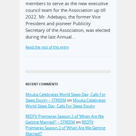
members to serve as the new executive
council team for the Association up till
2022. Mr. Adebayo, the former Vice
President and pioneer Publicity
Secretary of the Association, was elected
during the last Annual…
Read the rest of this entry
RECENT COMMENTS
Mouka Celebrates World Sleep Day, Calls For
Sleep Equity – STREEM
on
Mouka Celebrates
World Sleep Day, Calls For Sleep Equity
REDTV Premieres Season 2 of ‘When Are We
Getting Married?’ – STREEM
on
REDTV
Premieres Season 2 of ‘When Are We Getting
Married?’