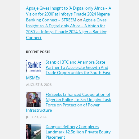
Agbaje Gives Insight to ‘A Digital only Africa – A
Vision for 2030’ at Infosys Finacle 2024 Nigeria
Banking Connect – STREEM
on
Agbaje Gives
Insight to ‘A Digital only Africa – A Vision for
2030’ at Infosys Finacle 2024 Nigeria Banking
Connect
RECENT POSTS
Stanbic IBTC and Anambra State
Partner To Accelerate Growth And
Trade Opportunities for South-East
MSMEs
AUGUST 5, 2026
FG Seeks Enhanced Cooperation of
Nigerian Police, To Set Up Joint Task
Force on Protection of Power
Infrastructure
JULY 23, 2026
Dangote Refinery Completes
Landmark $2.5billion Private Equity
Placement