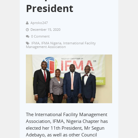
President
Aproko247
December 15, 2020
0 Comment
IFMA
,
IFMA Nigeria
,
International Facility
Management Association
The International Facility Management
Association, IFMA, Nigeria Chapter has
elected her 11th President, Mr Segun
Adebayo, as well as other Council