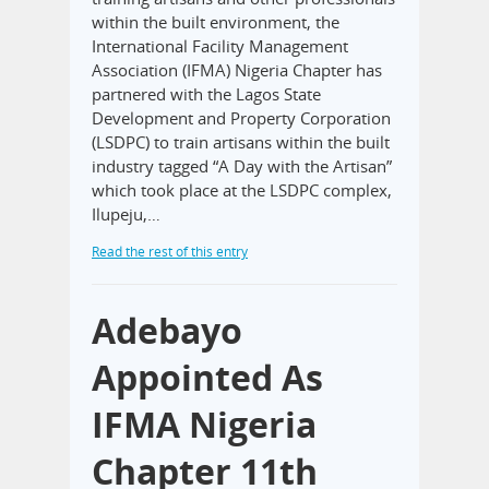
within the built environment, the
International Facility Management
Association (IFMA) Nigeria Chapter has
partnered with the Lagos State
Development and Property Corporation
(LSDPC) to train artisans within the built
industry tagged “A Day with the Artisan”
which took place at the LSDPC complex,
Ilupeju,…
Read the rest of this entry
Adebayo
Appointed As
IFMA Nigeria
Chapter 11th