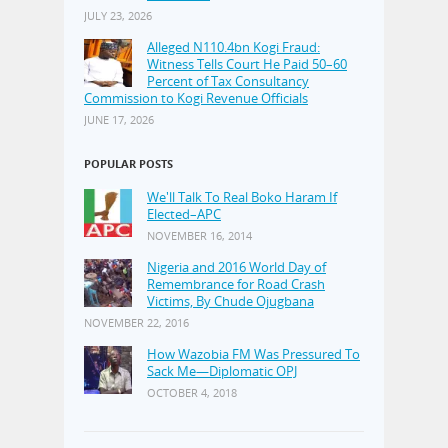
JULY 23, 2026
Alleged N110.4bn Kogi Fraud:
Witness Tells Court He Paid 50–60
Percent of Tax Consultancy
Commission to Kogi Revenue Officials
JUNE 17, 2026
POPULAR POSTS
We'll Talk To Real Boko Haram If
Elected–APC
NOVEMBER 16, 2014
Nigeria and 2016 World Day of
Remembrance for Road Crash
Victims, By Chude Ojugbana
NOVEMBER 22, 2016
How Wazobia FM Was Pressured To
Sack Me—Diplomatic OPJ
OCTOBER 4, 2018