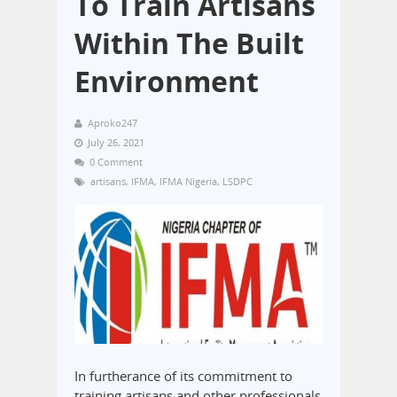
To Train Artisans
Within The Built
Environment
Aproko247
July 26, 2021
0 Comment
artisans
,
IFMA
,
IFMA Nigeria
,
LSDPC
In furtherance of its commitment to
training artisans and other professionals