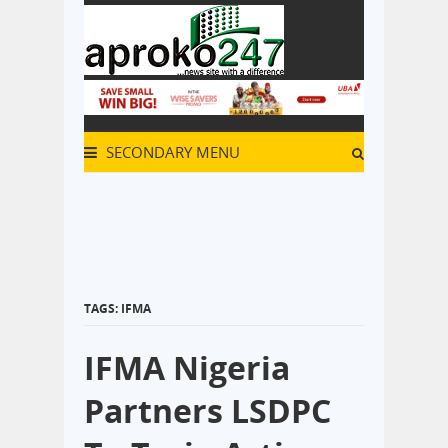
SECONDARY MENU
TAGS: IFMA
IFMA Nigeria
Partners LSDPC