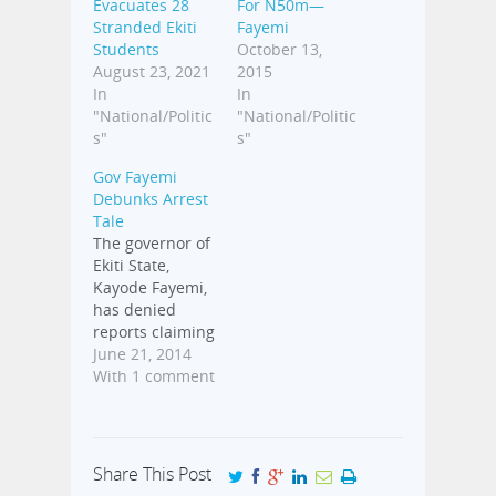
Evacuates 28
For N50m—
Stranded Ekiti
Fayemi
Students
October 13,
August 23, 2021
2015
In
In
"National/Politic
"National/Politic
s"
s"
Gov Fayemi
Debunks Arrest
Tale
The governor of
Ekiti State,
Kayode Fayemi,
has denied
reports claiming
he was arrested
June 21, 2014
by some
With 1 comment
security
operatives
ahead of
Saturday's
Share This Post
(today)