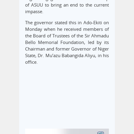
of ASUU to bring an end to the current
impasse.
The governor stated this in Ado-Ekiti on
Monday when he received members of
the Board of Trustees of the Sir Ahmadu
Bello Memorial Foundation, led by its
Chairman and former Governor of Niger
State, Dr. Mu’azu Babangida Aliyu, in his
office.