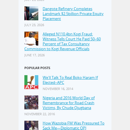
Dangote Refinery Completes
Landmark $2.5billion Private Equity
Placement
JULY 23, 2026
Alleged N110.4bn Kogi Fraud:
Witness Tells Court He Paid 50–60
Percent of Tax Consultancy
Commission to Kogi Revenue Officials
JUNE 17, 2026
POPULAR POSTS
We'll Talk To Real Boko Haram If
Elected–APC
NOVEMBER 16, 2014
Nigeria and 2016 World Day of
Remembrance for Road Crash
Victims, By Chude Ojugbana
NOVEMBER 22, 2016
How Wazobia FM Was Pressured To
Sack Me—Diplomatic OPJ