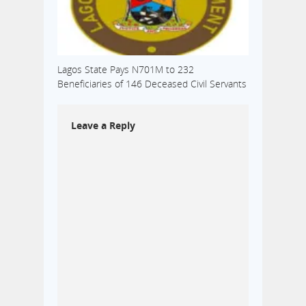
Lagos State Pays N701M to 232
Beneficiaries of 146 Deceased Civil Servants
Leave a Reply