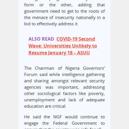
form or the other, adding that
government need to get to the roots of
the menace of insecurity nationally in a
bid to effectively address it.
ALSO READ
COVID-19 Second
Wave: Universities Unlikely to
Resume January 18 – ASUU
The Chairman of Nigeria Governors’
Forum said while intelligence gathering
and sharing amongst relevant security
agencies was important, addressing
other sociological factors like poverty,
unemployment and lack of adequate
education are critical.
He said the NGF would continue to
engage the Federal Government to