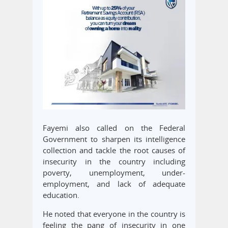
Fayemi also called on the Federal
Government to sharpen its intelligence
collection and tackle the root causes of
insecurity in the country including
poverty, unemployment, under-
employment, and lack of adequate
education.
He noted that everyone in the country is
feeling the pang of insecurity in one