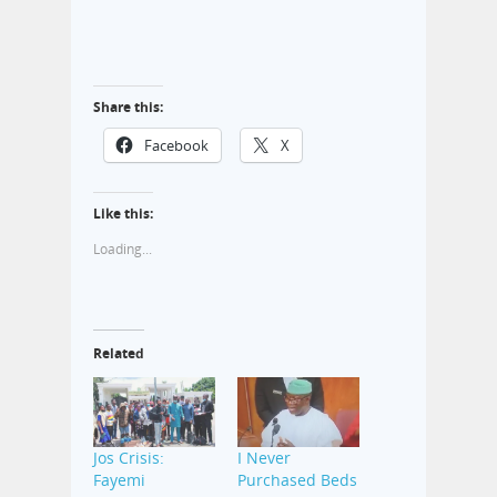
Share this:
Facebook
X
Like this:
Loading...
Related
Jos Crisis:
I Never
Fayemi
Purchased Beds