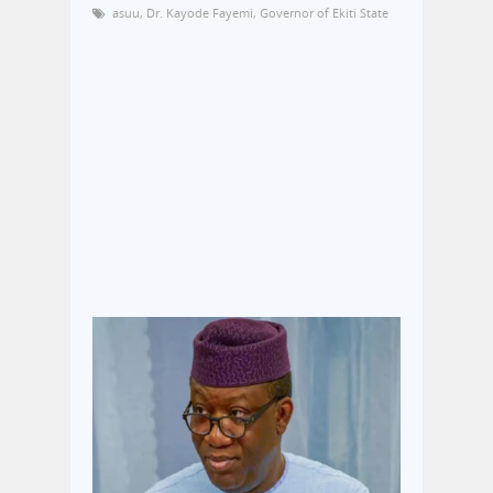
asuu
,
Dr. Kayode Fayemi
,
Governor of Ekiti State