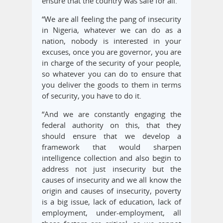
ensure that the country was safe for all.
“We are all feeling the pang of insecurity
in Nigeria, whatever we can do as a
nation, nobody is interested in your
excuses, once you are governor, you are
in charge of the security of your people,
so whatever you can do to ensure that
you deliver the goods to them in terms
of security, you have to do it.
“And we are constantly engaging the
federal authority on this, that they
should ensure that we develop a
framework that would sharpen
intelligence collection and also begin to
address not just insecurity but the
causes of insecurity and we all know the
origin and causes of insecurity, poverty
is a big issue, lack of education, lack of
employment, under-employment, all