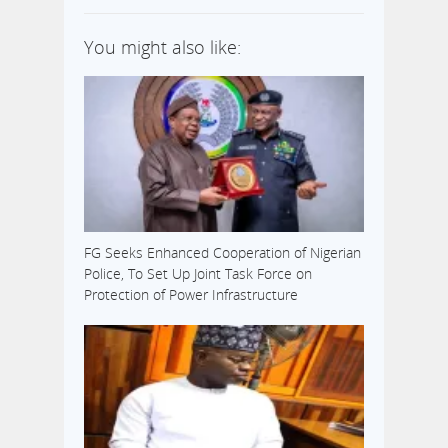
governorship
election in the
You might also like:
state. In a
statement by
one of his aides,
Dimeji Daniels,
the governor
noted that he is
in his country
home in Isan-
Ekiti, ready…
FG Seeks Enhanced Cooperation of Nigerian
Police, To Set Up Joint Task Force on
Protection of Power Infrastructure