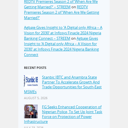
REDTV Premieres Season 2 of ‘When Are We
Getting Married?’ – STREEM
on
REDTV
Premieres Season 2 of ‘When Are We Getting
Married?’
Agbaje Gives Insight to ‘A Digital only Africa – A
Vision for 2030’ at Infosys Finacle 2024 Nigeria
Banking Connect – STREEM
on
Agbaje Gives
Insight to ‘A Digital only Africa – A Vision for
2030’ at Infosys Finacle 2024 Nigeria Banking
Connect
RECENT POSTS
Stanbic IBTC and Anambra State
Partner To Accelerate Growth And
Trade Opportunities for South-East
MSMEs
AUGUST 5, 2026
FG Seeks Enhanced Cooperation of
Nigerian Police, To Set Up Joint Task
Force on Protection of Power
Infrastructure
JULY 23, 2026