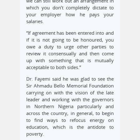
we can still work out an arrangement in
which you don’t completely dictate to
your employer how he pays your
salaries.
“If agreement has been entered into and
if it is not going to be honoured, you
owe a duty to urge other parties to
review it consensually and then come
up with something that is mutually
acceptable to both sides.”
Dr. Fayemi said he was glad to see the
Sir Ahmadu Bello Memorial Foundation
carrying on with the vision of the late
leader and working with the governors
in Northern Nigeria particularly and
across the country, in general, to begin
to find ways to refocus energy on
education, which is the antidote to
poverty.