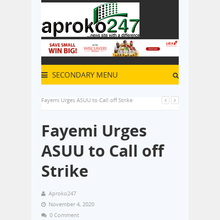
SECONDARY MENU
Fayemi Urges ASUU to Call off Strike
Fayemi Urges
ASUU to Call off
Strike
Aproko247
November 4, 2020
0 Comment