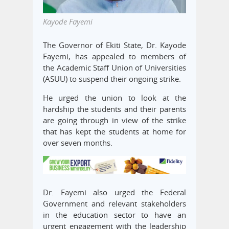
Kayode Fayemi
The Governor of Ekiti State, Dr. Kayode
Fayemi, has appealed to members of
the Academic Staff Union of Universities
(ASUU) to suspend their ongoing strike.
He urged the union to look at the
hardship the students and their parents
are going through in view of the strike
that has kept the students at home for
over seven months.
Dr. Fayemi also urged the Federal
Government and relevant stakeholders
in the education sector to have an
urgent engagement with the leadership