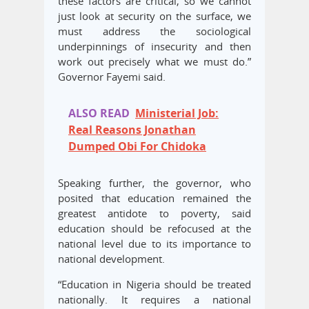
these factors are critical, so we cannot
just look at security on the surface, we
must address the sociological
underpinnings of insecurity and then
work out precisely what we must do.”
Governor Fayemi said.
ALSO READ
Ministerial Job:
Real Reasons Jonathan
Dumped Obi For Chidoka
Speaking further, the governor, who
posited that education remained the
greatest antidote to poverty, said
education should be refocused at the
national level due to its importance to
national development.
“Education in Nigeria should be treated
nationally. It requires a national