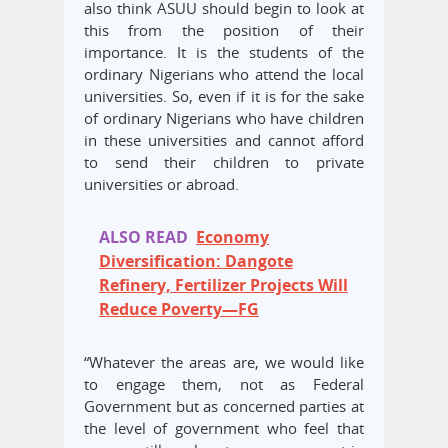
also think ASUU should begin to look at
this from the position of their
importance. It is the students of the
ordinary Nigerians who attend the local
universities. So, even if it is for the sake
of ordinary Nigerians who have children
in these universities and cannot afford
to send their children to private
universities or abroad.
ALSO READ
Economy
Diversification: Dangote
Refinery, Fertilizer Projects Will
Reduce Poverty—FG
“Whatever the areas are, we would like
to engage them, not as Federal
Government but as concerned parties at
the level of government who feel that