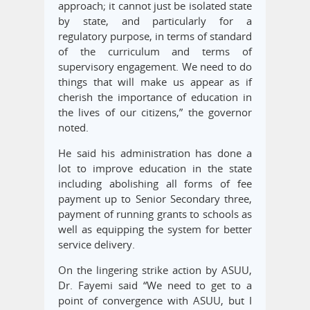
approach; it cannot just be isolated state
by state, and particularly for a
regulatory purpose, in terms of standard
of the curriculum and terms of
supervisory engagement. We need to do
things that will make us appear as if
cherish the importance of education in
the lives of our citizens,” the governor
noted.
He said his administration has done a
lot to improve education in the state
including abolishing all forms of fee
payment up to Senior Secondary three,
payment of running grants to schools as
well as equipping the system for better
service delivery.
On the lingering strike action by ASUU,
Dr. Fayemi said “We need to get to a
point of convergence with ASUU, but I