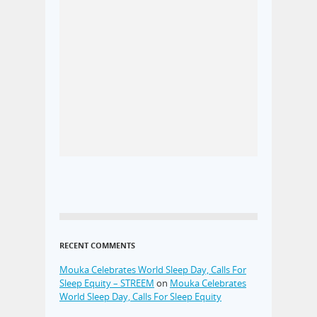
RECENT COMMENTS
Mouka Celebrates World Sleep Day, Calls For
Sleep Equity – STREEM
on
Mouka Celebrates
World Sleep Day, Calls For Sleep Equity