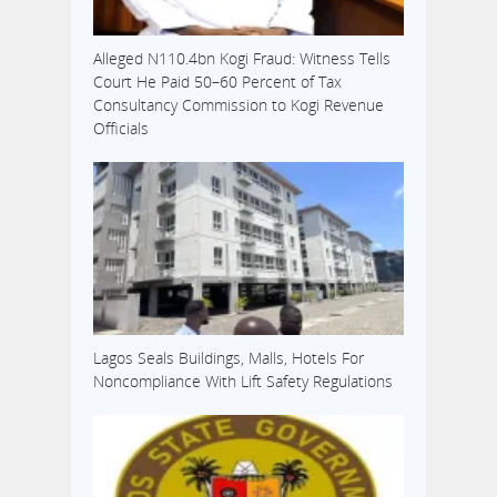
Alleged N110.4bn Kogi Fraud: Witness Tells
Court He Paid 50–60 Percent of Tax
Consultancy Commission to Kogi Revenue
Officials
Lagos Seals Buildings, Malls, Hotels For
Noncompliance With Lift Safety Regulations