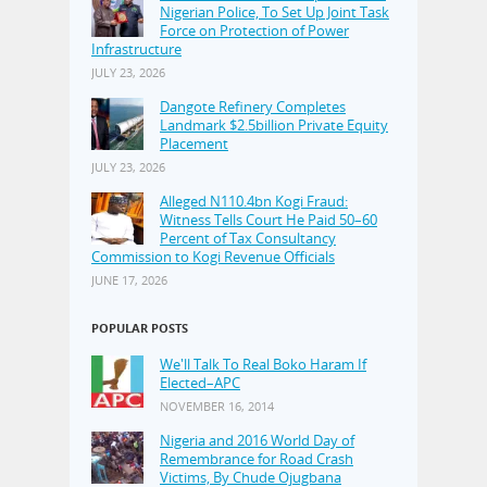
Nigerian Police, To Set Up Joint Task
Force on Protection of Power
Infrastructure
JULY 23, 2026
Dangote Refinery Completes
Landmark $2.5billion Private Equity
Placement
JULY 23, 2026
Alleged N110.4bn Kogi Fraud:
Witness Tells Court He Paid 50–60
Percent of Tax Consultancy
Commission to Kogi Revenue Officials
JUNE 17, 2026
POPULAR POSTS
We'll Talk To Real Boko Haram If
Elected–APC
NOVEMBER 16, 2014
Nigeria and 2016 World Day of
Remembrance for Road Crash
Victims, By Chude Ojugbana