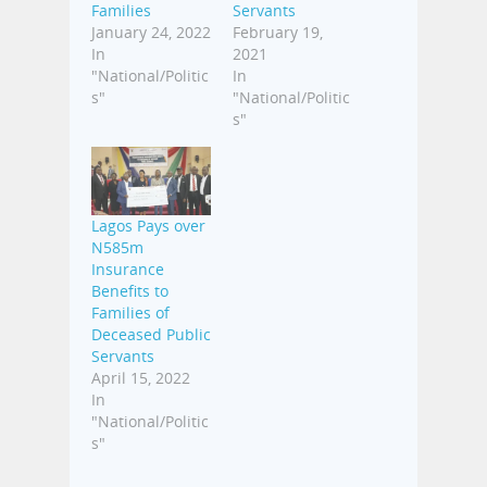
Families
Servants
January 24, 2022
February 19,
In
2021
"National/Politic
In
s"
"National/Politic
s"
Lagos Pays over
N585m
Insurance
Benefits to
Families of
Deceased Public
Servants
April 15, 2022
In
"National/Politic
s"