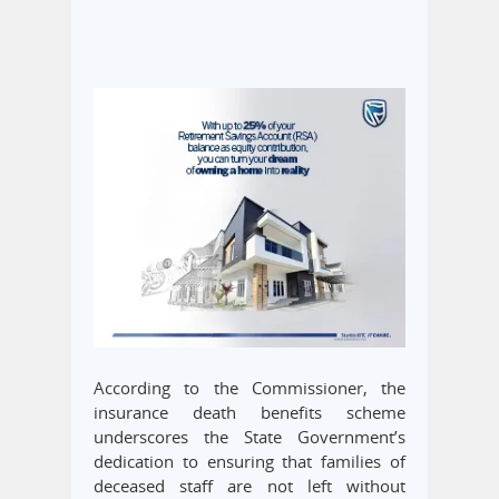
According to the Commissioner, the
insurance death benefits scheme
underscores the State Government’s
dedication to ensuring that families of
deceased staff are not left without