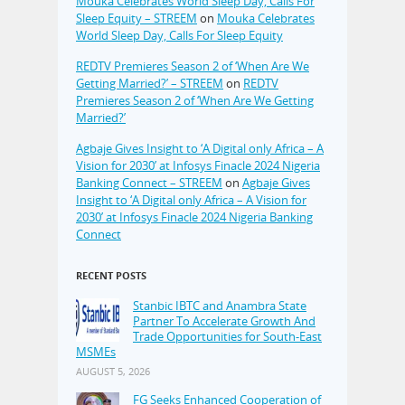
Mouka Celebrates World Sleep Day, Calls For
Sleep Equity – STREEM
on
Mouka Celebrates
World Sleep Day, Calls For Sleep Equity
REDTV Premieres Season 2 of ‘When Are We
Getting Married?’ – STREEM
on
REDTV
Premieres Season 2 of ‘When Are We Getting
Married?’
Agbaje Gives Insight to ‘A Digital only Africa – A
Vision for 2030’ at Infosys Finacle 2024 Nigeria
Banking Connect – STREEM
on
Agbaje Gives
Insight to ‘A Digital only Africa – A Vision for
2030’ at Infosys Finacle 2024 Nigeria Banking
Connect
RECENT POSTS
Stanbic IBTC and Anambra State
Partner To Accelerate Growth And
Trade Opportunities for South-East
MSMEs
AUGUST 5, 2026
FG Seeks Enhanced Cooperation of