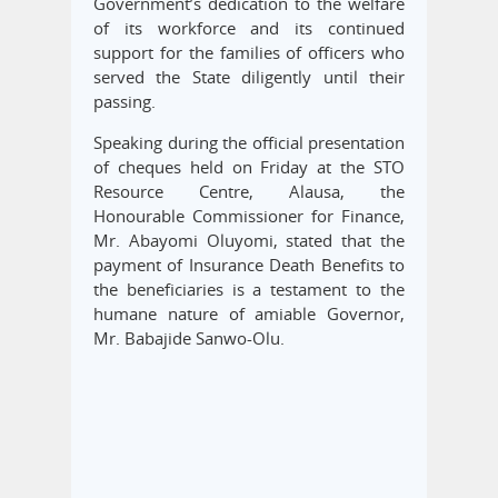
Government’s dedication to the welfare
of its workforce and its continued
support for the families of officers who
served the State diligently until their
passing.
Speaking during the official presentation
of cheques held on Friday at the STO
Resource Centre, Alausa, the
Honourable Commissioner for Finance,
Mr. Abayomi Oluyomi, stated that the
payment of Insurance Death Benefits to
the beneficiaries is a testament to the
humane nature of amiable Governor,
Mr. Babajide Sanwo-Olu.