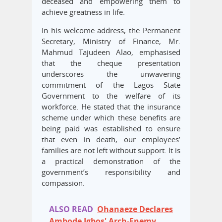
deceased and empowering them to
achieve greatness in life.
In his welcome address, the Permanent
Secretary, Ministry of Finance, Mr.
Mahmud Tajudeen Alao, emphasised
that the cheque presentation
underscores the unwavering
commitment of the Lagos State
Government to the welfare of its
workforce. He stated that the insurance
scheme under which these benefits are
being paid was established to ensure
that even in death, our employees’
families are not left without support. It is
a practical demonstration of the
government’s responsibility and
compassion.
ALSO READ
Ohanaeze Declares
Ambode Igbos' Arch-Enemy