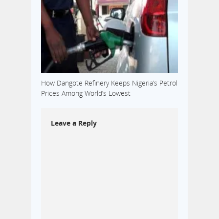
How Dangote Refinery Keeps Nigeria’s Petrol
Prices Among World’s Lowest
Leave a Reply