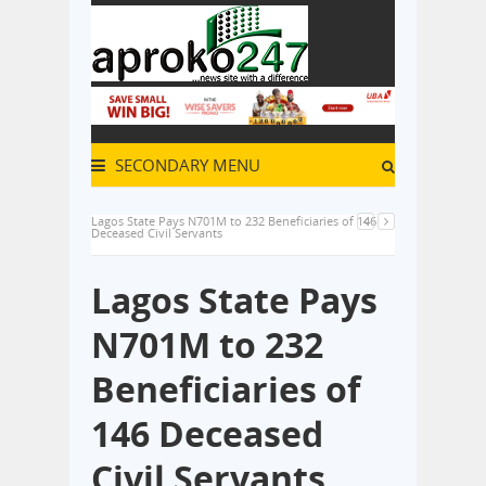
SECONDARY MENU
Lagos State Pays N701M to 232 Beneficiaries of 146
Deceased Civil Servants
Lagos State Pays
N701M to 232
Beneficiaries of
146 Deceased
Civil Servants