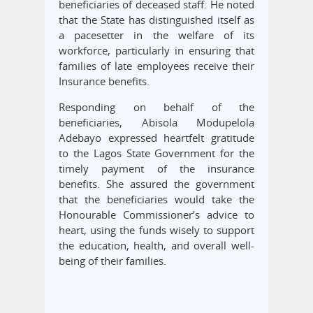
beneficiaries of deceased staff. He noted
that the State has distinguished itself as
a pacesetter in the welfare of its
workforce, particularly in ensuring that
families of late employees receive their
Insurance benefits.
Responding on behalf of the
beneficiaries, Abisola Modupelola
Adebayo expressed heartfelt gratitude
to the Lagos State Government for the
timely payment of the insurance
benefits. She assured the government
that the beneficiaries would take the
Honourable Commissioner’s advice to
heart, using the funds wisely to support
the education, health, and overall well-
being of their families.