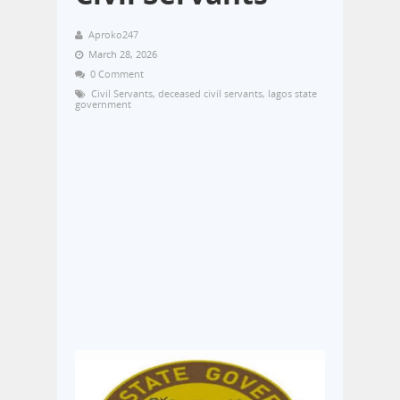
Aproko247
March 28, 2026
0 Comment
Civil Servants
,
deceased civil servants
,
lagos state
government