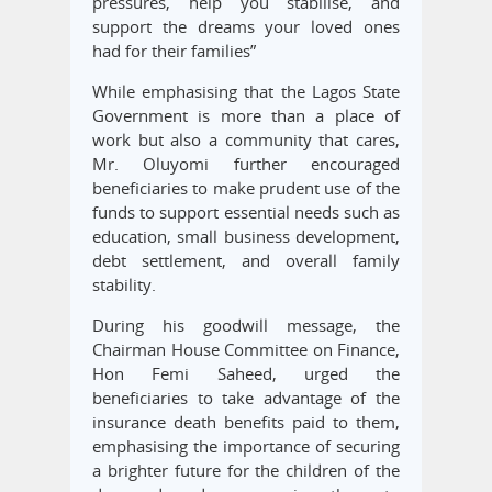
pressures, help you stabilise, and
support the dreams your loved ones
had for their families”
While emphasising that the Lagos State
Government is more than a place of
work but also a community that cares,
Mr. Oluyomi further encouraged
beneficiaries to make prudent use of the
funds to support essential needs such as
education, small business development,
debt settlement, and overall family
stability.
During his goodwill message, the
Chairman House Committee on Finance,
Hon Femi Saheed, urged the
beneficiaries to take advantage of the
insurance death benefits paid to them,
emphasising the importance of securing
a brighter future for the children of the