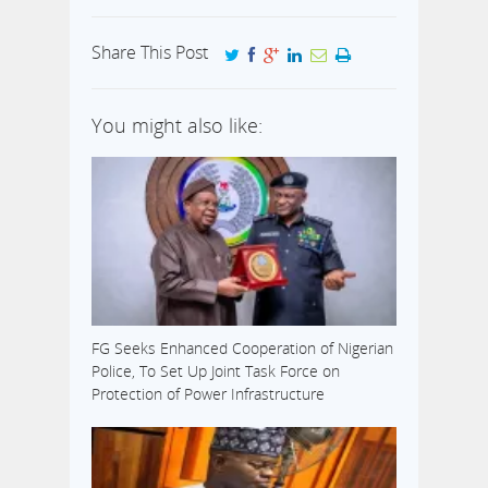
Share This Post
You might also like:
FG Seeks Enhanced Cooperation of Nigerian
Police, To Set Up Joint Task Force on
Protection of Power Infrastructure