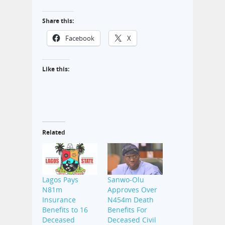
Share this:
Facebook
X
Like this:
Related
Lagos Pays
Sanwo-Olu
N81m
Approves Over
Insurance
N454m Death
Benefits to 16
Benefits For
Deceased
Deceased Civil