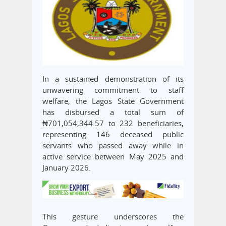
In a sustained demonstration of its
unwavering commitment to staff
welfare, the Lagos State Government
has disbursed a total sum of
₦701,054,344.57 to 232 beneficiaries,
representing 146 deceased public
servants who passed away while in
active service between May 2025 and
January 2026.
This gesture underscores the