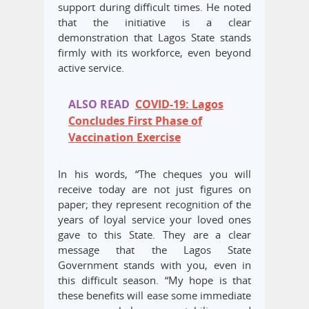
support during difficult times. He noted
that the initiative is a clear
demonstration that Lagos State stands
firmly with its workforce, even beyond
active service.
ALSO READ
COVID-19: Lagos
Concludes First Phase of
Vaccination Exercise
In his words, “The cheques you will
receive today are not just figures on
paper; they represent recognition of the
years of loyal service your loved ones
gave to this State. They are a clear
message that the Lagos State
Government stands with you, even in
this difficult season. “My hope is that
these benefits will ease some immediate