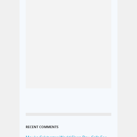
RECENT COMMENTS