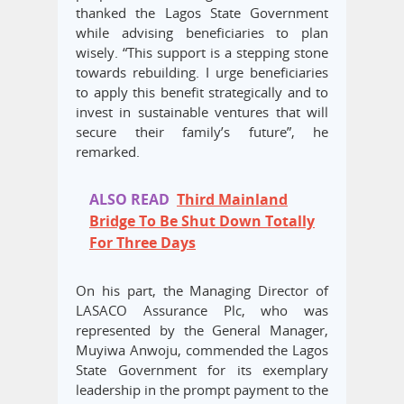
thanked the Lagos State Government
while advising beneficiaries to plan
wisely. “This support is a stepping stone
towards rebuilding. I urge beneficiaries
to apply this benefit strategically and to
invest in sustainable ventures that will
secure their family’s future”, he
remarked.
ALSO READ
Third Mainland
Bridge To Be Shut Down Totally
For Three Days
On his part, the Managing Director of
LASACO Assurance Plc, who was
represented by the General Manager,
Muyiwa Anwoju, commended the Lagos
State Government for its exemplary
leadership in the prompt payment to the