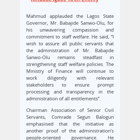
Mahmud applauded the Lagos State
Governor, Mr. Babajide Sanwo-Olu, for
his unwavering compassion and
commitment to staff welfare. He said, “I
wish to assure all public servants that
the administration of Mr. Babajide
Sanwo-Olu remains steadfast in
strengthening staff welfare policies. The
Ministry of Finance will continue to
work diligently with relevant
stakeholders to ensure prompt
processing and transparency in the
administration of all entitlements”.
Chairman Association of Senior Civil
Servants, Comrade Segun Balogun
emphasiised that the initiative as
another proof of the administration’s
people-oriented governance. He