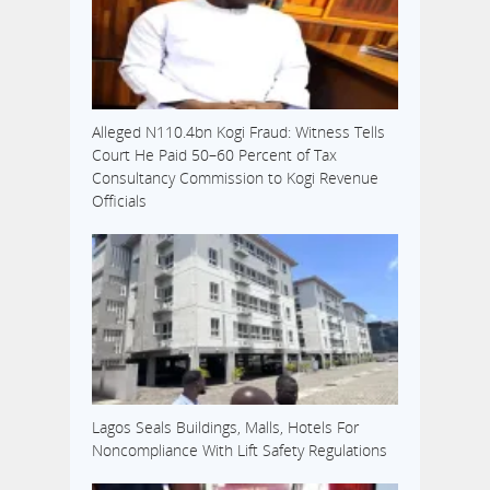
Alleged N110.4bn Kogi Fraud: Witness Tells
Court He Paid 50–60 Percent of Tax
Consultancy Commission to Kogi Revenue
Officials
Lagos Seals Buildings, Malls, Hotels For
Noncompliance With Lift Safety Regulations