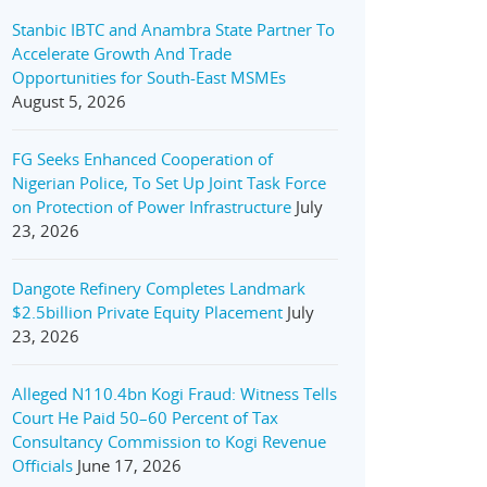
Stanbic IBTC and Anambra State Partner To
Accelerate Growth And Trade
Opportunities for South-East MSMEs
August 5, 2026
FG Seeks Enhanced Cooperation of
Nigerian Police, To Set Up Joint Task Force
on Protection of Power Infrastructure
July
23, 2026
Dangote Refinery Completes Landmark
$2.5billion Private Equity Placement
July
23, 2026
Alleged N110.4bn Kogi Fraud: Witness Tells
Court He Paid 50–60 Percent of Tax
Consultancy Commission to Kogi Revenue
Officials
June 17, 2026