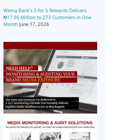
Wema Bank’s 5 for 5 Rewards Delivers
₦17.96 Million to 273 Customers in One
Month
June 17, 2026