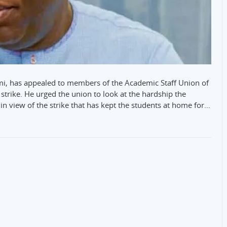
emi, has appealed to members of the Academic Staff Union of
strike. He urged the union to look at the hardship the
in view of the strike that has kept the students at home for…