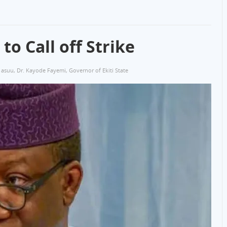
o Call off Strike
asuu
,
Dr. Kayode Fayemi
,
Governor of Ekiti State