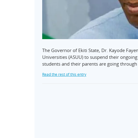
The Governor of Ekiti State, Dr. Kayode Fay
Universities (ASUU) to suspend their ongoing 
students and their parents are going through 
Read the rest of this entry