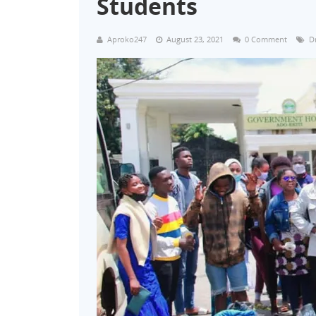
Students
Aproko247
August 23, 2021
0 Comment
D