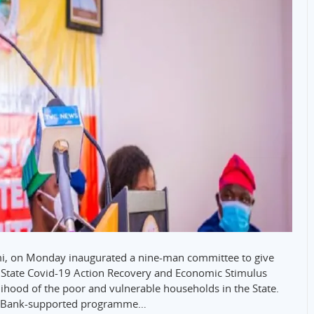
emi, on Monday inaugurated a nine-man committee to give
e State Covid-19 Action Recovery and Economic Stimulus
ihood of the poor and vulnerable households in the State.
rld Bank-supported programme…