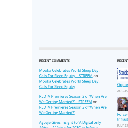
RECENT COMMENTS
RECEN
Mouka Celebrates World Sleep Day,
Calls For Sleep Equity – STREEM
on
Mouka Celebrates World Sleep Day,
Oppor
Calls For Sleep Equity
AUGUST
REDTV Premieres Season 2 of ‘When Are
We Getting Married?’ – STREEM
on
REDTV Premieres Season 2 of ‘When Are
We Getting Married?’
Force 
Infras
Agbaje Gives Insight to ‘A Digital only
JULY 23
Africa – A Vision for 2030’ at Infosys