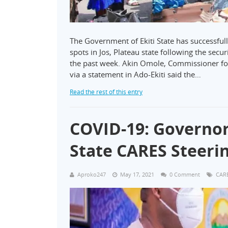
The Government of Ekiti State has successfull
spots in Jos, Plateau state following the secu
the past week. Akin Omole, Commissioner fo
via a statement in Ado-Ekiti said the…
Read the rest of this entry
COVID-19: Governo
State CARES Steer
Aproko247
May 17, 2021
0 Comment
CAR