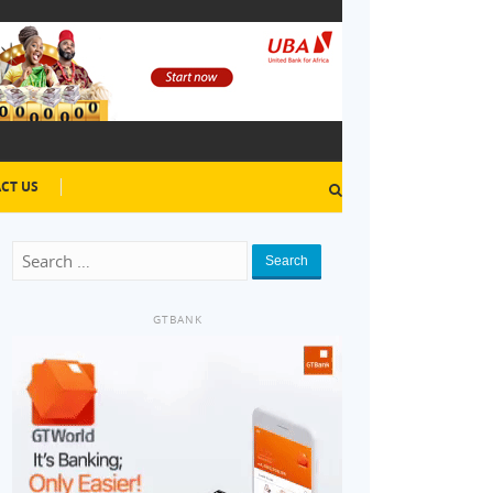
CT US
Search
GTBANK