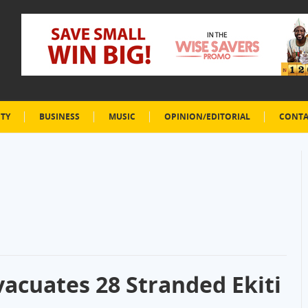
ETY
BUSINESS
MUSIC
OPINION/EDITORIAL
CONTA
Evacuates 28 Stranded Ekiti