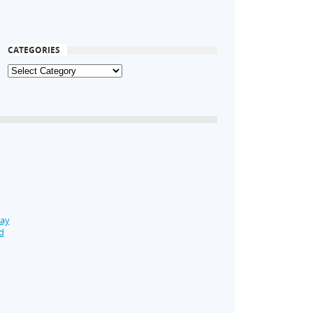
CATEGORIES
Day
d