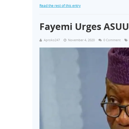
Read the rest of this entry
Fayemi Urges ASUU t
Aproko247
November 4, 2020
0 Comment