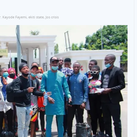
r. Kayode Fayemi
,
ekiti state
,
Jos crisis