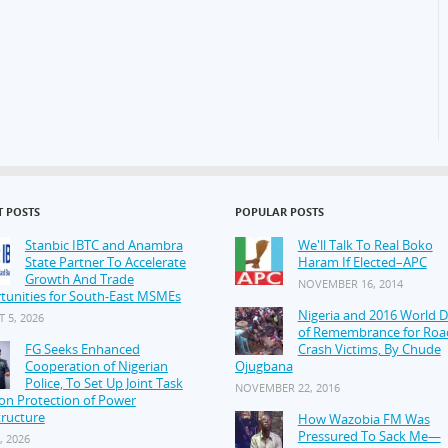
T POSTS
POPULAR POSTS
Stanbic IBTC and Anambra
We'll Talk To Real Boko
State Partner To Accelerate
Haram If Elected–APC
Growth And Trade
NOVEMBER 16, 2014
tunities for South-East MSMEs
Nigeria and 2016 World 
 5, 2026
of Remembrance for Roa
FG Seeks Enhanced
Crash Victims, By Chude
Cooperation of Nigerian
Ojugbana
Police, To Set Up Joint Task
NOVEMBER 22, 2016
on Protection of Power
tructure
How Wazobia FM Was
Pressured To Sack Me—
, 2026