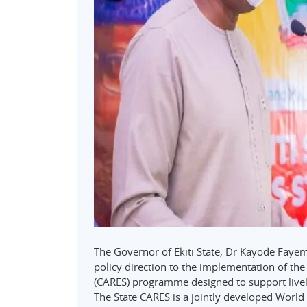
The Governor of Ekiti State, Dr Kayode Fay
policy direction to the implementation of th
(CARES) programme designed to support livel
The State CARES is a jointly developed Wo