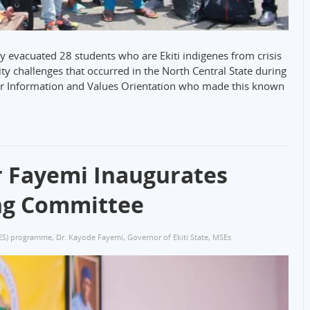
y evacuated 28 students who are Ekiti indigenes from crisis
rity challenges that occurred in the North Central State during
r Information and Values Orientation who made this known
r Fayemi Inaugurates
ing Committee
ES) programme
,
Dr. Kayode Fayemi
,
Governor of Ekiti State
,
MSEs