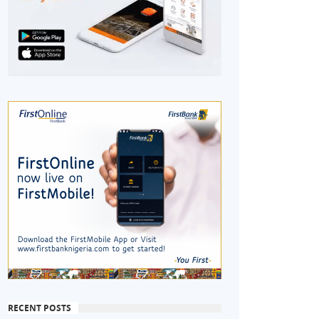
RECENT POSTS