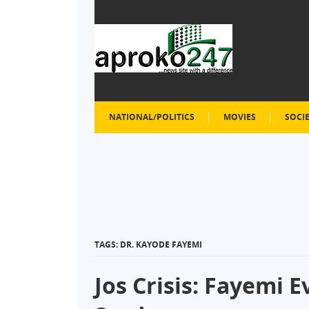
NATIONAL/POLITICS
MOVIES
SOCI
TAGS: DR. KAYODE FAYEMI
Jos Crisis: Fayemi 