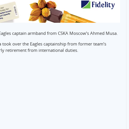
er Eagles captain armband from CSKA Moscow’s Ahmed Musa.
ia took over the Eagles captainship from former team’s
ly retirement from international duties.