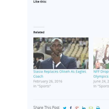
Like this:
Related
Siasia Replaces Oliseh As Eagles
NFF Drops
Coach
Olympics
February 26, 2016
June 24, 
In "Sports"
In "Sport
Share This Post