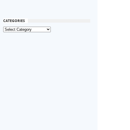
CATEGORIES