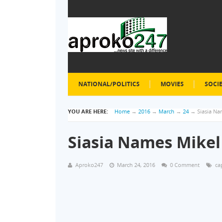
NATIONAL/POLITICS
MOVIES
SOCI
YOU ARE HERE:
Home
→
2016
→
March
→
24
→
Siasia Na
Siasia Names Mikel
Aproko247
March 24, 2016
0 Comment
ca