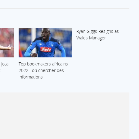
Ryan Giggs Resigns as
Wales Manager
 Jota
Top bookmakers africains
t
2022 : où chercher des
informations