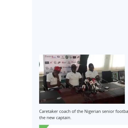
Caretaker coach of the Nigerian senior footb
the new captain.