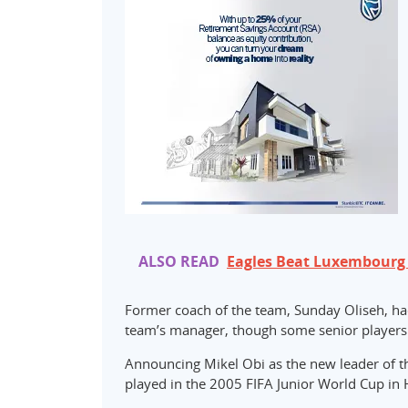
ALSO READ
Eagles Beat Luxembourg 3
Former coach of the team, Sunday Oliseh, ha
team’s manager, though some senior players i
Announcing Mikel Obi as the new leader of t
played in the 2005 FIFA Junior World Cup in H