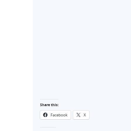
Share this:
Facebook
X