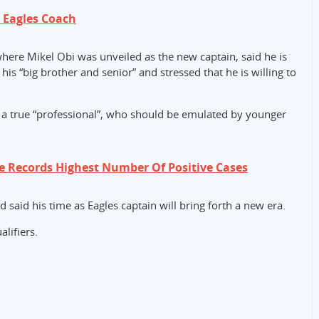
s Eagles Coach
here Mikel Obi was unveiled as the new captain, said he is
is “big brother and senior” and stressed that he is willing to
 a true “professional”, who should be emulated by younger
e Records Highest Number Of Positive Cases
 said his time as Eagles captain will bring forth a new era.
lifiers.