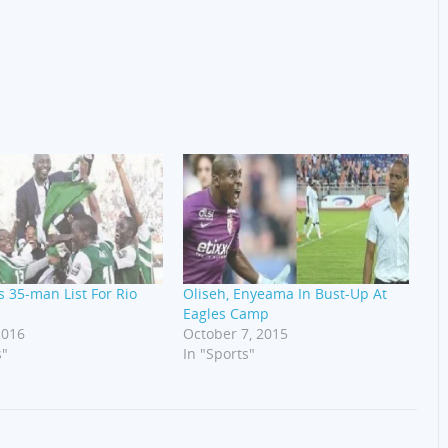
 35-man List For Rio
Oliseh, Enyeama In Bust-Up At
Eagles Camp
2016
October 7, 2015
s"
In "Sports"