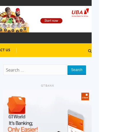
CT US
Search
GTBANK