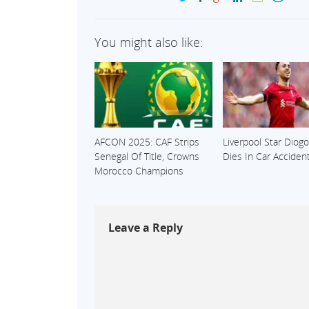
You might also like:
AFCON 2025: CAF Strips
Liverpool Star Diogo
Senegal Of Title, Crowns
Dies In Car Acciden
Morocco Champions
Leave a Reply