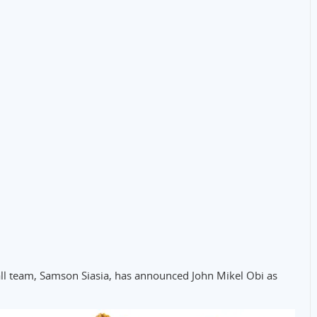
all team, Samson Siasia, has announced John Mikel Obi as