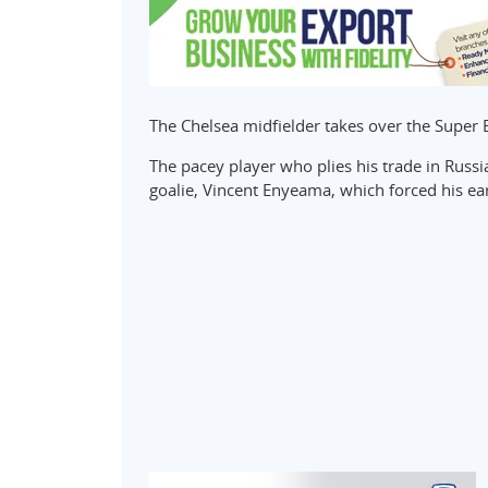
The Chelsea midfielder takes over the Sup
The pacey player who plies his trade in Russ
goalie, Vincent Enyeama, which forced his ear