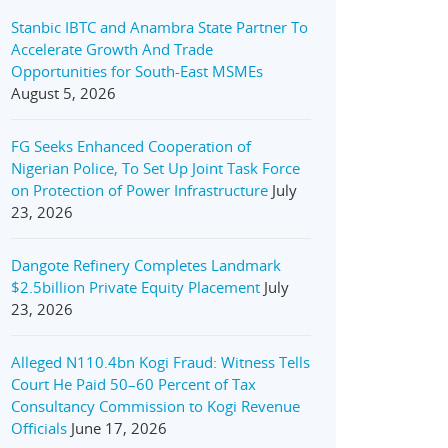
Stanbic IBTC and Anambra State Partner To
Accelerate Growth And Trade
Opportunities for South-East MSMEs
August 5, 2026
FG Seeks Enhanced Cooperation of
Nigerian Police, To Set Up Joint Task Force
on Protection of Power Infrastructure
July
23, 2026
Dangote Refinery Completes Landmark
$2.5billion Private Equity Placement
July
23, 2026
Alleged N110.4bn Kogi Fraud: Witness Tells
Court He Paid 50–60 Percent of Tax
Consultancy Commission to Kogi Revenue
Officials
June 17, 2026