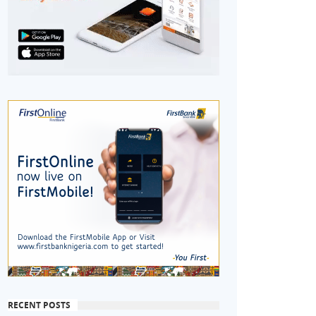
RECENT POSTS