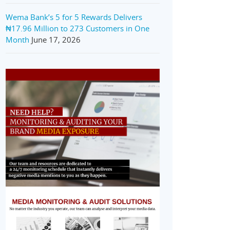
Wema Bank’s 5 for 5 Rewards Delivers
₦17.96 Million to 273 Customers in One
Month
June 17, 2026