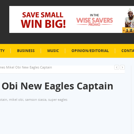
ETY
BUSINESS
MUSIC
OPINION/EDITORIAL
CONTA
mes Mikel Obi New Eagles Captain
 Obi New Eagles Captain
ptain
,
mikel obi
,
samson siasia
,
super eagles