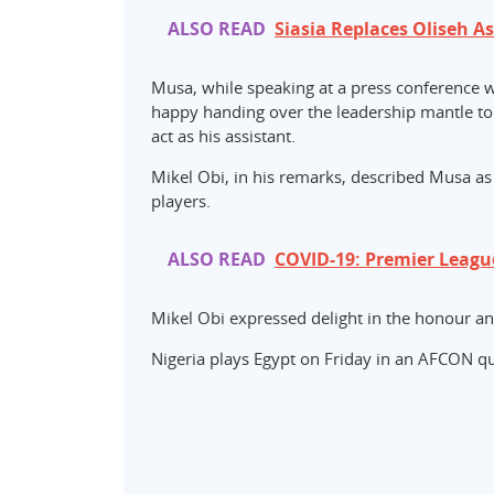
ALSO READ
Siasia Replaces Oliseh A
Musa, while speaking at a press conference w
happy handing over the leadership mantle to h
act as his assistant.
Mikel Obi, in his remarks, described Musa as
players.
ALSO READ
COVID-19: Premier Leagu
Mikel Obi expressed delight in the honour and
Nigeria plays Egypt on Friday in an AFCON qua