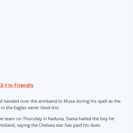
-1 In Friendly
d handed over the armband to Musa during his spell as the
n the Eagles never liked this.
he team on Thursday in Kaduna, Siasia hailed the boy he
olland, saying the Chelsea star has paid his dues.