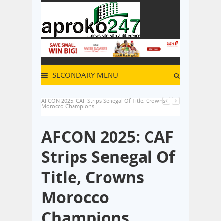
SECONDARY MENU
AFCON 2025: CAF Strips Senegal Of Title, Crowns
Morocco Champions
AFCON 2025: CAF
Strips Senegal Of
Title, Crowns
Morocco
Champions