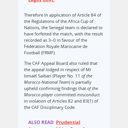
Therefore In application of Article 84 of
the Regulations of the Africa Cup of
Nations, the Senegal team is declared to
have forfeited the match, with the result
recorded as 3–0 in favour of the
Fédération Royale Marocaine de
Football (FRMF).
The CAF Appeal Board also ruled that
the appeal lodged in respect of Mr
Ismaël Saibari (Player No. 11
of the
Morocco National Team
) is partially
upheld confirming findings that
of the
Morocco player
committed misconduct
in violation of Articles 82 and 83(1) of
the CAF Disciplinary Code.
ALSO READ
Prudential