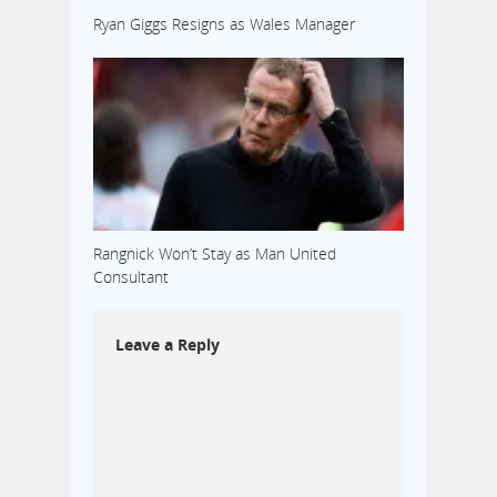
Ryan Giggs Resigns as Wales Manager
Rangnick Won’t Stay as Man United
Consultant
Leave a Reply