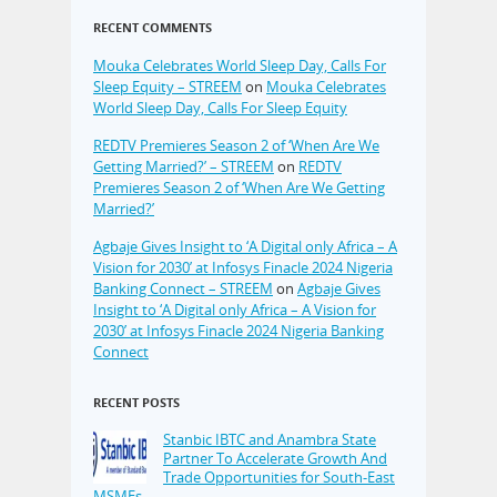
RECENT COMMENTS
Mouka Celebrates World Sleep Day, Calls For
Sleep Equity – STREEM
on
Mouka Celebrates
World Sleep Day, Calls For Sleep Equity
REDTV Premieres Season 2 of ‘When Are We
Getting Married?’ – STREEM
on
REDTV
Premieres Season 2 of ‘When Are We Getting
Married?’
Agbaje Gives Insight to ‘A Digital only Africa – A
Vision for 2030’ at Infosys Finacle 2024 Nigeria
Banking Connect – STREEM
on
Agbaje Gives
Insight to ‘A Digital only Africa – A Vision for
2030’ at Infosys Finacle 2024 Nigeria Banking
Connect
RECENT POSTS
Stanbic IBTC and Anambra State
Partner To Accelerate Growth And
Trade Opportunities for South-East
MSMEs