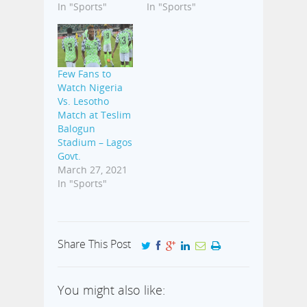
In "Sports"
In "Sports"
Few Fans to
Watch Nigeria
Vs. Lesotho
Match at Teslim
Balogun
Stadium – Lagos
Govt.
March 27, 2021
In "Sports"
Share This Post
You might also like: