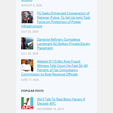
AUGUST 5, 2026
FG Seeks Enhanced Cooperation of
Nigerian Police, To Set Up Joint Task
Force on Protection of Power
Infrastructure
JULY 23, 2026
Dangote Refinery Completes
Landmark $2.5billion Private Equity
Placement
JULY 23, 2026
Alleged N110.4bn Kogi Fraud:
Witness Tells Court He Paid 50–60
Percent of Tax Consultancy
Commission to Kogi Revenue Officials
JUNE 17, 2026
POPULAR POSTS
We'll Talk To Real Boko Haram If
Elected–APC
NOVEMBER 16, 2014