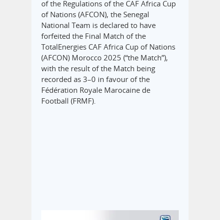
of the Regulations of the CAF Africa Cup
of Nations (AFCON), the Senegal
National Team is declared to have
forfeited the Final Match of the
TotalEnergies CAF Africa Cup of Nations
(AFCON) Morocco 2025 (“the Match”),
with the result of the Match being
recorded as 3–0 in favour of the
Fédération Royale Marocaine de
Football (FRMF).