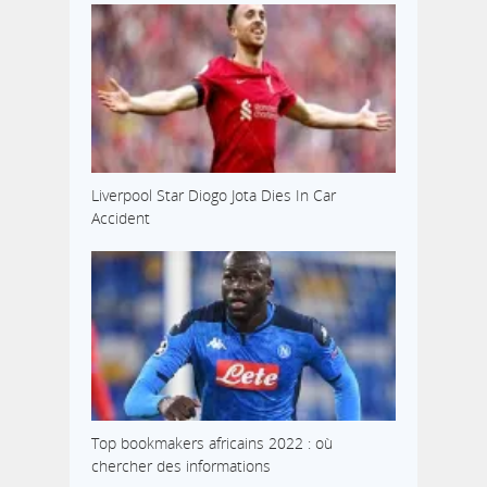
Liverpool Star Diogo Jota Dies In Car
Accident
Top bookmakers africains 2022 : où
chercher des informations