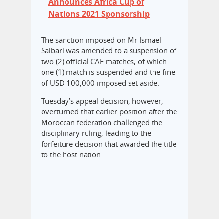
Announces Africa Cup of
Nations 2021 Sponsorship
The sanction imposed on Mr Ismaël
Saibari was amended to a suspension of
two (2) official CAF matches, of which
one (1) match is suspended and the fine
of USD 100,000 imposed set aside.
Tuesday’s appeal decision, however,
overturned that earlier position after the
Moroccan federation challenged the
disciplinary ruling, leading to the
forfeiture decision that awarded the title
to the host nation.