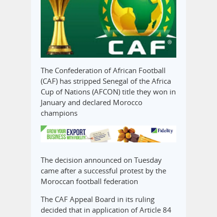
The Confederation of African Football
(CAF) has stripped Senegal of the Africa
Cup of Nations (AFCON) title they won in
January and declared Morocco
champions
The decision announced on Tuesday
came after a successful protest by the
Moroccan football federation
The CAF Appeal Board in its ruling
decided that in application of Article 84