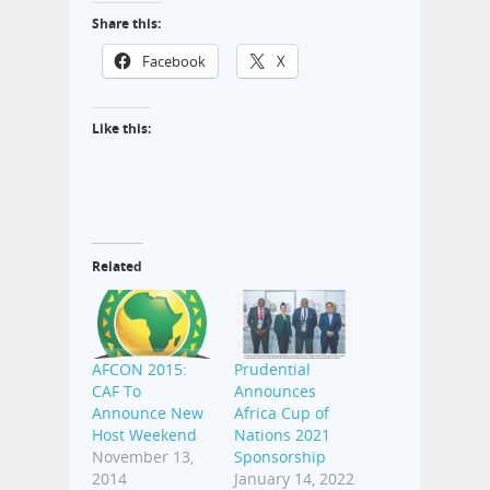
Share this:
Facebook
X
Like this:
Related
AFCON 2015:
Prudential
CAF To
Announces
Announce New
Africa Cup of
Host Weekend
Nations 2021
November 13,
Sponsorship
2014
January 14, 2022