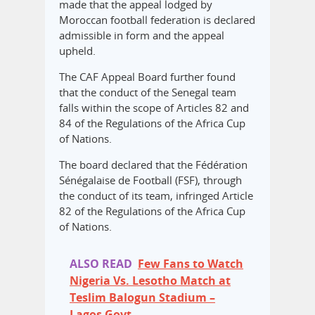
made that the appeal lodged by
Moroccan football federation is declared
admissible in form and the appeal
upheld.
The CAF Appeal Board further found
that the conduct of the Senegal team
falls within the scope of Articles 82 and
84 of the Regulations of the Africa Cup
of Nations.
The board declared that the Fédération
Sénégalaise de Football (FSF), through
the conduct of its team, infringed Article
82 of the Regulations of the Africa Cup
of Nations.
ALSO READ
Few Fans to Watch
Nigeria Vs. Lesotho Match at
Teslim Balogun Stadium –
Lagos Govt.