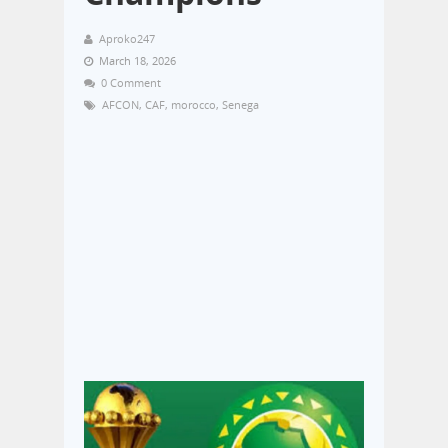
Aproko247
March 18, 2026
0 Comment
AFCON
,
CAF
,
morocco
,
Senega