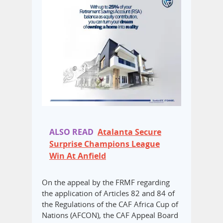
ALSO READ
Atalanta Secure
Surprise Champions League
Win At Anfield
On the appeal by the FRMF regarding
the application of Articles 82 and 84 of
the Regulations of the CAF Africa Cup of
Nations (AFCON), the CAF Appeal Board