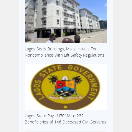
Lagos Seals Buildings, Malls, Hotels For
Noncompliance With Lift Safety Regulations
Lagos State Pays N701M to 232
Beneficiaries of 146 Deceased Civil Servants