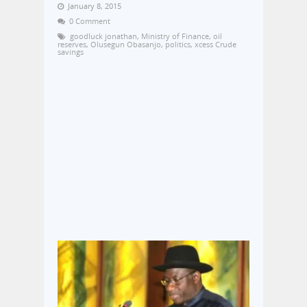
January 8, 2015
0 Comment
goodluck jonathan
,
Ministry of Finance
,
oil
reserves
,
Olusegun Obasanjo
,
politics
,
xcess Crude
savings