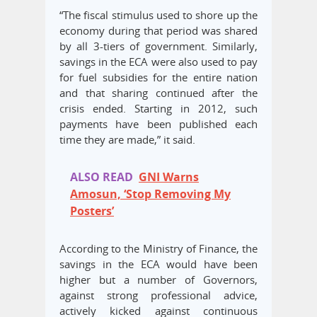
“The fiscal stimulus used to shore up the
economy during that period was shared
by all 3-tiers of government. Similarly,
savings in the ECA were also used to pay
for fuel subsidies for the entire nation
and that sharing continued after the
crisis ended. Starting in 2012, such
payments have been published each
time they are made,” it said.
ALSO READ
GNI Warns
Amosun, ‘Stop Removing My
Posters’
According to the Ministry of Finance, the
savings in the ECA would have been
higher but a number of Governors,
against strong professional advice,
actively kicked against continuous