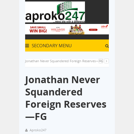
SECONDARY MENU
Jonathan Never Squandered Foreign Reserves—FG
Jonathan Never
Squandered
Foreign Reserves
—FG
Aproko247