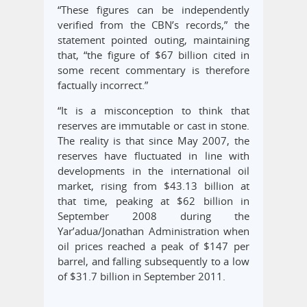
“These figures can be independently
verified from the CBN’s records,” the
statement pointed outing, maintaining
that, “the figure of $67 billion cited in
some recent commentary is therefore
factually incorrect.”
“It is a misconception to think that
reserves are immutable or cast in stone.
The reality is that since May 2007, the
reserves have fluctuated in line with
developments in the international oil
market, rising from $43.13 billion at
that time, peaking at $62 billion in
September 2008 during the
Yar’adua/Jonathan Administration when
oil prices reached a peak of $147 per
barrel, and falling subsequently to a low
of $31.7 billion in September 2011.