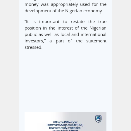
money was appropriately used for the
development of the Nigerian economy.
”It is important to restate the true
position in the interest of the Nigerian
public as well as local and international
investors,” a part of the statement
stressed.