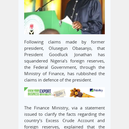
Following claims made by former
president, Olusegun Obasanjo, that
President Goodluck Jonathan has
squandered Nigeria’s foreign reserves,
the Federal Government, through the
Ministry of Finance, has rubbished the
claims in defence of the president.
The Finance Ministry, via a statement
issued to clarify the facts regarding the
country’s Excess Crude Account and
foreign reserves, explained that the