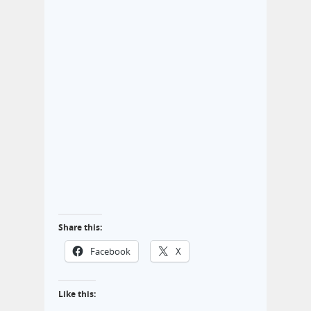
Share this:
Facebook
X
Like this: