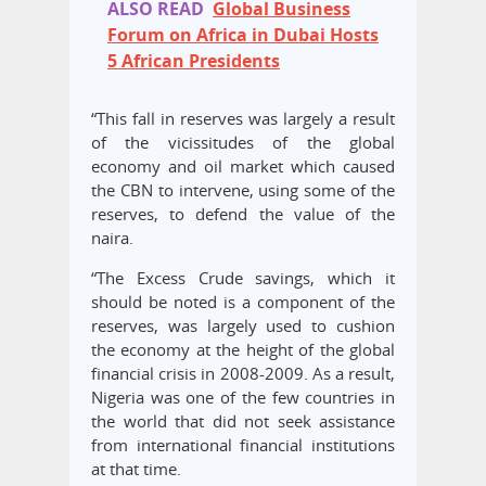
ALSO READ
Global Business
Forum on Africa in Dubai Hosts
5 African Presidents
“This fall in reserves was largely a result
of the vicissitudes of the global
economy and oil market which caused
the CBN to intervene, using some of the
reserves, to defend the value of the
naira.
“The Excess Crude savings, which it
should be noted is a component of the
reserves, was largely used to cushion
the economy at the height of the global
financial crisis in 2008-2009. As a result,
Nigeria was one of the few countries in
the world that did not seek assistance
from international financial institutions
at that time.