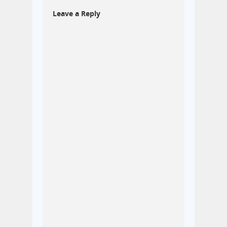
Leave a Reply