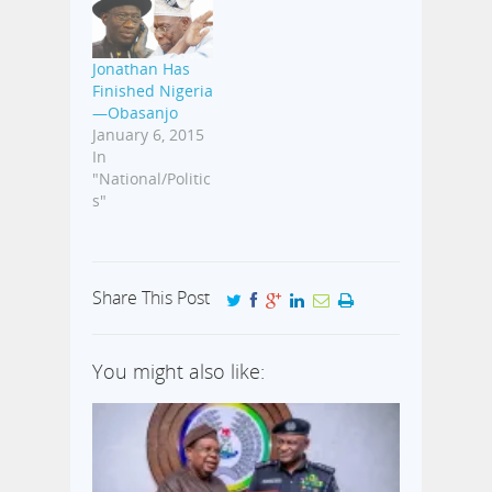
Ashiru, an
indigene of
Ogun State, was
Jonathan Has
instrumental in
Finished Nigeria
the settling of
—Obasanjo
the dispute
January 6, 2015
between
In
Nigeria and
"National/Politic
South Africa
s"
when over 100
Nigerians were
deported from…
Share This Post
You might also like: