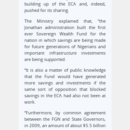
building up of the ECA and, indeed,
pushed for its sharing.
The Ministry explained that, “the
Jonathan administration built the first
ever Sovereign Wealth Fund for the
nation in which savings are being made
for future generations of Nigerians and
important infrastructure investments
are being supported.
“It is also a matter of public knowledge
that the Fund would have generated
more savings and investments if the
same sort of opposition that blocked
savings in the ECA had also not been at
work.
“Furthermore, by common agreement
between the FGN and State Governors,
in 2009, an amount of about $5.5 billion