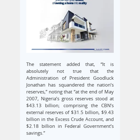
The statement added that, “It is
absolutely not true that the
Administration of President Goodluck
Jonathan has squandered the nation’s
reserves,” noting that “at the end of May
2007, Nigeria’s gross reserves stood at
$43.13 billion; comprising the CBN’s
external reserves of $31.5 billion, $9.43
billion in the Excess Crude Account, and
$2.18 billion in Federal Government’s
savings.”