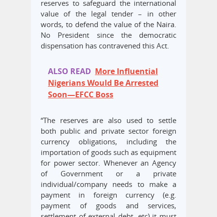
reserves to safeguard the international
value of the legal tender – in other
words, to defend the value of the Naira.
No President since the democratic
dispensation has contravened this Act.
ALSO READ
More Influential
Nigerians Would Be Arrested
Soon—EFCC Boss
“The reserves are also used to settle
both public and private sector foreign
currency obligations, including the
importation of goods such as equipment
for power sector. Whenever an Agency
of Government or a private
individual/company needs to make a
payment in foreign currency (e.g.
payment of goods and services,
settlement of external debt, etc) it must