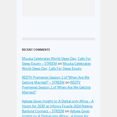
RECENT COMMENTS
Mouka Celebrates World Sleep Day, Calls For
Sleep Equity – STREEM
on
Mouka Celebrates
World Sleep Day, Calls For Sleep Equity
REDTV Premieres Season 2 of ‘When Are We
Getting Married?’ – STREEM
on
REDTV
Premieres Season 2 of ‘When Are We Getting
Married?’
Agbaje Gives Insight to ‘A Digital only Africa – A
Vision for 2030’ at Infosys Finacle 2024 Nigeria
Banking Connect – STREEM
on
Agbaje Gives
Insight to ‘A Digital only Africa – A Vision for