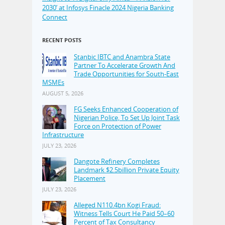
2030’ at Infosys Finacle 2024 Nigeria Banking
Connect
RECENT POSTS
Stanbic IBTC and Anambra State
Partner To Accelerate Growth And
Trade Opportunities for South-East
MSMEs
AUGUST 5, 2026
FG Seeks Enhanced Cooperation of
Nigerian Police, To Set Up Joint Task
Force on Protection of Power
Infrastructure
JULY 23, 2026
Dangote Refinery Completes
Landmark $2.5billion Private Equity
Placement
JULY 23, 2026
Alleged N110.4bn Kogi Fraud:
Witness Tells Court He Paid 50–60
Percent of Tax Consultancy