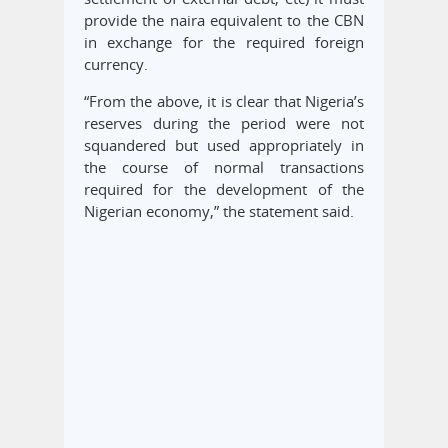
provide the naira equivalent to the CBN
in exchange for the required foreign
currency.
“From the above, it is clear that Nigeria’s
reserves during the period were not
squandered but used appropriately in
the course of normal transactions
required for the development of the
Nigerian economy,” the statement said.