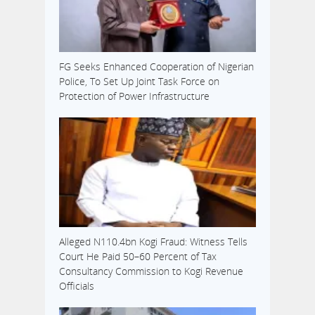
FG Seeks Enhanced Cooperation of Nigerian
Police, To Set Up Joint Task Force on
Protection of Power Infrastructure
Alleged N110.4bn Kogi Fraud: Witness Tells
Court He Paid 50–60 Percent of Tax
Consultancy Commission to Kogi Revenue
Officials