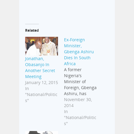
Related
Ex-Foreign
Minister,
Gbenga Ashiru
Dies In South
Jonathan,
Africa
Obasanjo In
A former
Another Secret
Nigeria's
Meeting
Minister of
January 12, 2015
Foreign, Gbenga
In
Ashiru, has
"National/Politic
died. The late
November 30,
s"
diplomat gave
2014
up the ghost in
In
a South African
"National/Politic
hospital on
s"
Saturday.