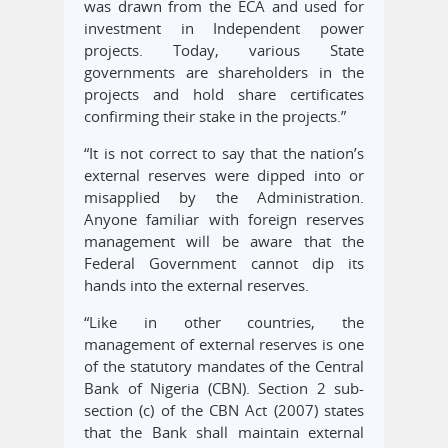
was drawn from the ECA and used for
investment in Independent power
projects. Today, various State
governments are shareholders in the
projects and hold share certificates
confirming their stake in the projects.”
“It is not correct to say that the nation’s
external reserves were dipped into or
misapplied by the Administration.
Anyone familiar with foreign reserves
management will be aware that the
Federal Government cannot dip its
hands into the external reserves.
“Like in other countries, the
management of external reserves is one
of the statutory mandates of the Central
Bank of Nigeria (CBN). Section 2 sub-
section (c) of the CBN Act (2007) states
that the Bank shall maintain external