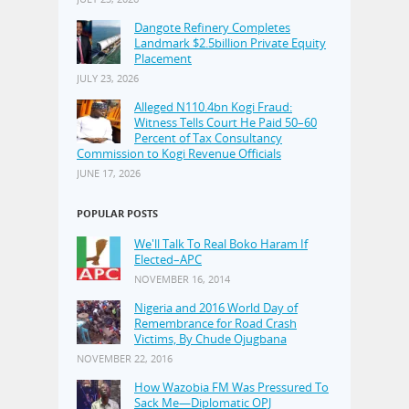
Dangote Refinery Completes
Landmark $2.5billion Private Equity
Placement
JULY 23, 2026
Alleged N110.4bn Kogi Fraud:
Witness Tells Court He Paid 50–60
Percent of Tax Consultancy
Commission to Kogi Revenue Officials
JUNE 17, 2026
POPULAR POSTS
We'll Talk To Real Boko Haram If
Elected–APC
NOVEMBER 16, 2014
Nigeria and 2016 World Day of
Remembrance for Road Crash
Victims, By Chude Ojugbana
NOVEMBER 22, 2016
How Wazobia FM Was Pressured To
Sack Me—Diplomatic OPJ