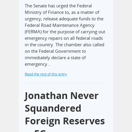
The Senate has urged the Federal
Ministry of Finance to, as a matter of
urgency, release adequate funds to the
Federal Road Maintenance Agency
(FERMA) for the purpose of carrying out
emergency repairs on all federal roads
in the country. The chamber also called
on the Federal Government to
immediately declare a state of
emergency…
Read the rest of this entry
Jonathan Never
Squandered
Foreign Reserves