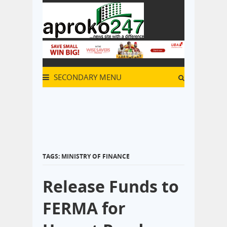
SECONDARY MENU
TAGS: MINISTRY OF FINANCE
Release Funds to
FERMA for