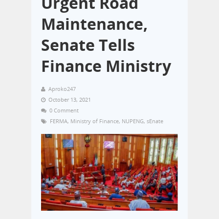
Urgent Road
Maintenance,
Senate Tells
Finance Ministry
Aproko247
October 13, 2021
0 Comment
FERMA
,
Ministry of Finance
,
NUPENG
,
sEnate