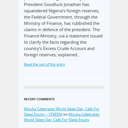
President Goodluck Jonathan has
squandered Nigeria’s foreign reserves,
the Federal Government, through the
Ministry of Finance, has rubbished the
claims in defence of the president. The
Finance Ministry, via a statement issued
to clarify the facts regarding the
country’s Excess Crude Account and
foreign reserves, explained…
Read the rest of this entry
RECENT COMMENTS
Mouka Celebrates World Sleep Day, Calls For
Sleep Equity – STREEM
on
Mouka Celebrates
World Sleep Day, Calls For Sleep Equity