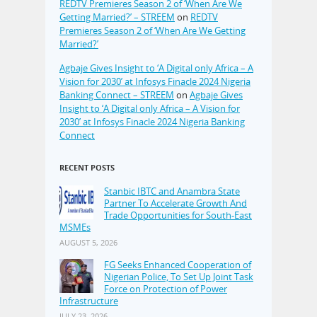
REDTV Premieres Season 2 of ‘When Are We
Getting Married?’ – STREEM
on
REDTV
Premieres Season 2 of ‘When Are We Getting
Married?’
Agbaje Gives Insight to ‘A Digital only Africa – A
Vision for 2030’ at Infosys Finacle 2024 Nigeria
Banking Connect – STREEM
on
Agbaje Gives
Insight to ‘A Digital only Africa – A Vision for
2030’ at Infosys Finacle 2024 Nigeria Banking
Connect
RECENT POSTS
Stanbic IBTC and Anambra State
Partner To Accelerate Growth And
Trade Opportunities for South-East
MSMEs
AUGUST 5, 2026
FG Seeks Enhanced Cooperation of
Nigerian Police, To Set Up Joint Task
Force on Protection of Power
Infrastructure
JULY 23, 2026