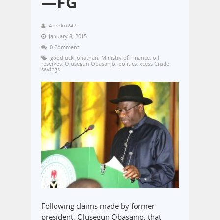
—FG
Aproko247
January 8, 2015
0 Comment
goodluck jonathan
,
Ministry of Finance
,
oil
reserves
,
Olusegun Obasanjo
,
politics
,
xcess Crude
savings
Following claims made by former
president, Olusegun Obasanjo, that