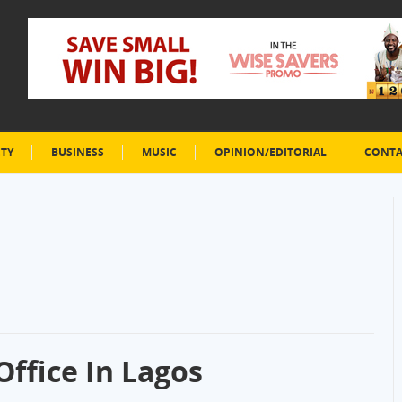
ETY
BUSINESS
MUSIC
OPINION/EDITORIAL
CONTA
ffice In Lagos