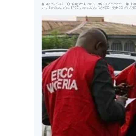
Aproko247
August 1, 2016
0 Comment
Ba
and Services
,
efcc
,
EFCC operatives
,
NAHCO
,
NAHCO AVIANC