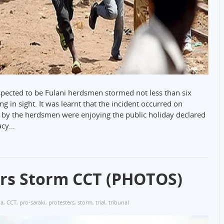
ected to be Fulani herdsmen stormed not less than six
 in sight. It was learnt that the incident occurred on
 by the herdsmen were enjoying the public holiday declared
acy…
ers Storm CCT (PHOTOS)
ja
,
CCT
,
pro-saraki
,
protesters
,
storm
,
trial
,
tribunal