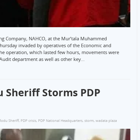
dling Company, NAHCO, at the Mur’tala Muhammed
 Thursday invaded by operatives of the Economic and
the operation, which lasted few hours, movements were
 Audit department as well as other key…
 Sheriff Storms PDP
Modu Sheriff
,
PDP crisis
,
PDP National Headquarters
,
storm
,
wadata plaza