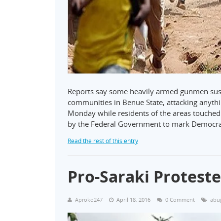
Reports say some heavily armed gunmen susp
communities in Benue State, attacking anything
Monday while residents of the areas touched
by the Federal Government to mark Democr
Read the rest of this entry
Pro-Saraki Protest
Aproko247
April 18, 2016
0 Comment
abu