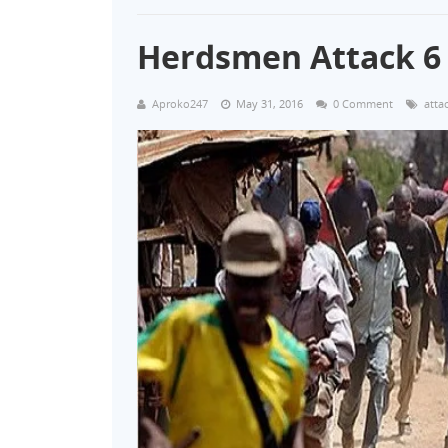
Herdsmen Attack 6
Aproko247
May 31, 2016
0 Comment
atta