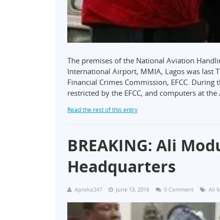
The premises of the National Aviation Han
International Airport, MMIA, Lagos was last
Financial Crimes Commission, EFCC. During 
restricted by the EFCC, and computers at the
Read the rest of this entry
BREAKING: Ali Modu
Headquarters
Aproko247
June 13, 2016
0 Comment
Ali 