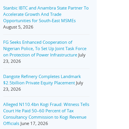
Stanbic IBTC and Anambra State Partner To
Accelerate Growth And Trade
Opportunities for South-East MSMEs
August 5, 2026
FG Seeks Enhanced Cooperation of
Nigerian Police, To Set Up Joint Task Force
on Protection of Power Infrastructure
July
23, 2026
Dangote Refinery Completes Landmark
$2.5billion Private Equity Placement
July
23, 2026
Alleged N110.4bn Kogi Fraud: Witness Tells
Court He Paid 50–60 Percent of Tax
Consultancy Commission to Kogi Revenue
Officials
June 17, 2026