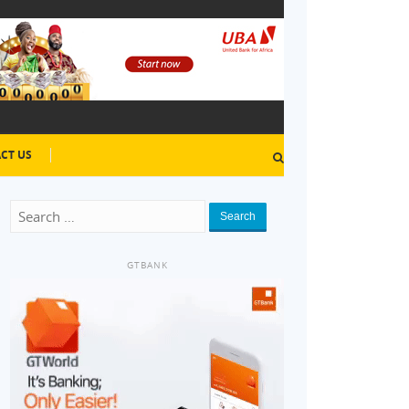
CT US
Search
GTBANK