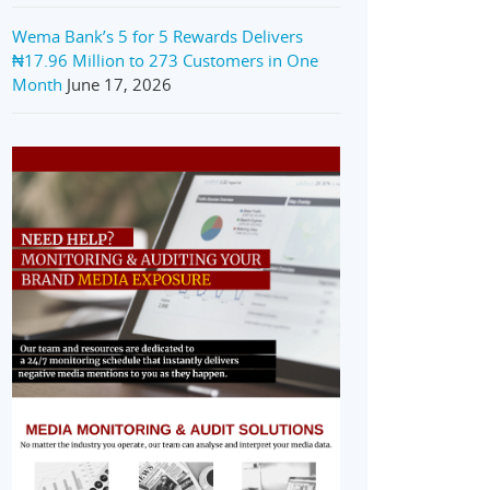
Wema Bank’s 5 for 5 Rewards Delivers
₦17.96 Million to 273 Customers in One
Month
June 17, 2026