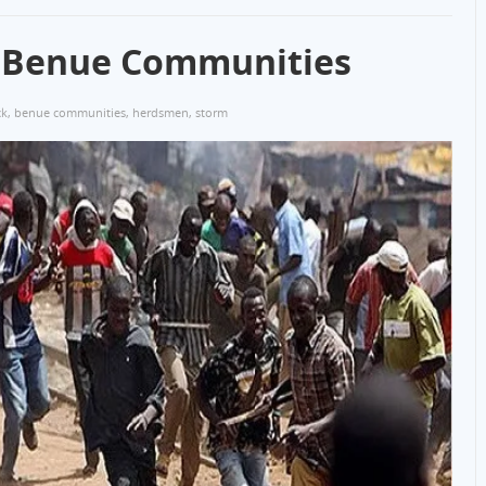
 Benue Communities
ck
,
benue communities
,
herdsmen
,
storm