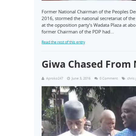
Former National Chairman of the Peoples Dem
2016, stormed the national secretariat of th
at the opposition party’s Wadata Plaza at ab
former Chairman of the PDP had…
Read the rest of this entry
Giwa Chased From 
Aproko247
June 3, 2016
0 Comment
chris