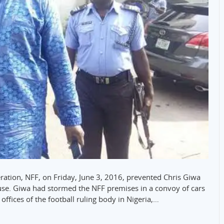
eration, NFF, on Friday, June 3, 2016, prevented Chris Giwa
use. Giwa had stormed the NFF premises in a convoy of cars
offices of the football ruling body in Nigeria,…