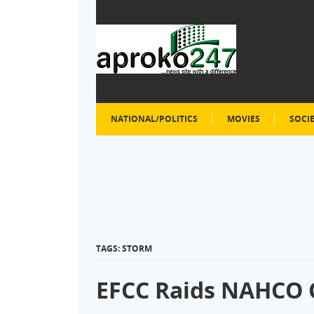
NATIONAL/POLITICS
MOVIES
SOCI
TAGS: STORM
EFCC Raids NAHCO O