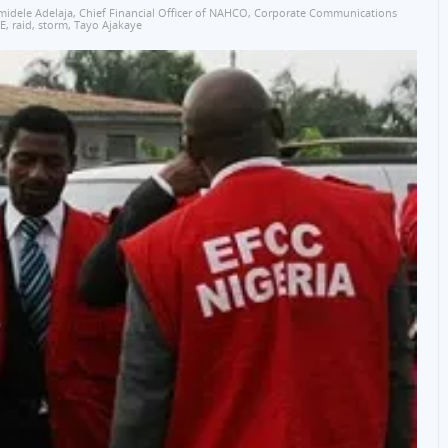
midele Adelaja
,
Chief Financial Officer of NAHCO
,
Corporate Communications
E
,
raid
,
storm
,
Tayo Ajakaye