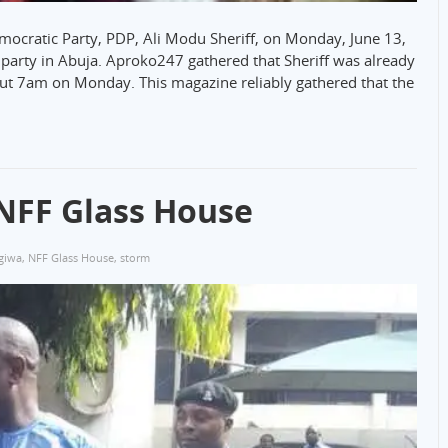
ocratic Party, PDP, Ali Modu Sheriff, on Monday, June 13,
e party in Abuja. Aproko247 gathered that Sheriff was already
out 7am on Monday. This magazine reliably gathered that the
NFF Glass House
 giwa
,
NFF Glass House
,
storm