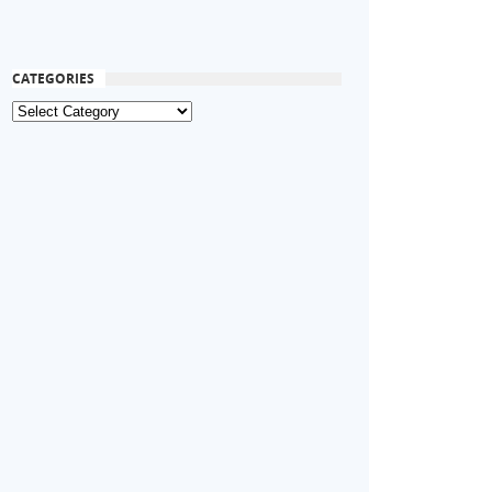
CATEGORIES