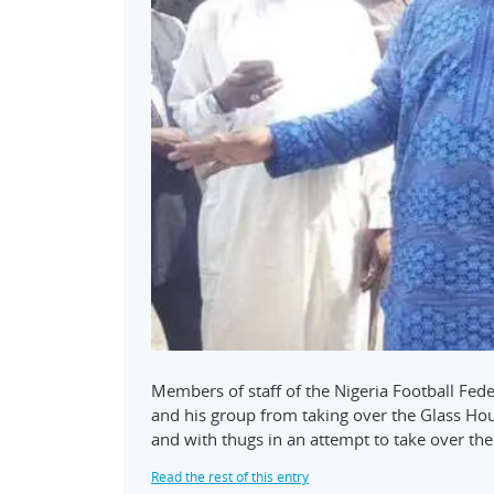
Members of staff of the Nigeria Football Fed
and his group from taking over the Glass Ho
and with thugs in an attempt to take over the 
Read the rest of this entry