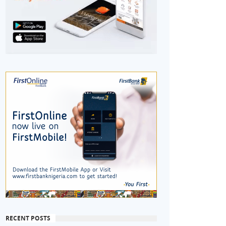
RECENT POSTS