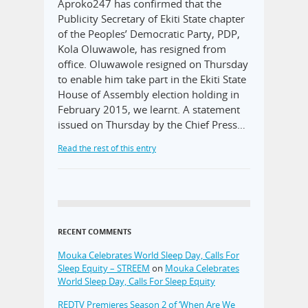
Aproko247 has confirmed that the
Publicity Secretary of Ekiti State chapter
of the Peoples’ Democratic Party, PDP,
Kola Oluwawole, has resigned from
office. Oluwawole resigned on Thursday
to enable him take part in the Ekiti State
House of Assembly election holding in
February 2015, we learnt. A statement
issued on Thursday by the Chief Press…
Read the rest of this entry
RECENT COMMENTS
Mouka Celebrates World Sleep Day, Calls For
Sleep Equity – STREEM
on
Mouka Celebrates
World Sleep Day, Calls For Sleep Equity
REDTV Premieres Season 2 of ‘When Are We