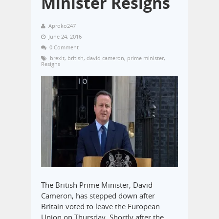
Minister Resigns
Aproko247
June 24, 2016
0 Comment
brexit
,
british
,
david cameron
,
prime minister
,
Resigns
The British Prime Minister, David
Cameron, has stepped down after
Britain voted to leave the European
Union on Thursday. Shortly after the