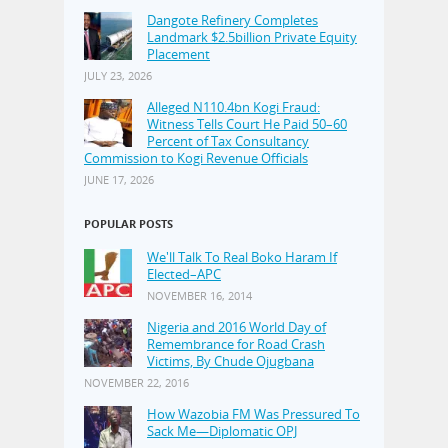
Dangote Refinery Completes
Landmark $2.5billion Private Equity
Placement
JULY 23, 2026
Alleged N110.4bn Kogi Fraud:
Witness Tells Court He Paid 50–60
Percent of Tax Consultancy
Commission to Kogi Revenue Officials
JUNE 17, 2026
POPULAR POSTS
We'll Talk To Real Boko Haram If
Elected–APC
NOVEMBER 16, 2014
Nigeria and 2016 World Day of
Remembrance for Road Crash
Victims, By Chude Ojugbana
NOVEMBER 22, 2016
How Wazobia FM Was Pressured To
Sack Me—Diplomatic OPJ