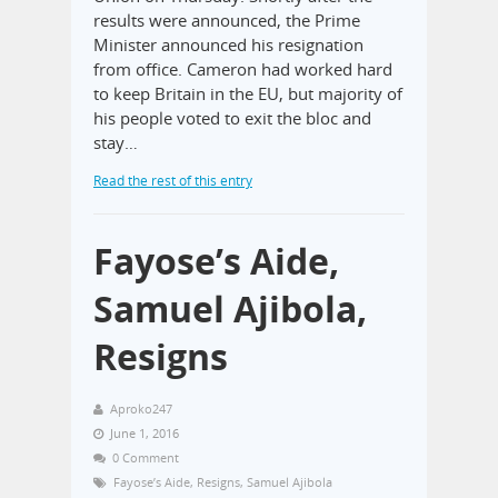
results were announced, the Prime
Minister announced his resignation
from office. Cameron had worked hard
to keep Britain in the EU, but majority of
his people voted to exit the bloc and
stay…
Read the rest of this entry
Fayose’s Aide,
Samuel Ajibola,
Resigns
Aproko247
June 1, 2016
0 Comment
Fayose’s Aide
,
Resigns
,
Samuel Ajibola