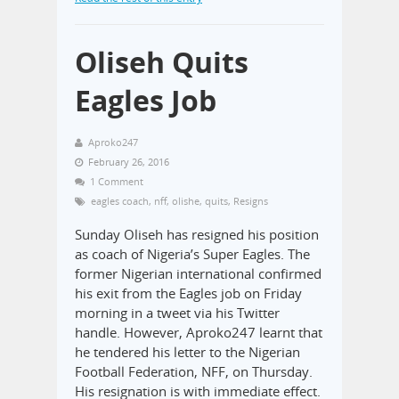
Oliseh Quits
Eagles Job
Aproko247
February 26, 2016
1 Comment
eagles coach
,
nff
,
olishe
,
quits
,
Resigns
Sunday Oliseh has resigned his position
as coach of Nigeria’s Super Eagles. The
former Nigerian international confirmed
his exit from the Eagles job on Friday
morning in a tweet via his Twitter
handle. However, Aproko247 learnt that
he tendered his letter to the Nigerian
Football Federation, NFF, on Thursday.
His resignation is with immediate effect.