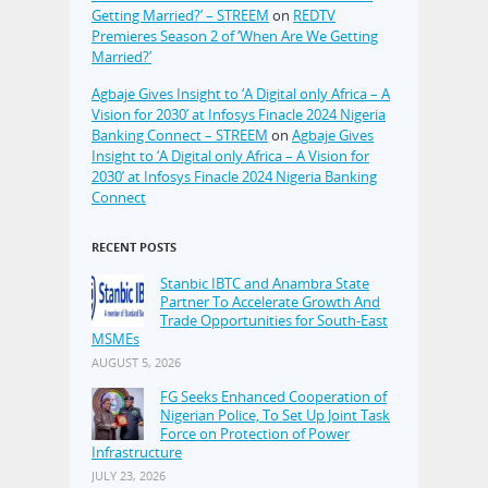
Getting Married?’ – STREEM
on
REDTV
Premieres Season 2 of ‘When Are We Getting
Married?’
Agbaje Gives Insight to ‘A Digital only Africa – A
Vision for 2030’ at Infosys Finacle 2024 Nigeria
Banking Connect – STREEM
on
Agbaje Gives
Insight to ‘A Digital only Africa – A Vision for
2030’ at Infosys Finacle 2024 Nigeria Banking
Connect
RECENT POSTS
Stanbic IBTC and Anambra State
Partner To Accelerate Growth And
Trade Opportunities for South-East
MSMEs
AUGUST 5, 2026
FG Seeks Enhanced Cooperation of
Nigerian Police, To Set Up Joint Task
Force on Protection of Power
Infrastructure
JULY 23, 2026