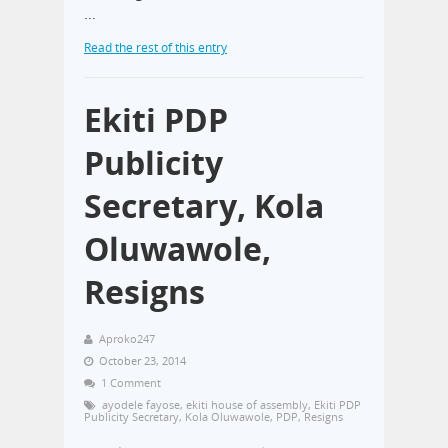
…
Read the rest of this entry
Ekiti PDP
Publicity
Secretary, Kola
Oluwawole,
Resigns
Aproko247
October 23, 2014
1 Comment
ayodele fayose
,
ekiti house of assembly
,
Ekiti PDP
Publicity Secretary
,
Kola Oluwawole
,
PDP
,
Resigns