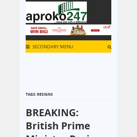
SECONDARY MENU
TAGS: RESIGNS
BREAKING:
British Prime