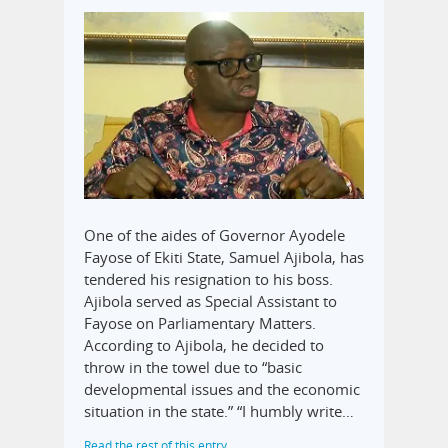
One of the aides of Governor Ayodele
Fayose of Ekiti State, Samuel Ajibola, has
tendered his resignation to his boss.
Ajibola served as Special Assistant to
Fayose on Parliamentary Matters.
According to Ajibola, he decided to
throw in the towel due to “basic
developmental issues and the economic
situation in the state.” “I humbly write…
Read the rest of this entry