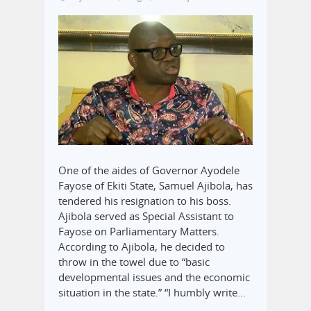
One of the aides of Governor Ayodele
Fayose of Ekiti State, Samuel Ajibola, has
tendered his resignation to his boss.
Ajibola served as Special Assistant to
Fayose on Parliamentary Matters.
According to Ajibola, he decided to
throw in the towel due to “basic
developmental issues and the economic
situation in the state.” “I humbly write…