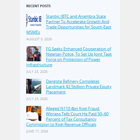
RECENT POSTS
Stanbic IBTC and Anambra State
Partner To Accelerate Growth And
Trade Opportunities for South-East
MSMEs
AUGUST 5, 2026
FG Seeks Enhanced Cooperation of
Nigerian Police, To Set Up Joint Task
Force on Protection of Power
Infrastructure
JULY 23, 2026
Dangote Refinery Completes
Landmark $2.5billion Private Equity
Placement
JULY 23, 2026
Alleged N110.4bn Kogi Fraud:
Witness Tells Court He Paid 50–60
Percent of Tax Consultancy
Commission to Kogi Revenue Officials
JUNE 17, 2026