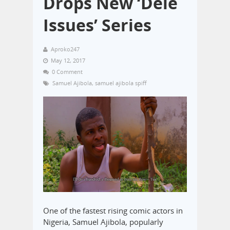
Drops New ‘Dele
Issues’ Series
Aproko247
May 12, 2017
0 Comment
Samuel Ajibola
,
samuel ajibola spiff
One of the fastest rising comic actors in
Nigeria, Samuel Ajibola, popularly