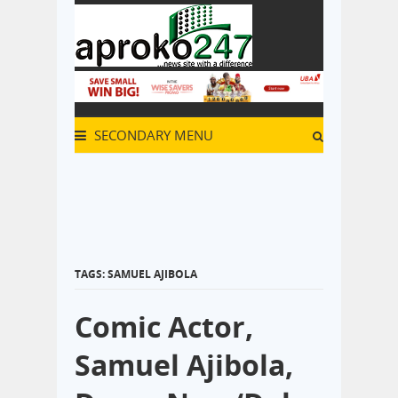
SECONDARY MENU
TAGS: SAMUEL AJIBOLA
Comic Actor,
Samuel Ajibola,