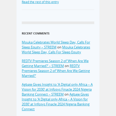
Read the rest of this entry
RECENT COMMENTS
Mouka Celebrates World Sleep Day, Calls For
Sleep Equity – STREEM
on
Mouka Celebrates
World Sleep Day, Calls For Sleep Equity
REDTV Premieres Season 2 of ‘When Are We
Getting Married?’ – STREEM
on
REDTV
Premieres Season 2 of ‘When Are We Getting
Married?’
Agbaje Gives Insight to ‘A Digital only Africa – A
Vision for 2030’ at Infosys Finacle 2024 Nigeria
Banking Connect – STREEM
on
Agbaje Gives
Insight to ‘A Digital only Africa – A Vision for
2030’ at Infosys Finacle 2024 Nigeria Banking
Connect