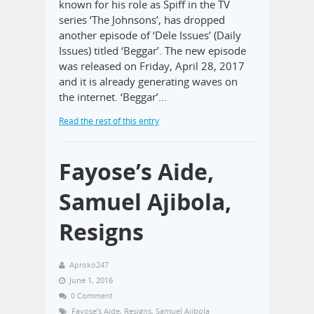
known for his role as Spiff in the TV
series ‘The Johnsons’, has dropped
another episode of ‘Dele Issues’ (Daily
Issues) titled ‘Beggar’. The new episode
was released on Friday, April 28, 2017
and it is already generating waves on
the internet. ‘Beggar’…
Read the rest of this entry
Fayose’s Aide,
Samuel Ajibola,
Resigns
Aproko247
June 1, 2016
0 Comment
Fayose’s Aide
,
Resigns
,
Samuel Ajibola