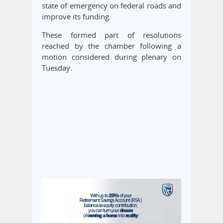
state of emergency on federal roads and
improve its funding.
These formed part of resolutions
reached by the chamber following a
motion considered during plenary on
Tuesday.