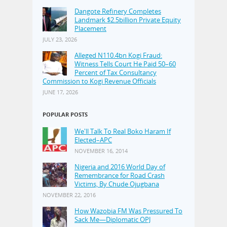
Dangote Refinery Completes
Landmark $2.5billion Private Equity
Placement
JULY 23, 2026
Alleged N110.4bn Kogi Fraud:
Witness Tells Court He Paid 50–60
Percent of Tax Consultancy
Commission to Kogi Revenue Officials
JUNE 17, 2026
POPULAR POSTS
We'll Talk To Real Boko Haram If
Elected–APC
NOVEMBER 16, 2014
Nigeria and 2016 World Day of
Remembrance for Road Crash
Victims, By Chude Ojugbana
NOVEMBER 22, 2016
How Wazobia FM Was Pressured To
Sack Me—Diplomatic OPJ