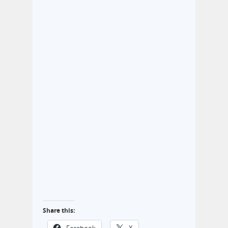
Share this: