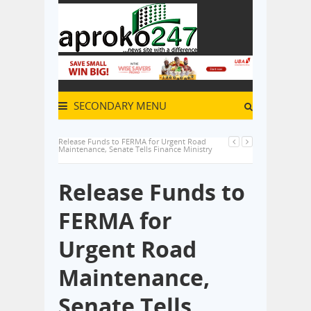
SECONDARY MENU
Release Funds to FERMA for Urgent Road
Maintenance, Senate Tells Finance Ministry
Release Funds to
FERMA for
Urgent Road
Maintenance,
Senate Tells