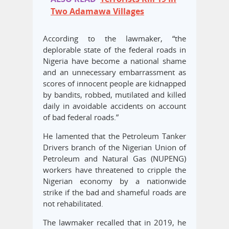
Two Adamawa Villages
According to the lawmaker, “the
deplorable state of the federal roads in
Nigeria have become a national shame
and an unnecessary embarrassment as
scores of innocent people are kidnapped
by bandits, robbed, mutilated and killed
daily in avoidable accidents on account
of bad federal roads.”
He lamented that the Petroleum Tanker
Drivers branch of the Nigerian Union of
Petroleum and Natural Gas (NUPENG)
workers have threatened to cripple the
Nigerian economy by a nationwide
strike if the bad and shameful roads are
not rehabilitated.
The lawmaker recalled that in 2019, he