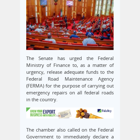
The Senate has urged the Federal
Ministry of Finance to, as a matter of
urgency, release adequate funds to the
Federal Road Maintenance Agency
(FERMA) for the purpose of carrying out
emergency repairs on all federal roads
in the country.
The chamber also called on the Federal
Government to immediately declare a