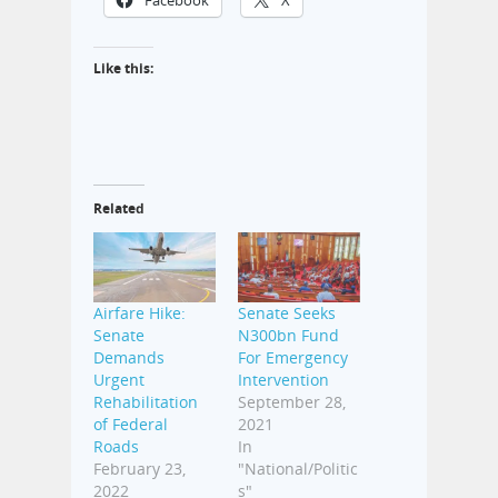
Facebook
X
Like this:
Related
Airfare Hike:
Senate Seeks
Senate
N300bn Fund
Demands
For Emergency
Urgent
Intervention
Rehabilitation
September 28,
of Federal
2021
Roads
In
February 23,
"National/Politic
2022
s"