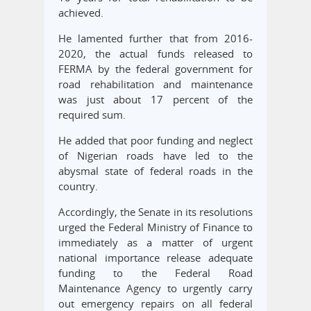
achieved.
He lamented further that from 2016-
2020, the actual funds released to
FERMA by the federal government for
road rehabilitation and maintenance
was just about 17 percent of the
required sum.
He added that poor funding and neglect
of Nigerian roads have led to the
abysmal state of federal roads in the
country.
Accordingly, the Senate in its resolutions
urged the Federal Ministry of Finance to
immediately as a matter of urgent
national importance release adequate
funding to the Federal Road
Maintenance Agency to urgently carry
out emergency repairs on all federal