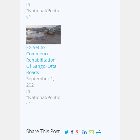
In
"National/Politic
s"
FG Set to
Commence
Rehabilitation
Of Sango–Otta
Roads
September 1,
2021
In
"National/Politic
s"
Share This Post