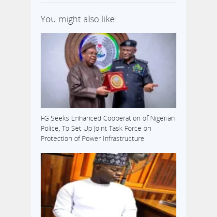
You might also like:
FG Seeks Enhanced Cooperation of Nigerian
Police, To Set Up Joint Task Force on
Protection of Power Infrastructure