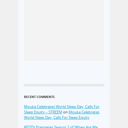
RECENT COMMENTS
Mouka Celebrates World Sleep Day, Calls For
Sleep Equity – STREEM
on
Mouka Celebrates
World Sleep Day, Calls For Sleep Equity
REDTV Premieres Season 2 of ‘When Are We