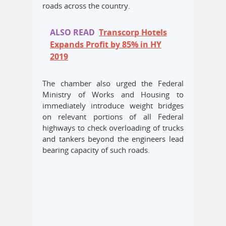
roads across the country.
ALSO READ
Transcorp Hotels
Expands Profit by 85% in HY
2019
The chamber also urged the Federal
Ministry of Works and Housing to
immediately introduce weight bridges
on relevant portions of all Federal
highways to check overloading of trucks
and tankers beyond the engineers lead
bearing capacity of such roads.