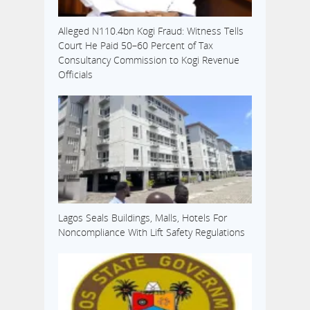
Alleged N110.4bn Kogi Fraud: Witness Tells
Court He Paid 50–60 Percent of Tax
Consultancy Commission to Kogi Revenue
Officials
Lagos Seals Buildings, Malls, Hotels For
Noncompliance With Lift Safety Regulations