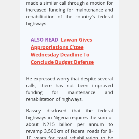
made a similar call through a motion for
increased funding for maintenance and
rehabilitation of the country’s federal
highways.
ALSO READ
Lawan Gives
Appropriations C’ttee
Wednesday Deadline To
Conclude Budget Defense
He expressed worry that despite several
calls, there has not been improved
funding for maintenance and
rehabilitation of highways.
Bassey disclosed that the federal
highways in Nigeria requires the sum of
about N215 billion per annum to
revamp 3,500km of federal roads for 8-
10 years for total rehabilitation to be