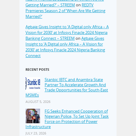
Getting Married?’ – STREEM
on
REDTV
Premieres Season 2 of ‘When Are We Getting
Married?’
Agbaje Gives Insight to ‘A Digital only Africa – A
Vision for 2030’ at Infosys Finacle 2024 Nigeria
Banking Connect – STREEM
on
Agbaje Gives
Insight to ‘A Digital only Africa – A Vision for
2030’ at Infosys Finacle 2024 Nigeria Banking
Connect
RECENT POSTS
Stanbic IBTC and Anambra State
Partner To Accelerate Growth And
Trade Opportunities for South-East
MSMEs
AUGUST 5, 2026
FG Seeks Enhanced Cooperation of
Nigerian Police, To Set Up Joint Task
Force on Protection of Power
Infrastructure
JULY 23, 2026