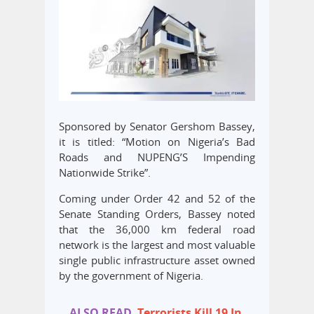
Sponsored by Senator Gershom Bassey,
it is titled: “Motion on Nigeria’s Bad
Roads and NUPENG’S Impending
Nationwide Strike”.
Coming under Order 42 and 52 of the
Senate Standing Orders, Bassey noted
that the 36,000 km federal road
network is the largest and most valuable
single public infrastructure asset owned
by the government of Nigeria.
ALSO READ
Terrorists Kill 19 In