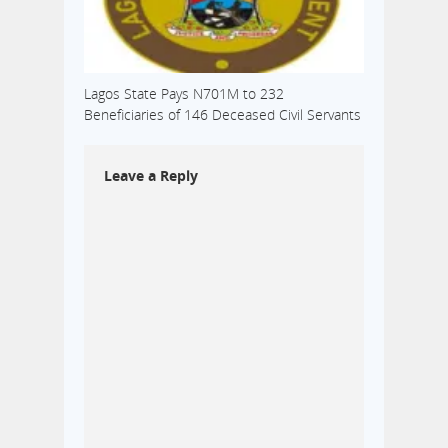
Lagos State Pays N701M to 232
Beneficiaries of 146 Deceased Civil Servants
Leave a Reply