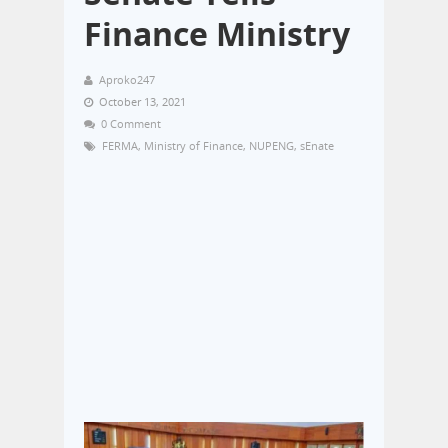
Finance Ministry
Aproko247
October 13, 2021
0 Comment
FERMA
,
Ministry of Finance
,
NUPENG
,
sEnate