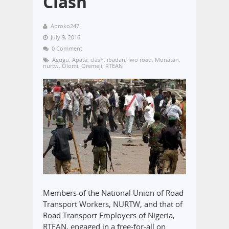
Clash
Aproko247
July 9, 2016
0 Comment
Agugu
,
Apata
,
clash
,
ibadan
,
Iwo road
,
Monatan
,
nurtw
,
Olomi
,
Oremeji
,
RTEAN
Members of the National Union of Road
Transport Workers, NURTW, and that of
Road Transport Employers of Nigeria,
RTEAN, engaged in a free-for-all on