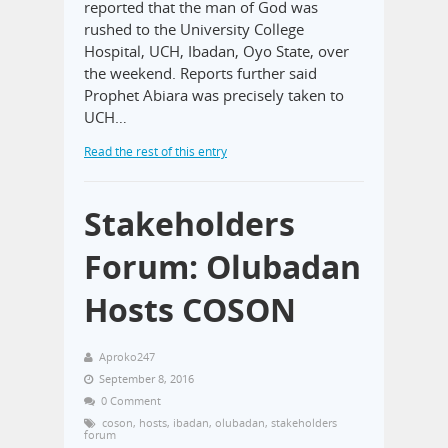
reported that the man of God was
rushed to the University College
Hospital, UCH, Ibadan, Oyo State, over
the weekend. Reports further said
Prophet Abiara was precisely taken to
UCH…
Read the rest of this entry
Stakeholders
Forum: Olubadan
Hosts COSON
Aproko247
September 8, 2016
0 Comment
coson
,
hosts
,
ibadan
,
olubadan
,
stakeholders
forum