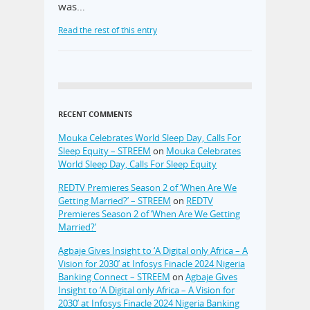
was…
Read the rest of this entry
RECENT COMMENTS
Mouka Celebrates World Sleep Day, Calls For
Sleep Equity – STREEM
on
Mouka Celebrates
World Sleep Day, Calls For Sleep Equity
REDTV Premieres Season 2 of ‘When Are We
Getting Married?’ – STREEM
on
REDTV
Premieres Season 2 of ‘When Are We Getting
Married?’
Agbaje Gives Insight to ‘A Digital only Africa – A
Vision for 2030’ at Infosys Finacle 2024 Nigeria
Banking Connect – STREEM
on
Agbaje Gives
Insight to ‘A Digital only Africa – A Vision for
2030’ at Infosys Finacle 2024 Nigeria Banking