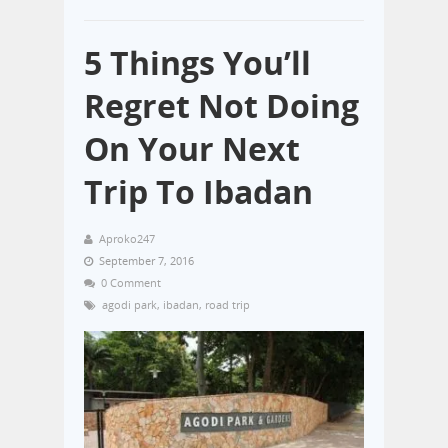
5 Things You’ll
Regret Not Doing
On Your Next
Trip To Ibadan
Aproko247
September 7, 2016
0 Comment
agodi park
,
ibadan
,
road trip