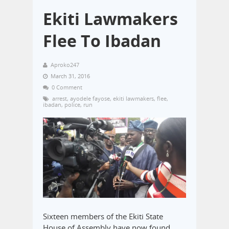
Ekiti Lawmakers
Flee To Ibadan
Aproko247
March 31, 2016
0 Comment
arrest
,
ayodele fayose
,
ekiti lawmakers
,
flee
,
ibadan
,
police
,
run
Sixteen members of the Ekiti State
House of Assembly have now found