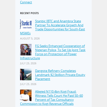
Connect
RECENT POSTS
Stanbic IBTC and Anambra State
Partner To Accelerate Growth And
Trade Opportunities for South-East
MSMEs
AUGUST 5, 2026
FG Seeks Enhanced Cooperation of
Nigerian Police, To Set Up Joint Task
Force on Protection of Power
Infrastructure
JULY 23, 2026
Dangote Refinery Completes
Landmark $2.5billion Private Equity
Placement
JULY 23, 2026
Alleged N110.4bn Kogi Fraud:
Witness Tells Court He Paid 50–60
Percent of Tax Consultancy
Commission to Kogi Revenue Officials