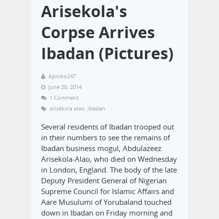
Arisekola's
Corpse Arrives
Ibadan (Pictures)
Aproko247
June 20, 2014
1 Comment
arisekola alao
,
ibadan
Several residents of Ibadan trooped out
in their numbers to see the remains of
Ibadan business mogul, Abdulazeez
Arisekola-Alao, who died on Wednesday
in London, England. The body of the late
Deputy President General of Nigerian
Supreme Council for Islamic Affairs and
Aare Musulumi of Yorubaland touched
down in Ibadan on Friday morning and