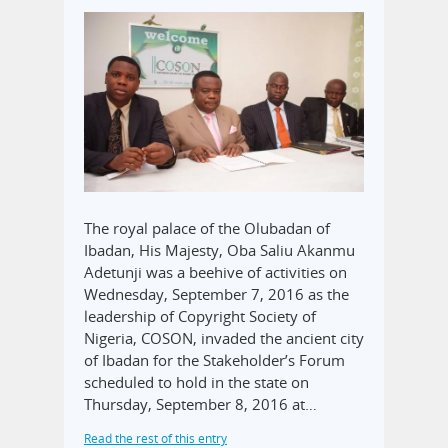
The royal palace of the Olubadan of
Ibadan, His Majesty, Oba Saliu Akanmu
Adetunji was a beehive of activities on
Wednesday, September 7, 2016 as the
leadership of Copyright Society of
Nigeria, COSON, invaded the ancient city
of Ibadan for the Stakeholder’s Forum
scheduled to hold in the state on
Thursday, September 8, 2016 at…
Read the rest of this entry