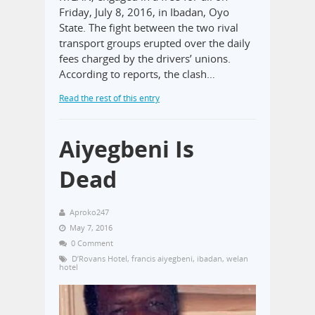
Friday, July 8, 2016, in Ibadan, Oyo
State. The fight between the two rival
transport groups erupted over the daily
fees charged by the drivers’ unions.
According to reports, the clash…
Read the rest of this entry
Aiyegbeni Is
Dead
Aproko247
May 7, 2016
0 Comment
D’Rovans Hotel
,
francis aiyegbeni
,
ibadan
,
welan
hotel