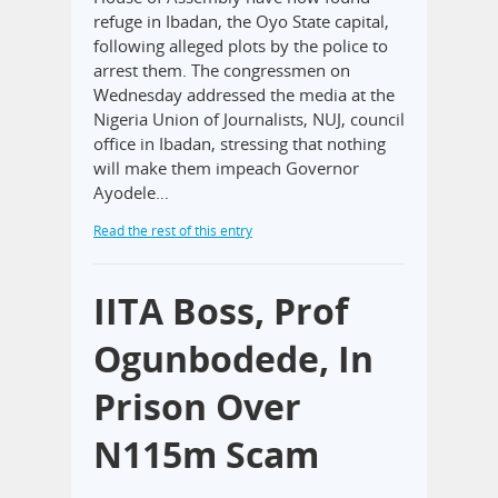
refuge in Ibadan, the Oyo State capital,
following alleged plots by the police to
arrest them. The congressmen on
Wednesday addressed the media at the
Nigeria Union of Journalists, NUJ, council
office in Ibadan, stressing that nothing
will make them impeach Governor
Ayodele…
Read the rest of this entry
IITA Boss, Prof
Ogunbodede, In
Prison Over
N115m Scam