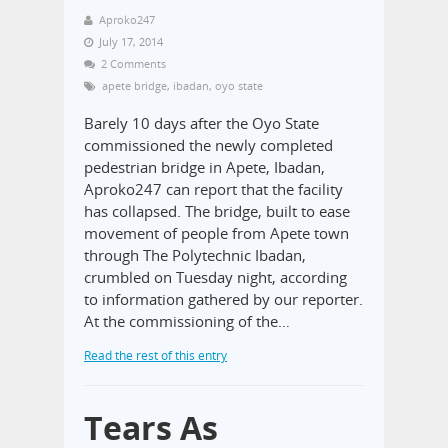
Aproko247
July 17, 2014
2 Comments
apete bridge
,
ibadan
,
oyo state
Barely 10 days after the Oyo State
commissioned the newly completed
pedestrian bridge in Apete, Ibadan,
Aproko247 can report that the facility
has collapsed. The bridge, built to ease
movement of people from Apete town
through The Polytechnic Ibadan,
crumbled on Tuesday night, according
to information gathered by our reporter.
At the commissioning of the…
Read the rest of this entry
Tears As