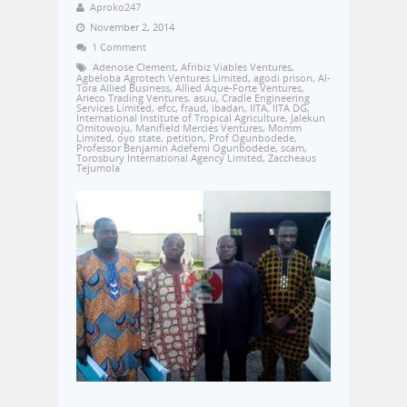
Aproko247
November 2, 2014
1 Comment
Adenose Clement
,
Afribiz Viables Ventures
,
Agbeloba Agrotech Ventures Limited
,
agodi prison
,
Al-
Tora Allied Business
,
Allied Aque-Forte Ventures
,
Arieco Trading Ventures
,
asuu
,
Cradle Engineering
Services Limited
,
efcc
,
fraud
,
ibadan
,
IITA
,
IITA DG
,
International Institute of Tropical Agriculture
,
Jalekun
Omitowoju
,
Manifield Mercies Ventures
,
Momm
Limited
,
oyo state
,
petition
,
Prof Ogunbodede
,
Professor Benjamin Adefemi Ogunbodede
,
scam
,
Torosbury International Agency Limited
,
Zaccheaus
Tejumola