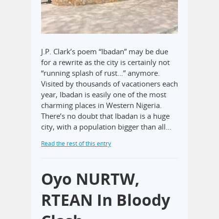
J.P. Clark’s poem “Ibadan” may be due
for a rewrite as the city is certainly not
“running splash of rust…” anymore.
Visited by thousands of vacationers each
year, Ibadan is easily one of the most
charming places in Western Nigeria.
There’s no doubt that Ibadan is a huge
city, with a population bigger than all…
Read the rest of this entry
Oyo NURTW,
RTEAN In Bloody