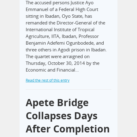
The accused persons Justice Ayo
Emmanuel of a Federal High Court
sitting in Ibadan, Oyo State, has
remanded the Director-General of the
International Institute of Tropical
Agriculture, IITA, Ibadan, Professor
Benjamin Adefemi Ogunbodede, and
three others in Agodi prison in Ibadan.
The quartet were arraigned on
Thursday, October 30, 2014 by the
Economic and Financial…
Read the rest of this entry
Apete Bridge
Collapses Days
After Completion