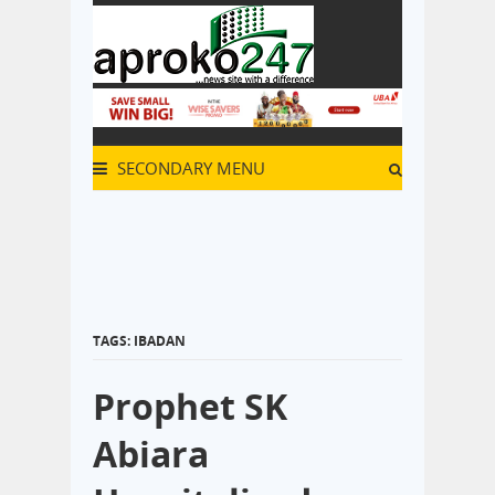
SECONDARY MENU
TAGS: IBADAN
Prophet SK
Abiara