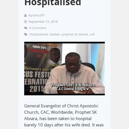
Hospitalised
Aproko247
September 12, 2016
0 Comment
Hospitalised
,
ibadan
,
prophet sk abiara
,
uch
General Evangelist of Christ Apostolic
Church, CAC, Worldwide, Prophet SK
Abiara, has been taken to hospital
barely 10 days after his wife died. It was