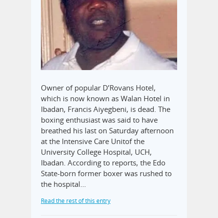
Owner of popular D’Rovans Hotel,
which is now known as Walan Hotel in
Ibadan, Francis Aiyegbeni, is dead. The
boxing enthusiast was said to have
breathed his last on Saturday afternoon
at the Intensive Care Unitof the
University College Hospital, UCH,
Ibadan. According to reports, the Edo
State-born former boxer was rushed to
the hospital…
Read the rest of this entry