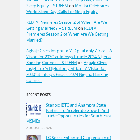
Sleep Equity – STREEM
on
Mouka Celebrates
World Sleep Day, Calls For Sleep Equity
REDTV Premieres Season 2 of ‘When Are We
Getting Married?’ – STREEM
on
REDTV
Premieres Season 2 of ‘When Are We Getting
Married?’
Agbaje Gives Insight to ‘A Digital only Africa – A
Vision for 2030’ at Infosys Finacle 2024 Nigeria
Banking Connect – STREEM
on
Agbaje Gives
Insight to ‘A Digital only Africa – A Vision for
2030’ at Infosys Finacle 2024 Nigeria Banking
Connect
RECENT POSTS
Stanbic IBTC and Anambra State
Partner To Accelerate Growth And
Trade Opportunities for South-East
MSMEs
AUGUST 5, 2026
FG Seeks Enhanced Cooperation of