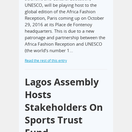
UNESCO, will be playing host to the
global edition of the Africa Fashion
Reception, Paris coming up on October
29, 2016 at its Place de Fontenoy
headquarters. This is due to a new
patronage and partnership between the
Africa Fashion Reception and UNESCO
(the world’s number 1…
Read the rest of this entry
Lagos Assembly
Hosts
Stakeholders On
Sports Trust