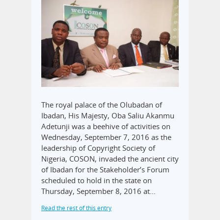
The royal palace of the Olubadan of
Ibadan, His Majesty, Oba Saliu Akanmu
Adetunji was a beehive of activities on
Wednesday, September 7, 2016 as the
leadership of Copyright Society of
Nigeria, COSON, invaded the ancient city
of Ibadan for the Stakeholder’s Forum
scheduled to hold in the state on
Thursday, September 8, 2016 at…
Read the rest of this entry