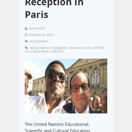
Reception In
Paris
Aproko247
October 6, 2016
0 Comment
Africa Fashion Reception
,
fashion
,
hosts
,
In Paris
,
Lexy Mojo-Eyes
,
UNESCO
The United Nations Educational,
Scientific and Cultural Education,