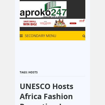
SECONDARY MENU
TAGS: HOSTS
UNESCO Hosts
Africa Fashion