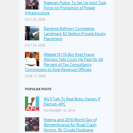
Nigerian Police, To Set Up Joint Task
Force on Protection of Power
Infrastructure
JULY 23, 2026
Dangote Refinery Completes
Landmark $2.5billion Private Equity
Placement
JULY 23, 2026
Alleged N110.4bn Kogi Fraud:
Witness Tells Court He Paid 50–60
Percent of Tax Consultancy
Commission to Kogi Revenue Officials
JUNE 17, 2026
POPULAR POSTS
We'll Talk To Real Boko Haram If
Elected–APC
NOVEMBER 16, 2014
Nigeria and 2016 World Day of
Remembrance for Road Crash
Victims, By Chude Ojugbana