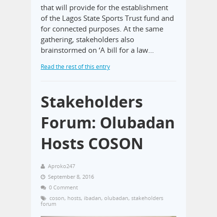
that will provide for the establishment
of the Lagos State Sports Trust fund and
for connected purposes. At the same
gathering, stakeholders also
brainstormed on ‘A bill for a law…
Read the rest of this entry
Stakeholders
Forum: Olubadan
Hosts COSON
Aproko247
September 8, 2016
0 Comment
coson
,
hosts
,
ibadan
,
olubadan
,
stakeholders
forum