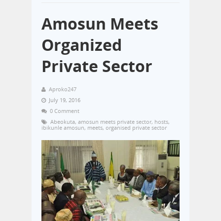
Amosun Meets
Organized
Private Sector
Aproko247
July 19, 2016
0 Comment
Abeokuta
,
amosun meets private sector
,
hosts
,
ibikunle amosun
,
meets
,
organised private sector