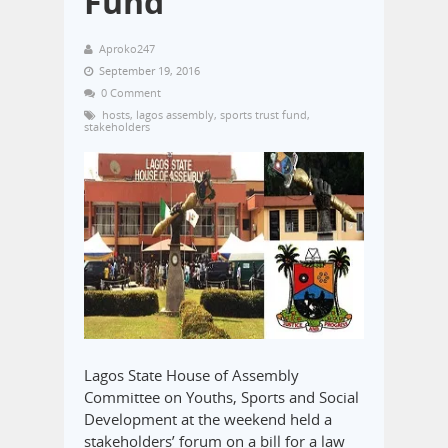
Fund
Aproko247
September 19, 2016
0 Comment
hosts
,
lagos assembly
,
sports trust fund
,
stakeholders
Lagos State House of Assembly
Committee on Youths, Sports and Social
Development at the weekend held a
stakeholders’ forum on a bill for a law