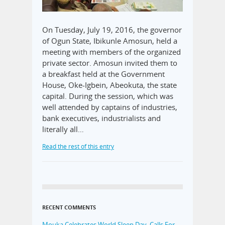
On Tuesday, July 19, 2016, the governor
of Ogun State, Ibikunle Amosun, held a
meeting with members of the organized
private sector. Amosun invited them to
a breakfast held at the Government
House, Oke-Igbein, Abeokuta, the state
capital. During the session, which was
well attended by captains of industries,
bank executives, industrialists and
literally all…
Read the rest of this entry
RECENT COMMENTS
Mouka Celebrates World Sleep Day, Calls For