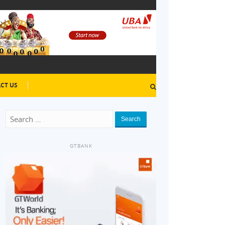
CT US
Search
GTBANK