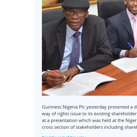
Guinness Nigeria Plc yesterday presented a 
way of rights issue to its existing sharehold
at a presentation which was held at the Nige
cross section of stakeholders including shar