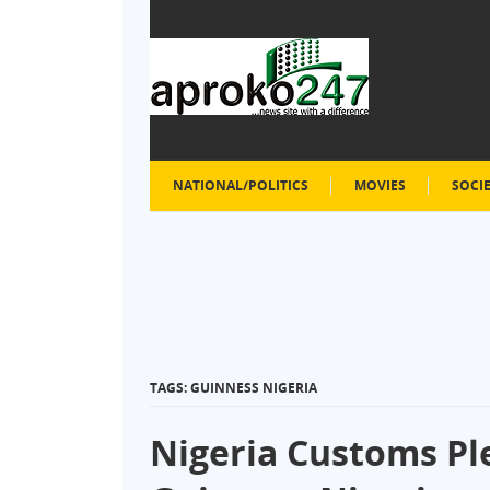
NATIONAL/POLITICS
MOVIES
SOCI
TAGS: GUINNESS NIGERIA
Nigeria Customs Pl