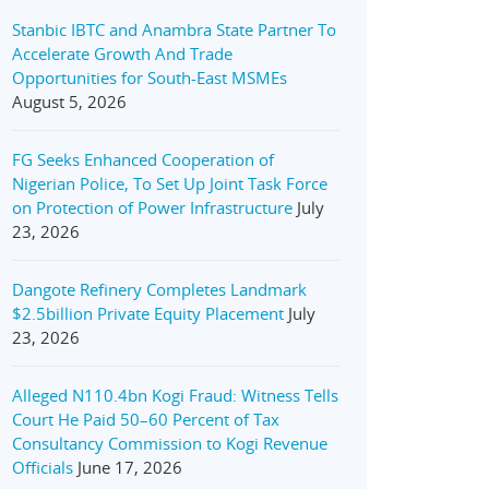
Stanbic IBTC and Anambra State Partner To
Accelerate Growth And Trade
Opportunities for South-East MSMEs
August 5, 2026
FG Seeks Enhanced Cooperation of
Nigerian Police, To Set Up Joint Task Force
on Protection of Power Infrastructure
July
23, 2026
Dangote Refinery Completes Landmark
$2.5billion Private Equity Placement
July
23, 2026
Alleged N110.4bn Kogi Fraud: Witness Tells
Court He Paid 50–60 Percent of Tax
Consultancy Commission to Kogi Revenue
Officials
June 17, 2026