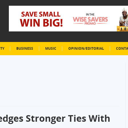
ETY
BUSINESS
MUSIC
OPINION/EDITORIAL
CONTA
edges Stronger Ties With