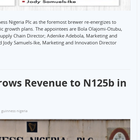
ss Nigeria Plc as the foremost brewer re-energizes to
gic growth plans. The appointees are Bola Olajomi-Otubu,
pply Chain Director; Adenike Adebola, Marketing and
nd Jody Samuels-Ike, Marketing and Innovation Director
rows Revenue to N125b in
guinness nigeria