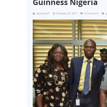
Guinness Nigeria
Aproko247
October 23, 2017
0 Comment