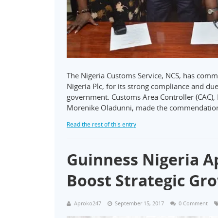
The Nigeria Customs Service, NCS, has comm
Nigeria Plc, for its strong compliance and due 
government. Customs Area Controller (CAC), L
Morenike Oladunni, made the commendation 
Read the rest of this entry
Guinness Nigeria A
Boost Strategic Gr
Aproko247
September 15, 2017
0 Comment