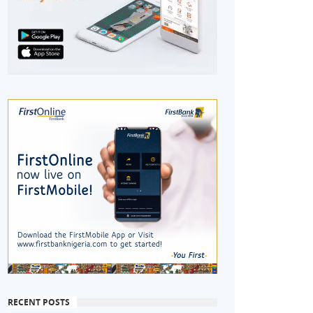
RECENT POSTS