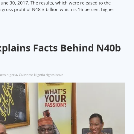
June 30, 2017. The results, which were released to the
gross profit of N48.3 billion which is 16 percent higher
xplains Facts Behind N40b
ess nigeria
,
Guinness Nigeria rights issue