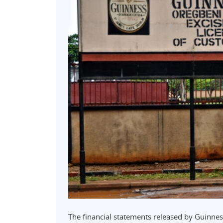
The financial statements released by Guinnes