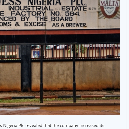
s Nigeria Plc revealed that the company increased its