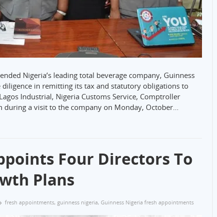
ended Nigeria’s leading total beverage company, Guinness
diligence in remitting its tax and statutory obligations to
agos Industrial, Nigeria Customs Service, Comptroller
during a visit to the company on Monday, October…
ppoints Four Directors To
owth Plans
fresh appointments
,
guinness nigeria
,
Guinness Nigeria fresh appointments