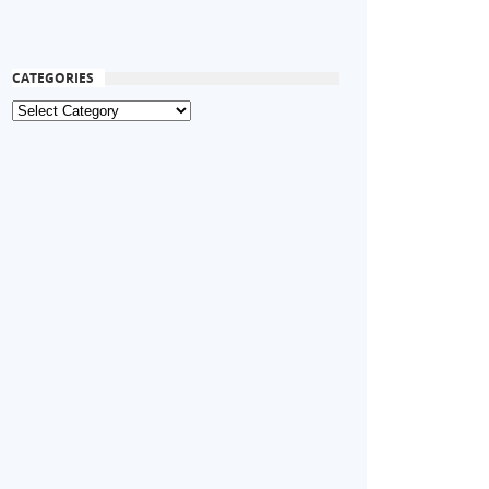
CATEGORIES