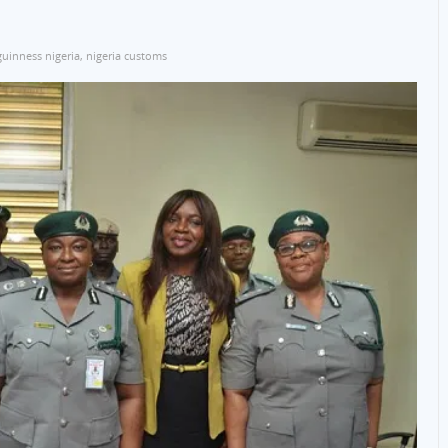
guinness nigeria
,
nigeria customs