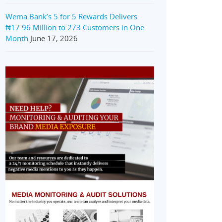
Wema Bank’s 5 for 5 Rewards Delivers
₦17.96 Million to 273 Customers in One
Month
June 17, 2026