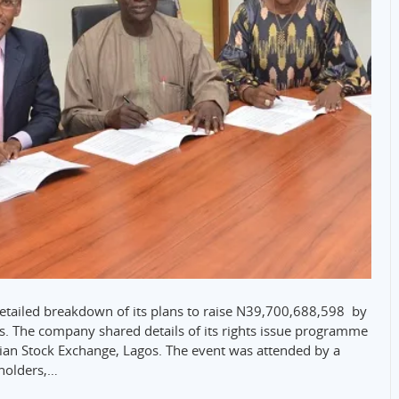
detailed breakdown of its plans to raise N39,700,688,598 by
ers. The company shared details of its rights issue programme
rian Stock Exchange, Lagos. The event was attended by a
eholders,…