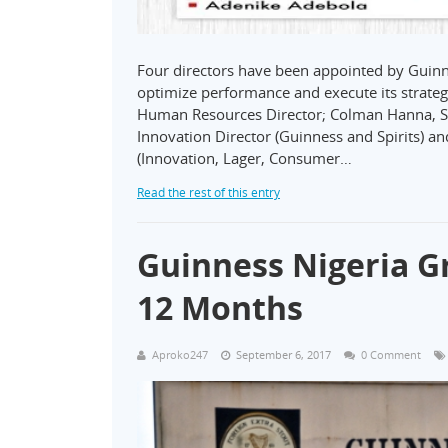
Four directors have been appointed by Guinne
optimize performance and execute its strate
Human Resources Director; Colman Hanna, Su
Innovation Director (Guinness and Spirits) a
(Innovation, Lager, Consumer…
Read the rest of this entry
Guinness Nigeria G
12 Months
Aproko247
September 6, 2017
0 Comment