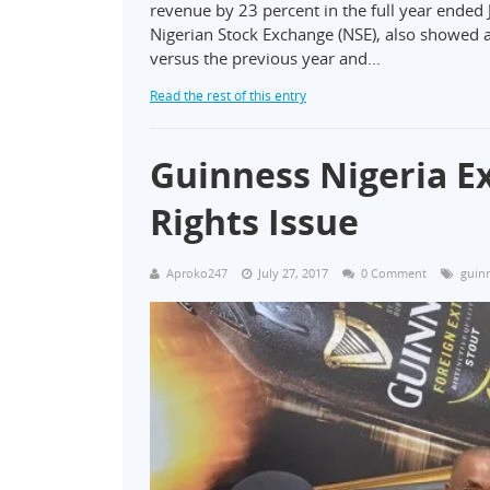
revenue by 23 percent in the full year ended 
Nigerian Stock Exchange (NSE), also showed a 
versus the previous year and…
Read the rest of this entry
Guinness Nigeria E
Rights Issue
Aproko247
July 27, 2017
0 Comment
guinn