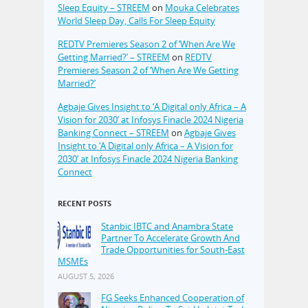
Sleep Equity – STREEM
on
Mouka Celebrates
World Sleep Day, Calls For Sleep Equity
REDTV Premieres Season 2 of ‘When Are We
Getting Married?’ – STREEM
on
REDTV
Premieres Season 2 of ‘When Are We Getting
Married?’
Agbaje Gives Insight to ‘A Digital only Africa – A
Vision for 2030’ at Infosys Finacle 2024 Nigeria
Banking Connect – STREEM
on
Agbaje Gives
Insight to ‘A Digital only Africa – A Vision for
2030’ at Infosys Finacle 2024 Nigeria Banking
Connect
RECENT POSTS
Stanbic IBTC and Anambra State
Partner To Accelerate Growth And
Trade Opportunities for South-East
MSMEs
AUGUST 5, 2026
FG Seeks Enhanced Cooperation of