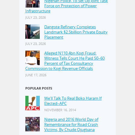
Nigerian Police, To Set Up Joint Task
Force on Protection of Power
Infrastructure
JULY 23, 2026
Dangote Refinery Completes
Landmark $2.5billion Private Equity
Placement
JULY 23, 2026
Alleged N110.4bn Kogi Fraud:
Witness Tells Court He Paid 50–60
Percent of Tax Consultancy
Commission to Kogi Revenue Officials
JUNE 17, 2026
POPULAR POSTS
We'll Talk To Real Boko Haram If
Elected–APC
NOVEMBER 16, 2014
Nigeria and 2016 World Day of
Remembrance for Road Crash
Victims, By Chude Ojugbana