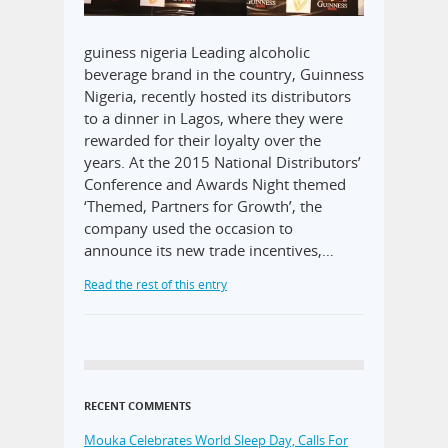
guiness nigeria Leading alcoholic
beverage brand in the country, Guinness
Nigeria, recently hosted its distributors
to a dinner in Lagos, where they were
rewarded for their loyalty over the
years. At the 2015 National Distributors’
Conference and Awards Night themed
‘Themed, Partners for Growth’, the
company used the occasion to
announce its new trade incentives,…
Read the rest of this entry
RECENT COMMENTS
Mouka Celebrates World Sleep Day, Calls For