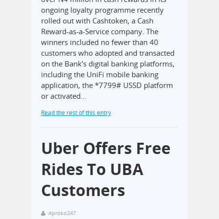
ongoing loyalty programme recently
rolled out with Cashtoken, a Cash
Reward-as-a-Service company. The
winners included no fewer than 40
customers who adopted and transacted
on the Bank’s digital banking platforms,
including the UniFi mobile banking
application, the *7799# USSD platform
or activated…
Read the rest of this entry
Uber Offers Free
Rides To UBA
Customers
Aproko247