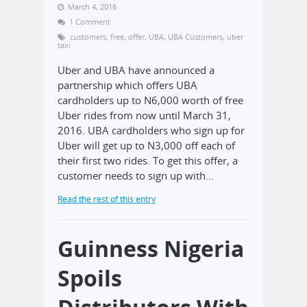
March 4, 2016
1 Comment
customers
,
free
,
offer
,
UBA
,
UBA Customers
,
uber
taxi
Uber and UBA have announced a
partnership which offers UBA
cardholders up to N6,000 worth of free
Uber rides from now until March 31,
2016. UBA cardholders who sign up for
Uber will get up to N3,000 off each of
their first two rides. To get this offer, a
customer needs to sign up with…
Read the rest of this entry
Guinness Nigeria
Spoils