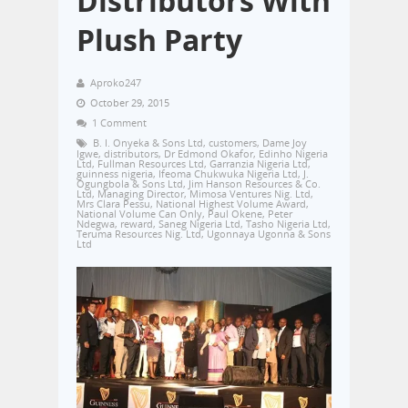
Distributors With
Plush Party
Aproko247
October 29, 2015
1 Comment
B. I. Onyeka & Sons Ltd
,
customers
,
Dame Joy
Igwe
,
distributors
,
Dr Edmond Okafor
,
Edinho Nigeria
Ltd
,
Fullman Resources Ltd
,
Garranzia Nigeria Ltd
,
guinness nigeria
,
Ifeoma Chukwuka Nigeria Ltd
,
J.
Ogungbola & Sons Ltd
,
Jim Hanson Resources & Co.
Ltd
,
Managing Director
,
Mimosa Ventures Nig. Ltd
,
Mrs Clara Pessu
,
National Highest Volume Award
,
National Volume Can Only
,
Paul Okene
,
Peter
Ndegwa
,
reward
,
Saneg Nigeria Ltd
,
Tasho Nigeria Ltd
,
Teruma Resources Nig. Ltd
,
Ugonnaya Ugonna & Sons
Ltd