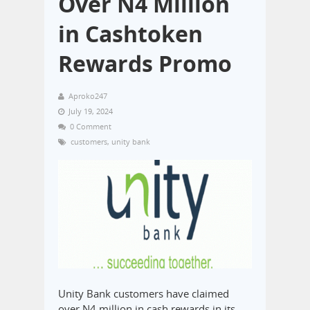
Over N4 Million
in Cashtoken
Rewards Promo
Aproko247
July 19, 2024
0 Comment
customers
,
unity bank
Unity Bank customers have claimed
over N4 million in cash rewards in its