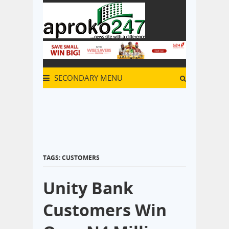
SECONDARY MENU
TAGS: CUSTOMERS
Unity Bank
Customers Win