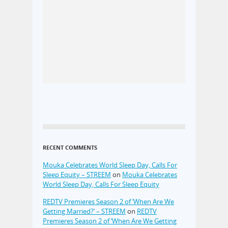
RECENT COMMENTS
Mouka Celebrates World Sleep Day, Calls For
Sleep Equity – STREEM
on
Mouka Celebrates
World Sleep Day, Calls For Sleep Equity
REDTV Premieres Season 2 of ‘When Are We
Getting Married?’ – STREEM
on
REDTV
Premieres Season 2 of ‘When Are We Getting