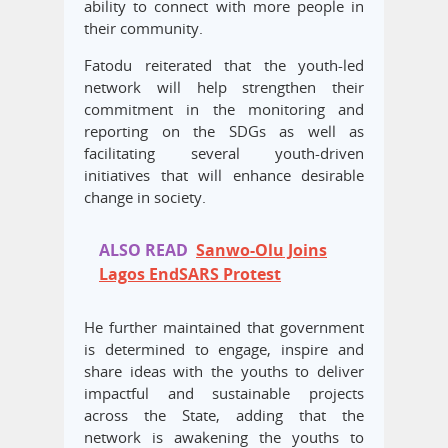
ability to connect with more people in
their community.
Fatodu reiterated that the youth-led
network will help strengthen their
commitment in the monitoring and
reporting on the SDGs as well as
facilitating several youth-driven
initiatives that will enhance desirable
change in society.
ALSO READ
Sanwo-Olu Joins
Lagos EndSARS Protest
He further maintained that government
is determined to engage, inspire and
share ideas with the youths to deliver
impactful and sustainable projects
across the State, adding that the
network is awakening the youths to