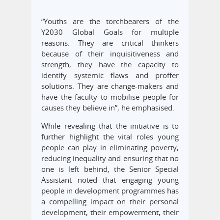
“Youths are the torchbearers of the
Y2030 Global Goals for multiple
reasons. They are critical thinkers
because of their inquisitiveness and
strength, they have the capacity to
identify systemic flaws and proffer
solutions. They are change-makers and
have the faculty to mobilise people for
causes they believe in”, he emphasised.
While revealing that the initiative is to
further highlight the vital roles young
people can play in eliminating poverty,
reducing inequality and ensuring that no
one is left behind, the Senior Special
Assistant noted that engaging young
people in development programmes has
a compelling impact on their personal
development, their empowerment, their