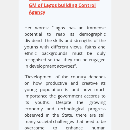
GM of Lagos building Control
Agency
Her words: “Lagos has an immense
potential to reap its demographic
dividend. The skills and strengths of the
youths with different views, faiths and
ethnic backgrounds must be duly
recognised so that they can be engaged
in development activities”.
“Development of the country depends
on how productive and creative its
young population is and how much
importance the government accords to
its youths. Despite the growing
economy and technological progress
observed in the State, there are still
many societal challenges that need to be
overcome to enhance human