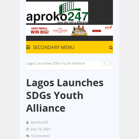
SECONDARY MENU
Lagos Launches SDGs Youth Alliance
Lagos Launches
SDGs Youth
Alliance
Aproko247
July 10, 2021
0 Comment