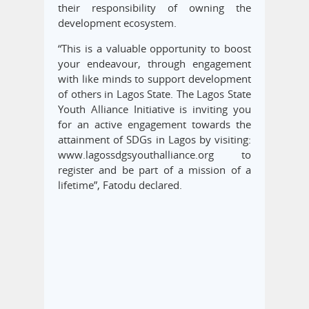
their responsibility of owning the
development ecosystem.
“This is a valuable opportunity to boost
your endeavour, through engagement
with like minds to support development
of others in Lagos State. The Lagos State
Youth Alliance Initiative is inviting you
for an active engagement towards the
attainment of SDGs in Lagos by visiting:
www.lagossdgsyouthalliance.org to
register and be part of a mission of a
lifetime”, Fatodu declared.