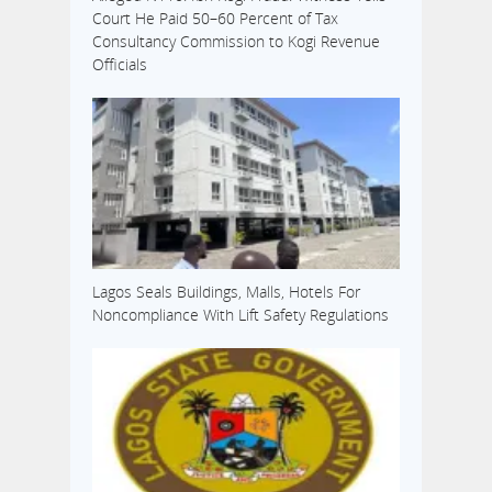
Court He Paid 50–60 Percent of Tax
Consultancy Commission to Kogi Revenue
Officials
Lagos Seals Buildings, Malls, Hotels For
Noncompliance With Lift Safety Regulations