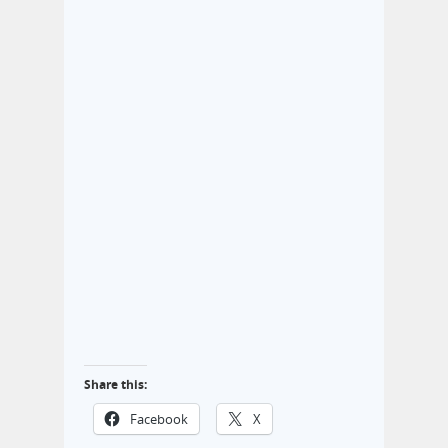
Share this:
Facebook
X