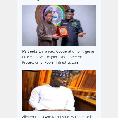
FG Seeks Enhanced Cooperation of Nigerian
Police, To Set Up Joint Task Force on
Protection of Power Infrastructure
Alleged N110.4bn Kogi Fraud: Witness Tells