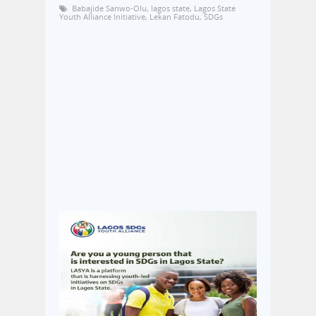
Babajide Sanwo-Olu
,
lagos state
,
Lagos State
Youth Alliance Initiative
,
Lekan Fatodu
,
SDGs