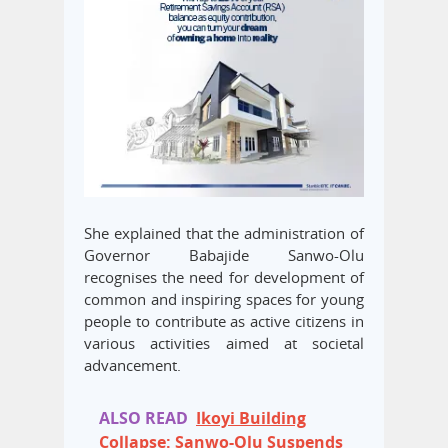
She explained that the administration of
Governor Babajide Sanwo-Olu
recognises the need for development of
common and inspiring spaces for young
people to contribute as active citizens in
various activities aimed at societal
advancement.
ALSO READ
Ikoyi Building
Collapse: Sanwo-Olu Suspends