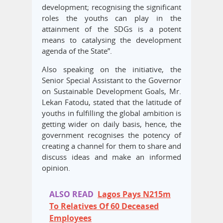
development; recognising the significant
roles the youths can play in the
attainment of the SDGs is a potent
means to catalysing the development
agenda of the State”.
Also speaking on the initiative, the
Senior Special Assistant to the Governor
on Sustainable Development Goals, Mr.
Lekan Fatodu, stated that the latitude of
youths in fulfilling the global ambition is
getting wider on daily basis, hence, the
government recognises the potency of
creating a channel for them to share and
discuss ideas and make an informed
opinion.
ALSO READ
Lagos Pays N215m
To Relatives Of 60 Deceased
Employees