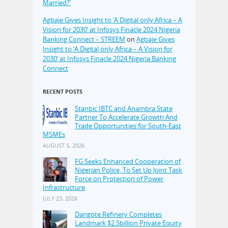
Married?’
Agbaje Gives Insight to ‘A Digital only Africa – A
Vision for 2030’ at Infosys Finacle 2024 Nigeria
Banking Connect – STREEM
on
Agbaje Gives
Insight to ‘A Digital only Africa – A Vision for
2030’ at Infosys Finacle 2024 Nigeria Banking
Connect
RECENT POSTS
Stanbic IBTC and Anambra State
Partner To Accelerate Growth And
Trade Opportunities for South-East
MSMEs
AUGUST 5, 2026
FG Seeks Enhanced Cooperation of
Nigerian Police, To Set Up Joint Task
Force on Protection of Power
Infrastructure
JULY 23, 2026
Dangote Refinery Completes
Landmark $2.5billion Private Equity