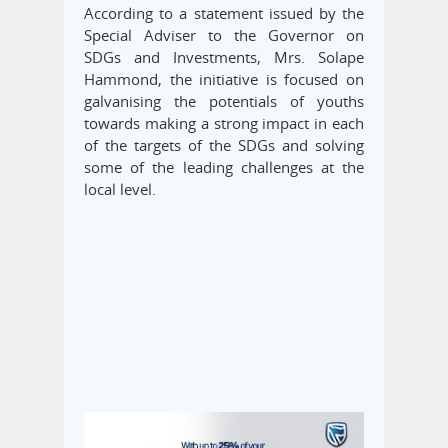
According to a statement issued by the
Special Adviser to the Governor on
SDGs and Investments, Mrs. Solape
Hammond, the initiative is focused on
galvanising the potentials of youths
towards making a strong impact in each
of the targets of the SDGs and solving
some of the leading challenges at the
local level.