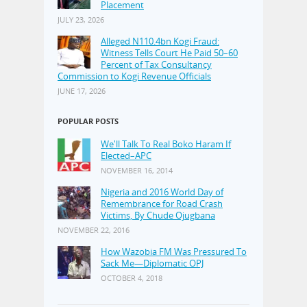
Placement
JULY 23, 2026
Alleged N110.4bn Kogi Fraud:
Witness Tells Court He Paid 50–60
Percent of Tax Consultancy
Commission to Kogi Revenue Officials
JUNE 17, 2026
POPULAR POSTS
We'll Talk To Real Boko Haram If
Elected–APC
NOVEMBER 16, 2014
Nigeria and 2016 World Day of
Remembrance for Road Crash
Victims, By Chude Ojugbana
NOVEMBER 22, 2016
How Wazobia FM Was Pressured To
Sack Me—Diplomatic OPJ
OCTOBER 4, 2018