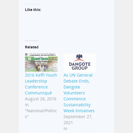
Like this:
Related
2016 Keffi Youth
As UN General
Leadership
Debate Ends,
Conference
Dangote
Communiqué
Volunteers
August 26, 2016
Commence
In
Sustainability
"National/Politic
Week Initiatives
s"
September 27,
2021
In