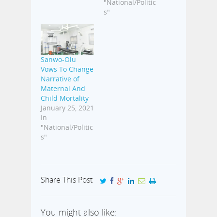
"National/Politic
s"
Sanwo-Olu
Vows To Change
Narrative of
Maternal And
Child Mortality
January 25, 2021
In
"National/Politic
s"
Share This Post
You might also like: