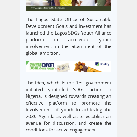
The Lagos State Office of Sustainable
Development Goals and Investment has
launched the Lagos SDGs Youth Alliance
platform to accelerate youth
involvement in the attainment of the
global ambition.
The idea, which is the first government
initiated youth-led SDGs action in
Nigeria, is designed towards creating an
effective platform to promote the
involvement of youth in achieving the
2030 Agenda as well as to establish an
avenue for discussion, and create the
conditions for active engagement.