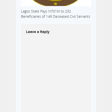
Lagos State Pays N701M to 232
Beneficiaries of 146 Deceased Civil Servants
Leave a Reply