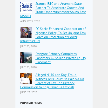
Stanbic IBTC and Anambra State
Partner To Accelerate Growth And
Trade Opportunities for South-East
MSMEs
AUGUST 5, 2026
FG Seeks Enhanced Cooperation of
Nigerian Police, To Set Up Joint Task
Force on Protection of Power
Infrastructure
JULY 23, 2026
Dangote Refinery Completes
Landmark $2.5billion Private Equity
Placement
JULY 23, 2026
Alleged N110.4bn Kogi Fraud:
Witness Tells Court He Paid 50–60
Percent of Tax Consultancy
Commission to Kogi Revenue Officials
JUNE 17, 2026
POPULAR POSTS