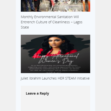
Monthly Environmental Sanitation Will
Entrench Culture of Cleanliness – Lagos
State
Juliet Ibrahim Launches HER STEAM Initiative
Leave a Reply