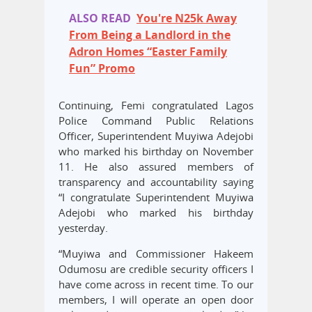
ALSO READ
You're N25k Away
From Being a Landlord in the
Adron Homes “Easter Family
Fun” Promo
Continuing, Femi congratulated Lagos
Police Command Public Relations
Officer, Superintendent Muyiwa Adejobi
who marked his birthday on November
11. He also assured members of
transparency and accountability saying
“I congratulate Superintendent Muyiwa
Adejobi who marked his birthday
yesterday.
“Muyiwa and Commissioner Hakeem
Odumosu are credible security officers I
have come across in recent time. To our
members, I will operate an open door