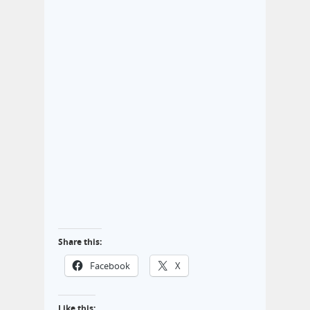
Share this:
Facebook
X
Like this: