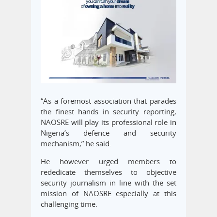
“As a foremost association that parades
the finest hands in security reporting,
NAOSRE will play its professional role in
Nigeria’s defence and security
mechanism,” he said.
He however urged members to
rededicate themselves to objective
security journalism in line with the set
mission of NAOSRE especially at this
challenging time.