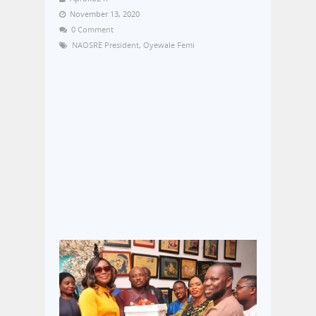
November 13, 2020
0 Comment
NAOSRE President
,
Oyewale Femi