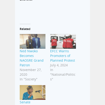
Related
Ned Nwoko
EFCC Warns
Becomes
Promoters of
NAOSRE Grand
Planned Protest
Patron
July 4, 2024
November 27,
In
2020
"National/Politic
In "Society"
s"
Senate