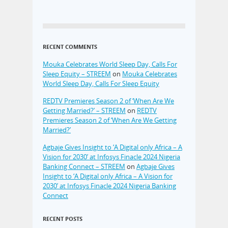
RECENT COMMENTS
Mouka Celebrates World Sleep Day, Calls For
Sleep Equity – STREEM
on
Mouka Celebrates
World Sleep Day, Calls For Sleep Equity
REDTV Premieres Season 2 of ‘When Are We
Getting Married?’ – STREEM
on
REDTV
Premieres Season 2 of ‘When Are We Getting
Married?’
Agbaje Gives Insight to ‘A Digital only Africa – A
Vision for 2030’ at Infosys Finacle 2024 Nigeria
Banking Connect – STREEM
on
Agbaje Gives
Insight to ‘A Digital only Africa – A Vision for
2030’ at Infosys Finacle 2024 Nigeria Banking
Connect
RECENT POSTS