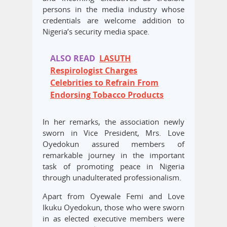
persons in the media industry whose
credentials are welcome addition to
Nigeria’s security media space.
ALSO READ
LASUTH
Respirologist Charges
Celebrities to Refrain From
Endorsing Tobacco Products
In her remarks, the association newly
sworn in Vice President, Mrs. Love
Oyedokun assured members of
remarkable journey in the important
task of promoting peace in Nigeria
through unadulterated professionalism.
Apart from Oyewale Femi and Love
Ikuku Oyedokun, those who were sworn
in as elected executive members were