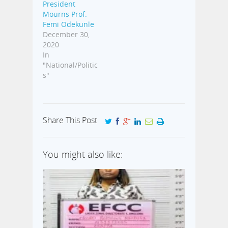
President
Mourns Prof.
Femi Odekunle
December 30,
2020
In
"National/Politic
s"
Share This Post
You might also like: