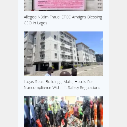
Alleged N36m Fraud: EFCC Arraigns Blessing
CEO in Lagos
Lagos Seals Buildings, Malls, Hotels For
Noncompliance With Lift Safety Regulations