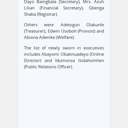
Dayo Bamgbala (Secretary), Mrs. Azuh
Lilian (Financial Secretary), Gbenga
Shaba (Registrar).
Others were Adetogun Olakunle
(Treasurer), Edwin Usoboh (Provost) and
Abiona Adenike (Welfare).
The list of newly sworn in executives
includes Abayomi Obatinuadeyo (Online
Director) and Idumonza Isidahomhen
(Public Relations Officer).