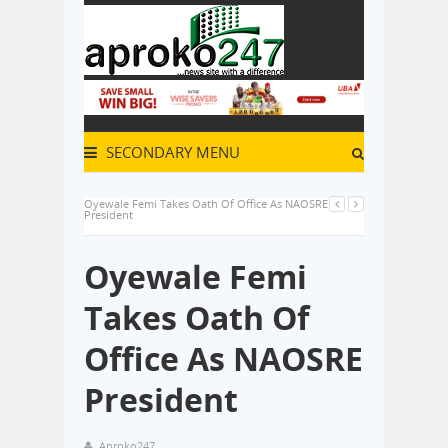
SECONDARY MENU
Oyewale Femi Takes Oath Of Office As NAOSRE
President
Oyewale Femi
Takes Oath Of
Office As NAOSRE
President
Aproko247