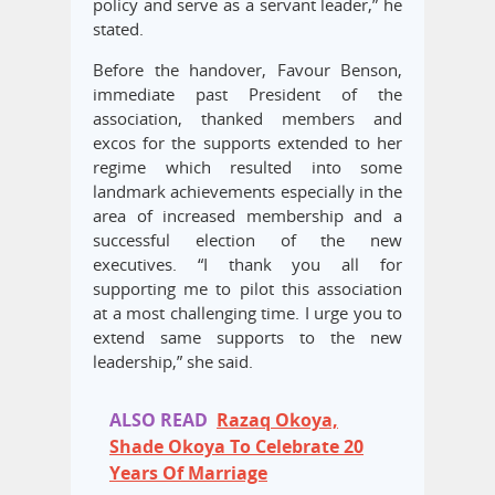
policy and serve as a servant leader,” he
stated.
Before the handover, Favour Benson,
immediate past President of the
association, thanked members and
excos for the supports extended to her
regime which resulted into some
landmark achievements especially in the
area of increased membership and a
successful election of the new
executives. “I thank you all for
supporting me to pilot this association
at a most challenging time. I urge you to
extend same supports to the new
leadership,” she said.
ALSO READ
Razaq Okoya,
Shade Okoya To Celebrate 20
Years Of Marriage