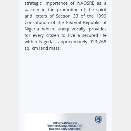
strategic importance of NAOSRE as a
partner in the promotion of the spirit
and letters of Section 33 of the 1999
Constitution of the Federal Republic of
Nigeria which unequivocally provides
for every citizen to live a secured life
within Nigeria’s approximately 923,768
sq. km land mass.