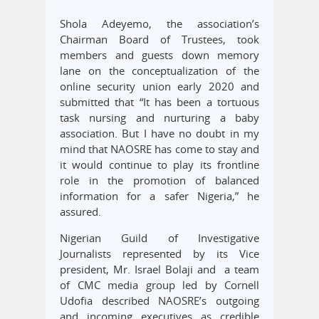
Shola Adeyemo, the association’s
Chairman Board of Trustees, took
members and guests down memory
lane on the conceptualization of the
online security union early 2020 and
submitted that “It has been a tortuous
task nursing and nurturing a baby
association. But I have no doubt in my
mind that NAOSRE has come to stay and
it would continue to play its frontline
role in the promotion of balanced
information for a safer Nigeria,” he
assured.
Nigerian Guild of Investigative
Journalists represented by its Vice
president, Mr. Israel Bolaji and a team
of CMC media group led by Cornell
Udofia described NAOSRE’s outgoing
and incoming executives as credible