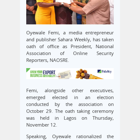
Oyewale Femi, a media entrepreneur
and publisher Sahara Weekly, has taken
oath of office as President, National
Association of Online Security
Reporters, NAOSRE.
Femi, alongside other executives,
emerged elected in an election
conducted by the association on
October 29. The oath taking ceremony
was held in Lagos on Thursday,
November 12.
Speaking, Oyewale rationalized the