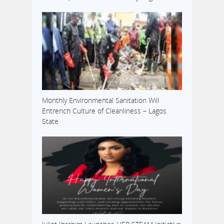
Monthly Environmental Sanitation Will
Entrench Culture of Cleanliness – Lagos
State