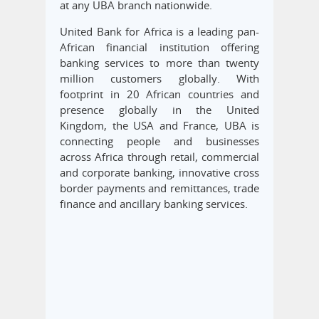
at any UBA branch nationwide.
United Bank for Africa is a leading pan-
African financial institution offering
banking services to more than twenty
million customers globally. With
footprint in 20 African countries and
presence globally in the United
Kingdom, the USA and France, UBA is
connecting people and businesses
across Africa through retail, commercial
and corporate banking, innovative cross
border payments and remittances, trade
finance and ancillary banking services.