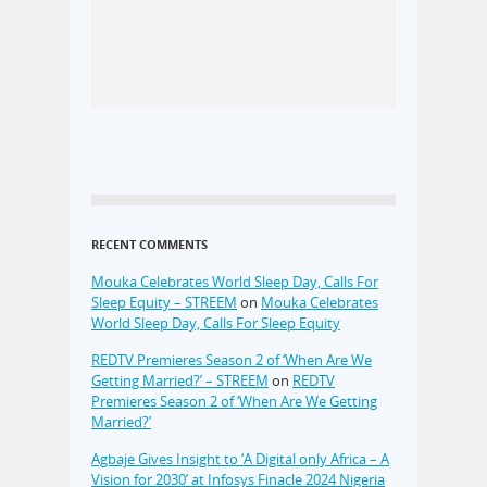
RECENT COMMENTS
Mouka Celebrates World Sleep Day, Calls For
Sleep Equity – STREEM
on
Mouka Celebrates
World Sleep Day, Calls For Sleep Equity
REDTV Premieres Season 2 of ‘When Are We
Getting Married?’ – STREEM
on
REDTV
Premieres Season 2 of ‘When Are We Getting
Married?’
Agbaje Gives Insight to ‘A Digital only Africa – A
Vision for 2030’ at Infosys Finacle 2024 Nigeria