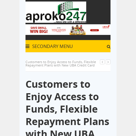
SECONDARY MENU
Customers to Enjoy Access to Funds, Flexible
Repayment Plans with New UBA Credit Card
Customers to
Enjoy Access to
Funds, Flexible
Repayment Plans
with New UBA