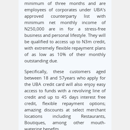
minimum of three months and are
employees of corporates under UBA’s
approved counterparty list with
minimum net monthly income of
N250,000 are in for a stress-free
business and personal lifestyle. They will
be qualified to access up to N3m credit,
with extremely flexible repayment plans
of as low as 10% of their monthly
outstanding due.
Specifically, these customers aged
between 18 and 57years who apply for
the UBA credit card will also enjoy easy
access to funds with a revolving line of
credit and up to 45 days interest free
credit, flexible repayment options;
amazing discounts at select merchant
locations including Restaurants,
Boutiques, among other mouth-
watering benefits.