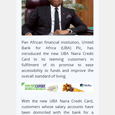
Pan African financial institution, United
Bank for Africa (UBA) Plc, has
introduced the new UBA Naira Credit
Card to its teeming customers in
fulfilment of its promise to ease
accessibility to funds and improve the
overall standard of living.
With the new UBA Naira Credit Card,
customers whose salary accounts have
been domiciled with the bank for a