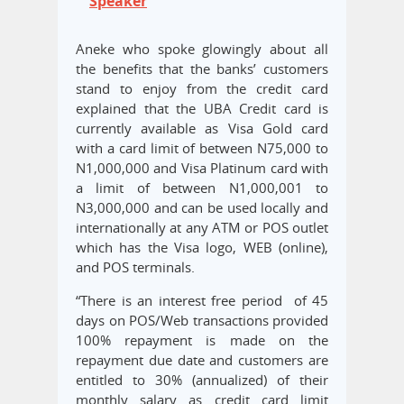
Speaker
Aneke who spoke glowingly about all
the benefits that the banks’ customers
stand to enjoy from the credit card
explained that the UBA Credit card is
currently available as Visa Gold card
with a card limit of between N75,000 to
N1,000,000 and Visa Platinum card with
a limit of between N1,000,001 to
N3,000,000 and can be used locally and
internationally at any ATM or POS outlet
which has the Visa logo, WEB (online),
and POS terminals.
“There is an interest free period of 45
days on POS/Web transactions provided
100% repayment is made on the
repayment due date and customers are
entitled to 30% (annualized) of their
monthly salary as credit card limit