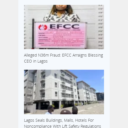
Alleged N36m Fraud: EFCC Arraigns Blessing
CEO in Lagos
Lagos Seals Buildings, Malls, Hotels For
Noncompliance With Lift Safety Regulations