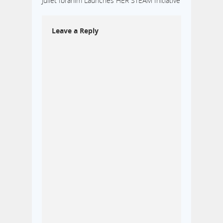
Juliet Ibrahim Launches HER STEAM Initiative
Leave a Reply