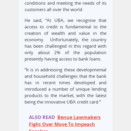
conditions and meeting the needs of its
customers all over the world.
He said, “At UBA, we recognise that
access to credit is fundamental to the
creation of wealth and value in the
economy. Unfortunately, the country
has been challenged in this regard with
only about 2% of the population
presently having access to bank loans.
“It is in addressing these developmental
and household challenges that the bank
has in recent times developed and
introduced a number of unique lending
products to the market, with the latest
being the innovative UBA credit card.”
ALSO READ
Benue Lawmakers
Fight Over Move To Impeach