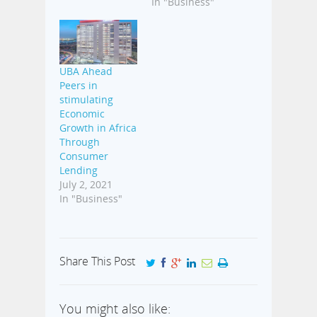
In "Business"
UBA Ahead
Peers in
stimulating
Economic
Growth in Africa
Through
Consumer
Lending
July 2, 2021
In "Business"
Share This Post
You might also like: