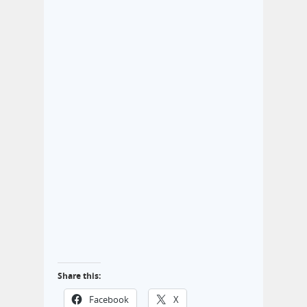
Share this:
Facebook
X