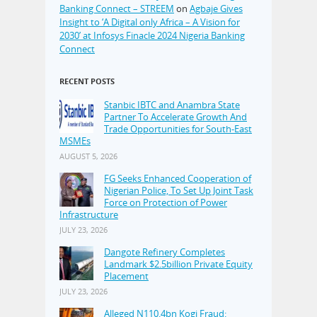
Banking Connect – STREEM
on
Agbaje Gives
Insight to ‘A Digital only Africa – A Vision for
2030’ at Infosys Finacle 2024 Nigeria Banking
Connect
RECENT POSTS
Stanbic IBTC and Anambra State
Partner To Accelerate Growth And
Trade Opportunities for South-East
MSMEs
AUGUST 5, 2026
FG Seeks Enhanced Cooperation of
Nigerian Police, To Set Up Joint Task
Force on Protection of Power
Infrastructure
JULY 23, 2026
Dangote Refinery Completes
Landmark $2.5billion Private Equity
Placement
JULY 23, 2026
Alleged N110.4bn Kogi Fraud: