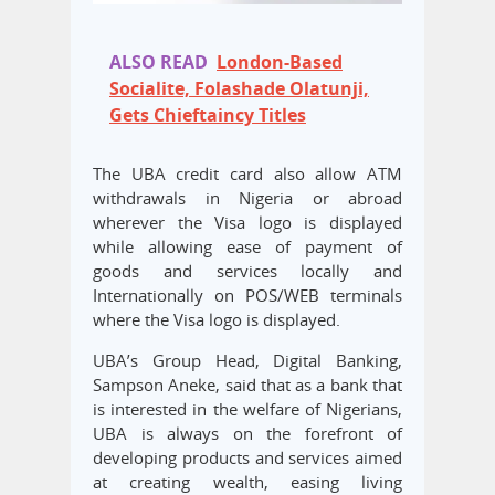
ALSO READ
London-Based
Socialite, Folashade Olatunji,
Gets Chieftaincy Titles
The UBA credit card also allow ATM
withdrawals in Nigeria or abroad
wherever the Visa logo is displayed
while allowing ease of payment of
goods and services locally and
Internationally on POS/WEB terminals
where the Visa logo is displayed.
UBA’s Group Head, Digital Banking,
Sampson Aneke, said that as a bank that
is interested in the welfare of Nigerians,
UBA is always on the forefront of
developing products and services aimed
at creating wealth, easing living