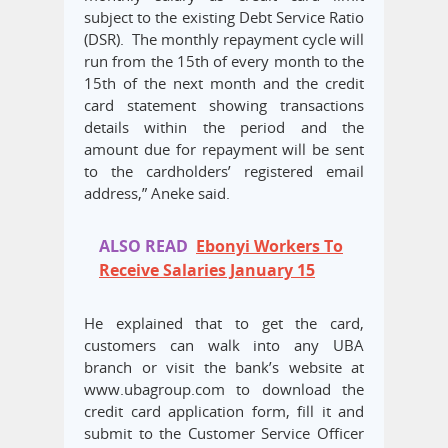
subject to the existing Debt Service Ratio
(DSR). The monthly repayment cycle will
run from the 15th of every month to the
15th of the next month and the credit
card statement showing transactions
details within the period and the
amount due for repayment will be sent
to the cardholders’ registered email
address,” Aneke said.
ALSO READ
Ebonyi Workers To
Receive Salaries January 15
He explained that to get the card,
customers can walk into any UBA
branch or visit the bank’s website at
www.ubagroup.com to download the
credit card application form, fill it and
submit to the Customer Service Officer