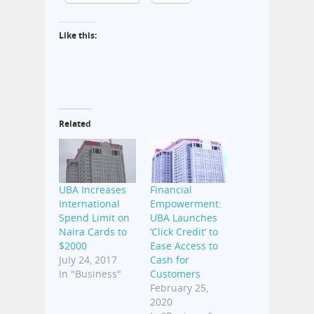
Like this:
Related
UBA Increases
Financial
International
Empowerment:
Spend Limit on
UBA Launches
Naira Cards to
‘Click Credit’ to
$2000
Ease Access to
July 24, 2017
Cash for
In "Business"
Customers
February 25,
2020