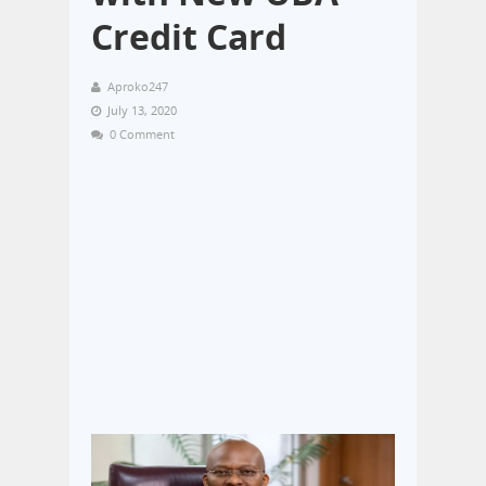
Credit Card
Aproko247
July 13, 2020
0 Comment