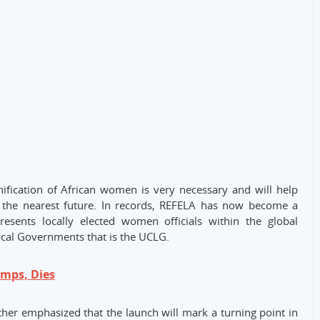
fication of African women is very necessary and will help
in the nearest future. In records, REFELA has now become a
sents locally elected women officials within the global
cal Governments that is the UCLG.
mps, Dies
her emphasized that the launch will mark a turning point in