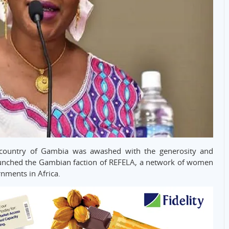
e country of Gambia was awashed with the generosity and
unched the Gambian faction of REFELA, a network of women
rnments in Africa.