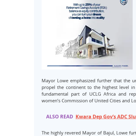
Mayor Lowe emphasized further that the uni
propel the continent to the highest level 
fundamental part of UCLG Africa and repre
women’s Commission of United Cities and Lo
ALSO READ
Kwara Dep Gov’s ADC Slu
The highly revered Mayor of Bajul, Lowe furt