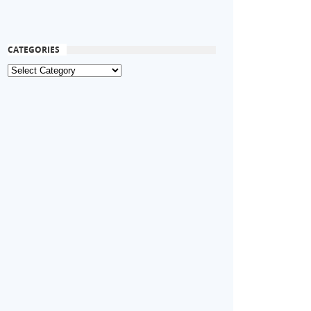
CATEGORIES