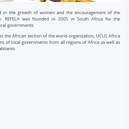
ed in the growth of women and the encouragement of the
y. REFELA was founded in 2005 in South Africa for the
local governments.
is the African section of the world organization, UCLG Africa
s of local governments from all regions of Africa as well as
bitants.