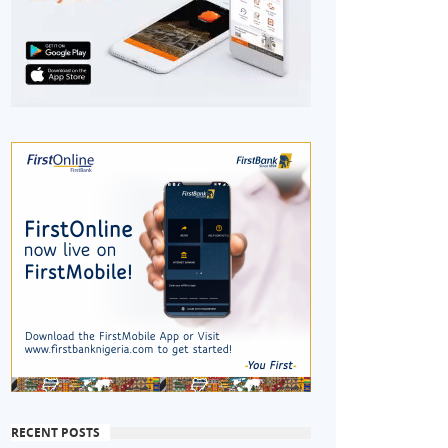
RECENT POSTS