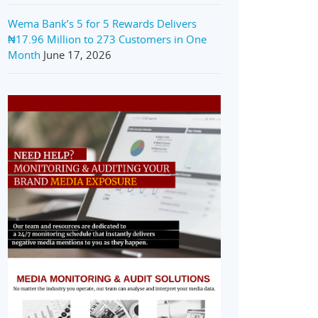
Wema Bank’s 5 for 5 Rewards Delivers
₦17.96 Million to 273 Customers in One
Month
June 17, 2026