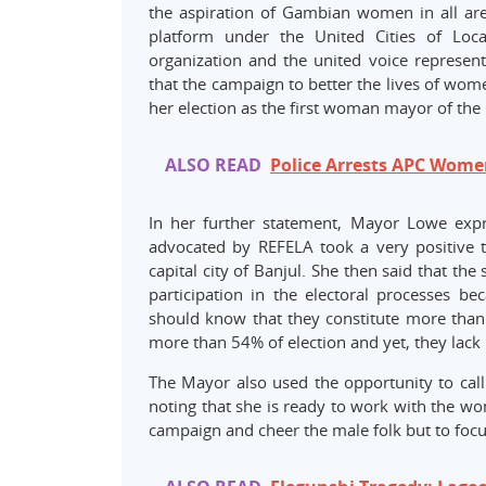
the aspiration of Gambian women in all ar
platform under the United Cities of Loc
organization and the united voice represen
that the campaign to better the lives of wom
her election as the first woman mayor of the 
ALSO READ
Police Arrests APC Wome
In her further statement, Mayor Lowe expr
advocated by REFELA took a very positive 
capital city of Banjul. She then said that th
participation in the electoral processes 
should know that they constitute more than h
more than 54% of election and yet, they lack
The Mayor also used the opportunity to cal
noting that she is ready to work with the w
campaign and cheer the male folk but to focu