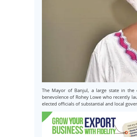
The Mayor of Banjul, a large state in th
benevolence of Rohey Lowe who recently la
elected officials of substantial and local gove