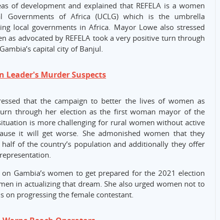
eas of development and explained that REFELA is a women
al Governments of Africa (UCLG) which is the umbrella
ting local governments in Africa. Mayor Lowe also stressed
en as advocated by REFELA took a very positive turn through
Gambia’s capital city of Banjul.
n Leader's Murder Suspects
essed that the campaign to better the lives of women as
turn through her election as the first woman mayor of the
e situation is more challenging for rural women without active
because it will get worse. She admonished women that they
alf of the country’s population and additionally they offer
 representation.
l on Gambia’s women to get prepared for the 2021 election
omen in actualizing that dream. She also urged women not to
s on progressing the female contestant.