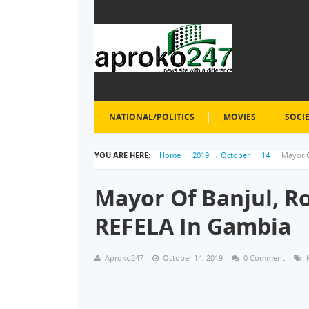
NATIONAL/POLITICS
MOVIES
SOCI
YOU ARE HERE:
Home
→
2019
→
October
→
14
→
Mayor O
Mayor Of Banjul, R
REFELA In Gambia
Aproko247
October 14, 2019
0 Comment