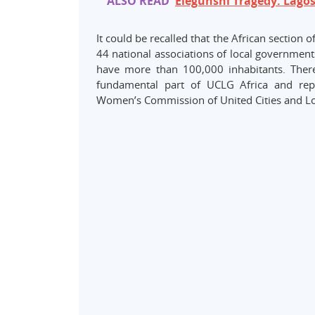
ALSO READ
Elegunshi Tragedy: Lago
It could be recalled that the African section
44 national associations of local governments
have more than 100,000 inhabitants. Ther
fundamental part of UCLG Africa and repre
Women’s Commission of United Cities and 