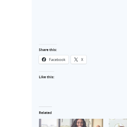
Share this:
Facebook
X
Like this:
Related