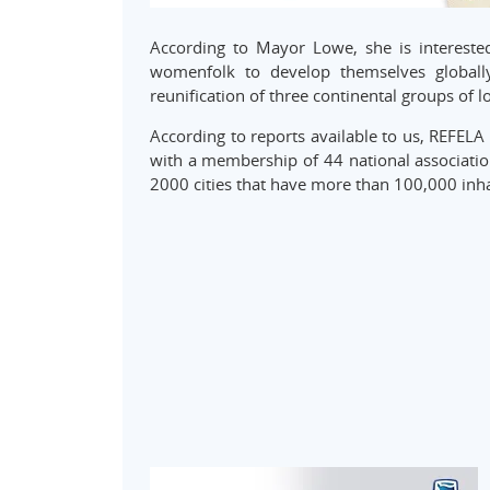
According to Mayor Lowe, she is interest
womenfolk to develop themselves globall
reunification of three continental groups of 
According to reports available to us, REFELA 
with a membership of 44 national association
2000 cities that have more than 100,000 inha