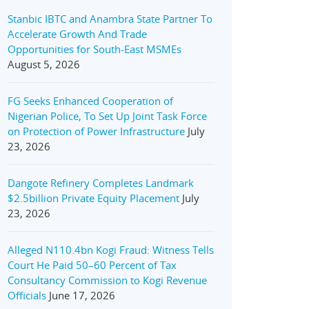
Stanbic IBTC and Anambra State Partner To
Accelerate Growth And Trade
Opportunities for South-East MSMEs
August 5, 2026
FG Seeks Enhanced Cooperation of
Nigerian Police, To Set Up Joint Task Force
on Protection of Power Infrastructure
July
23, 2026
Dangote Refinery Completes Landmark
$2.5billion Private Equity Placement
July
23, 2026
Alleged N110.4bn Kogi Fraud: Witness Tells
Court He Paid 50–60 Percent of Tax
Consultancy Commission to Kogi Revenue
Officials
June 17, 2026