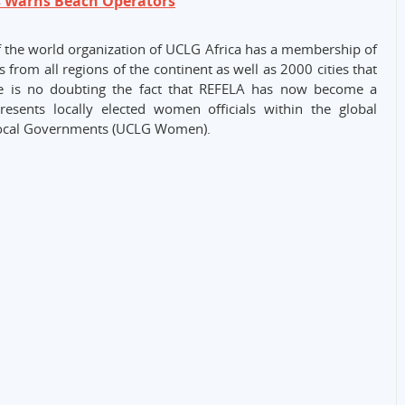
s Warns Beach Operators
 of the world organization of UCLG Africa has a membership of
 from all regions of the continent as well as 2000 cities that
e is no doubting the fact that REFELA has now become a
sents locally elected women officials within the global
Local Governments (UCLG Women).