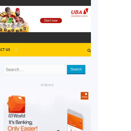
CT US
Search
GTBANK