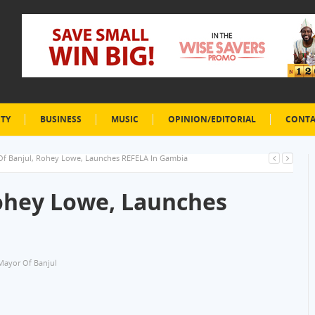
ETY
BUSINESS
MUSIC
OPINION/EDITORIAL
CONTA
f Banjul, Rohey Lowe, Launches REFELA In Gambia
ohey Lowe, Launches
Mayor Of Banjul