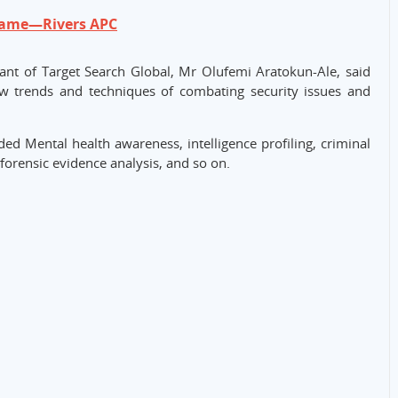
hame—Rivers APC
ant of Target Search Global, Mr Olufemi Aratokun-Ale, said
new trends and techniques of combating security issues and
ded Mental health awareness, intelligence profiling, criminal
forensic evidence analysis, and so on.