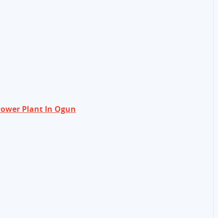
ower Plant In Ogun