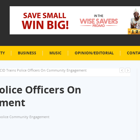
ETY
BUSINESS
MUSIC
OPINION/EDITORIAL
CONTA
CID Trains Police Officers On Community Engagement
olice Officers On
ement
police Community Engagement