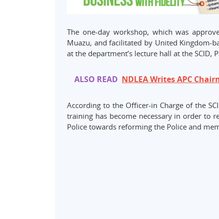
The one-day workshop, which was approved
Muazu, and facilitated by United Kingdom-ba
at the department’s lecture hall at the SCID, P
ALSO READ
NDLEA Writes APC Chairm
According to the Officer-in Charge of the S
training has become necessary in order to re
Police towards reforming the Police and memb