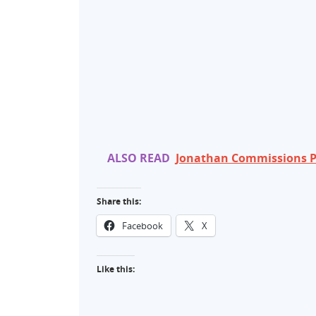
ALSO READ
Jonathan Commissions P
Share this:
Facebook
X
Like this: