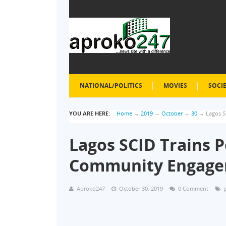
NATIONAL/POLITICS
MOVIES
SOCI
YOU ARE HERE:
Home
→
2019
→
October
→
30
→
Lagos S
Lagos SCID Trains P
Community Engag
Aproko247
October 30, 2019
0 Comment