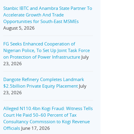
Stanbic IBTC and Anambra State Partner To
Accelerate Growth And Trade
Opportunities for South-East MSMEs
August 5, 2026
FG Seeks Enhanced Cooperation of
Nigerian Police, To Set Up Joint Task Force
on Protection of Power Infrastructure
July
23, 2026
Dangote Refinery Completes Landmark
$2.5billion Private Equity Placement
July
23, 2026
Alleged N110.4bn Kogi Fraud: Witness Tells
Court He Paid 50–60 Percent of Tax
Consultancy Commission to Kogi Revenue
Officials
June 17, 2026