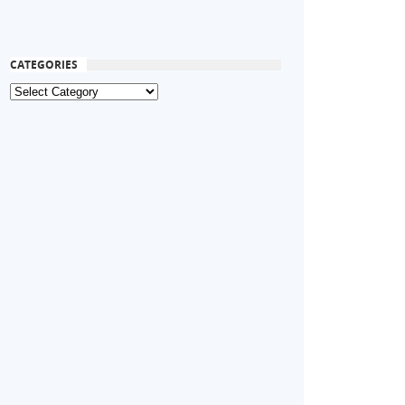
CATEGORIES