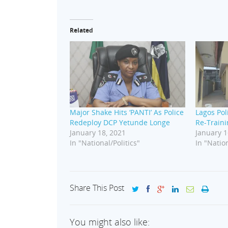
Related
Major Shake Hits ‘PANTI’ As Police
Lagos Pol
Redeploy DCP Yetunde Longe
Re-Traini
January 18, 2021
January 1
In "National/Politics"
In "Nation
Share This Post
You might also like: