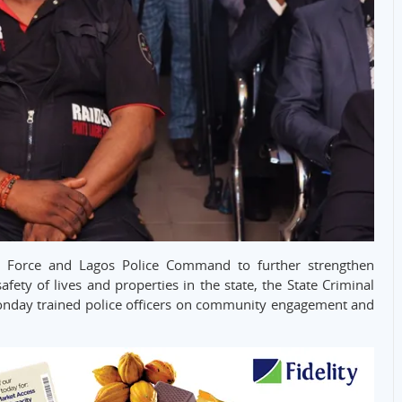
ice Force and Lagos Police Command to further strengthen
y of lives and properties in the state, the State Criminal
onday trained police officers on community engagement and