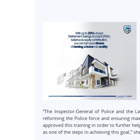
“The Inspector-General of Police and the La
reforming the Police force and ensuring max
approved this training in order to further h
as one of the steps in achieving this goal,” sh