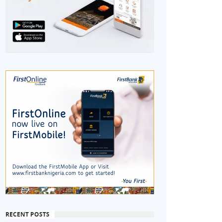
RECENT POSTS