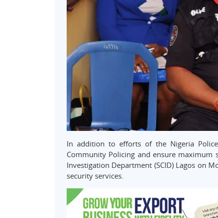
In addition to efforts of the Nigeria Pol
Community Policing and ensure maximum safet
Investigation Department (SCID) Lagos on M
security services.