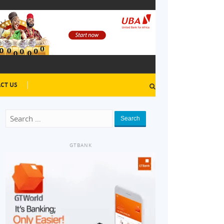
CT US
Search
GTBANK