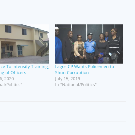
ice To Intensify Training,
Lagos CP Wants Policemen to
ng of Officers
Shun Corruption
6, 2020
July 15, 2019
al/Politics"
In "National/Politics"