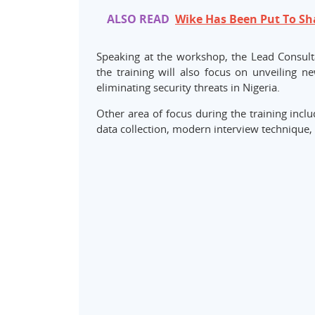
ALSO READ
Wike Has Been Put To S
Speaking at the workshop, the Lead Consult
the training will also focus on unveiling 
eliminating security threats in Nigeria.
Other area of focus during the training inclu
data collection, modern interview technique, 