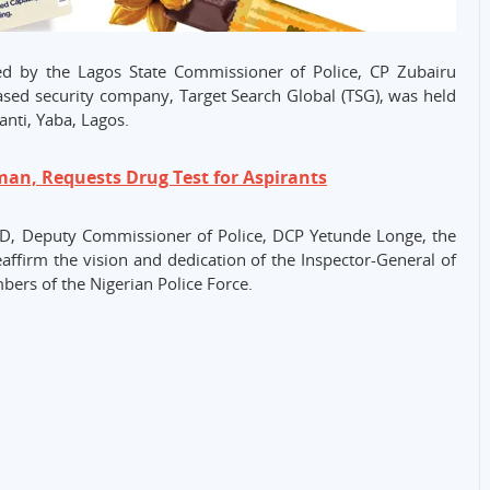
 by the Lagos State Commissioner of Police, CP Zubairu
sed security company, Target Search Global (TSG), was held
anti, Yaba, Lagos.
an, Requests Drug Test for Aspirants
CID, Deputy Commissioner of Police, DCP Yetunde Longe, the
affirm the vision and dedication of the Inspector-General of
ers of the Nigerian Police Force.