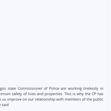
gos state Commissioner of Police are working tirelessly in
imum safety of lives and properties. This is why the CP has
elp us improve on our relationship with members of the public
e said.