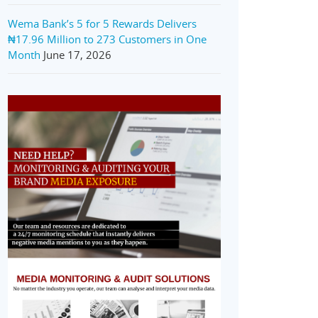
Wema Bank’s 5 for 5 Rewards Delivers
₦17.96 Million to 273 Customers in One
Month
June 17, 2026