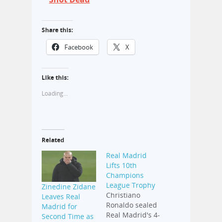
Share this:
Facebook
X
Like this:
Loading...
Related
Real Madrid
Lifts 10th
Champions
League Trophy
Zinedine Zidane
Christiano
Leaves Real
Ronaldo sealed
Madrid for
Real Madrid's 4-
Second Time as