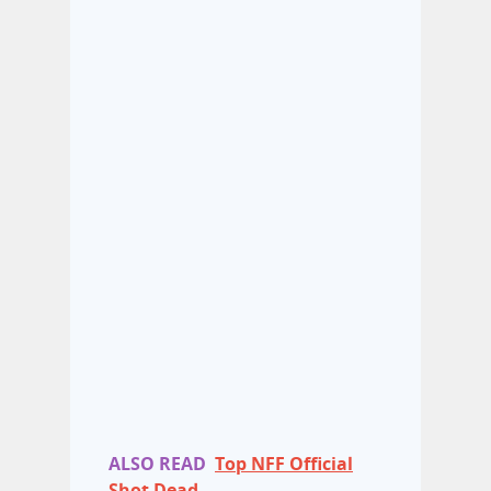
ALSO READ
Top NFF Official
Shot Dead