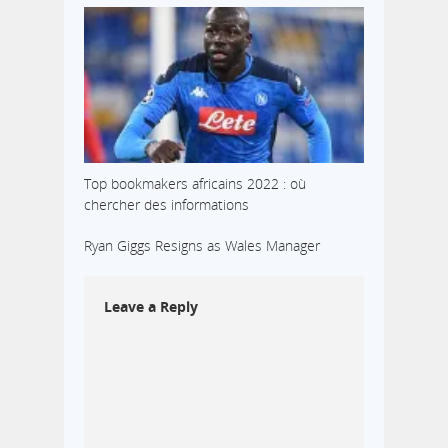
Top bookmakers africains 2022 : où
chercher des informations
Ryan Giggs Resigns as Wales Manager
Leave a Reply