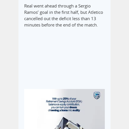
Real went ahead through a Sergio
Ramos’ goal in the first half, but Atletico
cancelled out the deficit less than 13
minutes before the end of the match.