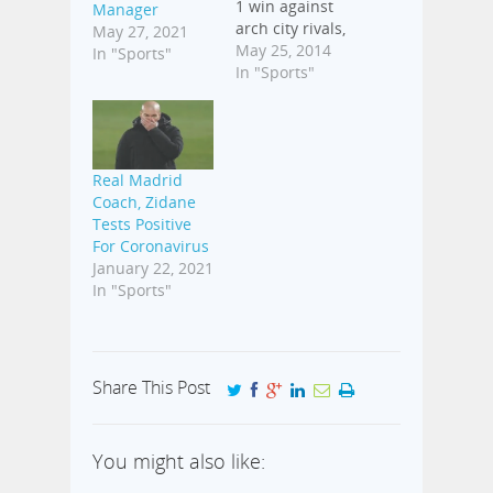
1 win against
Manager
arch city rivals,
May 27, 2021
Atletico Madrid
May 25, 2014
In "Sports"
in the
In "Sports"
2013/2014
season of the
UEFA
Champions
Real Madrid
League final
Coach, Zidane
played on
Tests Positive
Saturday night
For Coronavirus
in Lisbon,
January 22, 2021
Portugal. The
In "Sports"
Diego Simone's
side took the
lead 36 minutes
into the match
through Diego
Share This Post
Godin's header.
However, Sergio
Ramos
You might also like:
levelled…