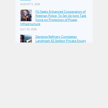
AUGUST 5, 2026
FG Seeks Enhanced Cooperation of
Nigerian Police, To Set Up Joint Task
Force on Protection of Power
Infrastructure
JULY 23, 2026
Dangote Refinery Completes
Landmark $2.5billion Private Equity
Placement
JULY 23, 2026
Alleged N110.4bn Kogi Fraud:
Witness Tells Court He Paid 50–60
Percent of Tax Consultancy
Commission to Kogi Revenue Officials
JUNE 17, 2026
POPULAR POSTS
We'll Talk To Real Boko Haram If
Elected–APC
NOVEMBER 16, 2014