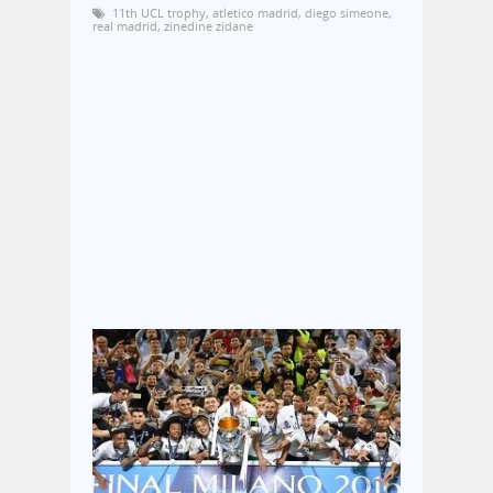
11th UCL trophy
,
atletico madrid
,
diego simeone
,
real madrid
,
zinedine zidane