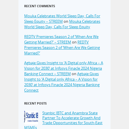
RECENT COMMENTS
Mouka Celebrates World Sleep Day, Calls For
Sleep Equity – STREEM
on
Mouka Celebrates
World Sleep Day, Calls For Sleep Equity
REDTV Premieres Season 2 of ‘When Are We
Getting Married?’ – STREEM
on
REDTV
Premieres Season 2 of ‘When Are We Getting
Married?’
Agbaje Gives Insight to ‘A Digital only Africa – A
Vision for 2030’ at Infosys Finacle 2024 Nigeria
Banking Connect – STREEM
on
Agbaje Gives
Insight to ‘A Digital only Africa – A Vision for
2030’ at Infosys Finacle 2024 Nigeria Banking
Connect
RECENT POSTS
Stanbic IBTC and Anambra State
Partner To Accelerate Growth And
Trade Opportunities for South-East
MSMEs