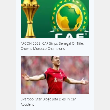
AFCON 2025: CAF Strips Senegal Of Title,
Crowns Morocco Champions
Liverpool Star Diogo Jota Dies In Car
Accident