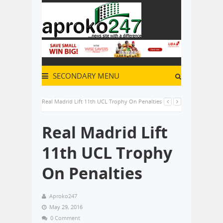
SECONDARY MENU
Real Madrid Lift 11th UCL Trophy On Penalties
Real Madrid Lift
11th UCL Trophy
On Penalties
Aproko247
May 29, 2016
0 Comment