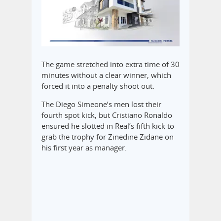
The game stretched into extra time of 30
minutes without a clear winner, which
forced it into a penalty shoot out.
The Diego Simeone’s men lost their
fourth spot kick, but Cristiano Ronaldo
ensured he slotted in Real’s fifth kick to
grab the trophy for Zinedine Zidane on
his first year as manager.