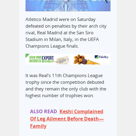
Atletico Madrid were on Saturday
defeated on penalties by their arch city
rival, Real Madrid at the San Siro
Stadium in Milan, Italy, in the UEFA
Champions League finals.
It was Real’s 11th Champions League
trophy since the competition debuted
and they remain the only club with the
highest number of trophies won.
ALSO READ
Keshi Complained
Of Leg Ailment Before Death—
Family