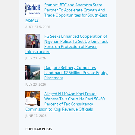
Stanbic IBTC and Anambra State
Partner To Accelerate Growth And
Trade Opportunities for South-East
MSMEs
AUGUST 5, 2026
FG Seeks Enhanced Cooperation of
Nigerian Police, To Set Up Joint Task
Force on Protection of Power
Infrastructure
JULY 23, 2026
Dangote Refinery Completes
Landmark $2.5billion Private Equity
Placement
JULY 23, 2026
Alleged N110.4bn Kogi Fraud:
Witness Tells Court He Paid 50–60
Percent of Tax Consultancy
Commission to Kogi Revenue Officials
JUNE 17, 2026
POPULAR POSTS