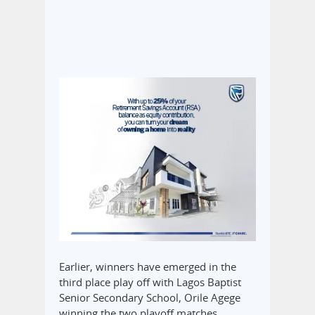
Earlier, winners have emerged in the
third place play off with Lagos Baptist
Senior Secondary School, Orile Agege
winning the two playoff matches.