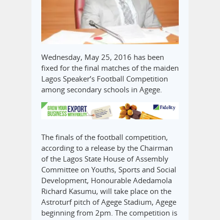
Wednesday, May 25, 2016 has been
fixed for the final matches of the maiden
Lagos Speaker’s Football Competition
among secondary schools in Agege.
The finals of the football competition,
according to a release by the Chairman
of the Lagos State House of Assembly
Committee on Youths, Sports and Social
Development, Honourable Adedamola
Richard Kasumu, will take place on the
Astroturf pitch of Agege Stadium, Agege
beginning from 2pm. The competition is