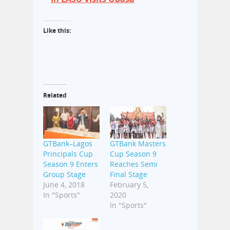
Like this:
Related
GTBank–Lagos
GTBank Masters
Principals Cup
Cup Season 9
Season 9 Enters
Reaches Semi
Group Stage
Final Stage
June 4, 2018
February 5,
In "Sports"
2020
In "Sports"