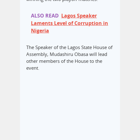
ALSO READ
Lagos Speaker
Laments Level of Corruption in
Nigeria
The Speaker of the Lagos State House of
Assembly, Mudashiru Obasa will lead
other members of the House to the
event.