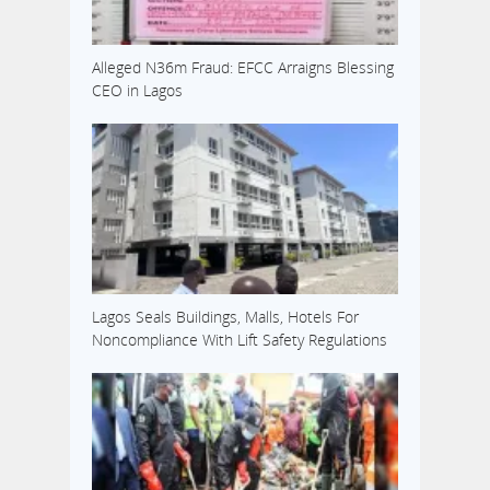
Alleged N36m Fraud: EFCC Arraigns Blessing
CEO in Lagos
Lagos Seals Buildings, Malls, Hotels For
Noncompliance With Lift Safety Regulations