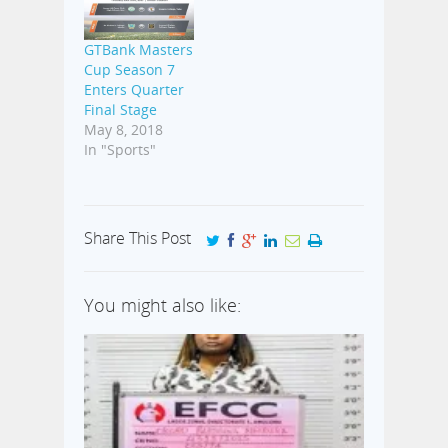
GTBank Masters
Cup Season 7
Enters Quarter
Final Stage
May 8, 2018
In "Sports"
Share This Post
You might also like: