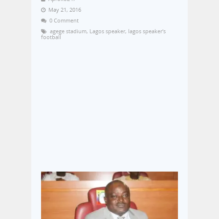
May 21, 2016
0 Comment
agege stadium
,
Lagos speaker
,
lagos speaker's
football