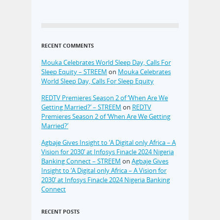
RECENT COMMENTS
Mouka Celebrates World Sleep Day, Calls For
Sleep Equity – STREEM
on
Mouka Celebrates
World Sleep Day, Calls For Sleep Equity
REDTV Premieres Season 2 of ‘When Are We
Getting Married?’ – STREEM
on
REDTV
Premieres Season 2 of ‘When Are We Getting
Married?’
Agbaje Gives Insight to ‘A Digital only Africa – A
Vision for 2030’ at Infosys Finacle 2024 Nigeria
Banking Connect – STREEM
on
Agbaje Gives
Insight to ‘A Digital only Africa – A Vision for
2030’ at Infosys Finacle 2024 Nigeria Banking
Connect
RECENT POSTS