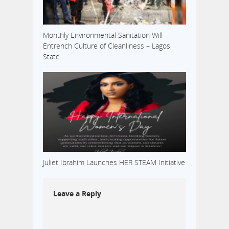
Monthly Environmental Sanitation Will
Entrench Culture of Cleanliness – Lagos
State
Juliet Ibrahim Launches HER STEAM Initiative
Leave a Reply