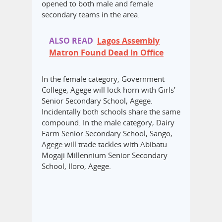
opened to both male and female
secondary teams in the area.
ALSO READ
Lagos Assembly
Matron Found Dead In Office
In the female category, Government
College, Agege will lock horn with Girls’
Senior Secondary School, Agege.
Incidentally both schools share the same
compound. In the male category, Dairy
Farm Senior Secondary School, Sango,
Agege will trade tackles with Abibatu
Mogaji Millennium Senior Secondary
School, Iloro, Agege.