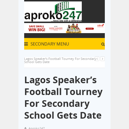
SECONDARY MENU
Lagos Speaker’s Football Tourney For Secondary
School Gets Date
Lagos Speaker’s
Football Tourney
For Secondary
School Gets Date
Aproko247