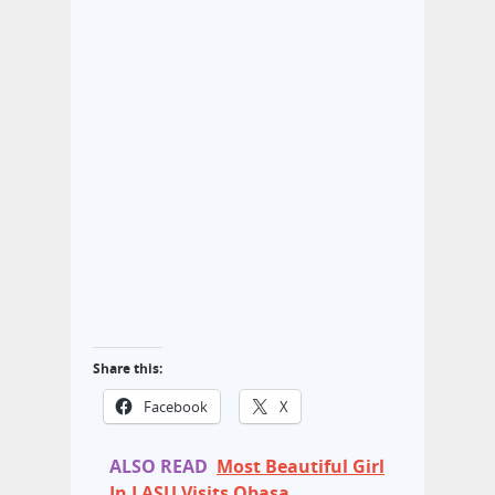
Share this:
Facebook
X
ALSO READ
Most Beautiful Girl
In LASU Visits Obasa