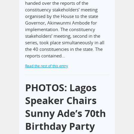
handed over the reports of the
constituency stakeholders’ meeting
organised by the House to the state
Governor, Akinwunmi Ambode for
implementation. The constituency
stakeholders’ meeting, second in the
series, took place simultaneously in all
the 40 constituencies in the state. The
reports contained…
Read the rest of this entry
PHOTOS: Lagos
Speaker Chairs
Sunny Ade’s 70th
Birthday Party