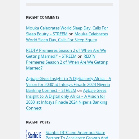
RECENT COMMENTS
Mouka Celebrates World Sleep Day, Calls For
Sleep Equity – STREEM
on
Mouka Celebrates
World Sleep Day, Calls For Sleep Equity
REDTV Premieres Season 2 of ‘When Are We
Getting Married?’ – STREEM
on
REDTV
Premieres Season 2 of ‘When Are We Getting
Married?’
Agbaje Gives Insight to ‘A Digital only Africa – A
Vision for 2030’ at Infosys Finacle 2024 Nigeria
Banking Connect – STREEM
on
Agbaje Gives
Insight to ‘A Digital only Africa – A Vision for
2030’ at Infosys Finacle 2024 Nigeria Banking
Connect
RECENT POSTS
Stanbic IBTC and Anambra State
Partner To Accelerate Growth And