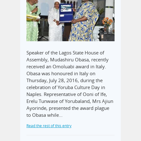
Speaker of the Lagos State House of
Assembly, Mudashiru Obasa, recently
received an Omoluabi award in Italy.
Obasa was honoured in Italy on
Thursday, July 28, 2016, during the
celebration of Yoruba Culture Day in
Naples. Representative of Ooni of Ife,
Erelu Tunwase of Yorubaland, Mrs Ajiun
Ayorinde, presented the award plague
to Obasa while…
Read the rest of this entry