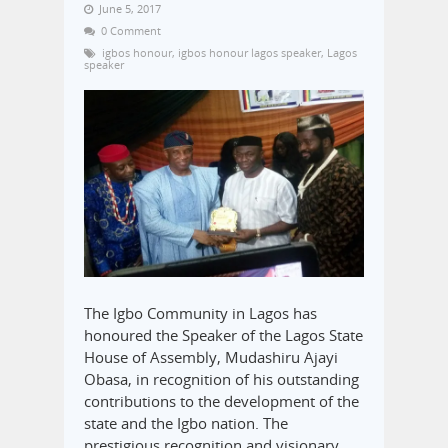
June 5, 2017
0 Comment
igbos honour
,
igbos honour lagos speaker
,
Lagos
speaker
The Igbo Community in Lagos has
honoured the Speaker of the Lagos State
House of Assembly, Mudashiru Ajayi
Obasa, in recognition of his outstanding
contributions to the development of the
state and the Igbo nation. The
prestigious recognition and visionary