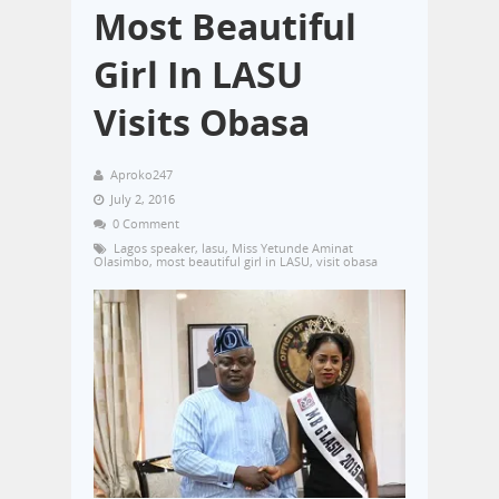
Most Beautiful
Girl In LASU
Visits Obasa
Aproko247
July 2, 2016
0 Comment
Lagos speaker
,
lasu
,
Miss Yetunde Aminat
Olasimbo
,
most beautiful girl in LASU
,
visit obasa