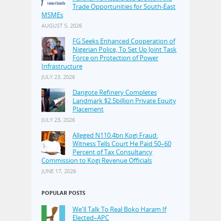
Trade Opportunities for South-East
MSMEs
AUGUST 5, 2026
FG Seeks Enhanced Cooperation of
Nigerian Police, To Set Up Joint Task
Force on Protection of Power
Infrastructure
JULY 23, 2026
Dangote Refinery Completes
Landmark $2.5billion Private Equity
Placement
JULY 23, 2026
Alleged N110.4bn Kogi Fraud:
Witness Tells Court He Paid 50–60
Percent of Tax Consultancy
Commission to Kogi Revenue Officials
JUNE 17, 2026
POPULAR POSTS
We'll Talk To Real Boko Haram If
Elected–APC