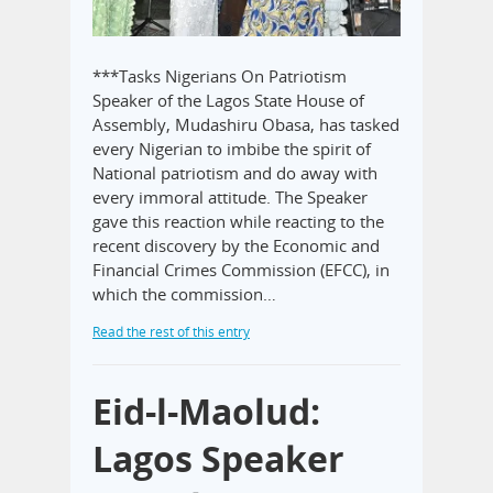
***Tasks Nigerians On Patriotism
Speaker of the Lagos State House of
Assembly, Mudashiru Obasa, has tasked
every Nigerian to imbibe the spirit of
National patriotism and do away with
every immoral attitude. The Speaker
gave this reaction while reacting to the
recent discovery by the Economic and
Financial Crimes Commission (EFCC), in
which the commission…
Read the rest of this entry
Eid-l-Maolud:
Lagos Speaker