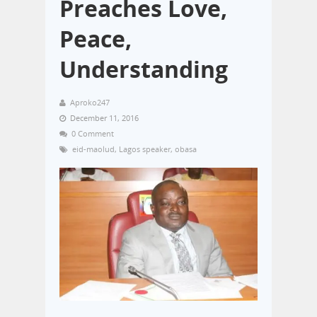
Preaches Love,
Peace,
Understanding
Aproko247
December 11, 2016
0 Comment
eid-maolud
,
Lagos speaker
,
obasa