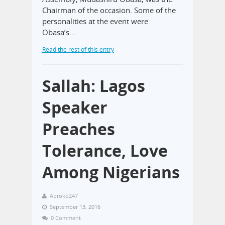
Chairman of the occasion. Some of the
personalities at the event were
Obasa’s…
Read the rest of this entry
Sallah: Lagos
Speaker
Preaches
Tolerance, Love
Among Nigerians
Aproko247
September 13, 2016
0 Comment