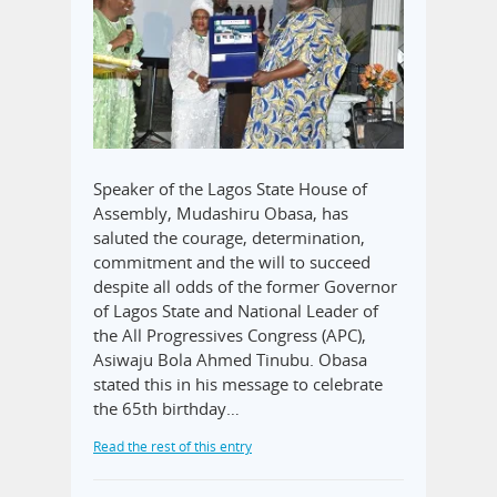
Speaker of the Lagos State House of
Assembly, Mudashiru Obasa, has
saluted the courage, determination,
commitment and the will to succeed
despite all odds of the former Governor
of Lagos State and National Leader of
the All Progressives Congress (APC),
Asiwaju Bola Ahmed Tinubu. Obasa
stated this in his message to celebrate
the 65th birthday…
Read the rest of this entry