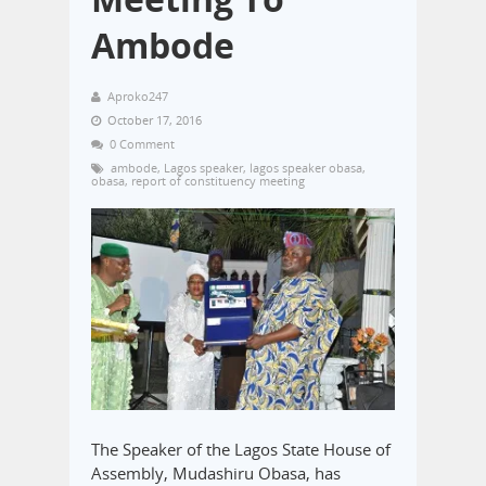
Ambode
Aproko247
October 17, 2016
0 Comment
ambode
,
Lagos speaker
,
lagos speaker obasa
,
obasa
,
report of constituency meeting
The Speaker of the Lagos State House of
Assembly, Mudashiru Obasa, has