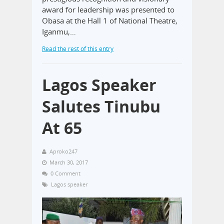
award for leadership was presented to
Obasa at the Hall 1 of National Theatre,
Iganmu,…
Read the rest of this entry
Lagos Speaker
Salutes Tinubu
At 65
Aproko247
March 30, 2017
0 Comment
Lagos speaker