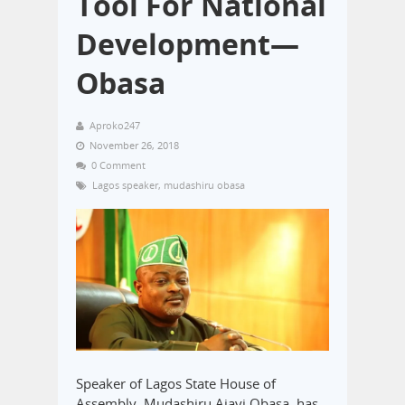
Tool For National
Development—
Obasa
Aproko247
November 26, 2018
0 Comment
Lagos speaker
,
mudashiru obasa
Speaker of Lagos State House of
Assembly, Mudashiru Ajayi Obasa, has