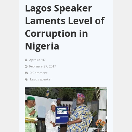
Lagos Speaker
Laments Level of
Corruption in
Nigeria
Aproko247
February 27, 2017
0 Comment
Lagos speaker