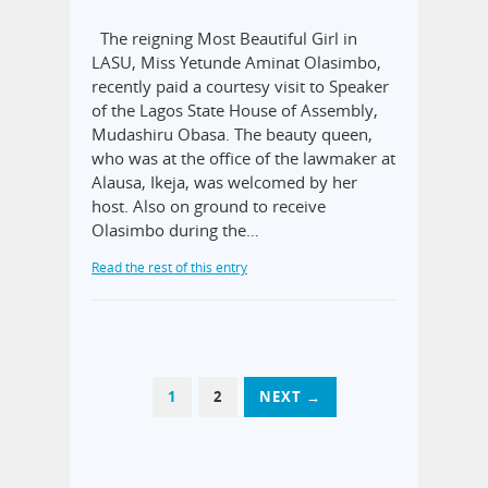
The reigning Most Beautiful Girl in
LASU, Miss Yetunde Aminat Olasimbo,
recently paid a courtesy visit to Speaker
of the Lagos State House of Assembly,
Mudashiru Obasa. The beauty queen,
who was at the office of the lawmaker at
Alausa, Ikeja, was welcomed by her
host. Also on ground to receive
Olasimbo during the…
Read the rest of this entry
1
2
NEXT →