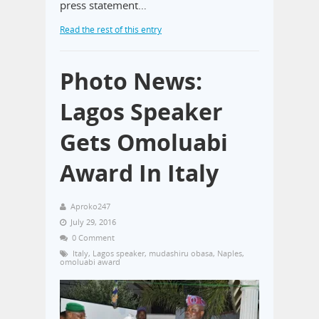
press statement…
Read the rest of this entry
Photo News:
Lagos Speaker
Gets Omoluabi
Award In Italy
Aproko247
July 29, 2016
0 Comment
Italy
,
Lagos speaker
,
mudashiru obasa
,
Naples
,
omoluabi award