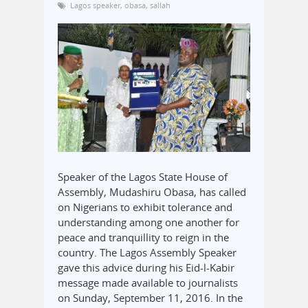
Lagos speaker
,
obasa
,
sallah
Speaker of the Lagos State House of
Assembly, Mudashiru Obasa, has called
on Nigerians to exhibit tolerance and
understanding among one another for
peace and tranquillity to reign in the
country. The Lagos Assembly Speaker
gave this advice during his Eid-l-Kabir
message made available to journalists
on Sunday, September 11, 2016. In the