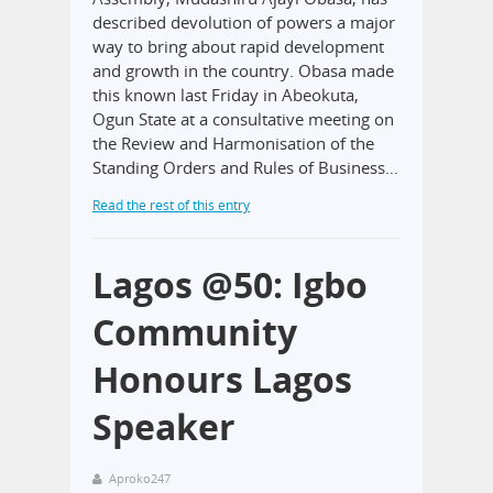
described devolution of powers a major
way to bring about rapid development
and growth in the country. Obasa made
this known last Friday in Abeokuta,
Ogun State at a consultative meeting on
the Review and Harmonisation of the
Standing Orders and Rules of Business…
Read the rest of this entry
Lagos @50: Igbo
Community
Honours Lagos
Speaker
Aproko247