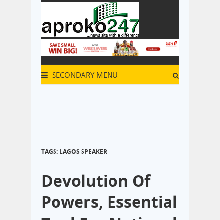
SECONDARY MENU
TAGS: LAGOS SPEAKER
Devolution Of
Powers, Essential