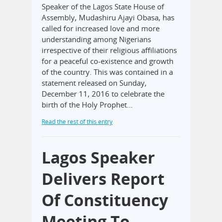
Speaker of the Lagos State House of
Assembly, Mudashiru Ajayi Obasa, has
called for increased love and more
understanding among Nigerians
irrespective of their religious affiliations
for a peaceful co-existence and growth
of the country. This was contained in a
statement released on Sunday,
December 11, 2016 to celebrate the
birth of the Holy Prophet…
Read the rest of this entry
Lagos Speaker
Delivers Report
Of Constituency
Meeting To