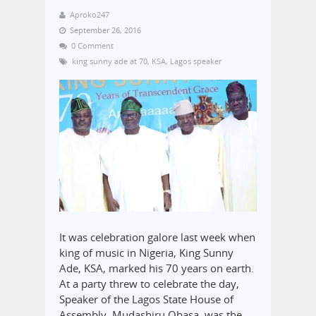
Aproko247
September 26, 2016
0 Comment
king sunny ade at 70
,
KSA
,
Lagos speaker
It was celebration galore last week when
king of music in Nigeria, King Sunny
Ade, KSA, marked his 70 years on earth.
At a party threw to celebrate the day,
Speaker of the Lagos State House of
Assembly, Mudashiru Obasa, was the