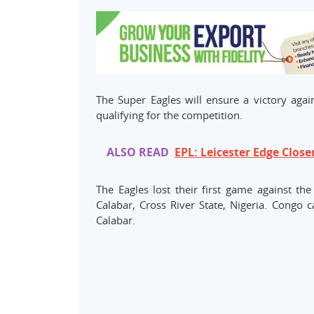
The Super Eagles will ensure a victory agai
qualifying for the competition.
ALSO READ
EPL: Leicester Edge Close
The Eagles lost their first game against t
Calabar, Cross River State, Nigeria. Congo 
Calabar.