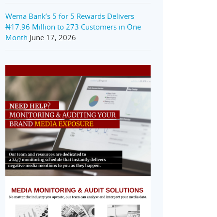
Wema Bank’s 5 for 5 Rewards Delivers
₦17.96 Million to 273 Customers in One
Month
June 17, 2026