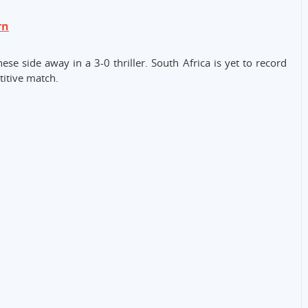
rn
se side away in a 3-0 thriller. South Africa is yet to record
titive match.