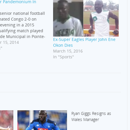
tir Pandemonium In
 senior national football
eated Congo 2-0 on
evening in a 2015
alifying match played
ade Municipal in Pointe-
Ex-Super Eagles Player John Ene
ngo. Ikechukwu Uche,
 15, 2014
Okon Dies
making his way back to
s"
March 15, 2016
 Eagles, put Nigeria
In "Sports"
m the spot. Aaron
cored the second goal
Ryan Giggs Resigns as
Wales Manager