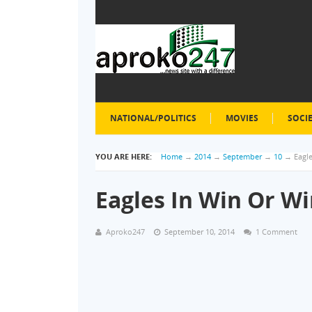
NATIONAL/POLITICS
MOVIES
SOCI
YOU ARE HERE:
Home
→
2014
→
September
→
10
→
Eagl
Eagles In Win Or Wi
Aproko247
September 10, 2014
1 Comment