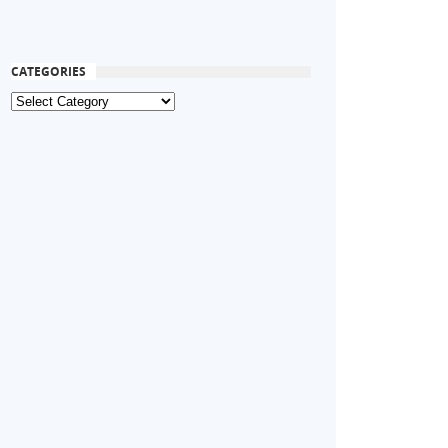
CATEGORIES