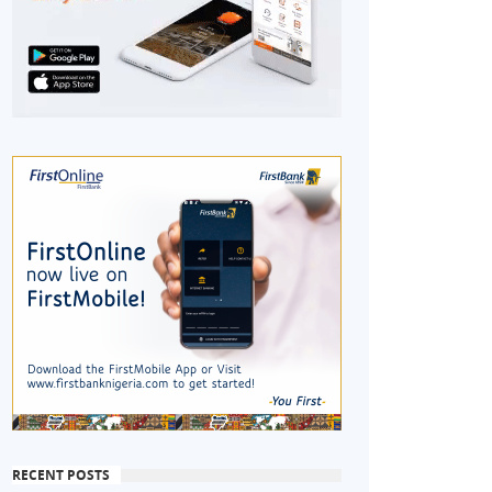
RECENT POSTS