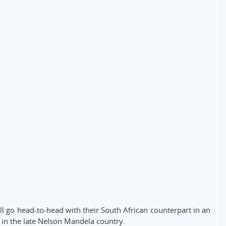
ll go head-to-head with their South African counterpart in an
in the late Nelson Mandela country.