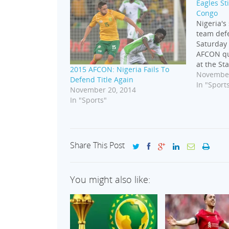
Eagles S
Congo
Nigeria's
team def
Saturday 
AFCON qu
at the St
2015 AFCON: Nigeria Fails To
Noire, Co
November
Defend Title Again
who was 
In "Sport
November 20, 2014
the Super
In "Sports"
ahead fro
Samuel s
for…
Share This Post
You might also like: