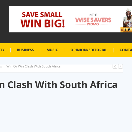
ETY
BUSINESS
MUSIC
OPINION/EDITORIAL
CONTA
es In Win Or Win Clash With South Africa
n Clash With South Africa