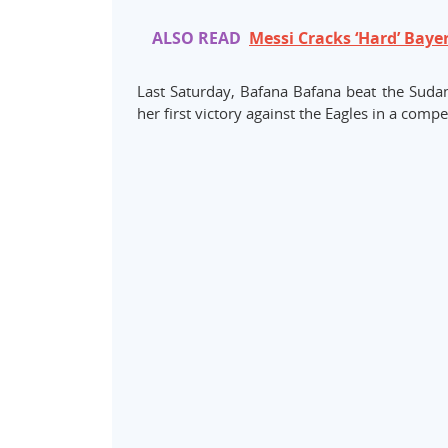
ALSO READ
Messi Cracks ‘Hard’ Baye
Last Saturday, Bafana Bafana beat the Sudane
her first victory against the Eagles in a compe