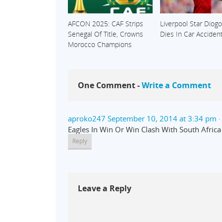
AFCON 2025: CAF Strips
Liverpool Star Diogo
Senegal Of Title, Crowns
Dies In Car Acciden
Morocco Champions
One Comment -
Write a Comment
aproko247
September 10, 2014 at 3:34 pm
·
Eagles In Win Or Win Clash With South Afric
Reply
Leave a Reply