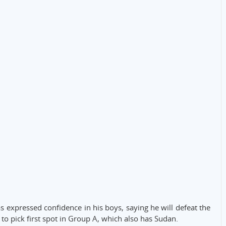
s expressed confidence in his boys, saying he will defeat the
 to pick first spot in Group A, which also has Sudan.