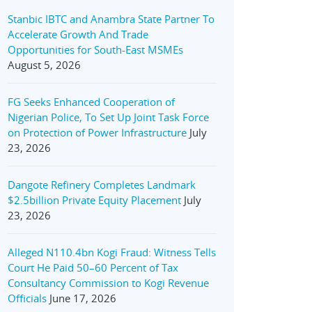
Stanbic IBTC and Anambra State Partner To
Accelerate Growth And Trade
Opportunities for South-East MSMEs
August 5, 2026
FG Seeks Enhanced Cooperation of
Nigerian Police, To Set Up Joint Task Force
on Protection of Power Infrastructure
July
23, 2026
Dangote Refinery Completes Landmark
$2.5billion Private Equity Placement
July
23, 2026
Alleged N110.4bn Kogi Fraud: Witness Tells
Court He Paid 50–60 Percent of Tax
Consultancy Commission to Kogi Revenue
Officials
June 17, 2026