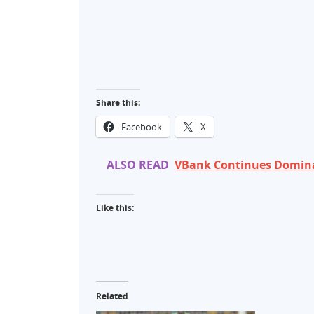
Share this:
Facebook
X
ALSO READ
VBank Continues Domina
Like this:
Related