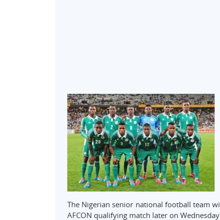
The Nigerian senior national football team wi
AFCON qualifying match later on Wednesday 