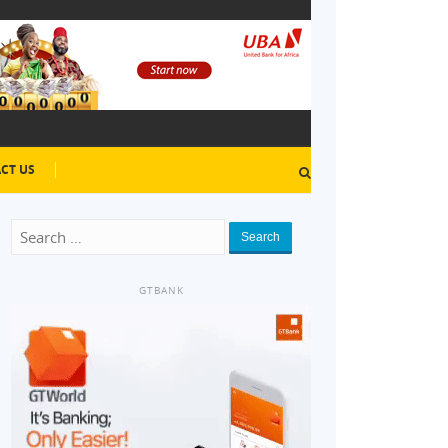
CT US
Search
GTBANK