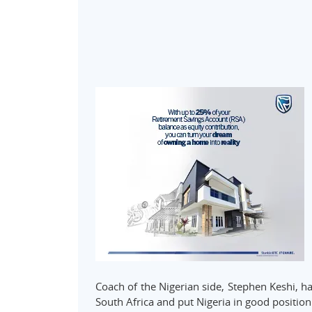
Coach of the Nigerian side, Stephen Keshi, ha
South Africa and put Nigeria in good position