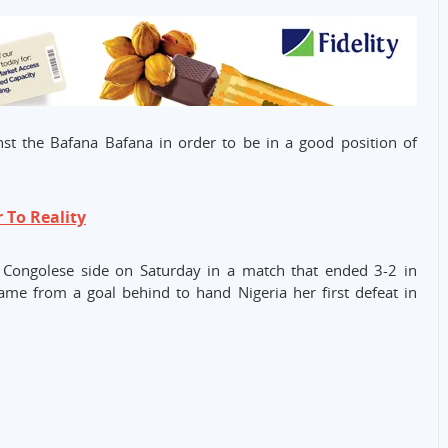
nst the Bafana Bafana in order to be in a good position of
r To Reality
he Congolese side on Saturday in a match that ended 3-2 in
came from a goal behind to hand Nigeria her first defeat in