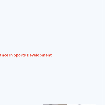
nce In Sports Development