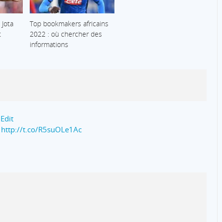
 Jota
Top bookmakers africains
t
2022 : où chercher des
informations
 Edit
a
http://t.co/R5suOLe1Ac