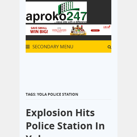
SECONDARY MENU
TAGS: YOLA POLICE STATION
Explosion Hits
Police Station In