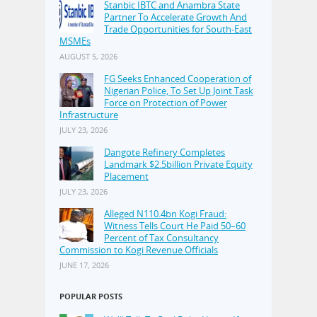
Stanbic IBTC and Anambra State
Partner To Accelerate Growth And
Trade Opportunities for South-East
MSMEs
AUGUST 5, 2026
FG Seeks Enhanced Cooperation of
Nigerian Police, To Set Up Joint Task
Force on Protection of Power
Infrastructure
JULY 23, 2026
Dangote Refinery Completes
Landmark $2.5billion Private Equity
Placement
JULY 23, 2026
Alleged N110.4bn Kogi Fraud:
Witness Tells Court He Paid 50–60
Percent of Tax Consultancy
Commission to Kogi Revenue Officials
JUNE 17, 2026
POPULAR POSTS