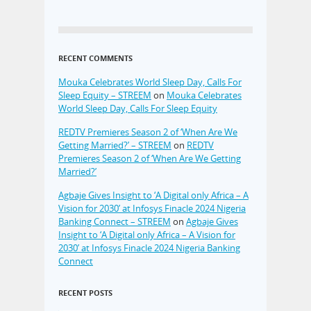
RECENT COMMENTS
Mouka Celebrates World Sleep Day, Calls For
Sleep Equity – STREEM
on
Mouka Celebrates
World Sleep Day, Calls For Sleep Equity
REDTV Premieres Season 2 of ‘When Are We
Getting Married?’ – STREEM
on
REDTV
Premieres Season 2 of ‘When Are We Getting
Married?’
Agbaje Gives Insight to ‘A Digital only Africa – A
Vision for 2030’ at Infosys Finacle 2024 Nigeria
Banking Connect – STREEM
on
Agbaje Gives
Insight to ‘A Digital only Africa – A Vision for
2030’ at Infosys Finacle 2024 Nigeria Banking
Connect
RECENT POSTS