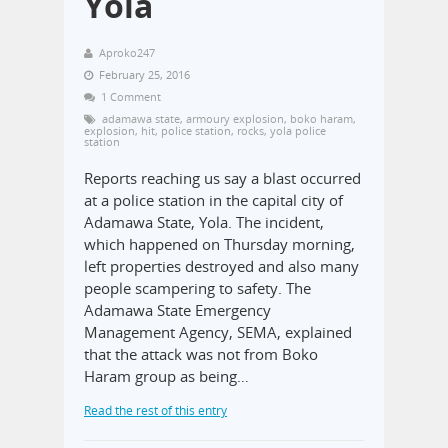
Yola
Aproko247
February 25, 2016
1 Comment
adamawa state
,
armoury explosion
,
boko haram
,
explosion
,
hit
,
police station
,
rocks
,
yola police
station
Reports reaching us say a blast occurred
at a police station in the capital city of
Adamawa State, Yola. The incident,
which happened on Thursday morning,
left properties destroyed and also many
people scampering to safety. The
Adamawa State Emergency
Management Agency, SEMA, explained
that the attack was not from Boko
Haram group as being…
Read the rest of this entry