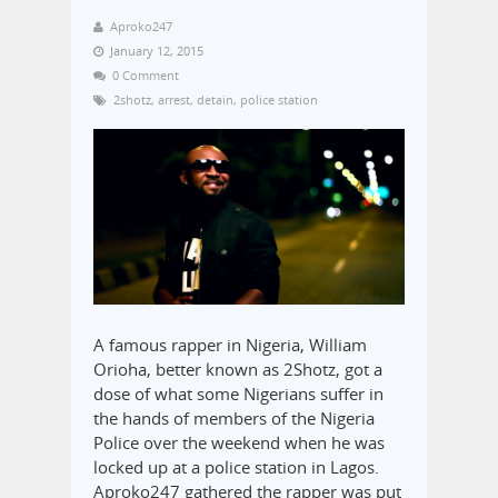
Aproko247
January 12, 2015
0 Comment
2shotz
,
arrest
,
detain
,
police station
A famous rapper in Nigeria, William
Orioha, better known as 2Shotz, got a
dose of what some Nigerians suffer in
the hands of members of the Nigeria
Police over the weekend when he was
locked up at a police station in Lagos.
Aproko247 gathered the rapper was put