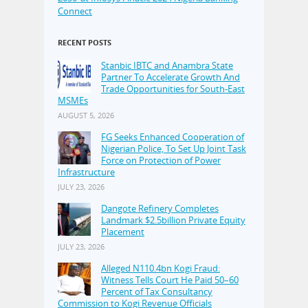
Connect
RECENT POSTS
Stanbic IBTC and Anambra State
Partner To Accelerate Growth And
Trade Opportunities for South-East
MSMEs
AUGUST 5, 2026
FG Seeks Enhanced Cooperation of
Nigerian Police, To Set Up Joint Task
Force on Protection of Power
Infrastructure
JULY 23, 2026
Dangote Refinery Completes
Landmark $2.5billion Private Equity
Placement
JULY 23, 2026
Alleged N110.4bn Kogi Fraud:
Witness Tells Court He Paid 50–60
Percent of Tax Consultancy
Commission to Kogi Revenue Officials