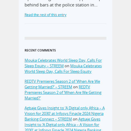
behind bars at the police station in…
Read the rest of this entry
RECENT COMMENTS
Mouka Celebrates World Sleep Day, Calls For
Sleep Equity – STREEM
on
Mouka Celebrates
World Sleep Day, Calls For Sleep Equity
REDTV Premieres Season 2 of ‘When Are We
Getting Married?’ – STREEM
on
REDTV
Premieres Season 2 of ‘When Are We Getting
Married?’
Agbaje Gives Insight to ‘A Digital only Africa – A
Vision for 2030’ at Infosys Finacle 2024 Nigeria
Banking Connect – STREEM
on
Agbaje Gives
Insight to ‘A Digital only Africa – A Vision for
2030’ at Infosys Finacle 2024 Nigeria Banking