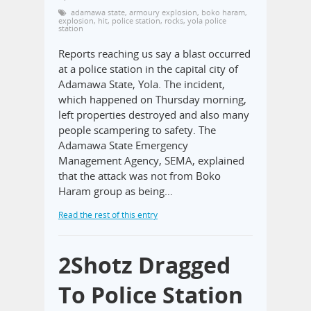
adamawa state
,
armoury explosion
,
boko haram
,
explosion
,
hit
,
police station
,
rocks
,
yola police
station
Reports reaching us say a blast occurred
at a police station in the capital city of
Adamawa State, Yola. The incident,
which happened on Thursday morning,
left properties destroyed and also many
people scampering to safety. The
Adamawa State Emergency
Management Agency, SEMA, explained
that the attack was not from Boko
Haram group as being…
Read the rest of this entry
2Shotz Dragged
To Police Station