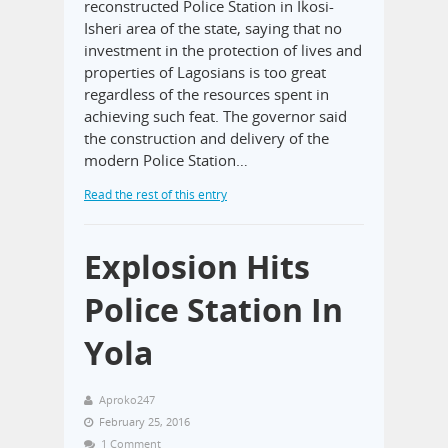
reconstructed Police Station in Ikosi-
Isheri area of the state, saying that no
investment in the protection of lives and
properties of Lagosians is too great
regardless of the resources spent in
achieving such feat. The governor said
the construction and delivery of the
modern Police Station…
Read the rest of this entry
Explosion Hits
Police Station In
Yola
Aproko247
February 25, 2016
1 Comment