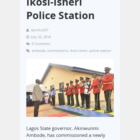
Ikosi-Isheri
Police Station
Aproko247
July 22, 2016
0 Comment
ambode
,
commissions
,
ikosi-isheri
,
police station
Lagos State governor, Akinwunmi
Ambode, has commissioned a newly