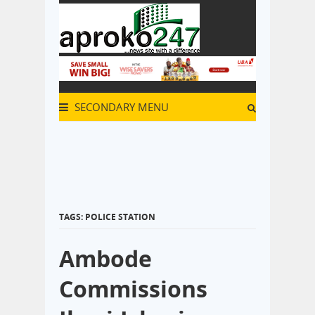
SECONDARY MENU
TAGS: POLICE STATION
Ambode
Commissions