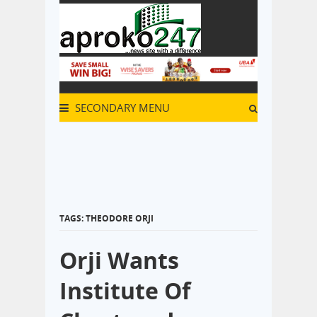
SECONDARY MENU
TAGS: THEODORE ORJI
Orji Wants
Institute Of