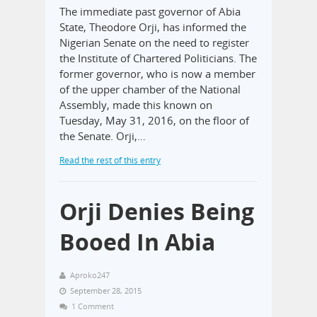
The immediate past governor of Abia
State, Theodore Orji, has informed the
Nigerian Senate on the need to register
the Institute of Chartered Politicians. The
former governor, who is now a member
of the upper chamber of the National
Assembly, made this known on
Tuesday, May 31, 2016, on the floor of
the Senate. Orji,…
Read the rest of this entry
Orji Denies Being
Booed In Abia
Aproko247
September 28, 2015
1 Comment