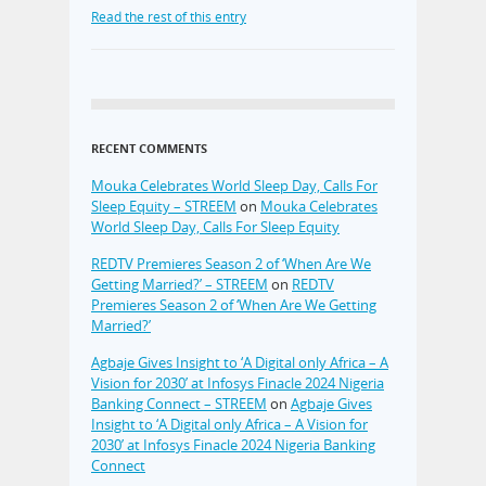
Read the rest of this entry
RECENT COMMENTS
Mouka Celebrates World Sleep Day, Calls For
Sleep Equity – STREEM
on
Mouka Celebrates
World Sleep Day, Calls For Sleep Equity
REDTV Premieres Season 2 of ‘When Are We
Getting Married?’ – STREEM
on
REDTV
Premieres Season 2 of ‘When Are We Getting
Married?’
Agbaje Gives Insight to ‘A Digital only Africa – A
Vision for 2030’ at Infosys Finacle 2024 Nigeria
Banking Connect – STREEM
on
Agbaje Gives
Insight to ‘A Digital only Africa – A Vision for
2030’ at Infosys Finacle 2024 Nigeria Banking
Connect