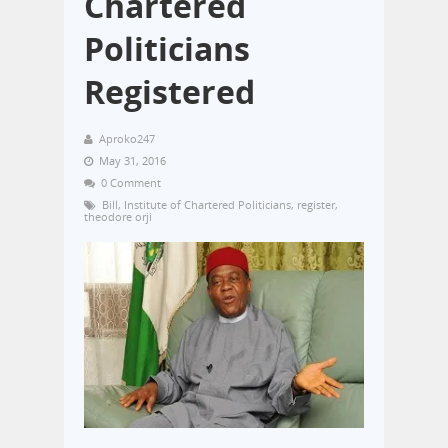
Chartered
Politicians
Registered
Aproko247
May 31, 2016
0 Comment
Bill
,
Institute of Chartered Politicians
,
register
,
theodore orji