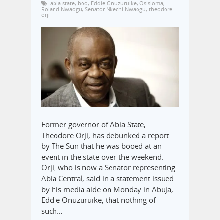
abia state
,
boo
,
Eddie Onuzuruike
,
Osisioma
,
Roland Nwaogu
,
Senator Nkechi Nwaogu
,
theodore
orji
Former governor of Abia State,
Theodore Orji, has debunked a report
by The Sun that he was booed at an
event in the state over the weekend.
Orji, who is now a Senator representing
Abia Central, said in a statement issued
by his media aide on Monday in Abuja,
Eddie Onuzuruike, that nothing of
such…