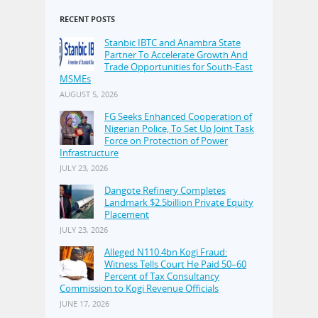
RECENT POSTS
Stanbic IBTC and Anambra State
Partner To Accelerate Growth And
Trade Opportunities for South-East
MSMEs
AUGUST 5, 2026
FG Seeks Enhanced Cooperation of
Nigerian Police, To Set Up Joint Task
Force on Protection of Power
Infrastructure
JULY 23, 2026
Dangote Refinery Completes
Landmark $2.5billion Private Equity
Placement
JULY 23, 2026
Alleged N110.4bn Kogi Fraud:
Witness Tells Court He Paid 50–60
Percent of Tax Consultancy
Commission to Kogi Revenue Officials
JUNE 17, 2026