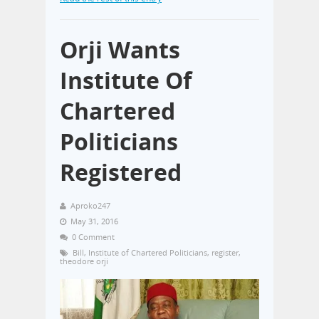
Orji Wants
Institute Of
Chartered
Politicians
Registered
Aproko247
May 31, 2016
0 Comment
Bill
,
Institute of Chartered Politicians
,
register
,
theodore orji