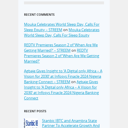
RECENT COMMENTS
Mouka Celebrates World Sleep Day, Calls For
Sleep Equity – STREEM
on
Mouka Celebrates
World Sleep Day, Calls For Sleep Equity
REDTV Premieres Season 2 of ‘When Are We
Getting Married?’ – STREEM
on
REDTV
Premieres Season 2 of ‘When Are We Getting
Married?’
Agbaje Gives Insight to ‘A Digital only Africa – A
Vision for 2030’ at Infosys Finacle 2024 Nigeria
Banking Connect – STREEM
on
Agbaje Gives
Insight to ‘A Digital only Africa – A Vision for
2030’ at Infosys Finacle 2024 Nigeria Banking
Connect
RECENT POSTS
Stanbic IBTC and Anambra State
Partner To Accelerate Growth And