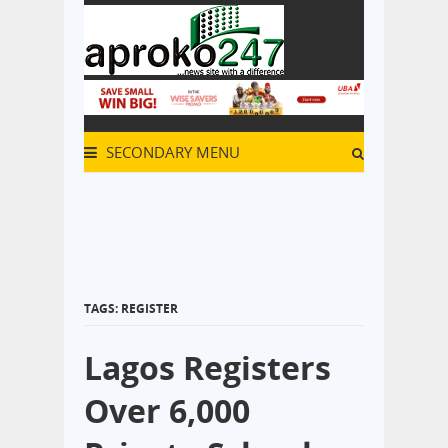
SECONDARY MENU
TAGS: REGISTER
Lagos Registers
Over 6,000