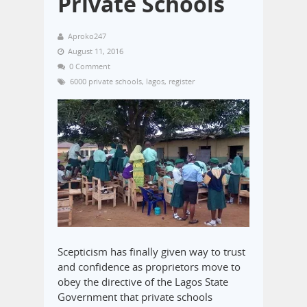
Private Schools
Aproko247
August 11, 2016
0 Comment
6000 private schools
,
lagos
,
register
Scepticism has finally given way to trust
and confidence as proprietors move to
obey the directive of the Lagos State
Government that private schools