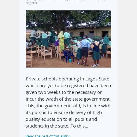
register
Private schools operating in Lagos State
which are yet to be registered have been
given two weeks to the necessary or
incur the wrath of the state government.
This, the government said, is in line with
its pursuit to ensure delivery of high
quality education to all pupils and
students in the state. To this…
Read the rest of this entry