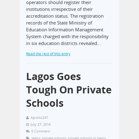
operators should register their
institutions irrespective of their
accreditation status. The registration
records of the State Ministry of
Education Information Management
System charged with the responsibility
in six education districts revealed…
Read the rest of this entry
Lagos Goes
Tough On Private
Schools
Aproko247
July 27, 2016
0 Comment
lagos
,
private schools
,
private schools in lagos
,