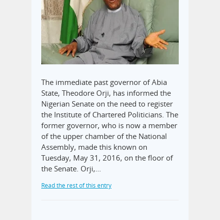
The immediate past governor of Abia
State, Theodore Orji, has informed the
Nigerian Senate on the need to register
the Institute of Chartered Politicians. The
former governor, who is now a member
of the upper chamber of the National
Assembly, made this known on
Tuesday, May 31, 2016, on the floor of
the Senate. Orji,…
Read the rest of this entry