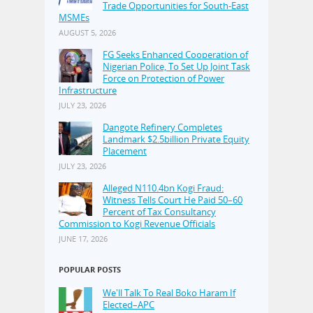
Trade Opportunities for South-East
MSMEs
AUGUST 5, 2026
FG Seeks Enhanced Cooperation of
Nigerian Police, To Set Up Joint Task
Force on Protection of Power
Infrastructure
JULY 23, 2026
Dangote Refinery Completes
Landmark $2.5billion Private Equity
Placement
JULY 23, 2026
Alleged N110.4bn Kogi Fraud:
Witness Tells Court He Paid 50–60
Percent of Tax Consultancy
Commission to Kogi Revenue Officials
JUNE 17, 2026
POPULAR POSTS
We'll Talk To Real Boko Haram If
Elected–APC