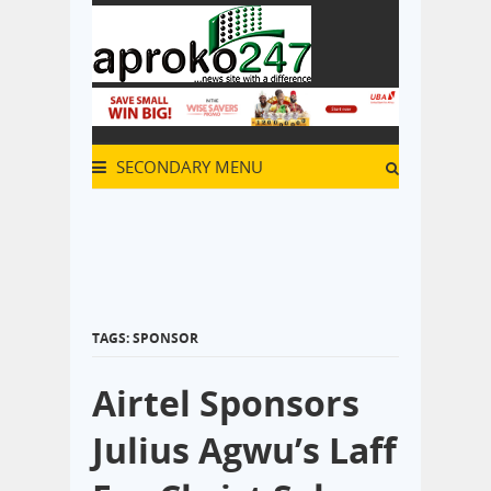
SECONDARY MENU
TAGS: SPONSOR
Airtel Sponsors
Julius Agwu’s Laff