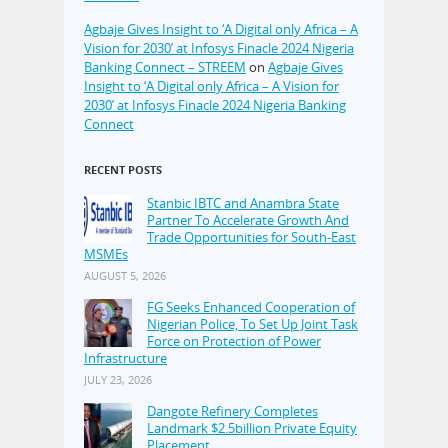
Agbaje Gives Insight to ‘A Digital only Africa – A
Vision for 2030’ at Infosys Finacle 2024 Nigeria
Banking Connect – STREEM
on
Agbaje Gives
Insight to ‘A Digital only Africa – A Vision for
2030’ at Infosys Finacle 2024 Nigeria Banking
Connect
RECENT POSTS
Stanbic IBTC and Anambra State
Partner To Accelerate Growth And
Trade Opportunities for South-East
MSMEs
AUGUST 5, 2026
FG Seeks Enhanced Cooperation of
Nigerian Police, To Set Up Joint Task
Force on Protection of Power
Infrastructure
JULY 23, 2026
Dangote Refinery Completes
Landmark $2.5billion Private Equity
Placement