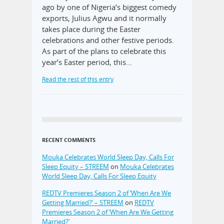
ago by one of Nigeria’s biggest comedy
exports, Julius Agwu and it normally
takes place during the Easter
celebrations and other festive periods.
As part of the plans to celebrate this
year’s Easter period, this…
Read the rest of this entry
RECENT COMMENTS
Mouka Celebrates World Sleep Day, Calls For
Sleep Equity – STREEM
on
Mouka Celebrates
World Sleep Day, Calls For Sleep Equity
REDTV Premieres Season 2 of ‘When Are We
Getting Married?’ – STREEM
on
REDTV
Premieres Season 2 of ‘When Are We Getting
Married?’