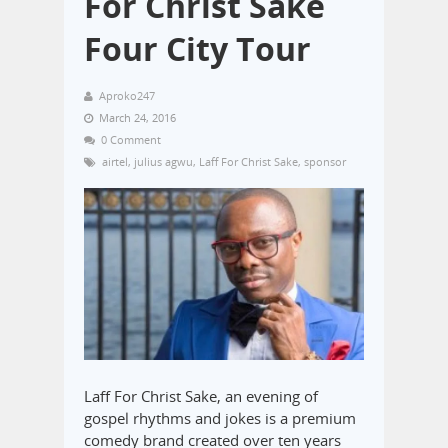
For Christ Sake
Four City Tour
Aproko247
March 24, 2016
0 Comment
airtel
,
julius agwu
,
Laff For Christ Sake
,
sponsor
Laff For Christ Sake, an evening of
gospel rhythms and jokes is a premium
comedy brand created over ten years