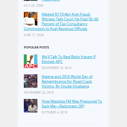
JULY 23, 2026
Alleged N110.4bn Kogi Fraud:
Witness Tells Court He Paid 50–60
Percent of Tax Consultancy
Commission to Kogi Revenue Officials
JUNE 17, 2026
POPULAR POSTS
We'll Talk To Real Boko Haram If
Elected–APC
NOVEMBER 16, 2014
Nigeria and 2016 World Day of
Remembrance for Road Crash
Victims, By Chude Ojugbana
NOVEMBER 22, 2016
How Wazobia FM Was Pressured To
Sack Me—Diplomatic OPJ
OCTOBER 4, 2018