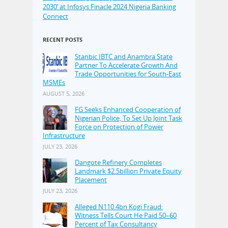
2030’ at Infosys Finacle 2024 Nigeria Banking
Connect
RECENT POSTS
Stanbic IBTC and Anambra State
Partner To Accelerate Growth And
Trade Opportunities for South-East
MSMEs
AUGUST 5, 2026
FG Seeks Enhanced Cooperation of
Nigerian Police, To Set Up Joint Task
Force on Protection of Power
Infrastructure
JULY 23, 2026
Dangote Refinery Completes
Landmark $2.5billion Private Equity
Placement
JULY 23, 2026
Alleged N110.4bn Kogi Fraud:
Witness Tells Court He Paid 50–60
Percent of Tax Consultancy