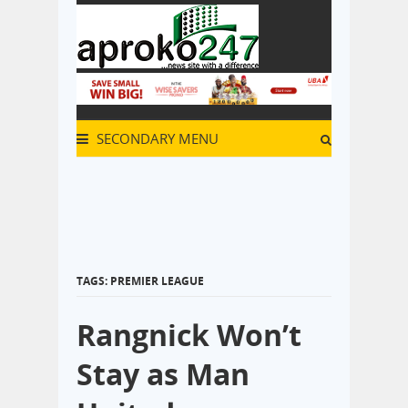
SECONDARY MENU
TAGS: PREMIER LEAGUE
Rangnick Won’t
Stay as Man