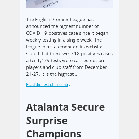
The English Premier League has
announced the highest number of
COVID-19 positives case since it began
weekly testing in a single week. The
league in a statement on its website
stated that there were 18 positives cases
after 1,479 tests were carried out on
players and club staff from December
21-27. It is the highest…
Read the rest of this entry
Atalanta Secure
Surprise
Champions