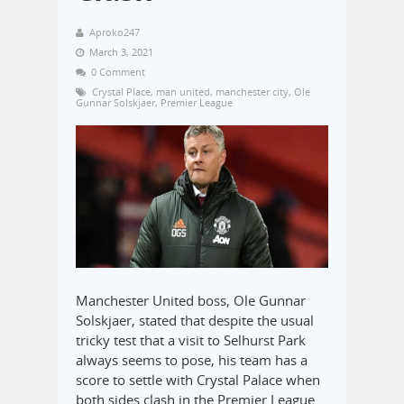
Aproko247
March 3, 2021
0 Comment
Crystal Place
,
man united
,
manchester city
,
Ole
Gunnar Solskjaer
,
Premier League
Manchester United boss, Ole Gunnar
Solskjaer, stated that despite the usual
tricky test that a visit to Selhurst Park
always seems to pose, his team has a
score to settle with Crystal Palace when
both sides clash in the Premier League