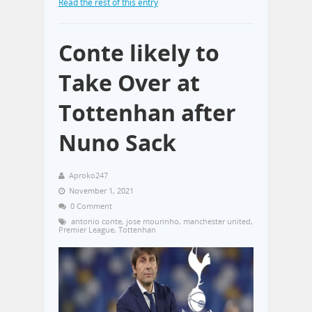
Read the rest of this entry
Conte likely to
Take Over at
Tottenhan after
Nuno Sack
Aproko247
November 1, 2021
0 Comment
antonio conte
,
jose mourinho
,
manchester united
,
Premier League
,
Tottenhan