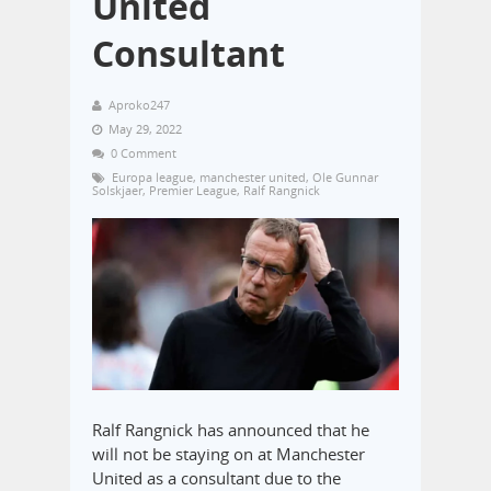
United
Consultant
Aproko247
May 29, 2022
0 Comment
Europa league
,
manchester united
,
Ole Gunnar
Solskjaer
,
Premier League
,
Ralf Rangnick
Ralf Rangnick has announced that he
will not be staying on at Manchester
United as a consultant due to the