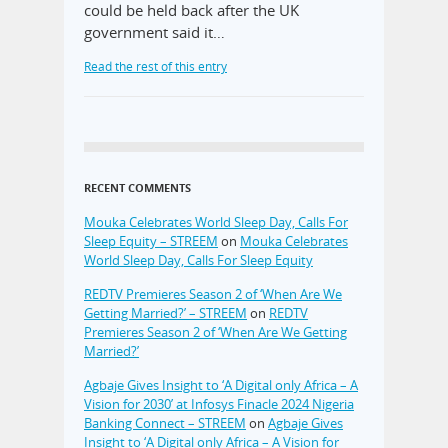
could be held back after the UK
government said it…
Read the rest of this entry
RECENT COMMENTS
Mouka Celebrates World Sleep Day, Calls For
Sleep Equity – STREEM
on
Mouka Celebrates
World Sleep Day, Calls For Sleep Equity
REDTV Premieres Season 2 of ‘When Are We
Getting Married?’ – STREEM
on
REDTV
Premieres Season 2 of ‘When Are We Getting
Married?’
Agbaje Gives Insight to ‘A Digital only Africa – A
Vision for 2030’ at Infosys Finacle 2024 Nigeria
Banking Connect – STREEM
on
Agbaje Gives
Insight to ‘A Digital only Africa – A Vision for