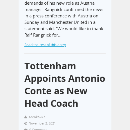
demands of his new role as Austria
manager. Rangnick confirmed the news
in a press conference with Austria on
Sunday and Manchester United in a
statement said, “We would like to thank
Ralf Rangnick for…
Read the rest of this entry
Tottenham
Appoints Antonio
Conte as New
Head Coach
Aproko247
November 2, 2021
0 Comment