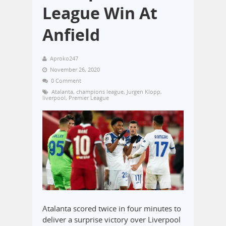
League Win At
Anfield
Aproko247
November 26, 2020
0 Comment
Atalanta
,
champions league
,
Jurgen Klopp
,
liverpool
,
Premier League
Atalanta scored twice in four minutes to
deliver a surprise victory over Liverpool