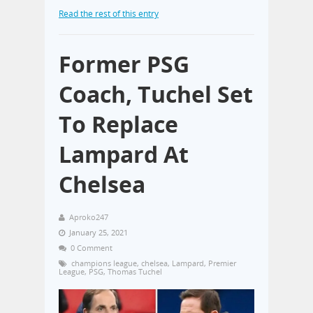
Read the rest of this entry
Former PSG
Coach, Tuchel Set
To Replace
Lampard At
Chelsea
Aproko247
January 25, 2021
0 Comment
champions league
,
chelsea
,
Lampard
,
Premier
League
,
PSG
,
Thomas Tuchel