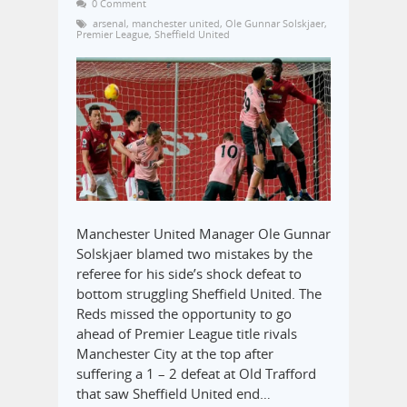
0 Comment
arsenal
,
manchester united
,
Ole Gunnar Solskjaer
,
Premier League
,
Sheffield United
Manchester United Manager Ole Gunnar
Solskjaer blamed two mistakes by the
referee for his side’s shock defeat to
bottom struggling Sheffield United. The
Reds missed the opportunity to go
ahead of Premier League title rivals
Manchester City at the top after
suffering a 1 – 2 defeat at Old Trafford
that saw Sheffield United end…