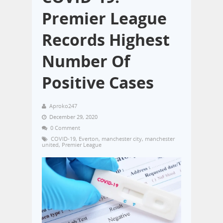
Premier League
Records Highest
Number Of
Positive Cases
Aproko247
December 29, 2020
0 Comment
COVID-19
,
Everton
,
manchester city
,
manchester
united
,
Premier League