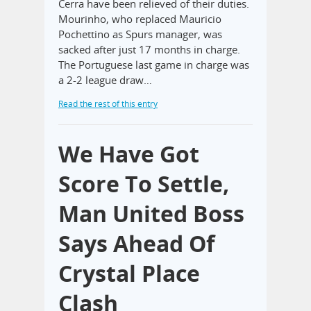
Cerra have been relieved of their duties.
Mourinho, who replaced Mauricio
Pochettino as Spurs manager, was
sacked after just 17 months in charge.
The Portuguese last game in charge was
a 2-2 league draw…
Read the rest of this entry
We Have Got
Score To Settle,
Man United Boss
Says Ahead Of
Crystal Place
Clash