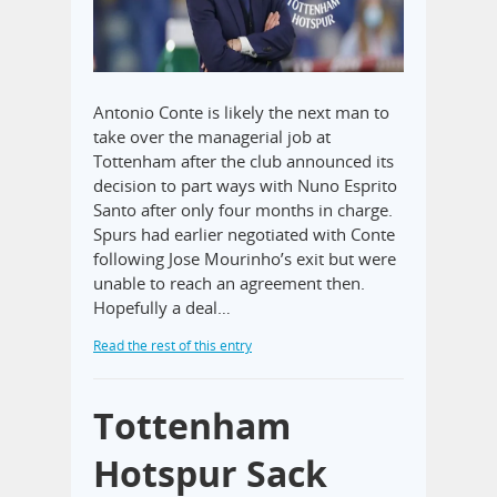
Antonio Conte is likely the next man to
take over the managerial job at
Tottenham after the club announced its
decision to part ways with Nuno Esprito
Santo after only four months in charge.
Spurs had earlier negotiated with Conte
following Jose Mourinho’s exit but were
unable to reach an agreement then.
Hopefully a deal…
Read the rest of this entry
Tottenham
Hotspur Sack