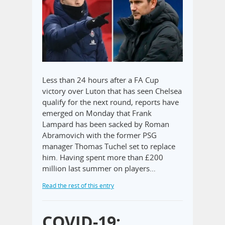
Less than 24 hours after a FA Cup
victory over Luton that has seen Chelsea
qualify for the next round, reports have
emerged on Monday that Frank
Lampard has been sacked by Roman
Abramovich with the former PSG
manager Thomas Tuchel set to replace
him. Having spent more than £200
million last summer on players…
Read the rest of this entry
COVID-19: