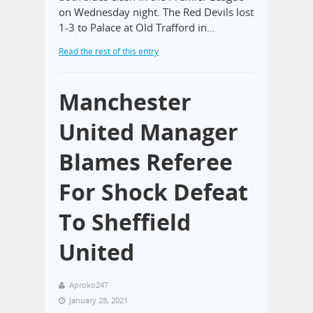
on Wednesday night. The Red Devils lost
1-3 to Palace at Old Trafford in…
Read the rest of this entry
Manchester
United Manager
Blames Referee
For Shock Defeat
To Sheffield
United
Aproko247
January 28, 2021