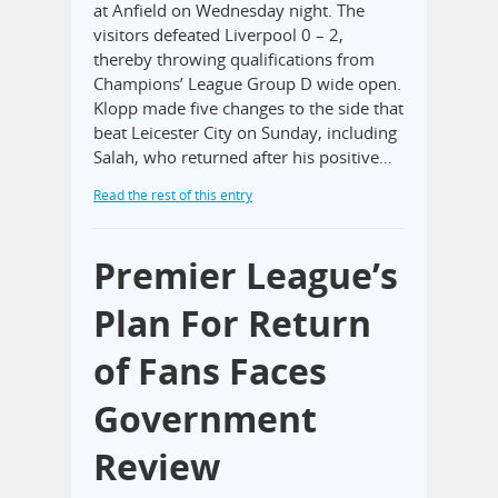
at Anfield on Wednesday night. The
visitors defeated Liverpool 0 – 2,
thereby throwing qualifications from
Champions’ League Group D wide open.
Klopp made five changes to the side that
beat Leicester City on Sunday, including
Salah, who returned after his positive…
Read the rest of this entry
Premier League’s
Plan For Return
of Fans Faces
Government
Review