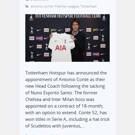
antonio conte
,
Premier League
,
Tottenhan
Tottenham Hotspur has announced the
appointment of Antonio Conte as their
new Head Coach following the sacking
of Nuno Espirito Santo. The former
Chelsea and Inter Milan boss was
appointed on a contract of 18-month,
with an option to extend. Conte 52, has
won titles in Serie A, including a hat-trick
of Scudettos with Juventus,…