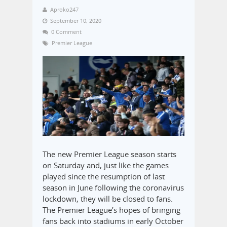
Aproko247
September 10, 2020
0 Comment
Premier League
The new Premier League season starts
on Saturday and, just like the games
played since the resumption of last
season in June following the coronavirus
lockdown, they will be closed to fans.
The Premier League’s hopes of bringing
fans back into stadiums in early October