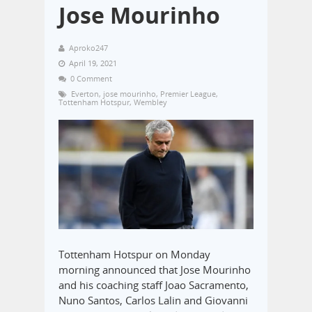
Jose Mourinho
Aproko247
April 19, 2021
0 Comment
Everton
,
jose mourinho
,
Premier League
,
Tottenham Hotspur
,
Wembley
Tottenham Hotspur on Monday
morning announced that Jose Mourinho
and his coaching staff Joao Sacramento,
Nuno Santos, Carlos Lalin and Giovanni