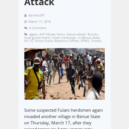
Attack
Aproko247
March 17, 2016
0 Comment
agatu
,
ASP Moses Yamu
,
benue attack
,
Buruku
local government
,
fulani herdsmen
,
in Benue State
,
kill 15
,
Police Public Relations Officer
,
PPRO
,
Tombo
Some suspected Fulani herdsmen again
invaded another village in Benue State
on Thursday, March 17, after they
rained terror on Agatu community,