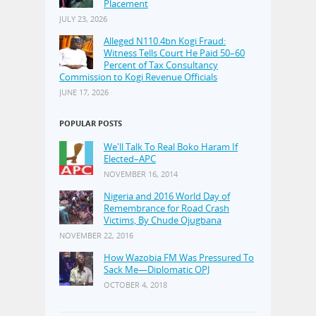
Placement
JULY 23, 2026
Alleged N110.4bn Kogi Fraud:
Witness Tells Court He Paid 50–60
Percent of Tax Consultancy
Commission to Kogi Revenue Officials
JUNE 17, 2026
POPULAR POSTS
We'll Talk To Real Boko Haram If
Elected–APC
NOVEMBER 16, 2014
Nigeria and 2016 World Day of
Remembrance for Road Crash
Victims, By Chude Ojugbana
NOVEMBER 22, 2016
How Wazobia FM Was Pressured To
Sack Me—Diplomatic OPJ
OCTOBER 4, 2018