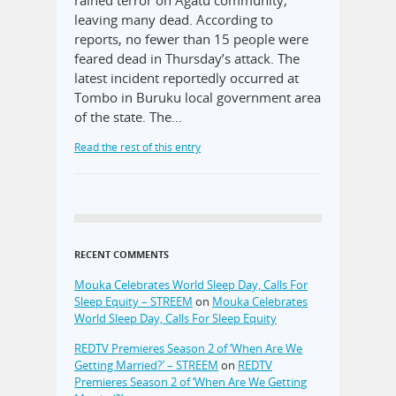
leaving many dead. According to
reports, no fewer than 15 people were
feared dead in Thursday’s attack. The
latest incident reportedly occurred at
Tombo in Buruku local government area
of the state. The…
Read the rest of this entry
RECENT COMMENTS
Mouka Celebrates World Sleep Day, Calls For
Sleep Equity – STREEM
on
Mouka Celebrates
World Sleep Day, Calls For Sleep Equity
REDTV Premieres Season 2 of ‘When Are We
Getting Married?’ – STREEM
on
REDTV
Premieres Season 2 of ‘When Are We Getting