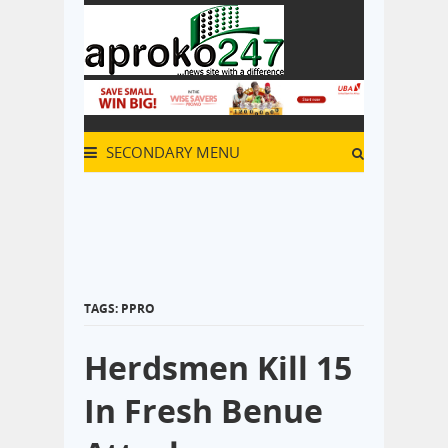
SECONDARY MENU
TAGS: PPRO
Herdsmen Kill 15
In Fresh Benue