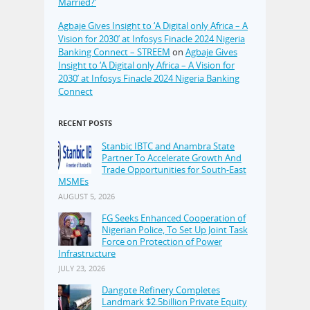
Married?’
Agbaje Gives Insight to ‘A Digital only Africa – A
Vision for 2030’ at Infosys Finacle 2024 Nigeria
Banking Connect – STREEM
on
Agbaje Gives
Insight to ‘A Digital only Africa – A Vision for
2030’ at Infosys Finacle 2024 Nigeria Banking
Connect
RECENT POSTS
Stanbic IBTC and Anambra State
Partner To Accelerate Growth And
Trade Opportunities for South-East
MSMEs
AUGUST 5, 2026
FG Seeks Enhanced Cooperation of
Nigerian Police, To Set Up Joint Task
Force on Protection of Power
Infrastructure
JULY 23, 2026
Dangote Refinery Completes
Landmark $2.5billion Private Equity