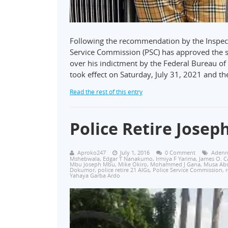
Following the recommendation by the Inspecto
Service Commission (PSC) has approved the s
over his indictment by the Federal Bureau of 
took effect on Saturday, July 31, 2021 and t
Read the rest of this entry
Police Retire Josep
Aproko247
July 1, 2016
0 Comment
Adenre
Mshebwala
,
Edgar T Nanakumo
,
Irmiya F Yarima
,
James O. C
Mbu Joseph Mbu
,
Mike Okiro
,
Mohammed J Gana
,
‎Musa Ab
Dokumor
,
police retire 21 AIGs
,
Police Service Commission
,
r
Yahaya Garba Ardo