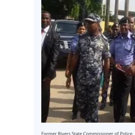
Former Rivers State Commissioner of Police,