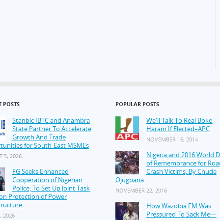
T POSTS
POPULAR POSTS
Stanbic IBTC and Anambra
We'll Talk To Real Boko
State Partner To Accelerate
Haram If Elected–APC
Growth And Trade
NOVEMBER 16, 2014
tunities for South-East MSMEs
Nigeria and 2016 World 
 5, 2026
of Remembrance for Roa
FG Seeks Enhanced
Crash Victims, By Chude
Cooperation of Nigerian
Ojugbana
Police, To Set Up Joint Task
NOVEMBER 22, 2016
on Protection of Power
tructure
How Wazobia FM Was
Pressured To Sack Me—
, 2026