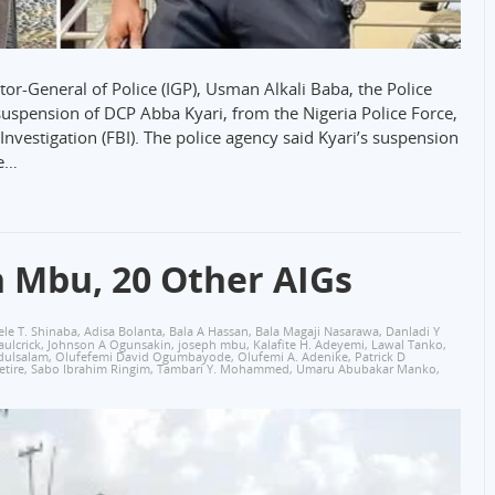
r-General of Police (IGP), Usman Alkali Baba, the Police
uspension of DCP Abba Kyari, from the Nigeria Police Force,
Investigation (FBI). The police agency said Kyari’s suspension
he…
h Mbu, 20 Other AIGs
le T. Shinaba
,
Adisa Bolanta
,
Bala A Hassan‎
,
Bala Magaji Nasarawa
,
Danladi Y
aulcrick
,
Johnson A Ogunsakin
,
joseph mbu
,
Kalafite H. Adeyemi
,
Lawal Tanko
,
dulsalam
,
Olufefemi David Ogumbayode
,
Olufemi A. Adenike
,
Patrick D
etire
,
Sabo Ibrahim Ringim
,
Tambari Y. Mohammed
,
Umaru Abubakar Manko
,