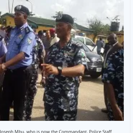
 Joseph Mbu, who is now the Commandant, Police Staff