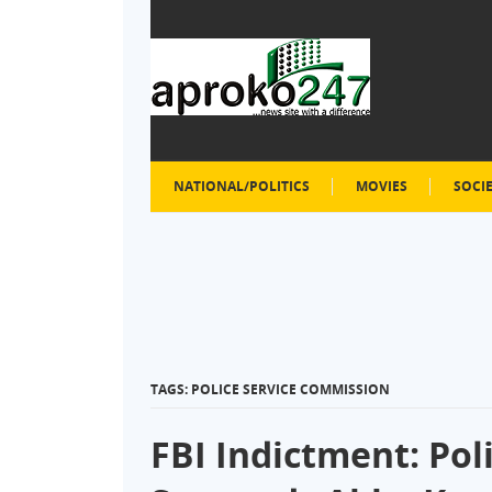
NATIONAL/POLITICS
MOVIES
SOCI
TAGS: POLICE SERVICE COMMISSION
FBI Indictment: Po