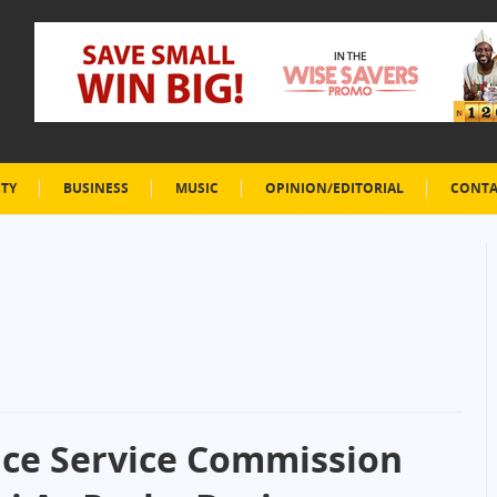
ETY
BUSINESS
MUSIC
OPINION/EDITORIAL
CONTA
lice Service Commission