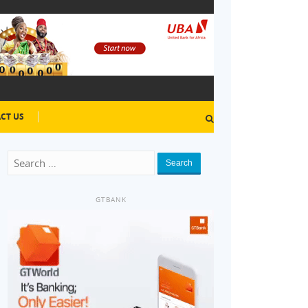
CT US
Search
GTBANK