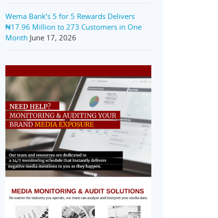
Wema Bank’s 5 for 5 Rewards Delivers
₦17.96 Million to 273 Customers in One
Month
June 17, 2026