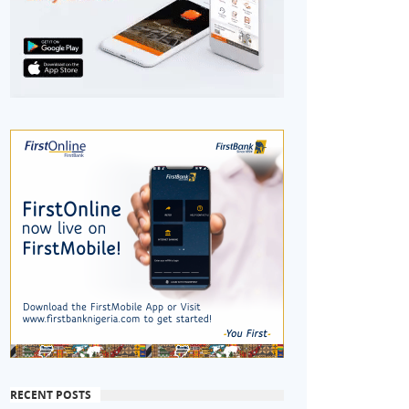
RECENT POSTS