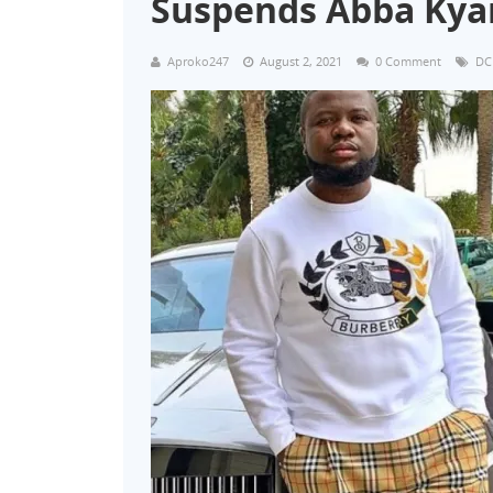
Suspends Abba Kyar
Aproko247
August 2, 2021
0 Comment
DC