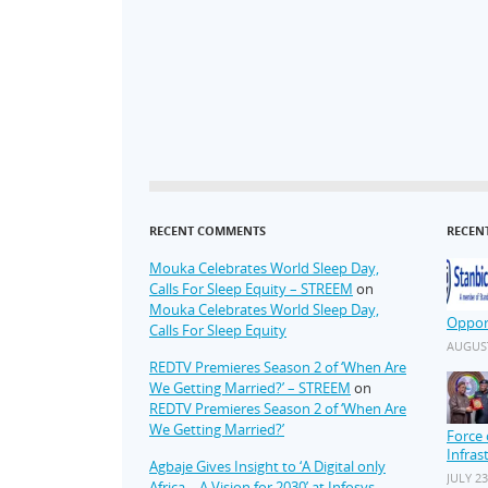
RECENT COMMENTS
RECEN
Mouka Celebrates World Sleep Day,
Calls For Sleep Equity – STREEM
on
Mouka Celebrates World Sleep Day,
Oppor
Calls For Sleep Equity
AUGUST
REDTV Premieres Season 2 of ‘When Are
We Getting Married?’ – STREEM
on
REDTV Premieres Season 2 of ‘When Are
We Getting Married?’
Force 
Infras
Agbaje Gives Insight to ‘A Digital only
JULY 23
Africa – A Vision for 2030’ at Infosys