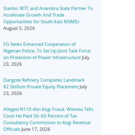
Stanbic IBTC and Anambra State Partner To
Accelerate Growth And Trade
Opportunities for South-East MSMEs
August 5, 2026
FG Seeks Enhanced Cooperation of
Nigerian Police, To Set Up Joint Task Force
on Protection of Power Infrastructure
July
23, 2026
Dangote Refinery Completes Landmark
$2.5billion Private Equity Placement
July
23, 2026
Alleged N110.4bn Kogi Fraud: Witness Tells
Court He Paid 50–60 Percent of Tax
Consultancy Commission to Kogi Revenue
Officials
June 17, 2026