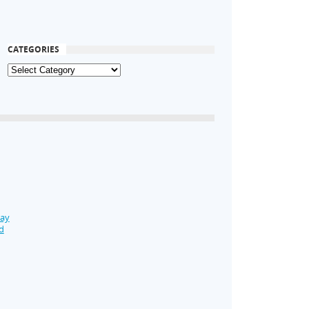
CATEGORIES
Day
d