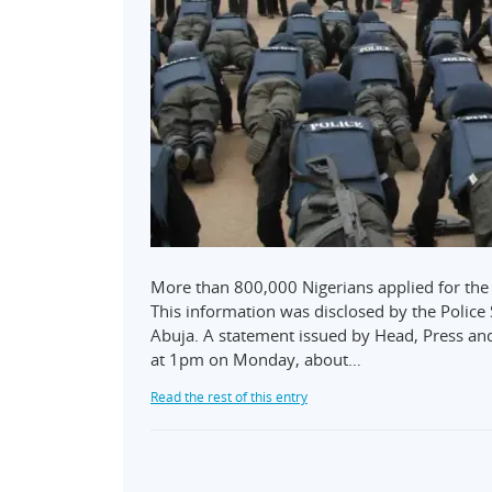
More than 800,000 Nigerians applied for the 
This information was disclosed by the Polic
Abuja. A statement issued by Head, Press and
at 1pm on Monday, about…
Read the rest of this entry