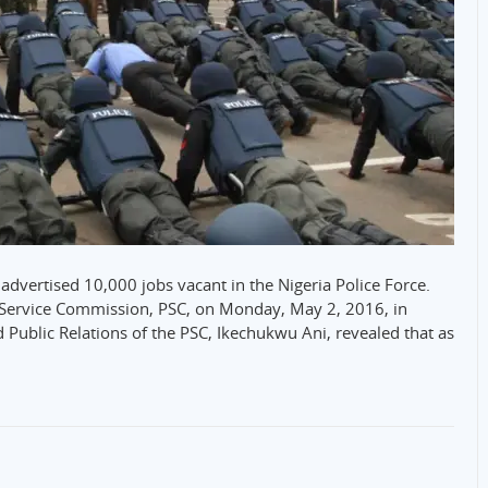
advertised 10,000 jobs vacant in the Nigeria Police Force.
e Service Commission, PSC, on Monday, May 2, 2016, in
 Public Relations of the PSC, Ikechukwu Ani, revealed that as