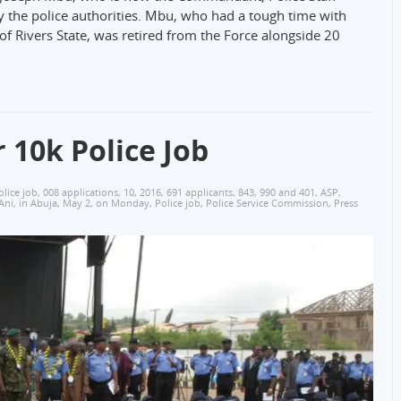
 by the police authorities. Mbu, who had a tough time with
 Rivers State, was retired from the Force alongside 20
 10k Police Job
olice job
,
008 applications
,
10
,
2016
,
691 applicants
,
843
,
990 and 401
,
ASP
,
Ani
,
in Abuja
,
May 2
,
on Monday
,
Police job
,
Police Service Commission
,
Press