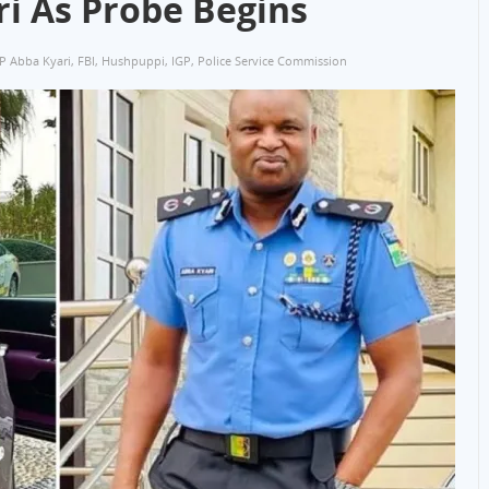
i As Probe Begins
P Abba Kyari
,
FBI
,
Hushpuppi
,
IGP
,
Police Service Commission