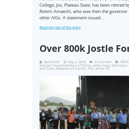
College, Jos, Plateau State, has been retired
Rotimi Amaechi, who was then the governor of
other AIGs. A statement issued…
Read the rest of this entry
Over 800k Jostle For
Aproko247
May 2, 2016
0 Comment
000 P
Assistant Superintendent of Police
,
cadre
,
head
,
Ikechukwu 
and Public Relations of the PSC
,
PSC
,
while 197