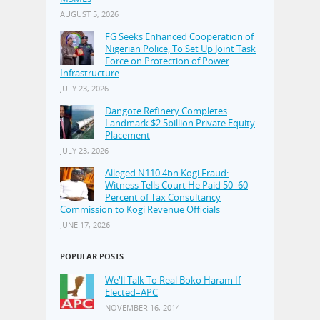
AUGUST 5, 2026
FG Seeks Enhanced Cooperation of
Nigerian Police, To Set Up Joint Task
Force on Protection of Power
Infrastructure
JULY 23, 2026
Dangote Refinery Completes
Landmark $2.5billion Private Equity
Placement
JULY 23, 2026
Alleged N110.4bn Kogi Fraud:
Witness Tells Court He Paid 50–60
Percent of Tax Consultancy
Commission to Kogi Revenue Officials
JUNE 17, 2026
POPULAR POSTS
We'll Talk To Real Boko Haram If
Elected–APC
NOVEMBER 16, 2014