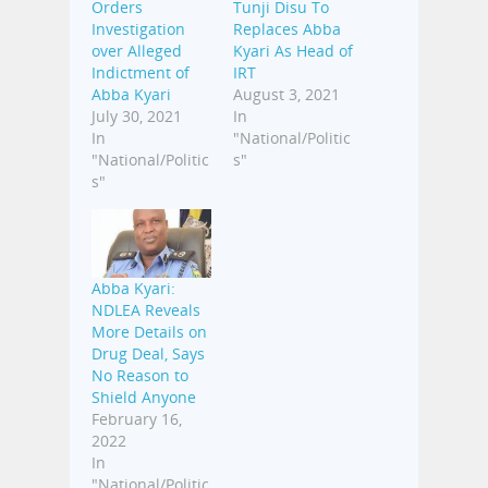
Orders
Tunji Disu To
Investigation
Replaces Abba
over Alleged
Kyari As Head of
Indictment of
IRT
Abba Kyari
August 3, 2021
July 30, 2021
In
In
"National/Politic
"National/Politic
s"
s"
Abba Kyari:
NDLEA Reveals
More Details on
Drug Deal, Says
No Reason to
Shield Anyone
February 16,
2022
In
"National/Politic