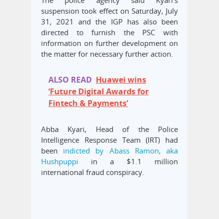
suspension took effect on Saturday, July
31, 2021 and the IGP has also been
directed to furnish the PSC with
information on further development on
the matter for necessary further action.
ALSO READ
Huawei wins
‘Future Digital Awards for
Fintech & Payments’
Abba Kyari, Head of the Police
Intelligence Response Team (IRT) had
been
indicted by Abass Ramon, aka
Hushpuppi
in a $1.1 million
international fraud conspiracy.