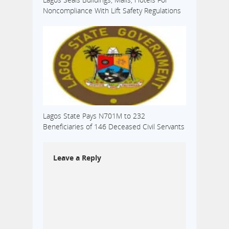
Noncompliance With Lift Safety Regulations
Lagos State Pays N701M to 232
Beneficiaries of 146 Deceased Civil Servants
Leave a Reply