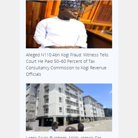
Alleged N110.4bn Kogi Fraud: Witness Tells
Court He Paid 50–60 Percent of Tax
Consultancy Commission to Kogi Revenue
Officials
Lagos Seals Buildings, Malls, Hotels For