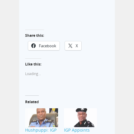
Share this:
Facebook
X
Like this:
Loading...
Related
Hushpuppi: IGP
IGP Appoints