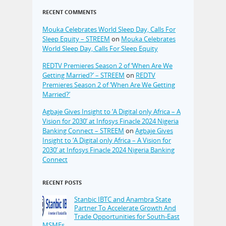
RECENT COMMENTS
Mouka Celebrates World Sleep Day, Calls For
Sleep Equity – STREEM
on
Mouka Celebrates
World Sleep Day, Calls For Sleep Equity
REDTV Premieres Season 2 of ‘When Are We
Getting Married?’ – STREEM
on
REDTV
Premieres Season 2 of ‘When Are We Getting
Married?’
Agbaje Gives Insight to ‘A Digital only Africa – A
Vision for 2030’ at Infosys Finacle 2024 Nigeria
Banking Connect – STREEM
on
Agbaje Gives
Insight to ‘A Digital only Africa – A Vision for
2030’ at Infosys Finacle 2024 Nigeria Banking
Connect
RECENT POSTS
Stanbic IBTC and Anambra State
Partner To Accelerate Growth And
Trade Opportunities for South-East
MSMEs