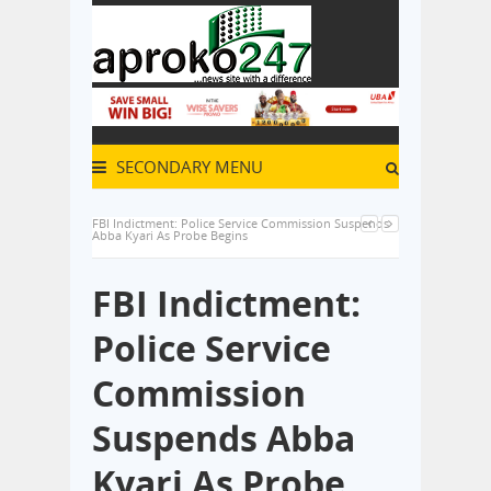
SECONDARY MENU
FBI Indictment: Police Service Commission Suspends
Abba Kyari As Probe Begins
FBI Indictment:
Police Service
Commission
Suspends Abba
Kyari As Probe