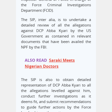
the Force Criminal Investigations
Department (FCID).
The SIP, inter alia, is to undertake a
detailed review of all the allegations
against DCP Abba Kyari by the US
Government as contained in relevant
documents that have been availed the
NPF by the FBI.
ALSO READ
Saraki Meets
Nigerian Doctors
The SIP is also to obtain detailed
representation of DCP Abba Kyari to all
the allegations levelled against him,
conduct further investigations as it
deems fit, and submit recommendations
to guide further actions by the Force