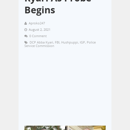
Begins
Aproko247
August 2, 2021
0 Comment
DCP Abba Kyari
,
FBI
,
Hushpuppi
,
IGP
,
Police
Service Commission