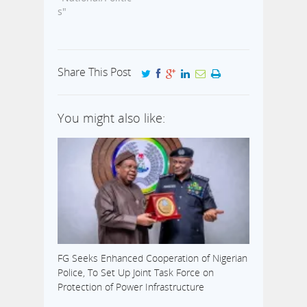
s"
Share This Post
You might also like:
FG Seeks Enhanced Cooperation of Nigerian
Police, To Set Up Joint Task Force on
Protection of Power Infrastructure