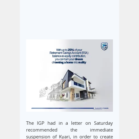
The IGP had in a letter on Saturday
recommended the immediate
suspension of Kyari, in order to create