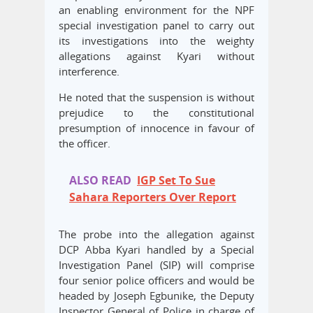
an enabling environment for the NPF
special investigation panel to carry out
its investigations into the weighty
allegations against Kyari without
interference.
He noted that the suspension is without
prejudice to the constitutional
presumption of innocence in favour of
the officer.
ALSO READ
IGP Set To Sue
Sahara Reporters Over Report
The probe into the allegation against
DCP Abba Kyari handled by a Special
Investigation Panel (SIP) will comprise
four senior police officers and would be
headed by Joseph Egbunike, the Deputy
Inspector General of Police in charge of