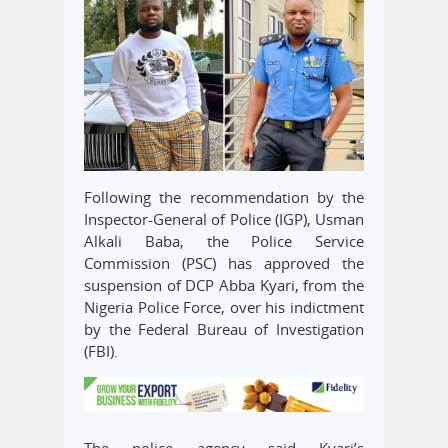
Following the recommendation by the
Inspector-General of Police (IGP), Usman
Alkali Baba, the Police Service
Commission (PSC) has approved the
suspension of DCP Abba Kyari, from the
Nigeria Police Force, over his indictment
by the Federal Bureau of Investigation
(FBI).
The police agency said Kyari’s