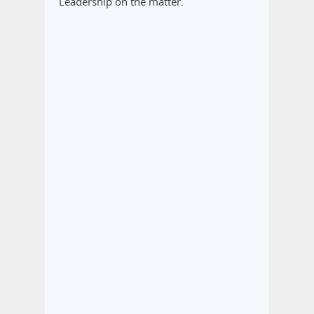
Leadership on the matter.